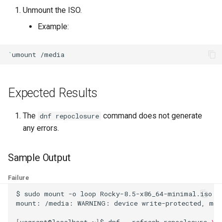
ISOs
Unmount the ISO.
Example:
Kernel
`
umount
Migrating cgroups v1 to v2 on
Rocky Linux
Expected Results
Mirror Management
The
command does not generate
Network
dnf repoclosure
any errors.
Package Management
Sample Output
Proxies
Failure
Repositories
$
sudo
mount
-o
loop
Rocky-8.5-x86_64-minimal.iso
/
mount:
/media:
WARNING:
device
write-protected,
mou
Security
[
vagrant@localhost
~
]
$
dnf
--refresh
repoclosure
\