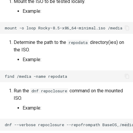
Mount the ISO to be tested locally.
Lab 11: Provisioning Pod
Desktop
Conclusions
Release 8.6
Example:
Network Routes
Part 6. Mail servers
SSH Certificate Authorities
Systemd Service - Python
DNS
and Key Signing
Script
Release 8.5
Lab 12: Smoke Test
mount
-o
loop
Rocky-8.5-x86_64-minimal.iso
Part 7. High availability
Editors
Systemd Units Hardening
Test CPU compatibility
Release 8.4
Lab 13: Cleaning Up
Determine the path to the
directory(ies) on
repodata
the ISO.
Email
WireGuard VPN
torsocks - Route Traffic Via
ログの変更
Tor/SOCKS5
Example:
File Sharing Services
Write to Physical CD/DVD
find
/media
-name
Filesystems
with Xorriso
Run the
command on the mounted
dnf repoclosure
Hardware
ISO.
Example:
HPC
Interoperability
dnf
--verbose
repoclosure
--repofrompath
BaseOS,/medi