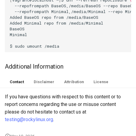
--repofrompath
BaseOS,/media/BaseOS
--repo
BaseOS
Troubleshooting
--repofrompath
Minimal,/media/Minimal
--repo
Minim
Added
BaseOS
repo
from
/media/BaseOS

Added
Minimal
repo
from
/media/Minimal

Virtualization
BaseOS
Minimal
Web
$
sudo
umount
Additional Information
Contact
Disclaimer
Attribution
License
If you have questions with respect to this content or to
report concerns regarding the use or misuse content
please do not hesitate to contact us at
testing@rockylinux.org
.