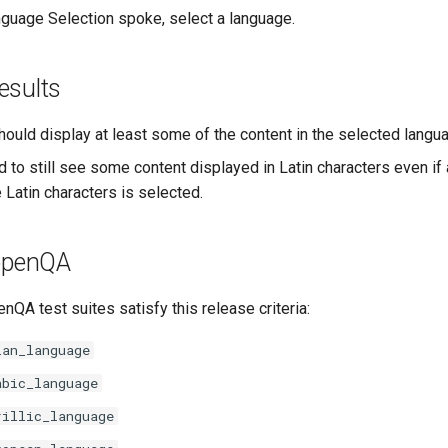
guage Selection spoke, select a language.
esults
hould display at least some of the content in the selected langu
d to still see some content displayed in Latin characters even if
 Latin characters is selected.
 openQA
nQA test suites satisfy this release criteria:
ian_language
abic_language
rillic_language