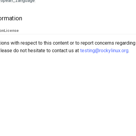
ropean_language
formation
ion
License
ions with respect to this content or to report concerns regarding
lease do not hesitate to contact us at
testing@rockylinux.org
.