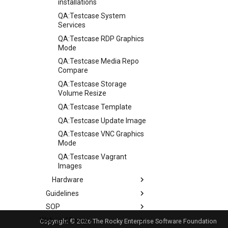
installations
QA:Testcase System
Services
QA:Testcase RDP Graphics
Mode
QA:Testcase Media Repo
Compare
QA:Testcase Storage
Volume Resize
QA:Testcase Template
QA:Testcase Update Image
QA:Testcase VNC Graphics
Mode
QA:Testcase Vagrant
Images
Hardware
Guidelines
Hardware compatibility
SOP
Guidelines
Web and Design
Release Criteria & Status
SOP (Standard Operating
Copyright © 2026 The Rocky Enterprise Software Foundation