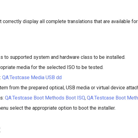
 correctly display all complete translations that are available for
s to supported system and hardware class to be installed.
opriate media for the selected ISO to be tested.
:
QA:Testcase Media USB dd
tem from the prepared optical, USB media or virtual device attac
s:
QA:Testcase Boot Methods Boot ISO
,
QA:Testcase Boot Met
enu select the appropriate option to boot the installer.
t