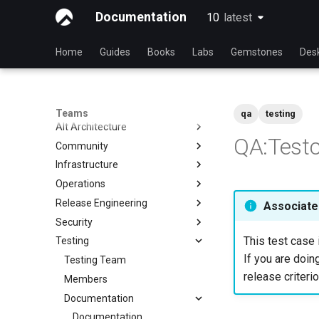
Documentation
10
latest
latest
Home
Guides
Books
Labs
Gemstones
Des
Teams
qa
testing
Alt Architecture
QA:Testc
Community
Index
Infrastructure
Community Team
Operations
Rocky Linux Blog Submission
Index
Process
Release Engineering
Index
Associated
Security
Index
This test case 
Testing
Index
If you are doing
Testing Team
release criterio
Members
Documentation
Documentation