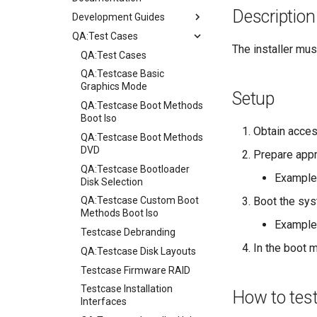
Description
Development Guides
QA:Test Cases
Git Commit Signing
The installer must
openQA - Rocky Production
QA:Test Cases
Access
QA:Testcase Basic
openQA - openqa-cli POST
Graphics Mode
Setup
Examples
QA:Testcase Boot Methods
openQA - openqa-clone-
Boot Iso
Obtain acces
custom-refspec Examples
QA:Testcase Boot Methods
openQA - openqa-clone-job
DVD
Prepare appr
Examples
QA:Testcase Bootloader
Example
Manual Install of openQA
Disk Selection
for rockylinux
Boot the sys
QA:Testcase Custom Boot
Methods Boot Iso
Example
Testcase Debranding
In the boot m
QA:Testcase Disk Layouts
Testcase Firmware RAID
Testcase Installation
How to tes
Interfaces