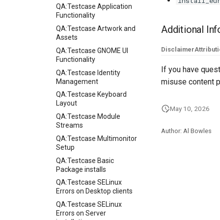
install_eu
QA:Testcase Application
Functionality
Additional In
QA:Testcase Artwork and
Assets
Disclaimer
Attribut
QA:Testcase GNOME UI
Functionality
If you have quest
QA:Testcase Identity
misuse content p
Management
QA:Testcase Keyboard
Layout
May 10, 2026
QA:Testcase Module
Streams
Author: Al Bowles
QA:Testcase Multimonitor
Setup
QA:Testcase Basic
Package installs
QA:Testcase SELinux
Errors on Desktop clients
QA:Testcase SELinux
Errors on Server