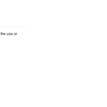
 the use or