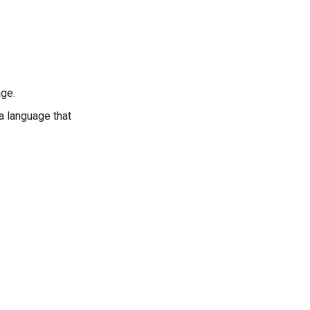
age.
 a language that