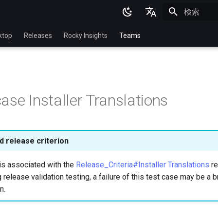
検索を初期
English
ktop
Releases
Rocky Insights
Teams
Ukrainian
Deutsch
Français
ase Installer Translations
Español
Italian
日本語
 release criterion
한국어
is associated with the
Release_Criteria#Installer Translations
re
简体中文
 release validation testing, a failure of this test case may be a b
n.