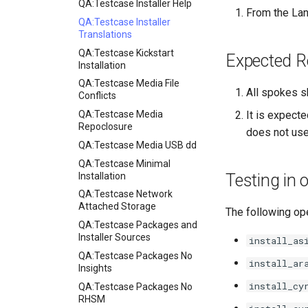
QA:Testcase Installer Help
From the Lan
QA:Testcase Installer
Translations
QA:Testcase Kickstart
Expected R
Installation
QA:Testcase Media File
All spokes s
Conflicts
QA:Testcase Media
It is expecte
Repoclosure
does not use
QA:Testcase Media USB dd
QA:Testcase Minimal
Installation
Testing in
QA:Testcase Network
Attached Storage
The following ope
QA:Testcase Packages and
Installer Sources
install_as
QA:Testcase Packages No
install_ar
Insights
install_cy
QA:Testcase Packages No
RHSM