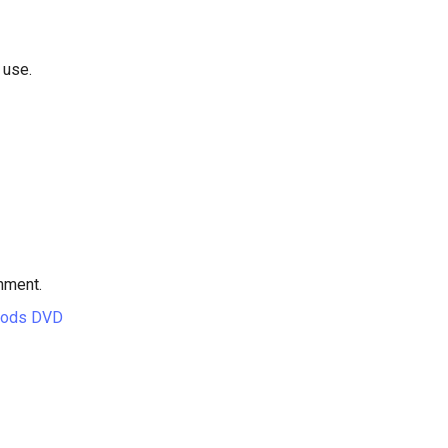
 use.
hment.
hods DVD