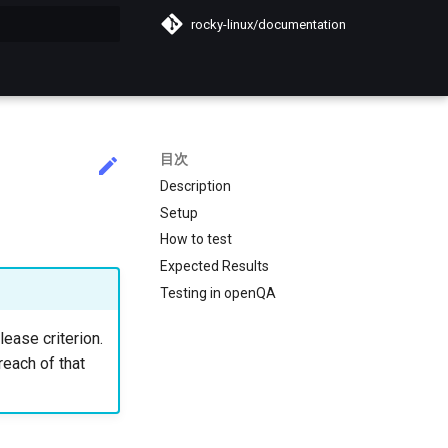
rocky-linux/documentation
化
目次
Description
Setup
How to test
Expected Results
Testing in openQA
lease criterion.
reach of that