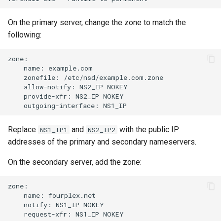
On the primary server, change the zone to match the
following:
name:
zonefile:
allow-notify:
NS2_IP
provide-xfr:
NS2_IP
outgoing-interface:
Replace
and
with the public IP
NS1_IP1
NS2_IP2
addresses of the primary and secondary nameservers.
On the secondary server, add the zone:
name:
notify:
NS1_IP
request-xfr:
NS1_IP