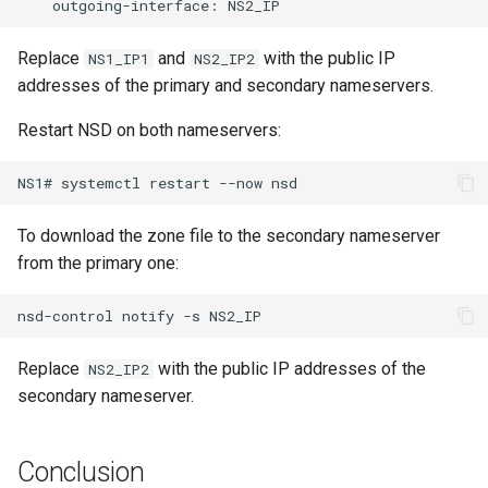
outgoing-interface:
Replace
and
with the public IP
NS1_IP1
NS2_IP2
addresses of the primary and secondary nameservers.
Restart NSD on both nameservers:
NS1#
systemctl
restart
--now
To download the zone file to the secondary nameserver
from the primary one:
nsd-control
notify
-s
Replace
with the public IP addresses of the
NS2_IP2
secondary nameserver.
Conclusion