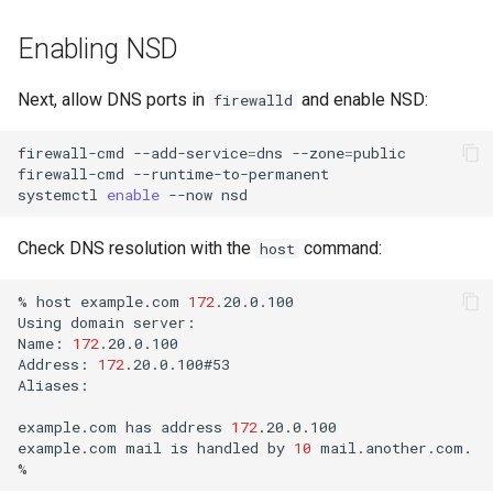
Enabling NSD
Next, allow DNS ports in
and enable NSD:
firewalld
firewall-cmd
--add-service
=
dns
--zone
=
public

firewall-cmd
--runtime-to-permanent

systemctl
enable
--now
Check DNS resolution with the
command:
host
%
host
example.com
172
.20.0.100

Using
domain
server:

Name:
172
.20.0.100

Address:
172
.20.0.100#53

Aliases:

example.com
has
address
172
.20.0.100

example.com
mail
is
handled
by
10
mail.another.com.
