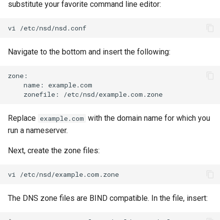
substitute your favorite command line editor:
vi
Navigate to the bottom and insert the following:
name:
zonefile:
Replace
with the domain name for which you
example.com
run a nameserver.
Next, create the zone files:
vi
The DNS zone files are BIND compatible. In the file, insert: