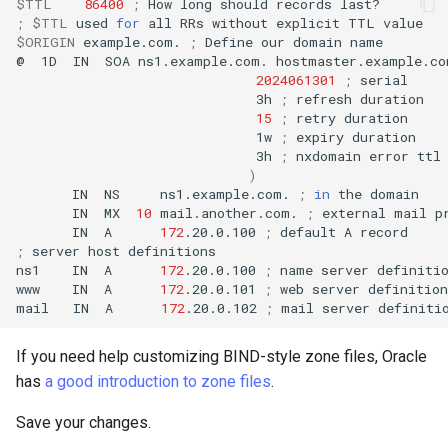
$TTL
86400
;
How
long
should
records
;
$TTL
used
for
all
RRs
without
explicit
TTL
$ORIGIN
example.com.
;
Define
our
domain
name

@
1D
IN
SOA
ns1.example.com.
hostmaster.example.co
2024061301
;
3h
;
refresh
15
;
retry
1w
;
expiry
3h
;
nxdomain
error
)
IN
NS
ns1.example.com.
;
in
the
IN
MX
10
mail.another.com.
;
external
mail
IN
A
172
.20.0.100
;
default
A
;
server
host
definitions

ns1
IN
A
172
.20.0.100
;
name
server
definitio
www
IN
A
172
.20.0.101
;
web
server
definition

mail
IN
A
172
.20.0.102
;
mail
server
If you need help customizing BIND-style zone files, Oracle
has
a good introduction to zone files
.
Save your changes.