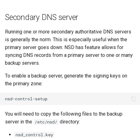
Secondary DNS server
Running one or more secondary authoritative DNS servers
is generally the norm. This is especially useful when the
primary server goes down. NSD has feature allows for
syncing DNS records from a primary server to one or many
backup servers.
To enable a backup server, generate the signing keys on
the primary zone:
You will need to copy the following files to the backup
server in the
directory:
/etc/nsd/
nsd_control.key