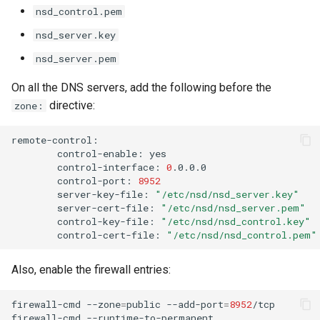
nsd_control.pem
nsd_server.key
nsd_server.pem
On all the DNS servers, add the following before the
directive:
zone:
control-enable:
control-interface:
0
control-port:
8952
server-key-file:
"/etc/nsd/nsd_server.key"
server-cert-file:
"/etc/nsd/nsd_server.pem"
control-key-file:
"/etc/nsd/nsd_control.key"
control-cert-file:
"/etc/nsd/nsd_control.pem"
Also, enable the firewall entries:
firewall-cmd
--zone
=
public
--add-port
=
8952
/tcp

firewall-cmd