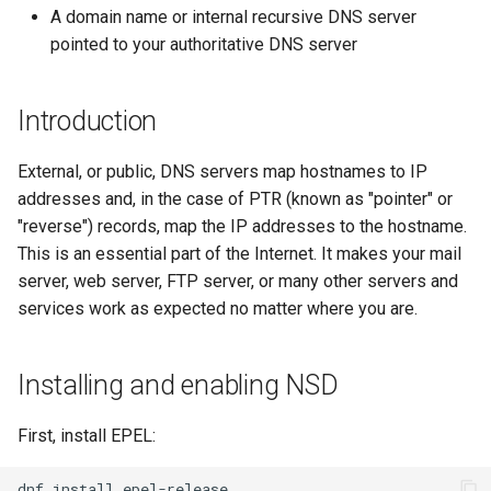
monitoring
(Rocky Linux)
Configuration Files for
Tool
What’s Next After VMware
Conclusion
Seedbox
PAM authentication modules
PHP and PHP-FPM
Incus Server
6. Troubleshooting cloud-in
Bash - Conditional structur
Part 4. Database Servers
GNOME Shell Extensions
A domain name or internal recursive DNS server
Feature Branch Workflow in
Authentication
Navigational Changes
Getting started with Sparky
if and case
Use unison
6 Profiles
6 Profiles
Simple Gemstone template
Web and Design
Process Management
Working With Filters
Marksman
Release 9.5
pointed to your authoritative DNS server
Git
testing
SELinux Security
Tor Onion Service
Sed, Awk & Grep
7. Contributing
Part 4.1 Database servers
GNOME Tweaks
Lab 6: Generating the Data
Style Guide
Bash - Loops
7 Container Configuration
7 Container Configuration
MariaDB
htop - Process Management
Teams
Backup and Restore
Management server
NvChad UI
Release 9.4
Fork and Branch Git workfl
Encryption Configuration a
Automatic Template Creation
Options
Options
SSH Public and Private Key
Security Enhancements
optimizations
GNOME Online Accounts
Introduction
Key
- Packer - Ansible - VMware
Document versioning using
Bash - Check your knowle
Part 4.2 Database Servers
https - RSA Key Generation
System Startup
Plugins
Release 9.3
Using git pull and git fetch
vSphere
two remotes
8 Container Snapshots
8 Container Snapshots
MySQL
Tailscale VPN
Licence
Working With Jinja Templat
Taking Screenshots and
External, or public, DNS servers map hostnames to IP
Lab 7: Bootstrapping the e
in Ansible
Appendix-Practical
Recording Screencasts in
シンプルなMarkdown デモ 2
Task Management
Release 8.9
addresses and, in the case of PTR (known as "pointer" or
Cluster
Adding a remote repositor
An expert contribution guide
Examples
9 Snapshot Server
9 Snapshot Server
Part 4.3 MariaDB database
GNOME
CVE hygiene
Nvchad
"reverse") records, map the IP addresses to the hostname.
using git CLI
replication
perl - Search and Replace
Implementing the Network
Release 9.2
This is an essential part of the Internet. It makes your mail
Lab 8: Bootstrapping the
10 Automating Snapshots
10 Automating Snapshots
User and group account
FreeRADIUS RADIUS Server
Web services
server, web server, FTP server, or many other servers and
Kubernetes Control Plane
Tracking vs Non-Tracking
Part 5. Load balancing,
management
rpaste - Pastebin Tool
Software Management
Release 8.8
services work as expected no matter where you are.
Branch in Git
caching and proxyfication
Appendix A - Workstation
Appendix A - Workstation
FreeRADIUS RADIUS Server
Lab 9: Bootstrapping the
Setup
Setup
Currency Conversion with
with MariaDB
sed - Search and Replace
Special permissions
Release 9.1
Kubernetes Worker Nodes
Installing and enabling NSD
Part 5.1 HAProxy
Valuta on GNOME
FreeRADIUS RADIUS Server
Setup Local Rocky
About systemd
Release 9.0
Lab 10: Configuring kubectl
Part 5.2 Varnish
with Samba Active Directory
Repositories
First, install EPEL:
for Remote Access
Log management
Release 8.7
Part 5.3 Squid
OpenVPN
dnf
install
bash - String Color