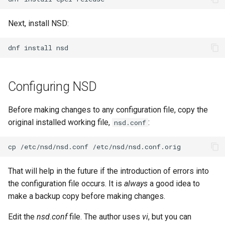
Lab 11: Provisioning Pod
Conclusions
Release 8.6
Network Routes
Part 6. Mail servers
SSH Certificate Authorities
Next, install NSD:
Systemd Service - Python
and Key Signing
Script
Release 8.5
Lab 12: Smoke Test
Part 7. High availability
dnf
install
Systemd Units Hardening
Test CPU compatibility
Release 8.4
Lab 13: Cleaning Up
Configuring NSD
WireGuard VPN
torsocks - Route Traffic Via
ログの変更
Tor/SOCKS5
Before making changes to any configuration file, copy the
Write to Physical CD/DVD
original installed working file,
:
nsd.conf
with Xorriso
cp
/etc/nsd/nsd.conf
That will help in the future if the introduction of errors into
the configuration file occurs. It is
always
a good idea to
make a backup copy before making changes.
Edit the
nsd.conf
file. The author uses
vi
, but you can