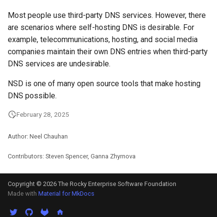
Most people use third-party DNS services. However, there
are scenarios where self-hosting DNS is desirable. For
example, telecommunications, hosting, and social media
companies maintain their own DNS entries when third-party
DNS services are undesirable.
NSD is one of many open source tools that make hosting
DNS possible.
February 28, 2025
Author: Neel Chauhan
Contributors: Steven Spencer, Ganna Zhyrnova
Copyright © 2026 The Rocky Enterprise Software Foundation
Made with
Material for MkDocs