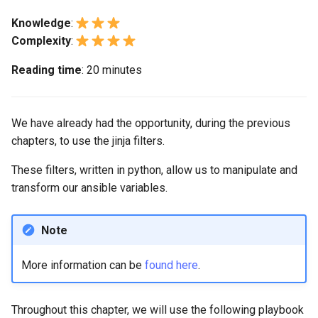
monitoring
Building and Installing
(Rocky Linux)
Configuration Files for
Tool
What’s Next After VMware
Bash - Conditional structures
Part 4. Database Servers
Seedbox
PAM authentication modul
PHP and PHP-FPM
GNOME Shell Extensions
Feature Branch Workflow in
Custom Linux Kernels
Authentication
Associate a value according
if and case
Use unison
6 Profiles
6 Profiles
Navigational Changes
Getting started with Sparky
Process Management
Marksman
Simple Gemstone template
Web and Design
Release 9.5
Knowledge
:
Git
to another one (ternary)
testing
Part 4.1 Database servers
SELinux Security
Tor Onion Service
GNOME Tweaks
Complexity
:
Contribute
Lab 6: Generating the Data
Bash - Loops
7 Container Configuration
7 Container Configuration
MariaDB
Style Guide
Backup and Restore
NvChad UI
htop - Process Management
Teams
Release 9.4
Reading time
: 20 minutes
Fork and Branch Git workfl
Encryption Configuration a
Some other filters
Options
Options
Automatic Template Creati
SSH Public and Private Ke
GNOME Online Accounts
Key
Automation
- Packer - Ansible - VMwa
Bash - Check your knowledge
Part 4.2 Database Servers
Document versioning using
System Startup
Plugins
https - RSA Key Generation
Release 9.3
Using git pull and git fetch
vSphere
8 Container Snapshots
8 Container Snapshots
MySQL
two remotes
Tailscale VPN
Taking Screenshots and
We have already had the opportunity, during the previous
Lab 7: Bootstrapping the e
Backup & Sync
Appendix-Practical
Recording Screencasts in
Task Management
シンプルなMarkdown デモ 2
Release 8.9
chapters, to use the jinja filters.
Cluster
Adding a remote repositor
Examples
9 Snapshot Server
9 Snapshot Server
Part 4.3 MariaDB database
An expert contribution guid
GNOME
CVE hygiene
using git CLI
Content Management
replication
Implementing the Network
perl - Search and Replace
Release 9.2
These filters, written in python, allow us to manipulate and
Lab 8: Bootstrapping the
10 Automating Snapshots
10 Automating Snapshots
User and group account
FreeRADIUS RADIUS Serve
transform our ansible variables.
Kubernetes Control Plane
Tracking vs Non-Tracking
Communications
Part 5. Load balancing,
management
Software Management
rpaste - Pastebin Tool
Release 8.8
Branch in Git
caching and proxyfication
Appendix A - Workstation
Appendix A - Workstation
FreeRADIUS RADIUS Serve
Lab 9: Bootstrapping the
Containers
Setup
Setup
Currency Conversion with
with MariaDB
Note
Special permissions
sed - Search and Replace
Release 9.1
Kubernetes Worker Nodes
Part 5.1 HAProxy
Valuta on GNOME
Cloud
FreeRADIUS RADIUS Serve
More information can be
found here
.
About systemd
Setup Local Rocky
Release 9.0
Lab 10: Configuring kubectl
Part 5.2 Varnish
with Samba Active Director
Repositories
for Remote Access
Database
Log management
Release 8.7
Throughout this chapter, we will use the following playbook
Part 5.3 Squid
OpenVPN
bash - String Color