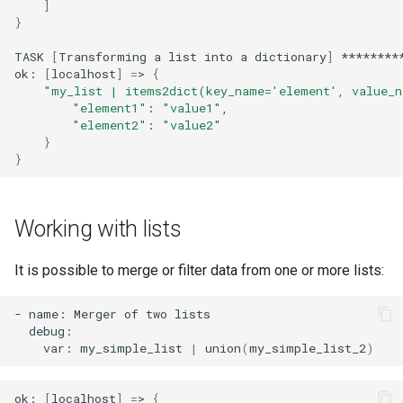
]
}
TASK
[
Transforming
a
list
into
a
dictionary
]
********
ok:
[
localhost
]
=
>
{
"my_list | items2dict(key_name='element', value_n
"element1"
:
"value1"
"element2"
:
"value2"
}
}
Working with lists
It is possible to merge or filter data from one or more lists:
-
name:
Merger
of
two
var:
my_simple_list
|
union
(
my_simple_list_2
)
ok:
[
localhost
]
=
>
{