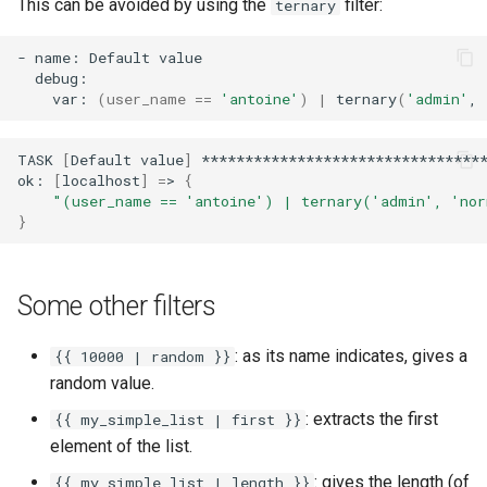
This can be avoided by using the
filter:
ternary
-
name:
Default
var:
(
user_name
==
'antoine'
)
|
ternary
(
'admin'
,
TASK
[
Default
value
]
*********************************
ok:
[
localhost
]
=
>
{
"(user_name == 'antoine') | ternary('admin', 'no
}
Some other filters
: as its name indicates, gives a
{{ 10000 | random }}
random value.
: extracts the first
{{ my_simple_list | first }}
element of the list.
: gives the length (of
{{ my_simple_list | length }}