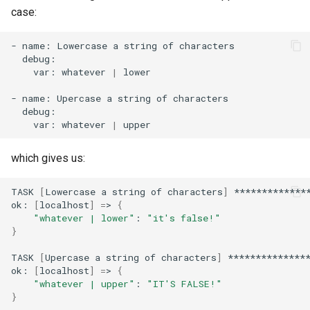
case:
-
name:
Lowercase
a
string
of
var:
whatever
|
lower

-
name:
Upercase
a
string
of
var:
whatever
|
which gives us:
TASK
[
Lowercase
a
string
of
characters
]
**************
ok:
[
localhost
]
=
>
{
"whatever | lower"
:
"it's false!"
}
TASK
[
Upercase
a
string
of
characters
]
***************
ok:
[
localhost
]
=
>
{
"whatever | upper"
:
"IT'S FALSE!"
}