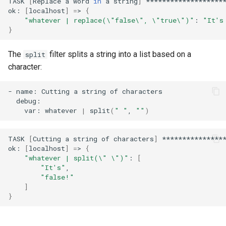
TASK
[
Replace
a
word
in
a
string
]
********************
ok:
[
localhost
]
=
>
{
"whatever | replace(\"false\", \"true\")"
:
"It's
}
The
filter splits a string into a list based on a
split
character:
-
name:
Cutting
a
string
of
var:
whatever
|
split
(
" "
,
""
)
TASK
[
Cutting
a
string
of
characters
]
****************
ok:
[
localhost
]
=
>
{
"whatever | split(\" \")"
:
[
"It's"
"false!"
]
}