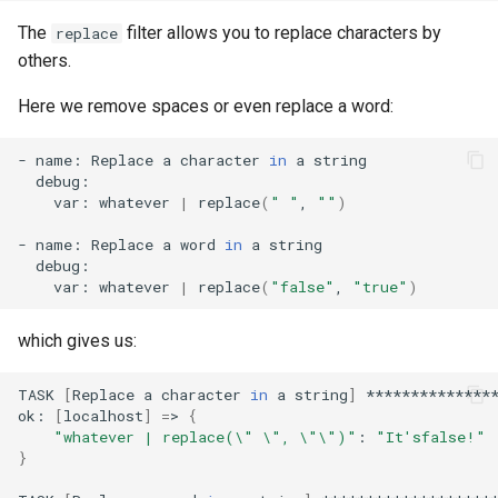
The
filter allows you to replace characters by
replace
others.
Here we remove spaces or even replace a word:
-
name:
Replace
a
character
in
a
var:
whatever
|
replace
(
" "
,
""
)
-
name:
Replace
a
word
in
a
var:
whatever
|
replace
(
"false"
,
"true"
)
which gives us:
TASK
[
Replace
a
character
in
a
string
]
***************
ok:
[
localhost
]
=
>
{
"whatever | replace(\" \", \"\")"
:
"It'sfalse!"
}