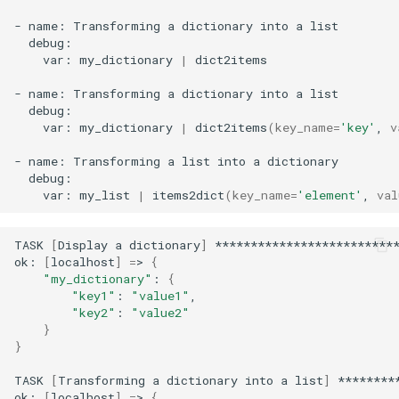
-
name:
Transforming
a
dictionary
into
a
var:
my_dictionary
|
dict2items

-
name:
Transforming
a
dictionary
into
a
var:
my_dictionary
|
dict2items
(
key_name
=
'key'
,
v
-
name:
Transforming
a
list
into
a
var:
my_list
|
items2dict
(
key_name
=
'element'
,
val
TASK
[
Display
a
dictionary
]
**************************
ok:
[
localhost
]
=
>
{
"my_dictionary"
:
{
"key1"
:
"value1"
"key2"
:
"value2"
}
}
TASK
[
Transforming
a
dictionary
into
a
list
]
********
ok:
[
localhost
]
=
>
{