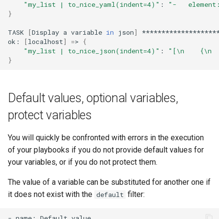
"my_list | to_nice_yaml(indent=4)"
:
"-   element
}
TASK
[
Display
a
variable
in
json
]
********************
ok:
[
localhost
]
=
>
{
"my_list | to_nice_json(indent=4)"
:
"[\n    {\n 
}
Default values, optional variables,
protect variables
You will quickly be confronted with errors in the execution
of your playbooks if you do not provide default values for
your variables, or if you do not protect them.
The value of a variable can be substituted for another one if
it does not exist with the
filter:
default
-
name:
Default