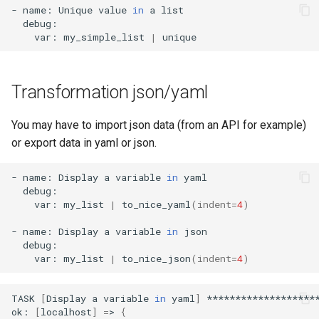
-
name:
Unique
value
in
a
var:
my_simple_list
|
Transformation json/yaml
You may have to import json data (from an API for example)
or export data in yaml or json.
-
name:
Display
a
variable
in
var:
my_list
|
to_nice_yaml
(
indent
=
4
)
-
name:
Display
a
variable
in
var:
my_list
|
to_nice_json
(
indent
=
4
)
TASK
[
Display
a
variable
in
yaml
]
********************
ok:
[
localhost
]
=
>
{