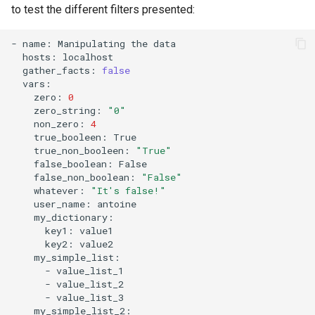
to test the different filters presented:
Lab 11: Provisioning Pod
Desktop
Conclusions
Release 8.6
Network Routes
Part 6. Mail servers
SSH Certificate Authorities
Systemd Service - Python
-
name:
Manipulating
the
DNS
and Key Signing
Script
Release 8.5
hosts:
Lab 12: Smoke Test
Part 7. High availability
gather_facts:
false
Editors
Systemd Units Hardening
Test CPU compatibility
Release 8.4
zero:
0
Lab 13: Cleaning Up
zero_string:
"0"
Email
WireGuard VPN
torsocks - Route Traffic Via
ログの変更
non_zero:
4
Tor/SOCKS5
true_booleen:
true_non_booleen:
"True"
File Sharing Services
false_boolean:
Write to Physical CD/DVD
false_non_boolean:
"False"
Filesystems
with Xorriso
whatever:
"It's false!"
user_name:
Hardware
key1:
key2:
HPC
-
-
Interoperability
-