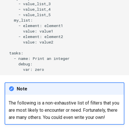
-
ISOs
-
-
Kernel
-
element:
value:
Migrating cgroups v1 to v2 on
-
element:
Rocky Linux
value:
value2

Mirror Management
-
name:
Print
an
Network
var:
Package Management
Note
Proxies
The following is a non-exhaustive list of filters that you
Repositories
are most likely to encounter or need. Fortunately, there
are many others. You could even write your own!
Security