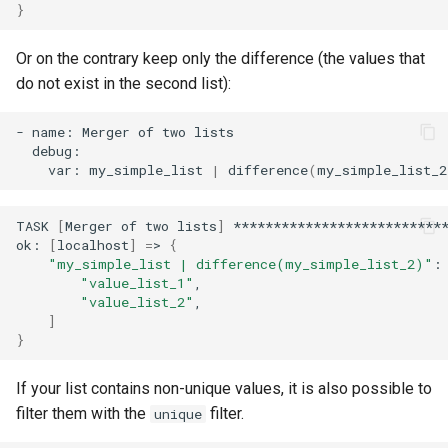
}
Or on the contrary keep only the difference (the values that
do not exist in the second list):
-
name:
Merger
of
two
var:
my_simple_list
|
difference
(
my_simple_list_2
TASK
[
Merger
of
two
lists
]
***************************
ok:
[
localhost
]
=
>
{
"my_simple_list | difference(my_simple_list_2)"
:
"value_list_1"
"value_list_2"
]
}
If your list contains non-unique values, it is also possible to
filter them with the
filter.
unique