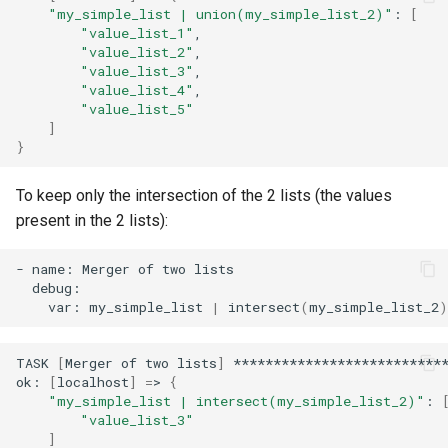
"my_simple_list | union(my_simple_list_2)"
:
[
"value_list_1"
"value_list_2"
"value_list_3"
"value_list_4"
"value_list_5"
]
}
To keep only the intersection of the 2 lists (the values
present in the 2 lists):
-
name:
Merger
of
two
var:
my_simple_list
|
intersect
(
my_simple_list_2
)
TASK
[
Merger
of
two
lists
]
***************************
ok:
[
localhost
]
=
>
{
"my_simple_list | intersect(my_simple_list_2)"
:
"value_list_3"
]