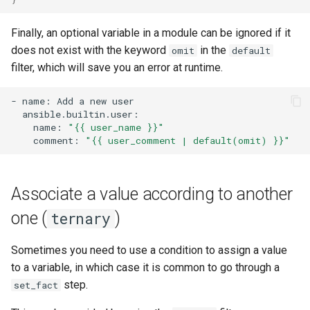
Finally, an optional variable in a module can be ignored if it
does not exist with the keyword
in the
omit
default
filter, which will save you an error at runtime.
-
name:
Add
a
new
name:
"{{ user_name }}"
comment:
"{{ user_comment | default(omit) }}"
Associate a value according to another
one (
)
ternary
Sometimes you need to use a condition to assign a value
to a variable, in which case it is common to go through a
step.
set_fact