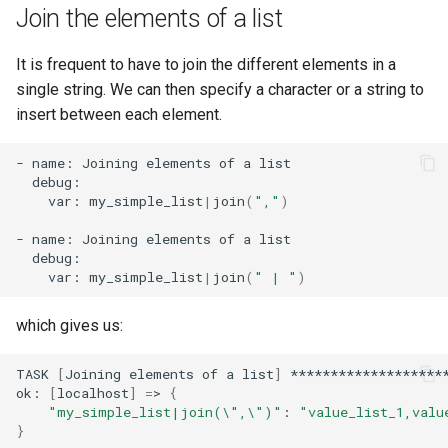
Join the elements of a list
It is frequent to have to join the different elements in a
single string. We can then specify a character or a string to
insert between each element.
-
name:
Joining
elements
of
a
var:
my_simple_list
|
join
(
","
)
-
name:
Joining
elements
of
a
var:
my_simple_list
|
join
(
" | "
)
which gives us:
TASK
[
Joining
elements
of
a
list
]
********************
ok:
[
localhost
]
=
>
{
"my_simple_list|join(\",\")"
:
"value_list_1,valu
}