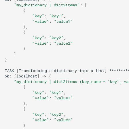
"my_dictionary | dict2items"
:
[
{
"key"
:
"key1"
"value"
:
"value1"
}
{
"key"
:
"key2"
"value"
:
"value2"
}
]
}
TASK
[
Transforming
a
dictionary
into
a
list
]
********
ok:
[
localhost
]
=
>
{
"my_dictionary | dict2items (key_name = 'key', va
{
"key"
:
"key1"
"value"
:
"value1"
}
{
"key"
:
"key2"
"value"
:
"value2"
}