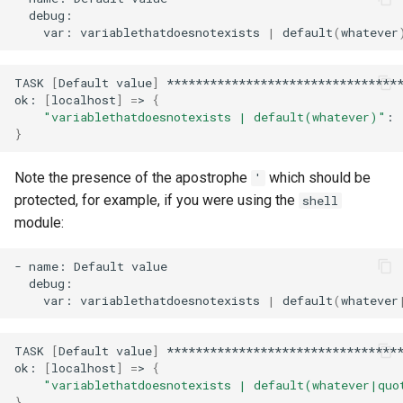
var:
variablethatdoesnotexists
|
default
(
whatever
TASK
[
Default
value
]
*********************************
ok:
[
localhost
]
=
>
{
"variablethatdoesnotexists | default(whatever)"
:
}
Note the presence of the apostrophe
which should be
'
protected, for example, if you were using the
shell
module:
-
name:
Default
var:
variablethatdoesnotexists
|
default
(
whatever
TASK
[
Default
value
]
*********************************
ok:
[
localhost
]
=
>
{
"variablethatdoesnotexists | default(whatever|quo
}