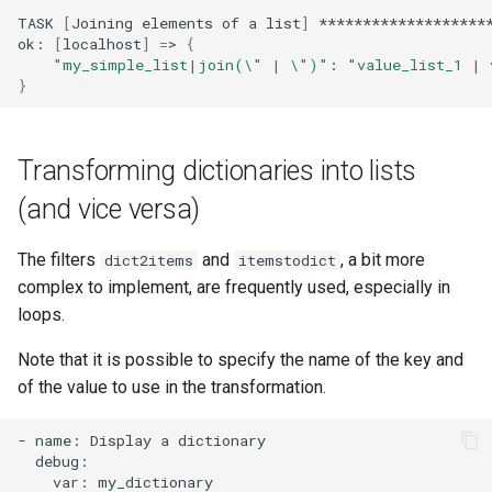
TASK
[
Joining
elements
of
a
list
]
********************
ok:
[
localhost
]
=
>
{
"my_simple_list|join(\" | \")"
:
"value_list_1 | 
}
Transforming dictionaries into lists
(and vice versa)
The filters
and
, a bit more
dict2items
itemstodict
complex to implement, are frequently used, especially in
loops.
Note that it is possible to specify the name of the key and
of the value to use in the transformation.
-
name:
Display
a
var:
my_dictionary
