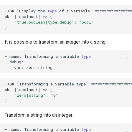
TASK
[
Display
the
type
of
a
variable
]
****************
ok:
[
localhost
]
=
>
{
"true_boolean|type_debug"
:
"bool"
}
It is possible to transform an integer into a string:
-
name:
Transforming
a
variable
type
var:
zero
|
TASK
[
Transforming
a
variable
type
]
*****************
ok:
[
localhost
]
=
>
{
"zero|string"
:
"0"
}
Transform a string into an integer:
-
name:
Transforming
a
variable
type