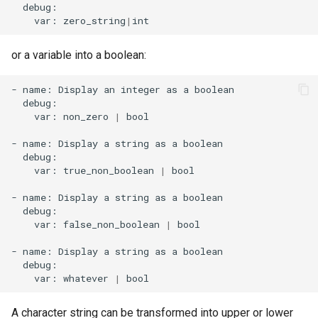
var:
zero_string
|
or a variable into a boolean:
-
name:
Display
an
integer
as
a
var:
non_zero
|
bool

-
name:
Display
a
string
as
a
var:
true_non_boolean
|
bool

-
name:
Display
a
string
as
a
var:
false_non_boolean
|
bool

-
name:
Display
a
string
as
a
var:
whatever
|
A character string can be transformed into upper or lower