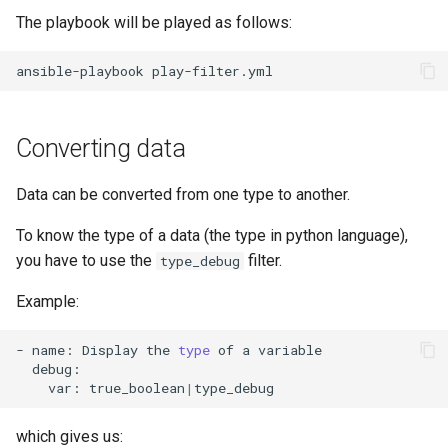
The playbook will be played as follows:
Troubleshooting
ansible-playbook
Virtualization
Web
Converting data
Data can be converted from one type to another.
To know the type of a data (the type in python language),
you have to use the
filter.
type_debug
Example:
-
name:
Display
the
type
of
a
var:
true_boolean
|
which gives us: