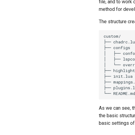
file, and to work
method for develo
The structure cre
custom/

├── chadrc.lu
├── configs

│   ├── confo
│   ├── lspco
│   └── overr
├── highlight
├── init.lua

├── mappings.
├── plugins.l
As we can see, t
the basic structu
basic settings of 