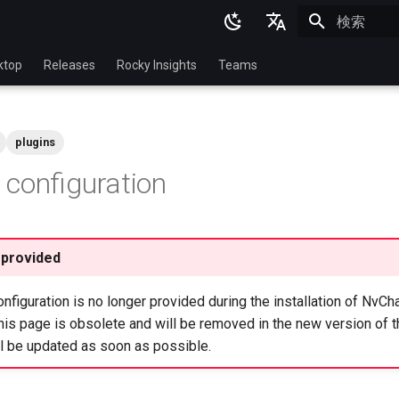
検索を初期
English
ktop
Releases
Rocky Insights
Teams
Ukrainian
Deutsch
plugins
Français
configuration
Español
Italian
日本語
 provided
한국어
figuration is no longer provided during the installation of NvCh
简体中文
is page is obsolete and will be removed in the new version of t
ll be updated as soon as possible.