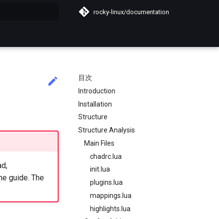
rocky-linux/documentation
化
目次
Introduction
Installation
Structure
Structure Analysis
Main Files
chadrc.lua
ad,
init.lua
he guide. The
plugins.lua
mappings.lua
highlights.lua