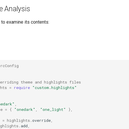
e Analysis
 to examine its contents:
drcConfig
verriding theme and highlights files
hts
=
require
"custom.highlights"
nedark"
,
le
=
{
"onedark"
,
"one_light"
},
=
highlights
.
override
,
ghlights
.
add
,