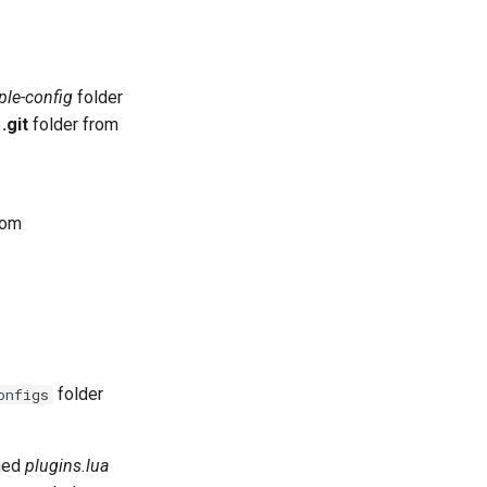
le-config
folder
e
.git
folder from
tom
folder
onfigs
ined
plugins.lua