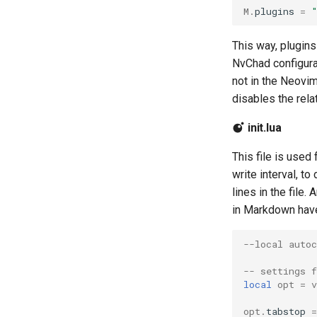
M
.
plugins
=
This way, plugins
NvChad configura
not in the Neovim 
disables the relat
init.lua
This file is used
write interval, t
lines in the file
in Markdown have
--local auto
-- settings f
local
opt
=
opt
.
tabstop
=