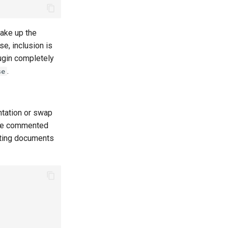
ake up the
se, inclusion is
lugin completely
.
se
ntation or swap
 the commented
riting documents