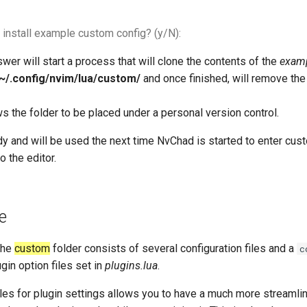
 install example custom config? (y/N):
swer will start a process that will clone the contents of the
examp
~/.config/nvim/lua/custom/
and once finished, will remove th
s the folder to be placed under a personal version control.
dy and will be used the next time NvChad is started to enter cus
o the editor.
e
the
custom
folder consists of several configuration files and a
c
gin option files set in
plugins.lua
.
iles for plugin settings allows you to have a much more streaml