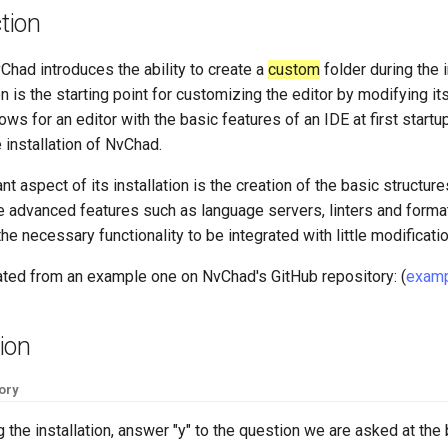
tion
Chad introduces the ability to create a
custom
folder during the i
n is the starting point for customizing the editor by modifying its 
lows for an editor with the basic features of an IDE at first start
e installation of NvChad.
t aspect of its installation is the creation of the basic structure
e advanced features such as language servers, linters and forma
he necessary functionality to be integrated with little modificatio
eated from an example one on NvChad's GitHub repository: (
examp
tion
ory
ng the installation, answer "y" to the question we are asked at the