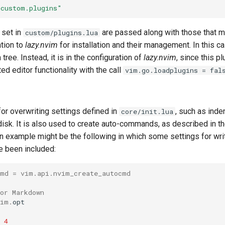
"custom.plugins"
 set in
are passed along with those that m
custom/plugins.lua
tion to
lazy.nvim
for installation and their management. In this ca
tree. Instead, it is in the configuration of
lazy.nvim
, since this p
ed editor functionality with the call
vim.go.loadplugins = fal
 for overwriting settings defined in
, such as inde
core/init.lua
o disk. It is also used to create auto-commands, as described in
. An example might be the following in which some settings for w
 been included:
cmd = vim.api.nvim_create_autocmd
or Markdown
vim
.
opt
4