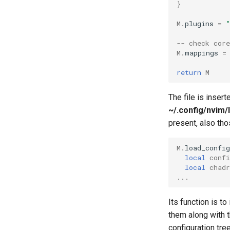
}
M
.
plugins
=
-- check cor
M
.
mappings
=
return
M
The file is inser
~/.config/nvim/l
present, also th
M
.
load_config
local
confi
local
chadr
...
Its function is to
them along with t
configuration tree