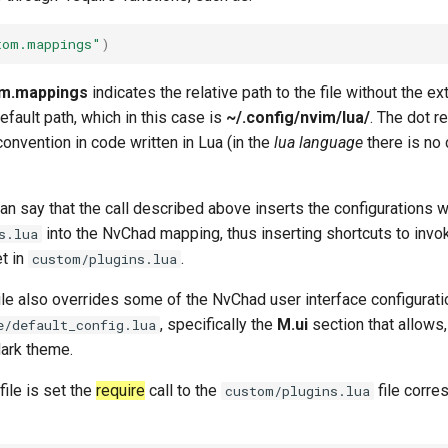
tom.mappings"
)
m.mappings
indicates the relative path to the file without the e
fault path, which in this case is
~/.config/nvim/lua/
. The dot r
 convention in code written in Lua (in the
lua language
there is no
n say that the call described above inserts the configurations wri
into the NvChad mapping, thus inserting shortcuts to in
s.lua
et in
.
custom/plugins.lua
file also overrides some of the NvChad user interface configurati
, specifically the
M.ui
section that allows,
e/default_config.lua
dark theme.
file is set the
require
call to the
file corre
custom/plugins.lua