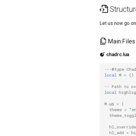
Structur
Let us now go on
Main Files
chadrc.lua
---@type Cha
local
M
=
{}
-- Path to o
local
highlig
M
.
ui
=
{
theme
=
"o
theme_togg
hl_override
hl_add
=
hi