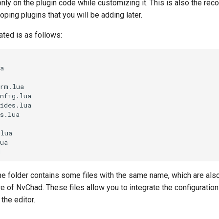
 only on the plugin code while customizing it. This is also the 
ping plugins that you will be adding later.
ated is as follows:
a

rm.lua

nfig.lua

ides.lua

s.lua

lua

ua

he folder contains some files with the same name, which are als
re of NvChad. These files allow you to integrate the configuration
the editor.