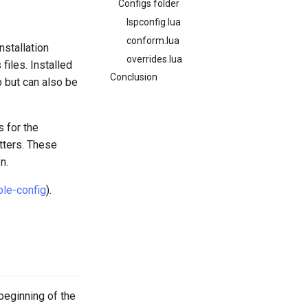
Configs folder
lspconfig.lua
conform.lua
nstallation
overrides.lua
files. Installed
Conclusion
up but can also be
s for the
tters. These
n.
le-config
).
 beginning of the