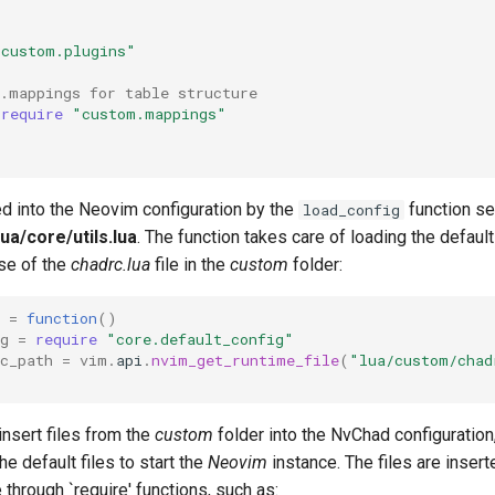
"custom.plugins"
e.mappings for table structure
require
"custom.mappings"
ted into the Neovim configuration by the
function set
load_config
ua/core/utils.lua
. The function takes care of loading the default
ose of the
chadrc.lua
file in the
custom
folder:
=
function
()
g
=
require
"core.default_config"
c_path
=
vim
.
api
.
nvim_get_runtime_file
(
"lua/custom/chad
 insert files from the
custom
folder into the NvChad configuration
he default files to start the
Neovim
instance. The files are insert
 through `require' functions, such as: