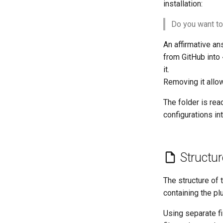
Part 2.2 Web Servers Nginx
installation:
Part 3. Application servers
Do you want to
Part 4. Database Servers
Part 4.1 Database servers
An affirmative an
MariaDB
from GitHub into
Part 4.2 Database Servers
it.
MySQL
Removing it allow
Part 4.3 MariaDB database
replication
The folder is rea
Part 5. Load balancing, caching
configurations int
and proxyfication
Part 5.1 HAProxy
Part 5.2 Varnish
Structur
Part 5.3 Squid
Part 6. Mail servers
The structure of 
Part 7. High availability
containing the plu
Using separate f