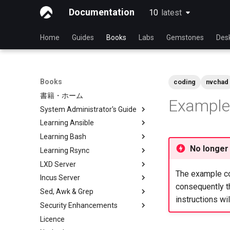
Documentation
10
latest
latest
Home
Guides
Books
Labs
Gemstones
Des
Books
coding
nvchad
書籍・ホーム
Example 
System Administrator's Guide
Learning Ansible
Learning Linux With Rocky
Learning Bash
Introduction to Linux
Learning Ansible with Rocky
No longer
Learning Rsync
Linux Commands
Ansible Basics
Learning bash with Rocky
LXD Server
Advanced Linux Commands
Ansible Intermediate
Bash - First script
rsync brief description
The example con
Incus Server
VI Text Editor
File Management
Bash - Using Variables
rsync demo 01
Introduction
consequently th
Sed, Awk & Grep
User Management
Ansible Galaxy
Bash - Data entry and
rsync demo 02
1 Install and Configuration
Introduction
instructions wi
manipulations
Security Enhancements
File System
Deploy With Ansistrano
rsync configuration file
2 ZFS Setup
1 Install and Configuration
Sed, Awk & Grep - the Three
Bash - Check your knowledge
Swordsmen
Licence
Process Management
Large Scale infrastructure
rsync password-free
3 LXD Initialization and User
2 ZFS Setup
Introduction to PAM and basic
Bash - Tests
authentication login
Setup
Regular expressions and
usage