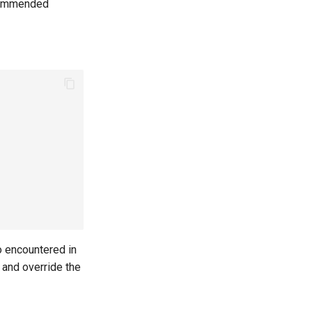
recommended
o encountered in
 and override the