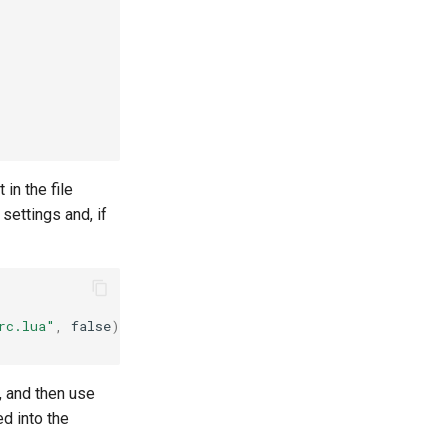
 in the file
 settings and, if
rc.lua"
,
false
)[
1
]
, and then use
ed into the