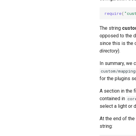
require
(
"cus
The string
custo
opposed to the de
since this is the
directory
).
In summary, we ca
custom/mapping
for the plugins s
A section in the 
contained in
cor
select a light or 
At the end of the 
string: