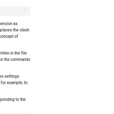
xtension as
eplaces the slash
 concept of
tten in the file
voke the commands
on settings
 for example, to
sponding to the