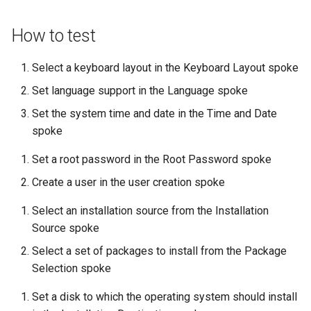
Lab 11: Provisioning Pod
OpenVPN
Conclusions
发布 8.6 版本
Network Routes
Part 6. Mail servers
DNS
How to test
Systemd Service - Python
SSH Certificate Authorities
Script
发布 8.5 版本
Lab 12: Smoke Test
and Key Signing
Part 7. High availability
Editors
Select a keyboard layout in the Keyboard Layout spoke
Test CPU compatibility
发布 8.4 版本
Set language support in the Language spoke
Lab 13: Cleaning Up
Systemd Units Hardening
Email
Set the system time and date in the Time and Date
torsocks - Route Traffic Via
8 版本的变更日志
spoke
WireGuard VPN
File Sharing Services
Tor/SOCKS5
Set a root password in the Root Password spoke
Filesystems
Write to Physical CD/DVD
Create a user in the user creation spoke
with Xorriso
Hardware
Select an installation source from the Installation
Source spoke
HPC
Select a set of packages to install from the Package
Selection spoke
Interoperability
Set a disk to which the operating system should install
ISOs