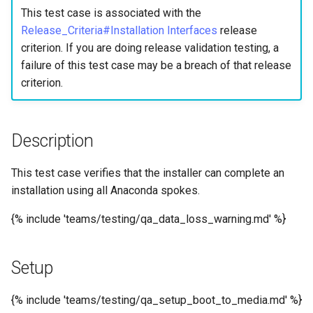
构建和安装自定义Linux内核
(Rocky Linux)
Configuration Files for
Incus Server
导航变更
Getting started with Sparky
Seedbox
PAM authentication modul
Bash - Conditional structur
Part 4. Database Servers
GNOME Shell 扩展
This test case is associated with the
Feature Branch Workflow in
Manual Install of openQA for
Authentication
testing
PHP and PHP-FPM
if and case
6 Profiles
6 Profiles
Simple Gemstone template
进程管理
Working With Filters
Marksman
发布 9.5 版本
Release_Criteria#Installation Interfaces
release
Git
rockylinux
Contribute
Sed, Awk & Grep
样式指南
SELinux Security
Part 4.1 Database servers
GNOME Tweaks
criterion. If you are doing release validation testing, a
Lab 6: Generating the Data
自动模板创建 - Packer -
Tor Onion Service
Bash - Loops
7 Container Configuration
7 Container Configuration
MariaDB
htop - 进程管理
备份和还原
Management server
NvChad UI
发布 9.4 版本
failure of this test case may be a breach of that release
Fork and Branch Git workfl
Encryption Configuration a
Automation
Ansible - VMWare vSphere
Options
Options
Security Enhancements
Document versioning using
Rocky Linux - SSH 公钥和
optimizations
GNOME Online Accounts
criterion.
Key
two remotes
钥
Bash - Check your knowle
Part 4.2 Database Servers
https - RSA 密钥生成
系统启动
Plugins
发布 9.3 版本
Using git pull and git fetch
Backup & Sync
8 Container Snapshots
8 Container Snapshots
MySQL
Licence
Working With Jinja Templat
Taking Screenshots and
Lab 7: Bootstrapping the e
An expert contribution guid
Tailscale VPN
in Ansible
Appendix-Practical
Recording Screencasts in
Markdown 演示
任务管理
发布 8.9 版本
Description
Cluster
Adding a remote repositor
Content Management
Examples
9 Snapshot Server
9 Snapshot Server
Part 4.3 MariaDB database
GNOME
Nvchad
using git CLI
replication
CVE hygiene
Perl - 搜索与替换
实施网络
发布 9.2 版本：
This test case verifies that the installer can complete an
Lab 8: Bootstrapping the
Communications
10 Automating Snapshots
10 Automating Snapshots
用户和组账号的管理
Web services
Kubernetes Control Plane
Tracking vs Non-Tracking
installation using all Anaconda spokes.
Part 5. Load balancing,
FreeRADIUS RADIUS Serve
rpaste - Pastebin Tool
软件管理
发布 8.8 版本
Branch in Git
caching and proxyfication
Containers
Appendix A - Workstation
Appendix A - Workstation
Currency Conversion with
{% include 'teams/testing/qa_data_loss_warning.md' %}
Lab 9: Bootstrapping the
Setup
Setup
Valuta on GNOME
FreeRADIUS RADIUS Serve
sed - Search and Replace
特殊权限
发布 9.1 版本
Kubernetes Worker Nodes
Part 5.1 HAProxy
Cloud
with MariaDB
Setup Local Rocky
关于 systemd
发布 9.0 版本
Setup
Lab 10: Configuring kubectl
Part 5.2 Varnish
Database
FreeRADIUS RADIUS Serve
Repositories
for Remote Access
with Samba Active Director
日志管理
发布 8.7 版本
{% include 'teams/testing/qa_setup_boot_to_media.md' %}
Part 5.3 Squid
Desktop
bash - 字符串演示