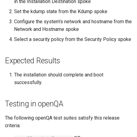
in the Installation Destination spoke
Set the kdump state from the Kdump spoke
Kernel
Configure the system's network and hostname from the
Migrating cgroups v1 to v2 on
Network and Hostname spoke
Rocky Linux
Select a security policy from the Security Policy spoke
Mirror Management
Expected Results
Network
The installation should complete and boot
Package Management
successfully.
Proxies
Testing in openQA
Repositories
The following openQA test suites satisfy this release
Security
criteria: