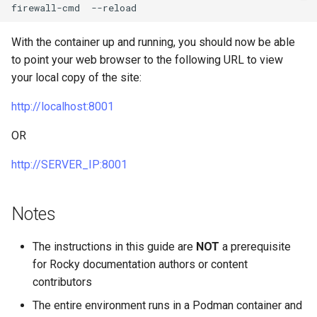
firewall-cmd
With the container up and running, you should now be able
to point your web browser to the following URL to view
your local copy of the site:
http://localhost:8001
OR
http://SERVER_IP:8001
Notes
The instructions in this guide are
NOT
a prerequisite
for Rocky documentation authors or content
contributors
The entire environment runs in a Podman container and