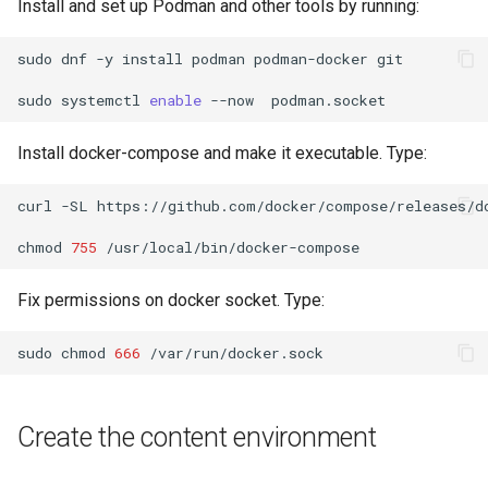
Install and set up Podman and other tools by running:
Lab 11: Provisioning Pod
OpenVPN
Conclusions
发布 8.6 版本
Network Routes
Part 6. Mail servers
Systemd Service - Python
sudo
dnf
-y
install
podman
podman-docker
git

SSH Certificate Authorities
Script
发布 8.5 版本
Lab 12: Smoke Test
sudo
systemctl
enable
--now
and Key Signing
Part 7. High availability
Test CPU compatibility
发布 8.4 版本
Install docker-compose and make it executable. Type:
Lab 13: Cleaning Up
Systemd Units Hardening
torsocks - Route Traffic Via
8 版本的变更日志
curl
-SL
https://github.com/docker/compose/releases/d
WireGuard VPN
Tor/SOCKS5
chmod
755
Write to Physical CD/DVD
with Xorriso
Fix permissions on docker socket. Type:
sudo
chmod
666
Create the content environment