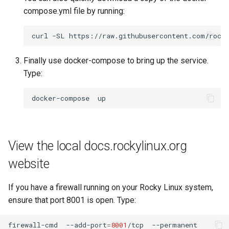
compose.yml file by running:
curl
-SL
https://raw.githubusercontent.com/rock
Finally use docker-compose to bring up the service.
Type:
docker-compose
View the local docs.rockylinux.org
website
If you have a firewall running on your Rocky Linux system,
ensure that port 8001 is open. Type:
firewall-cmd
--add-port
=
8001
/tcp
--permanent
