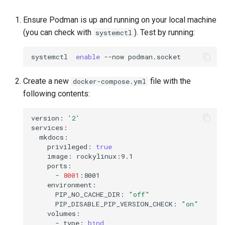
Ensure Podman is up and running on your local machine
(you can check with
). Test by running:
systemctl
systemctl
enable
--now
Create a new
file with the
docker-compose.yml
following contents:
version:
'2'
privileged:
true
image:
-
8001
PIP_NO_CACHE_DIR:
"off"
PIP_DISABLE_PIP_VERSION_CHECK:
"on"
-
type:
bind