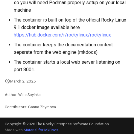
so you will need Podman properly setup on your local
machine
The container is built on top of the official Rocky Linux
9.1 docker image available here
https://hub.docker.com/r/rockylinux/rockylinux
The container keeps the documentation content
separate from the web engine (mkdocs)
The container starts a local web server listening on
port 8001.
March 2, 2025
Author: Wale Soyinka
Contributors: Ganna Zhyrnova
Copyright © 2026 The Rocky Enterprise Software Foundation
Made with
Material for MkDocs