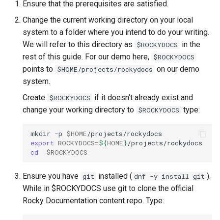
Ensure that the prerequisites are satisfied.
Change the current working directory on your local
system to a folder where you intend to do your writing.
We will refer to this directory as
in the
$ROCKYDOCS
rest of this guide. For our demo here,
$ROCKYDOCS
points to
on our demo
$HOME/projects/rockydocs
system.
Create
if it doesn't already exist and
$ROCKYDOCS
change your working directory to
type:
$ROCKYDOCS
mkdir
-p
$HOME
export
ROCKYDOCS
=
${
HOME
}
cd
$ROCKYDOCS
Ensure you have
installed (
).
git
dnf -y install git
While in $ROCKYDOCS use git to clone the official
Rocky Documentation content repo. Type: