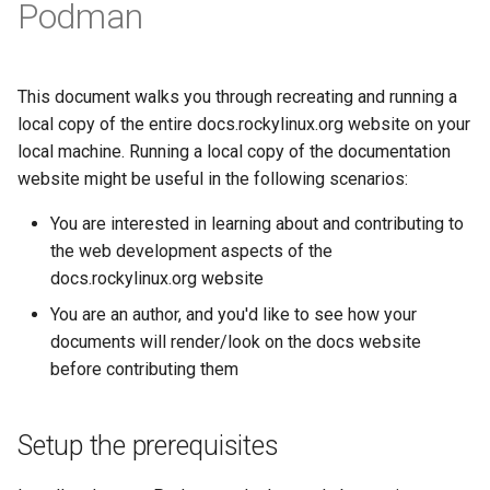
(Rocky Linux)
Configuration Files for
Getting started with Sparky
Seedbox
PAM authentication modules
Incus Server
Podman
6. Troubleshooting cloud-in
Bash - Conditional structur
Part 4. Database Servers
GNOME Shell 扩展
Feature Branch Workflow in
Authentication
testing
PHP and PHP-FPM
if and case
6 Profiles
6 Profiles
Simple Gemstone template
Web and Design
进程管理
Working With Filters
Marksman
发布 9.5 版本
Git
SELinux Security
Sed, Awk & Grep
7. Contributing
Part 4.1 Database servers
GNOME Tweaks
Lab 6: Generating the Data
自动模板创建 - Packer -
Tor Onion Service
Bash - Loops
7 Container Configuration
7 Container Configuration
MariaDB
htop - 进程管理
Teams
备份和还原
Management server
NvChad UI
发布 9.4 版本
This document walks you through recreating and running a
Fork and Branch Git workfl
Encryption Configuration a
Ansible - VMWare vSphere
Options
Options
Rocky Linux - SSH 公钥和私
Security Enhancements
optimizations
GNOME Online Accounts
local copy of the entire docs.rockylinux.org website on your
Key
钥
Bash - Check your knowle
Part 4.2 Database Servers
https - RSA 密钥生成
系统启动
Plugins
发布 9.3 版本
local machine. Running a local copy of the documentation
Using git pull and git fetch
8 Container Snapshots
8 Container Snapshots
MySQL
Licence
Working With Jinja Templat
Taking Screenshots and
website might be useful in the following scenarios:
Lab 7: Bootstrapping the e
Tailscale VPN
in Ansible
Appendix-Practical
Recording Screencasts in
Markdown 演示
任务管理
发布 8.9 版本
Cluster
Adding a remote repositor
Examples
9 Snapshot Server
9 Snapshot Server
Part 4.3 MariaDB database
GNOME
Nvchad
You are interested in learning about and contributing to
using git CLI
replication
CVE hygiene
Perl - 搜索与替换
实施网络
发布 9.2 版本：
the web development aspects of the
Lab 8: Bootstrapping the
10 Automating Snapshots
10 Automating Snapshots
用户和组账号的管理
Web services
docs.rockylinux.org website
Kubernetes Control Plane
Tracking vs Non-Tracking
Part 5. Load balancing,
FreeRADIUS RADIUS Server
rpaste - Pastebin Tool
软件管理
发布 8.8 版本
You are an author, and you'd like to see how your
Branch in Git
caching and proxyfication
Appendix A - Workstation
Appendix A - Workstation
Currency Conversion with
documents will render/look on the docs website
Lab 9: Bootstrapping the
Setup
Setup
Valuta on GNOME
FreeRADIUS RADIUS Server
sed - Search and Replace
特殊权限
发布 9.1 版本
before contributing them
Kubernetes Worker Nodes
Part 5.1 HAProxy
with MariaDB
Setup Local Rocky
关于 systemd
发布 9.0 版本
Lab 10: Configuring kubectl
Part 5.2 Varnish
FreeRADIUS RADIUS Server
Repositories
Setup the prerequisites
for Remote Access
with Samba Active Directory
日志管理
发布 8.7 版本
Part 5.3 Squid
bash - 字符串演示