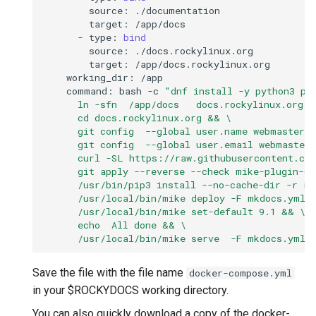
source:
target:
-
type:
bind
source:
target:
working_dir:
command:
bash
-c
"dnf install -y python3 pi
      ln -sfn  /app/docs   docs.rockylinux.org/d
      cd docs.rockylinux.org && \
      git config  --global user.name webmaster 
      git config  --global user.email webmaster
      curl -SL https://raw.githubusercontent.co
      git apply --reverse --check mike-plugin-c
      /usr/bin/pip3 install --no-cache-dir -r r
      /usr/local/bin/mike deploy -F mkdocs.yml 
      /usr/local/bin/mike set-default 9.1 && \
      echo  All done && \
      /usr/local/bin/mike serve  -F mkdocs.yml 
Save the file with the file name
docker-compose.yml
in your $ROCKYDOCS working directory.
You can also quickly download a copy of the docker-