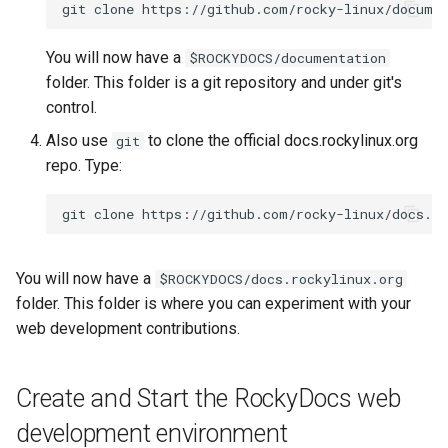
git
clone
You will now have a
$ROCKYDOCS/documentation
folder. This folder is a git repository and under git's
control.
Also use
to clone the official docs.rockylinux.org
git
repo. Type:
git
clone
You will now have a
$ROCKYDOCS/docs.rockylinux.org
folder. This folder is where you can experiment with your
web development contributions.
Create and Start the RockyDocs web
development environment