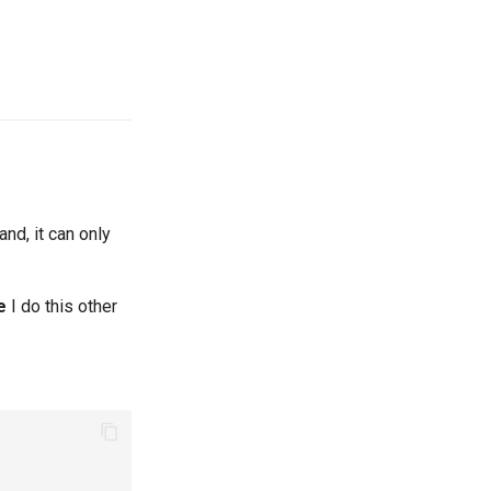
nd, it can only
e
I do this other