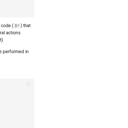
 code (
) that
$?
al actions
).
 be performed in