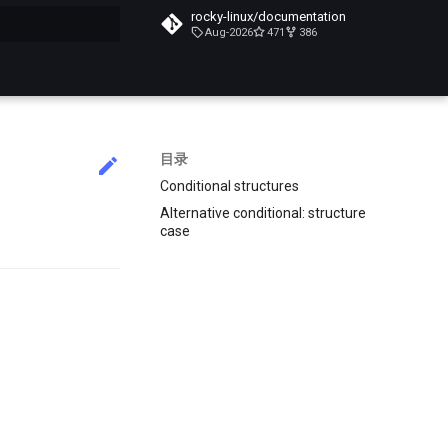
rocky-linux/documentation
Aug-2026
471
386
搜索引擎
目录
Conditional structures
Alternative conditional: structure
case