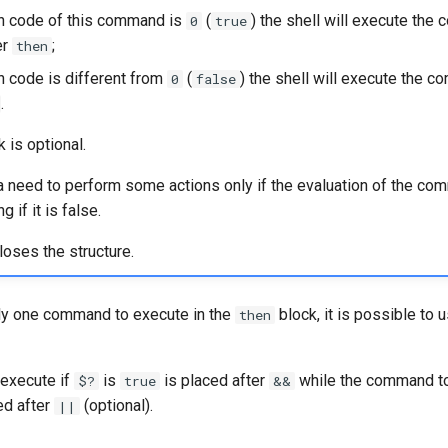
urn code of this command is
(
) the shell will execute th
0
true
er
;
then
rn code is different from
(
) the shell will execute the 
0
false
.
 is optional.
a need to perform some actions only if the evaluation of the co
g if it is false.
loses the structure.
ly one command to execute in the
block, it is possible to 
then
execute if
is
is placed after
while the command to
$?
true
&&
ed after
(optional).
||