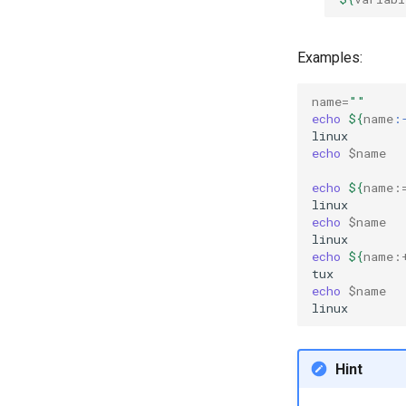
Examples:
name
=
""
echo
${
name
:
echo
$name
echo
${
name
:
echo
$name
echo
${
name
:
echo
$name
Hint