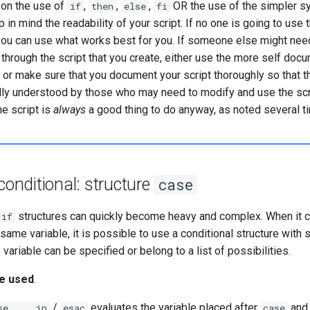
on the use of
,
,
,
OR the use of the simpler s
if
then
else
fi
 in mind the readability of your script. If no one is going to use t
you can use what works best for you. If someone else might need
 through the script that you create, either use the more self doc
) or make sure that you document your script thoroughly so that t
ally understood by those who may need to modify and use the scr
e script is
always
a good thing to do anyway, as noted several ti
 conditional: structure
case
structures can quickly become heavy and complex. When it 
if
 same variable, it is possible to use a conditional structure with
variable can be specified or belong to a list of possibilities.
be used
.
/
evaluates the variable placed after
and 
se ... in
esac
case