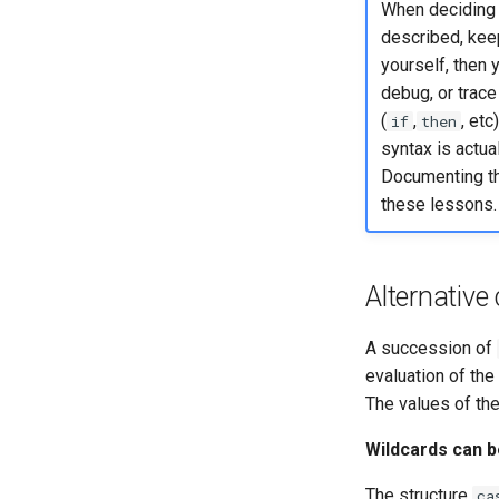
When deciding 
described, keep
yourself, then 
debug, or trace
(
,
, etc
if
then
syntax is actu
Documenting th
these lessons.
Alternative
A succession of
evaluation of the
The values of the 
Wildcards can 
The structure
ca