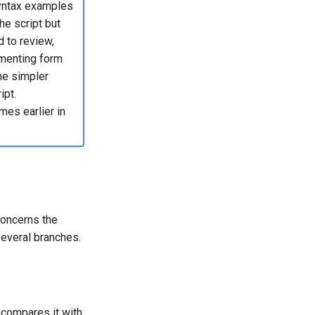
yntax examples
he script but
 to review,
umenting form
he simpler
ipt.
mes earlier in
concerns the
 several branches.
compares it with