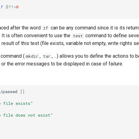
if
$?
!
=
0
ced after the word
can be any command since it is its return
if
. It is often convenient to use the
command to define sever
test
esult of this test (file exists, variable not empty, write rights set
l command (
,
, ...) allows you to define the actions to
mkdir
tar
or the error messages to be displayed in case of failure.
/passwd
]]
e file exists"
e file does not exist"