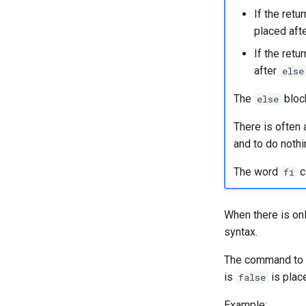
If the ret
placed aft
If the retu
after
else
The
block
else
There is often 
and to do nothin
The word
c
fi
When there is on
syntax.
The command to 
is
is plac
false
Example: