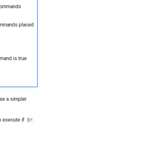
e commands
commands placed
mmand is true
use a simpler
 execute if
$?