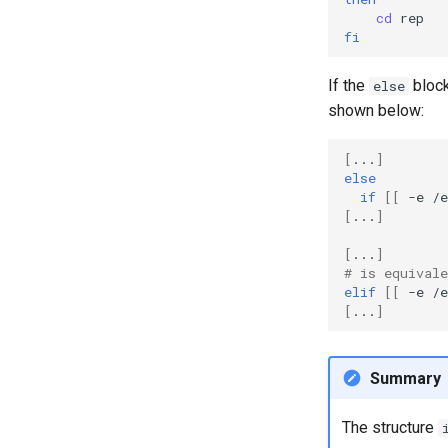
cd
fi
If the
block
else
shown below:
[
...
]
else
if
[[
-e
/e
[
...
]
[
...
]
# is equivale
elif
[[
-e
/e
[
...
]
Summary
The structure