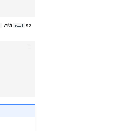
with
as
f
elif