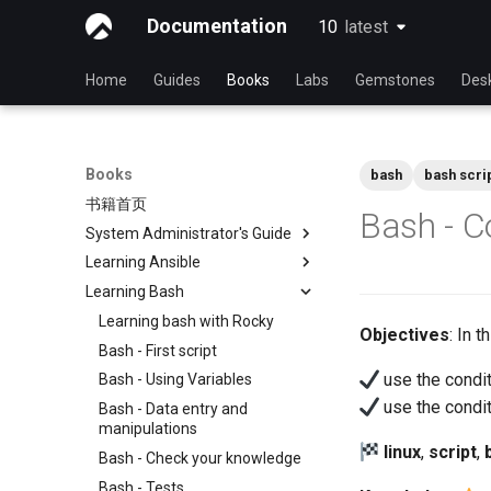
Documentation
10
latest
latest
Home
Guides
Books
Labs
Gemstones
Des
Books
bash
bash scri
书籍首页
Bash - C
System Administrator's Guide
Learning Ansible
使用 Rocky 学习 Linux
Learning Bash
Linux 简介
Learning Ansible with Rocky
Linux 命令
Ansible Basics
Learning bash with Rocky
Objectives
: In 
高级Linux 命令
Ansible Intermediate
Bash - First script
use the condi
VI 文本编辑器
File Management
Bash - Using Variables
use the condi
用户管理
Ansible Galaxy
Bash - Data entry and
manipulations
文件系统
Deploy With Ansistrano
linux
,
script
,
Bash - Check your knowledge
进程管理
Large Scale infrastructure
Bash - Tests