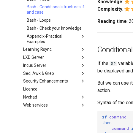
Knowledge
:
备份和还原
Working With Filters
Bash - Conditional structures if
Complexity
:
系统启动
Management server
and case
optimizations
任务管理
Bash - Loops
Reading time
: 
Working With Jinja Template in
实施网络
Ansible
Bash - Check your knowledge
软件管理
Appendix-Practical
特殊权限
Examples
Conditional
关于 systemd
Learning Rsync
Variables - Use With Logs
日志管理
LXD Server
rsync 简述
If the
variabl
$?
Conclusions
Incus Server
rsync 演示01
Introduction
be displayed and 
Sed, Awk & Grep
rsync 演示02
1 Install and Configuration
Introduction
Security Enhancements
rsync 配置文件
2 ZFS Setup
1 Install and Configuration
Sed、Awk 和 Grep ——三剑客
But we can use it
Licence
rsync 免密验证登录
3 LXD Initialization and User
2 ZFS Setup
正则表达式与通配符
Introduction to PAM and basic
action.
Setup
usage
Nvchad
inotify-tools 安装与使用
3 Incus initialization and user
Grep command
Syntax of the con
4 Firewall Setup
setup
Web services
使用 unison
Sed 命令
Overview
5 Setting Up and Managing
4 Firewall Setup
Awk command
Additional Software
Foreword
Images
if
command
5 Setting Up and Managing
Install Neovim
Part 1. Files Servers
then
6 Profiles
Images
command
Install NvChad
Part 2. Web Servers
7 Container Configuration
6 Profiles