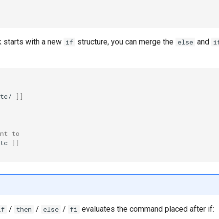
 starts with a new
structure, you can merge the
and
if
else
i
tc/
]]
nt to
tc
]]
/
/
/
evaluates the command placed after if:
if
then
else
fi