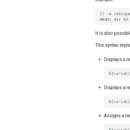
[[
-e
/etc/pa
mkdir
dir
&&
It is also possibl
This syntax impl
Displays a re
${
variabl
Displays a re
${
variabl
Assigns a new
${
variabl