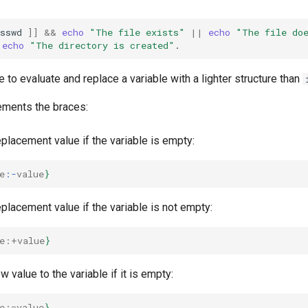
sswd
]]
&&
echo
"The file exists"
||
echo
"The file do
echo
"The directory is created"
e to evaluate and replace a variable with a lighter structure than
ements the braces:
placement value if the variable is empty:
e
:-
value
}
placement value if the variable is not empty:
e
:+value
}
 value to the variable if it is empty:
e
:=value
}