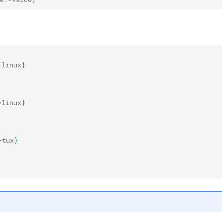
-
linux
}
=linux
}
+tux
}