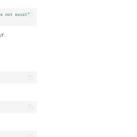
es not exist"
.
if