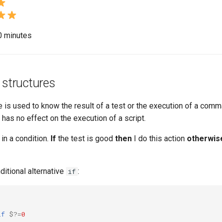
20 minutes
 structures
e is used to know the result of a test or the execution of a comma
has no effect on the execution of a script.
 in a condition.
If
the test is good
then
I do this action
otherwis
ditional alternative
:
if
if
$?
=
0