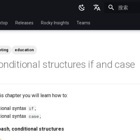
正在初始化
English
ktop
Releases
Rocky Insights
Teams
Ukrainian
Deutsch
pting
education
Français
onditional structures if and case
Español
Italian
日本語
this chapter you will learn how to:
한국어
tional syntax
;
if
简体中文
tional syntax
;
case
bash
,
conditional structures