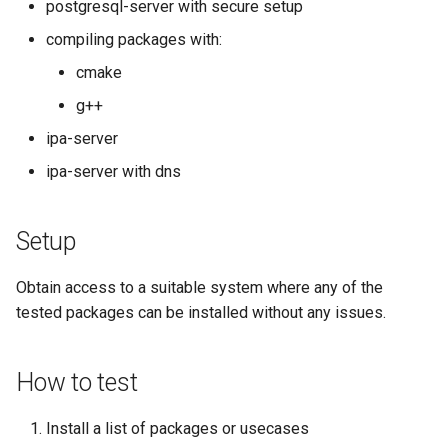
postgresql-server with secure setup
Kernel
compiling packages with:
cmake
Migrating cgroups v1 to v2 on
g++
Rocky Linux
ipa-server
Mirror Management
ipa-server with dns
Network
Setup
Package Management
Obtain access to a suitable system where any of the
Proxies
tested packages can be installed without any issues.
Repositories
How to test
Security
Install a list of packages or usecases