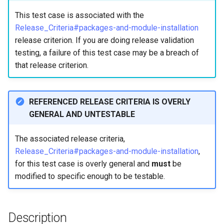
构建和安装自定义Linux内核
(Rocky Linux)
Configuration Files for
Incus Server
导航变更
Getting started with Sparky
Seedbox
PAM authentication modul
Bash - Conditional structur
Part 4. Database Servers
GNOME Shell 扩展
Feature Branch Workflow in
Manual Install of openQA for
Authentication
testing
PHP and PHP-FPM
if and case
6 Profiles
6 Profiles
This test case is associated with the
Simple Gemstone template
进程管理
Working With Filters
Marksman
发布 9.5 版本
Git
rockylinux
Contribute
Sed, Awk & Grep
样式指南
SELinux Security
Part 4.1 Database servers
GNOME Tweaks
Release_Criteria#packages-and-module-installation
Lab 6: Generating the Data
自动模板创建 - Packer -
Tor Onion Service
Bash - Loops
7 Container Configuration
7 Container Configuration
MariaDB
htop - 进程管理
备份和还原
Management server
NvChad UI
发布 9.4 版本
release criterion. If you are doing release validation
Fork and Branch Git workfl
Encryption Configuration a
Automation
Ansible - VMWare vSphere
Options
Options
Security Enhancements
Document versioning using
Rocky Linux - SSH 公钥和
optimizations
GNOME Online Accounts
testing, a failure of this test case may be a breach of
Key
two remotes
钥
Bash - Check your knowle
Part 4.2 Database Servers
https - RSA 密钥生成
系统启动
Plugins
发布 9.3 版本
that release criterion.
Using git pull and git fetch
Backup & Sync
8 Container Snapshots
8 Container Snapshots
MySQL
Licence
Working With Jinja Templat
Taking Screenshots and
Lab 7: Bootstrapping the e
An expert contribution guid
Tailscale VPN
in Ansible
Appendix-Practical
Recording Screencasts in
Markdown 演示
任务管理
发布 8.9 版本
Cluster
Adding a remote repositor
Content Management
Examples
9 Snapshot Server
9 Snapshot Server
Part 4.3 MariaDB database
GNOME
Nvchad
REFERENCED RELEASE CRITERIA IS OVERLY
using git CLI
replication
CVE hygiene
Perl - 搜索与替换
实施网络
发布 9.2 版本：
GENERAL AND UNTESTABLE
Lab 8: Bootstrapping the
Communications
10 Automating Snapshots
10 Automating Snapshots
用户和组账号的管理
Web services
Kubernetes Control Plane
Tracking vs Non-Tracking
Part 5. Load balancing,
FreeRADIUS RADIUS Serve
rpaste - Pastebin Tool
软件管理
发布 8.8 版本
The associated release criteria,
Branch in Git
caching and proxyfication
Containers
Appendix A - Workstation
Appendix A - Workstation
Currency Conversion with
Release_Criteria#packages-and-module-installation
,
Lab 9: Bootstrapping the
Setup
Setup
Valuta on GNOME
FreeRADIUS RADIUS Serve
sed - Search and Replace
特殊权限
发布 9.1 版本
for this test case is overly general and
must
be
Kubernetes Worker Nodes
Part 5.1 HAProxy
Cloud
with MariaDB
modified to specific enough to be testable.
Setup Local Rocky
关于 systemd
发布 9.0 版本
Lab 10: Configuring kubectl
Part 5.2 Varnish
Database
FreeRADIUS RADIUS Serve
Repositories
for Remote Access
with Samba Active Director
日志管理
发布 8.7 版本
Description
Part 5.3 Squid
Desktop
bash - 字符串演示