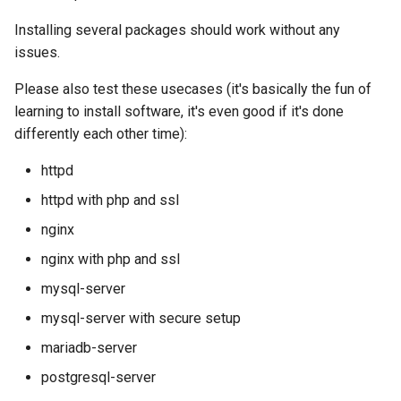
Lab 11: Provisioning Pod
OpenVPN
Conclusions
发布 8.6 版本
Installing several packages should work without any
Network Routes
Part 6. Mail servers
DNS
Systemd Service - Python
issues.
SSH Certificate Authorities
Script
发布 8.5 版本
Lab 12: Smoke Test
and Key Signing
Part 7. High availability
Editors
Please also test these usecases (it's basically the fun of
Test CPU compatibility
发布 8.4 版本
learning to install software, it's even good if it's done
Lab 13: Cleaning Up
Systemd Units Hardening
Email
differently each other time):
torsocks - Route Traffic Via
8 版本的变更日志
httpd
WireGuard VPN
File Sharing Services
Tor/SOCKS5
httpd with php and ssl
Filesystems
Write to Physical CD/DVD
nginx
with Xorriso
nginx with php and ssl
Hardware
mysql-server
HPC
mysql-server with secure setup
mariadb-server
Interoperability
postgresql-server
ISOs