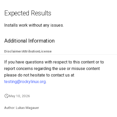
Troubleshooting
Expected Results
Virtualization
Installs work without any issues.
Web
Additional Information
Disclaimer
Attribution
License
If you have questions with respect to this content or to
report concerns regarding the use or misuse content
please do not hesitate to contact us at
testing@rockylinux.org
.
May 10, 2026
Author: Lukas Magauer