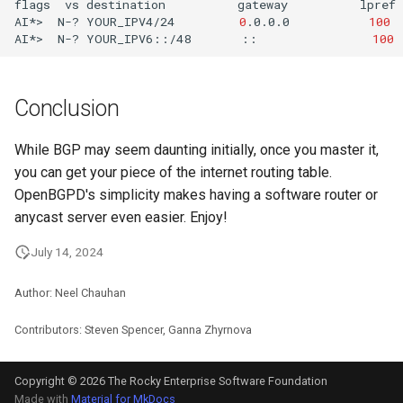
flags
vs
destination
gateway
lpref
AI*>
N-?
YOUR_IPV4/24
0
.0.0.0
100
AI*>
N-?
YOUR_IPV6::/48
::
100
Conclusion
While BGP may seem daunting initially, once you master it,
you can get your piece of the internet routing table.
OpenBGPD's simplicity makes having a software router or
anycast server even easier. Enjoy!
July 14, 2024
Author: Neel Chauhan
Contributors: Steven Spencer, Ganna Zhyrnova
Copyright © 2026 The Rocky Enterprise Software Foundation
Made with
Material for MkDocs