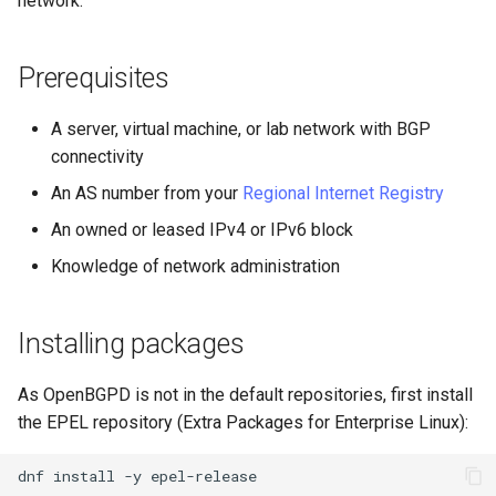
network.
(Rocky Linux)
Configuration Files for
导航变更
Getting started with Sparky
Seedbox
PAM authentication modules
Incus Server
6. Troubleshooting cloud-in
Bash - Conditional structur
Part 4. Database Servers
GNOME Shell 扩展
Feature Branch Workflow in
Authentication
testing
PHP and PHP-FPM
if and case
6 Profiles
6 Profiles
Simple Gemstone template
Web and Design
进程管理
Working With Filters
Marksman
发布 9.5 版本
Git
样式指南
SELinux Security
Sed, Awk & Grep
7. Contributing
Part 4.1 Database servers
GNOME Tweaks
Prerequisites
Lab 6: Generating the Data
自动模板创建 - Packer -
Tor Onion Service
Bash - Loops
7 Container Configuration
7 Container Configuration
MariaDB
htop - 进程管理
Teams
备份和还原
Management server
NvChad UI
发布 9.4 版本
Fork and Branch Git workfl
Encryption Configuration a
Ansible - VMWare vSphere
Options
Options
Document versioning using
Rocky Linux - SSH 公钥和私
Security Enhancements
optimizations
GNOME Online Accounts
A server, virtual machine, or lab network with BGP
Key
two remotes
钥
Bash - Check your knowle
Part 4.2 Database Servers
https - RSA 密钥生成
系统启动
Plugins
发布 9.3 版本
connectivity
Using git pull and git fetch
8 Container Snapshots
8 Container Snapshots
MySQL
Licence
Working With Jinja Templat
Taking Screenshots and
An AS number from your
Regional Internet Registry
Lab 7: Bootstrapping the e
An expert contribution guide
Tailscale VPN
in Ansible
Appendix-Practical
Recording Screencasts in
Markdown 演示
任务管理
发布 8.9 版本
Cluster
Adding a remote repositor
Examples
9 Snapshot Server
9 Snapshot Server
Part 4.3 MariaDB database
GNOME
Nvchad
An owned or leased IPv4 or IPv6 block
using git CLI
replication
CVE hygiene
Perl - 搜索与替换
实施网络
发布 9.2 版本：
Knowledge of network administration
Lab 8: Bootstrapping the
10 Automating Snapshots
10 Automating Snapshots
用户和组账号的管理
Web services
Kubernetes Control Plane
Tracking vs Non-Tracking
Part 5. Load balancing,
FreeRADIUS RADIUS Server
rpaste - Pastebin Tool
软件管理
发布 8.8 版本
Branch in Git
caching and proxyfication
Appendix A - Workstation
Appendix A - Workstation
Currency Conversion with
Installing packages
Lab 9: Bootstrapping the
Setup
Setup
Valuta on GNOME
FreeRADIUS RADIUS Server
sed - Search and Replace
特殊权限
发布 9.1 版本
Kubernetes Worker Nodes
Part 5.1 HAProxy
with MariaDB
As OpenBGPD is not in the default repositories, first install
Setup Local Rocky
关于 systemd
发布 9.0 版本
the EPEL repository (Extra Packages for Enterprise Linux):
Lab 10: Configuring kubectl
Part 5.2 Varnish
FreeRADIUS RADIUS Server
Repositories
for Remote Access
with Samba Active Directory
日志管理
发布 8.7 版本
dnf
install
-y
Part 5.3 Squid
bash - 字符串演示