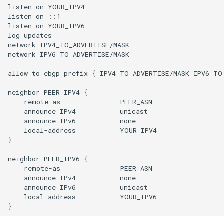
listen
on
YOUR_IPV4

listen
on
::1

listen
on
YOUR_IPV6

log
updates

network
IPV4_TO_ADVERTISE/MASK

network
IPV6_TO_ADVERTISE/MASK

allow
to
ebgp
prefix
{
IPV4_TO_ADVERTISE/MASK
IPV6_TO
neighbor
PEER_IPV4
{
remote-as
announce
IPv4
announce
IPv6
local-address
}
neighbor
PEER_IPV6
{
remote-as
announce
IPv4
announce
IPv6
local-address
}