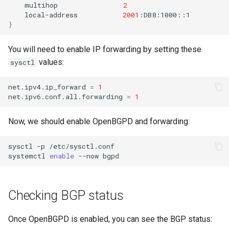
multihop
2
local-address
2001
}
You will need to enable IP forwarding by setting these
values:
sysctl
net.ipv4.ip_forward
=
1
net.ipv6.conf.all.forwarding
=
1
Now, we should enable OpenBGPD and forwarding:
sysctl
-p
/etc/sysctl.conf

systemctl
enable
--now
Checking BGP status
Once OpenBGPD is enabled, you can see the BGP status: