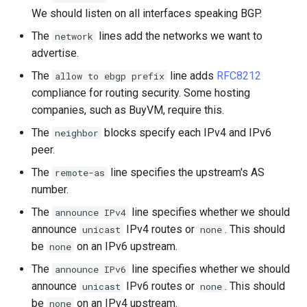
We should listen on all interfaces speaking BGP.
The
lines add the networks we want to
network
advertise.
The
line adds
RFC8212
allow to ebgp prefix
compliance for routing security. Some hosting
companies, such as BuyVM, require this.
The
blocks specify each IPv4 and IPv6
neighbor
peer.
The
line specifies the upstream's AS
remote-as
number.
The
line specifies whether we should
announce IPv4
announce
IPv4 routes or
. This should
unicast
none
be
on an IPv6 upstream.
none
The
line specifies whether we should
announce IPv6
announce
IPv6 routes or
. This should
unicast
none
be
on an IPv4 upstream.
none