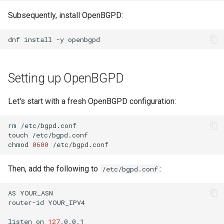
Lab 11: Provisioning Pod
OpenVPN
Conclusions
发布 8.6 版本
Subsequently, install OpenBGPD:
Network Routes
Part 6. Mail servers
Systemd Service - Python
SSH Certificate Authorities
Script
发布 8.5 版本
dnf
install
-y
Lab 12: Smoke Test
and Key Signing
Part 7. High availability
Test CPU compatibility
发布 8.4 版本
Lab 13: Cleaning Up
Systemd Units Hardening
Setting up OpenBGPD
torsocks - Route Traffic Via
8 版本的变更日志
WireGuard VPN
Tor/SOCKS5
Let's start with a fresh OpenBGPD configuration:
Write to Physical CD/DVD
rm
/etc/bgpd.conf

with Xorriso
touch
/etc/bgpd.conf

chmod
0600
Then, add the following to
:
/etc/bgpd.conf
AS
YOUR_ASN

router-id
YOUR_IPV4

listen
on
127
.0.0.1
