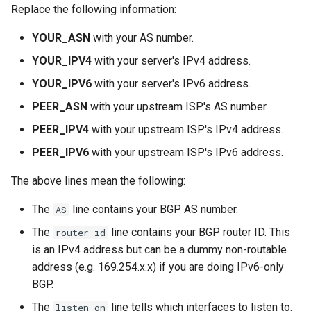
Replace the following information:
YOUR_ASN
with your AS number.
YOUR_IPV4
with your server's IPv4 address.
YOUR_IPV6
with your server's IPv6 address.
PEER_ASN
with your upstream ISP's AS number.
PEER_IPV4
with your upstream ISP's IPv4 address.
PEER_IPV6
with your upstream ISP's IPv6 address.
The above lines mean the following:
The
line contains your BGP AS number.
AS
The
line contains your BGP router ID. This
router-id
is an IPv4 address but can be a dummy non-routable
address (e.g. 169.254.x.x) if you are doing IPv6-only
BGP.
The
line tells which interfaces to listen to.
listen on