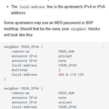
The
line is the upstream's IPv4 or IPv6
local-address
address.
Some upstreams may use an MD5 password or BGP
multihop. Should that be the case, your
blocks
neighbor
will look like this:
neighbor
PEER_IPV4
{
remote-as
announce
IPv4
announce
IPv6
local-address
multihop
2
local-address
203
}
neighbor
PEER_IPV6
{
remote-as
announce
IPv4
announce
IPv6
local-address