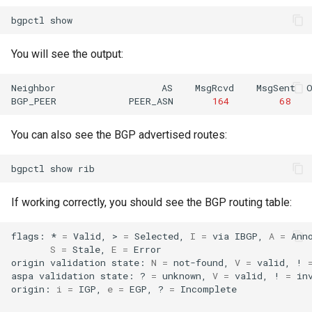
bgpctl
You will see the output:
Neighbor
AS
MsgRcvd
MsgSent
BGP_PEER
PEER_ASN
164
68
You can also see the BGP advertised routes:
bgpctl
show
If working correctly, you should see the BGP routing table:
flags:
*
=
Valid,
>
=
Selected,
I
=
via
IBGP,
A
=
S
=
Stale,
E
=
Error

origin
validation
state:
N
=
not-found,
V
=
valid,
!
aspa
validation
state:
?
=
unknown,
V
=
valid,
!
=
inv
origin:
i
=
IGP,
e
=
EGP,
?
=
Incomplete
