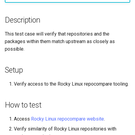
构建和安装自定义Linux内核
(Rocky Linux)
Configuration Files for
Incus Server
导航变更
Getting started with Sparky
Seedbox
PAM authentication modul
Bash - Conditional structur
Part 4. Database Servers
GNOME Shell 扩展
Feature Branch Workflow in
Manual Install of openQA for
Authentication
testing
PHP and PHP-FPM
if and case
6 Profiles
6 Profiles
Simple Gemstone template
进程管理
Working With Filters
Marksman
发布 9.5 版本
Git
rockylinux
Contribute
Sed, Awk & Grep
样式指南
SELinux Security
Part 4.1 Database servers
GNOME Tweaks
Description
Lab 6: Generating the Data
自动模板创建 - Packer -
Tor Onion Service
Bash - Loops
7 Container Configuration
7 Container Configuration
MariaDB
htop - 进程管理
备份和还原
Management server
NvChad UI
发布 9.4 版本
Fork and Branch Git workfl
Encryption Configuration a
Automation
Ansible - VMWare vSphere
Options
Options
Security Enhancements
Document versioning using
Rocky Linux - SSH 公钥和
optimizations
GNOME Online Accounts
This test case will verify that repositories and the
Key
two remotes
钥
Bash - Check your knowle
Part 4.2 Database Servers
https - RSA 密钥生成
系统启动
Plugins
发布 9.3 版本
packages within them match upstream as closely as
Using git pull and git fetch
Backup & Sync
8 Container Snapshots
8 Container Snapshots
MySQL
Licence
Working With Jinja Templat
Taking Screenshots and
possible.
Lab 7: Bootstrapping the e
An expert contribution guid
Tailscale VPN
in Ansible
Appendix-Practical
Recording Screencasts in
Markdown 演示
任务管理
发布 8.9 版本
Cluster
Adding a remote repositor
Content Management
Examples
9 Snapshot Server
9 Snapshot Server
Part 4.3 MariaDB database
GNOME
Nvchad
using git CLI
replication
CVE hygiene
Perl - 搜索与替换
实施网络
发布 9.2 版本：
Setup
Lab 8: Bootstrapping the
Communications
10 Automating Snapshots
10 Automating Snapshots
用户和组账号的管理
Web services
Kubernetes Control Plane
Tracking vs Non-Tracking
Part 5. Load balancing,
FreeRADIUS RADIUS Serve
rpaste - Pastebin Tool
软件管理
发布 8.8 版本
Verify access to the Rocky Linux repocompare tooling.
Branch in Git
caching and proxyfication
Containers
Appendix A - Workstation
Appendix A - Workstation
Currency Conversion with
Lab 9: Bootstrapping the
Setup
Setup
Valuta on GNOME
FreeRADIUS RADIUS Serve
sed - Search and Replace
特殊权限
发布 9.1 版本
How to test
Kubernetes Worker Nodes
Part 5.1 HAProxy
Cloud
with MariaDB
Setup Local Rocky
关于 systemd
发布 9.0 版本
Lab 10: Configuring kubectl
Access
Rocky Linux repocompare website
.
Part 5.2 Varnish
Database
FreeRADIUS RADIUS Serve
Repositories
for Remote Access
with Samba Active Director
日志管理
发布 8.7 版本
Verify similarity of Rocky Linux repositories with
Part 5.3 Squid
Desktop
bash - 字符串演示