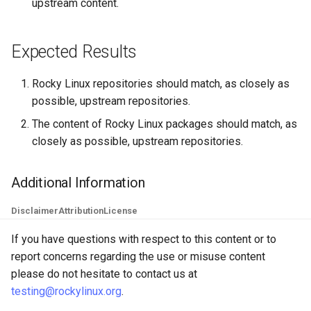
upstream content.
Lab 11: Provisioning Pod
OpenVPN
Conclusions
发布 8.6 版本
Network Routes
Part 6. Mail servers
DNS
Systemd Service - Python
Expected Results
SSH Certificate Authorities
Script
发布 8.5 版本
Lab 12: Smoke Test
and Key Signing
Part 7. High availability
Editors
Test CPU compatibility
Rocky Linux repositories should match, as closely as
发布 8.4 版本
Lab 13: Cleaning Up
Systemd Units Hardening
Email
possible, upstream repositories.
torsocks - Route Traffic Via
8 版本的变更日志
The content of Rocky Linux packages should match, as
WireGuard VPN
File Sharing Services
Tor/SOCKS5
closely as possible, upstream repositories.
Filesystems
Write to Physical CD/DVD
Additional Information
with Xorriso
Hardware
Disclaimer
Attribution
License
HPC
If you have questions with respect to this content or to
report concerns regarding the use or misuse content
Interoperability
please do not hesitate to contact us at
testing@rockylinux.org
.
ISOs