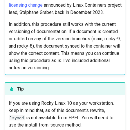
(Rocky Linux)
Configuration Files for
SSH for root and your user
Getting started with Sparky
Seedbox
PAM authentication modules
Incus Server
6. Troubleshooting cloud-in
Bash - Conditional structur
Part 4. Database Servers
GNOME Shell 扩展
licensing change
announced by Linux Containers project
Feature Branch Workflow in
Authentication
testing
PHP and PHP-FPM
if and case
6 Profiles
6 Profiles
Simple Gemstone template
Web and Design
进程管理
Working With Filters
Marksman
发布 9.5 版本
lead, Stéphane Graber, back in December 2023.
Git
Cloning repositories
SELinux Security
Sed, Awk & Grep
7. Contributing
Part 4.1 Database servers
GNOME Tweaks
Lab 6: Generating the Data
自动模板创建 - Packer -
Tor Onion Service
Bash - Loops
7 Container Configuration
7 Container Configuration
MariaDB
htop - 进程管理
Teams
备份和还原
Management server
NvChad UI
发布 9.4 版本
In addition, this procedure still works with the current
Fork and Branch Git workfl
Encryption Configuration a
Ansible - VMWare vSphere
Options
Options
Setting up mkdocs
Rocky Linux - SSH 公钥和私
Security Enhancements
optimizations
GNOME Online Accounts
versioning of documentation. If a document is created
Key
钥
Bash - Check your knowle
Part 4.2 Database Servers
https - RSA 密钥生成
系统启动
Plugins
发布 9.3 版本
or edited on any of the version branches (main, rocky-9,
Using git pull and git fetch
8 Container Snapshots
8 Container Snapshots
MySQL
Licence
Testing mkdocs
Working With Jinja Templat
Taking Screenshots and
and rocky-8), the document synced to the container will
Lab 7: Bootstrapping the e
Tailscale VPN
in Ansible
Appendix-Practical
Recording Screencasts in
Markdown 演示
任务管理
发布 8.9 版本
show the correct content. This means you can continue
Cluster
Adding a remote repositor
Examples
9 Snapshot Server
9 Snapshot Server
Part 4.3 MariaDB database
GNOME
lsyncd
Nvchad
using this procedure as is. I've included additional
using git CLI
replication
CVE hygiene
Perl - 搜索与替换
实施网络
发布 9.2 版本：
notes on versioning.
Lab 8: Bootstrapping the
10 Automating Snapshots
10 Automating Snapshots
用户和组账号的管理
Web services
Configuration
Kubernetes Control Plane
Tracking vs Non-Tracking
Part 5. Load balancing,
FreeRADIUS RADIUS Server
rpaste - Pastebin Tool
软件管理
发布 8.8 版本
Branch in Git
caching and proxyfication
Appendix A - Workstation
Appendix A - Workstation
Currency Conversion with
Versioning notes
Tip
Lab 9: Bootstrapping the
Setup
Setup
Valuta on GNOME
FreeRADIUS RADIUS Server
sed - Search and Replace
特殊权限
发布 9.1 版本
Kubernetes Worker Nodes
Part 5.1 HAProxy
with MariaDB
GitHub workstation setup
If you are using Rocky Linux 10 as your workstation,
Setup Local Rocky
关于 systemd
发布 9.0 版本
keep in mind that, as of this document's rewrite,
Lab 10: Configuring kubectl
Part 5.2 Varnish
FreeRADIUS RADIUS Server
Repositories
How this applies to this
is not available from EPEL. You will need to
lsyncd
for Remote Access
with Samba Active Directory
procedure
日志管理
发布 8.7 版本
use the install-from-source method.
Part 5.3 Squid
bash - 字符串演示