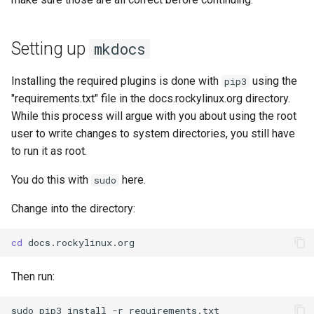
Setting up
mkdocs
Installing the required plugins is done with
using the
pip3
"requirements.txt" file in the docs.rockylinux.org directory.
While this process will argue with you about using the root
user to write changes to system directories, you still have
to run it as root.
You do this with
here.
sudo
Change into the directory:
cd
Then run:
sudo
pip3
install
-r