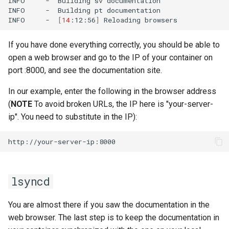
INFO
-
Building
sv
documentation

INFO
-
Building
pt
documentation

INFO
-
[
14
:12:56
]
Reloading
If you have done everything correctly, you should be able to
open a web browser and go to the IP of your container on
port :8000, and see the documentation site.
In our example, enter the following in the browser address
(
NOTE
To avoid broken URLs, the IP here is "your-server-
ip". You need to substitute in the IP):
lsyncd
You are almost there if you saw the documentation in the
web browser. The last step is to keep the documentation in