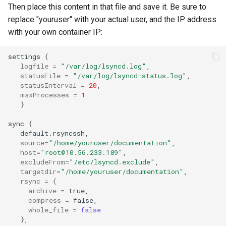
Then place this content in that file and save it. Be sure to
replace "youruser" with your actual user, and the IP address
with your own container IP:
settings
{
logfile
=
"/var/log/lsyncd.log"
statusFile
=
"/var/log/lsyncd-status.log"
statusInterval
=
20
maxProcesses
=
1
}
sync
{
source
=
"/home/youruser/documentation"
host
=
"root@10.56.233.189"
excludeFrom
=
"/etc/lsyncd.exclude"
targetdir
=
"/home/youruser/documentation"
rsync
=
{
archive
=
compress
=
whole_file
=
false
}