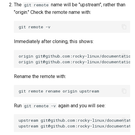
The
name will be "upstream", rather than
git remote
"origin." Check the remote name with:
git
remote
Immediately after cloning, this shows:
origin
git@github.com:rocky-linux/documentation
origin
git@github.com:rocky-linux/documentation
Rename the remote with:
git
remote
rename
origin
Run
again and you will see:
git remote -v
upstream
git@github.com:rocky-linux/documentati
upstream
git@github.com:rocky-linux/documentati