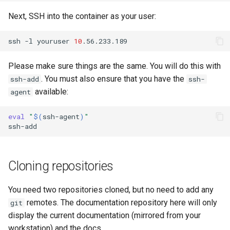
Next, SSH into the container as your user:
ssh
-l
youruser
10
Please make sure things are the same. You will do this with
. You must also ensure that you have the
ssh-add
ssh-
available:
agent
eval
"
$(
ssh-agent
)
"
Cloning repositories
You need two repositories cloned, but no need to add any
remotes. The documentation repository here will only
git
display the current documentation (mirrored from your
workstation) and the docs.