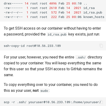
drwx------
14
root
root
4096
Feb
25
08
:10
..

-rw-------
1
root
root
2610
Feb
14
2021
id_rsa

-rw-r--r--
1
root
root
572
Feb
14
2021
id_rsa.pub

-rw-r--r--
1
root
root
222
Feb
25
08
:06
To get SSH access on our container without having to enter
a password, provided the
key exists, just run:
id_rsa.pub
ssh-copy-id
For your user, however, you need the entire
directory
.ssh/
copied to your container. You will keep everything the same
for this user so that your SSH access to GitHub remains the
same.
To copy everything over to your container, you need to do
this as your user,
not
:
sudo
scp
-r
.ssh/