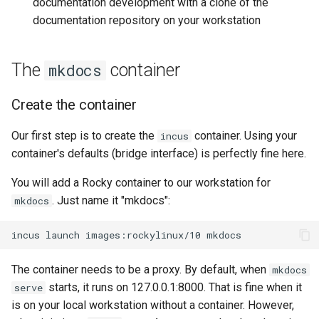
documentation development with a clone of the
documentation repository on your workstation
The
container
mkdocs
Create the container
Our first step is to create the
container. Using your
incus
container's defaults (bridge interface) is perfectly fine here.
You will add a Rocky container to our workstation for
. Just name it "mkdocs":
mkdocs
incus
launch
images:rockylinux/10
The container needs to be a proxy. By default, when
mkdocs
starts, it runs on 127.0.0.1:8000. That is fine when it
serve
is on your local workstation without a container. However,