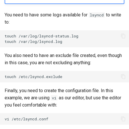
You need to have some logs available for
to write
lsyncd
to:
touch
/var/log/lsyncd-status.log

touch
You also need to have an exclude file created, even though
in this case, you are not excluding anything:
touch
Finally, you need to create the configuration file. In this
example, we are using
as our editor, but use the editor
vi
you feel comfortable with:
vi