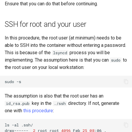
Ensure that you can do that before continuing.
SSH for root and your user
In this procedure, the root user (at minimum) needs to be
able to SSH into the container without entering a password.
This is because of the
process you will be
lsyncd
implementing. The assumption here is that you can
to
sudo
the root user on your local workstation:
sudo
The assumption is also that the root user has an
key in the
directory. If not, generate
id_rsa.pub
./ssh
one with
this procedure
:
ls
-al
.ssh/

drwx------
2
root
root
4096
Feb
25
08
:06
.
