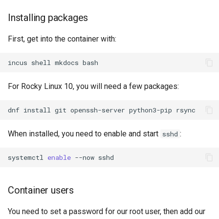
Installing packages
First, get into the container with:
incus
shell
mkdocs
For Rocky Linux 10, you will need a few packages:
dnf
install
git
openssh-server
python3-pip
When installed, you need to enable and start
:
sshd
systemctl
enable
--now
Container users
You need to set a password for our root user, then add our