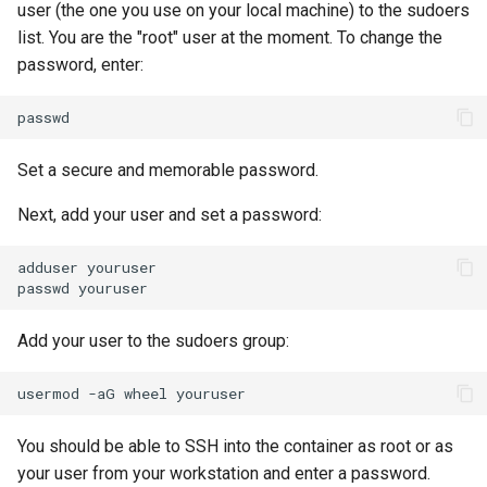
user (the one you use on your local machine) to the sudoers
list. You are the "root" user at the moment. To change the
password, enter:
Set a secure and memorable password.
Next, add your user and set a password:
adduser
youruser

passwd
Add your user to the sudoers group:
usermod
-aG
wheel
You should be able to SSH into the container as root or as
your user from your workstation and enter a password.