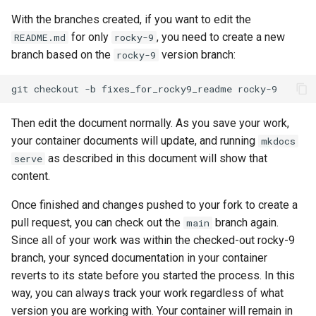
With the branches created, if you want to edit the
for only
, you need to create a new
README.md
rocky-9
branch based on the
version branch:
rocky-9
git
checkout
-b
fixes_for_rocky9_readme
Then edit the document normally. As you save your work,
your container documents will update, and running
mkdocs
as described in this document will show that
serve
content.
Once finished and changes pushed to your fork to create a
pull request, you can check out the
branch again.
main
Since all of your work was within the checked-out rocky-9
branch, your synced documentation in your container
reverts to its state before you started the process. In this
way, you can always track your work regardless of what
version you are working with. Your container will remain in