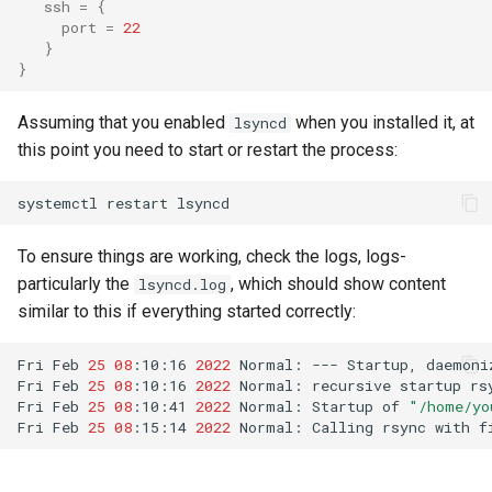
ssh
=
{
port
=
22
}
}
Assuming that you enabled
when you installed it, at
lsyncd
this point you need to start or restart the process:
systemctl
restart
To ensure things are working, check the logs, logs-
particularly the
, which should show content
lsyncd.log
similar to this if everything started correctly:
Fri
Feb
25
08
:10:16
2022
Normal:
---
Startup,
daemoni
Fri
Feb
25
08
:10:16
2022
Normal:
recursive
startup
rs
Fri
Feb
25
08
:10:41
2022
Normal:
Startup
of
"/home/yo
Fri
Feb
25
08
:15:14
2022
Normal:
Calling
rsync
with
f