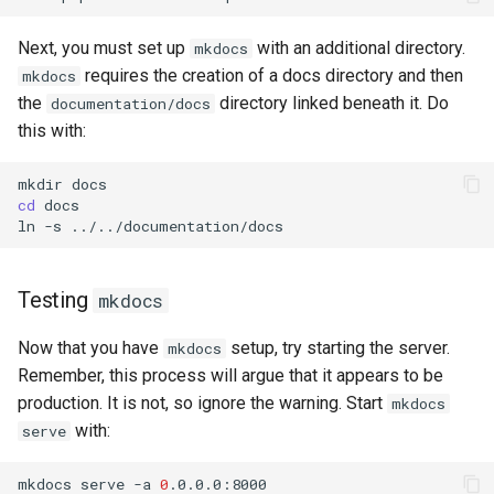
Next, you must set up
with an additional directory.
mkdocs
requires the creation of a docs directory and then
mkdocs
the
directory linked beneath it. Do
documentation/docs
this with:
mkdir
cd
docs

ln
-s
Testing
mkdocs
Now that you have
setup, try starting the server.
mkdocs
Remember, this process will argue that it appears to be
production. It is not, so ignore the warning. Start
mkdocs
with:
serve
mkdocs
serve
-a
0