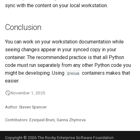
sync with the content on your local workstation.
Conclusion
You can work on your workstation documentation while
seeing changes appear in your synced copy in your
container. The recommended practice is that all Python
code must run separately from any other Python code you
might be developing. Using
containers makes that
incus
easier.
November 1, 2025
Author: Steven Spencer
Contributors: Ezequiel Bruni, Ganna Zhyrnova
Copyright © 2026 The Rocky Enterprise Software Foundation