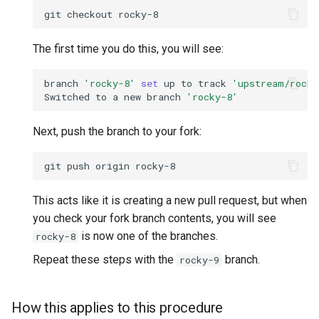
git
checkout
The first time you do this, you will see:
branch
'rocky-8'
set
up
to
track
'upstream/rocky
Switched
to
a
new
branch
'rocky-8'
Next, push the branch to your fork:
git
push
origin
This acts like it is creating a new pull request, but when
you check your fork branch contents, you will see
is now one of the branches.
rocky-8
Repeat these steps with the
branch.
rocky-9
How this applies to this procedure