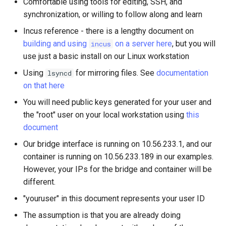
Comfortable using tools for editing, SSH, and
synchronization, or willing to follow along and learn
Incus reference - there is a lengthy document on
building and using
on a server here
, but you will
incus
use just a basic install on our Linux workstation
Using
for mirroring files. See
documentation
lsyncd
on that here
You will need public keys generated for your user and
the "root" user on your local workstation using
this
document
Our bridge interface is running on 10.56.233.1, and our
container is running on 10.56.233.189 in our examples.
However, your IPs for the bridge and container will be
different.
"youruser" in this document represents your user ID
The assumption is that you are already doing