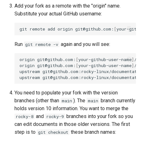
Add your fork as a remote with the "origin" name.
Substitute your actual GitHub username:
git
remote
add
origin
git@github.com:
[
your-gith
Run
again and you will see:
git remote -v
origin
git@github.com:
[
your-github-user-name
]
/d
origin
git@github.com:
[
your-github-user-name
]
/d
upstream
git@github.com:rocky-linux/documentati
upstream
git@github.com:rocky-linux/documentati
You need to populate your fork with the version
branches (other than
). The
branch currently
main
main
holds version 10 information. You want to merge the
and
branches into your fork so you
rocky-8
rocky-9
can edit documents in those older versions. The first
step is to
these branch names:
git checkout