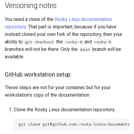
Versioning notes
You need a clone of the
Rocky Linux documentation
repository
. That part is important, because if you have
instead cloned your own fork of the repository, then your
ability to
the
and
git checkout
rocky-8
rocky-9
branches will not be there. Only the
branch will be
main
available.
GitHub workstation setup
These steps are not for your container, but for your
workstation's copy of the documentation:
Clone the Rocky Linux documentation repository:
git
clone