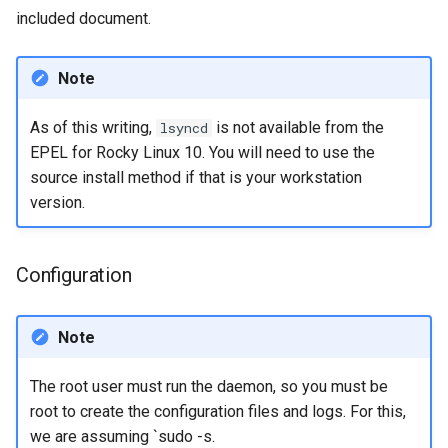
included document.
Note
As of this writing,
is not available from the
lsyncd
EPEL for Rocky Linux 10. You will need to use the
source install method if that is your workstation
version.
Configuration
Note
The root user must run the daemon, so you must be
root to create the configuration files and logs. For this,
we are assuming `sudo -s.