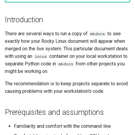
Lab 11: Provisioning Pod
OpenVPN
Conclusion
Conclusions
发布 8.6 版本
Network Routes
Part 6. Mail servers
Systemd Service - Python
Introduction
SSH Certificate Authorities
Script
发布 8.5 版本
Lab 12: Smoke Test
and Key Signing
Part 7. High availability
There are several ways to run a copy of
to see
mkdocs
Test CPU compatibility
发布 8.4 版本
exactly how your Rocky Linux document will appear when
Lab 13: Cleaning Up
Systemd Units Hardening
merged on the live system. This particular document deals
torsocks - Route Traffic Via
8 版本的变更日志
with using an
container on your local workstation to
incus
WireGuard VPN
Tor/SOCKS5
separate Python code in
from other projects you
mkdocs
might be working on.
Write to Physical CD/DVD
with Xorriso
The recommendation is to keep projects separate to avoid
causing problems with your workstation's code.
Prerequisites and assumptions
Familiarity and comfort with the command-line