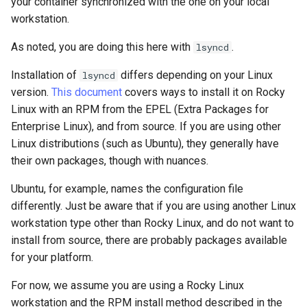
your container synchronized with the one on your local
workstation.
As noted, you are doing this here with
.
lsyncd
Installation of
differs depending on your Linux
lsyncd
version.
This document
covers ways to install it on Rocky
Linux with an RPM from the EPEL (Extra Packages for
Enterprise Linux), and from source. If you are using other
Linux distributions (such as Ubuntu), they generally have
their own packages, though with nuances.
Ubuntu, for example, names the configuration file
differently. Just be aware that if you are using another Linux
workstation type other than Rocky Linux, and do not want to
install from source, there are probably packages available
for your platform.
For now, we assume you are using a Rocky Linux
workstation and the RPM install method described in the