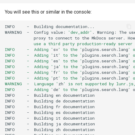
You will see this or similar in the console:
INFO
-
Building
documentation...

WARNING
-
Config
value:
'dev_addr'
.
Warning:
The
us
proxy
to
connect
to
the
MkDocs
server.
How
            use a third party production-ready server 
INFO     -  Adding '
sv
' to the '
plugins.search.lang
' 
INFO     -  Adding '
it
' to the '
plugins.search.lang
' 
INFO     -  Adding '
es
' to the '
plugins.search.lang
' 
INFO     -  Adding '
ja
' to the '
plugins.search.lang
' 
INFO     -  Adding '
fr
' to the '
plugins.search.lang
' 
INFO     -  Adding '
pt
' to the '
plugins.search.lang
' 
WARNING  -  Language '
zh
' is not supported by lunr.js
INFO     -  Adding '
de
' to the '
plugins.search.lang
'
o
INFO
-
Building
en
documentation

INFO
-
Building
de
documentation

INFO
-
Building
fr
documentation

INFO
-
Building
es
documentation

INFO
-
Building
it
documentation

INFO
-
Building
ja
documentation

INFO
-
Building
zh
documentation
