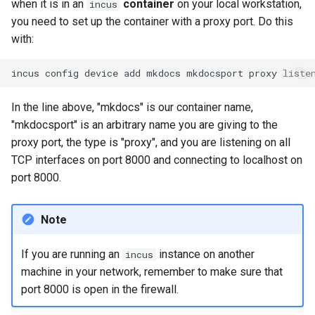
when it is in an
container
on your local workstation,
incus
you need to set up the container with a proxy port. Do this
with:
incus
config
device
add
mkdocs
mkdocsport
proxy
liste
In the line above, "mkdocs" is our container name,
"mkdocsport" is an arbitrary name you are giving to the
proxy port, the type is "proxy", and you are listening on all
TCP interfaces on port 8000 and connecting to localhost on
port 8000.
Note
If you are running an
instance on another
incus
machine in your network, remember to make sure that
port 8000 is open in the firewall.