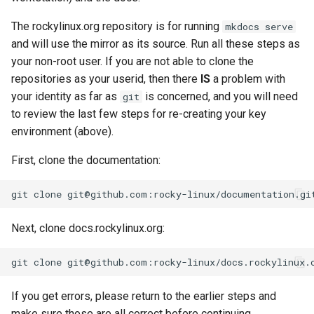
The rockylinux.org repository is for running
mkdocs serve
and will use the mirror as its source. Run all these steps as
your non-root user. If you are not able to clone the
repositories as your userid, then there
IS
a problem with
your identity as far as
is concerned, and you will need
git
to review the last few steps for re-creating your key
environment (above).
First, clone the documentation:
git
clone
Next, clone docs.rockylinux.org:
git
clone
If you get errors, please return to the earlier steps and
make sure those are all correct before continuing.