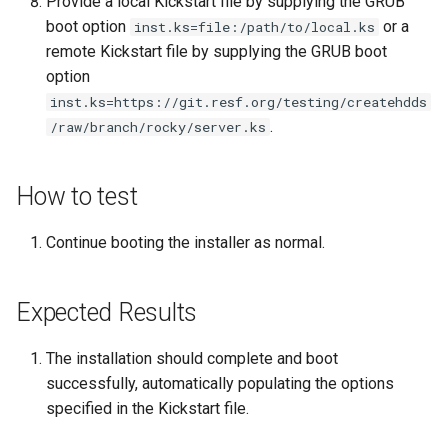
Provide a local Kickstart file by supplying the GRUB
boot option
or a
inst.ks=file:/path/to/local.ks
Kernel
remote Kickstart file by supplying the GRUB boot
option
Migrating cgroups v1 to v2 on
inst.ks=https://git.resf.org/testing/createhdds
Rocky Linux
.
/raw/branch/rocky/server.ks
Mirror Management
How to test
Network
Continue booting the installer as normal.
Package Management
Expected Results
Proxies
Repositories
The installation should complete and boot
successfully, automatically populating the options
Security
specified in the Kickstart file.