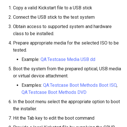
Lab 11: Provisioning Pod
OpenVPN
Conclusions
发布 8.6 版本
Copy a valid Kickstart file to a USB stick
Network Routes
Part 6. Mail servers
DNS
Systemd Service - Python
Connect the USB stick to the test system
SSH Certificate Authorities
Script
发布 8.5 版本
Lab 12: Smoke Test
Obtain access to supported system and hardware
and Key Signing
Part 7. High availability
Editors
class to be installed.
Test CPU compatibility
发布 8.4 版本
Lab 13: Cleaning Up
Systemd Units Hardening
Email
Prepare appropriate media for the selected ISO to be
torsocks - Route Traffic Via
8 版本的变更日志
tested.
WireGuard VPN
File Sharing Services
Tor/SOCKS5
Example:
QA:Testcase Media USB dd
Filesystems
Write to Physical CD/DVD
Boot the system from the prepared optical, USB media
with Xorriso
or virtual device attachment.
Hardware
Examples:
QA:Testcase Boot Methods Boot ISO
,
QA:Testcase Boot Methods DVD
HPC
In the boot menu select the appropriate option to boot
the installer.
Interoperability
Hit the Tab key to edit the boot command
ISOs