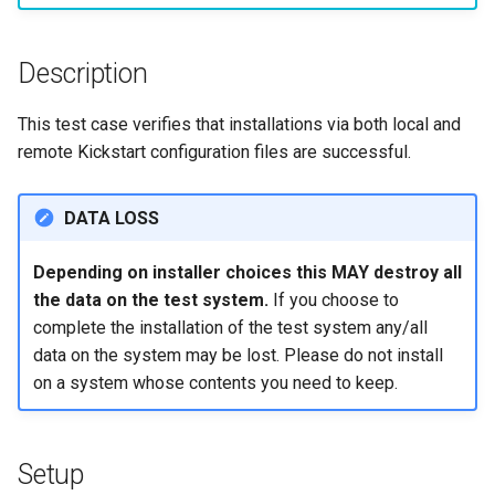
构建和安装自定义Linux内核
(Rocky Linux)
Configuration Files for
Incus Server
导航变更
Getting started with Sparky
Seedbox
PAM authentication modul
Bash - Conditional structur
Part 4. Database Servers
GNOME Shell 扩展
Feature Branch Workflow in
Manual Install of openQA for
Authentication
testing
PHP and PHP-FPM
if and case
6 Profiles
6 Profiles
Simple Gemstone template
进程管理
Working With Filters
Marksman
发布 9.5 版本
Git
rockylinux
Contribute
Sed, Awk & Grep
样式指南
SELinux Security
Part 4.1 Database servers
GNOME Tweaks
Description
Lab 6: Generating the Data
自动模板创建 - Packer -
Tor Onion Service
Bash - Loops
7 Container Configuration
7 Container Configuration
MariaDB
htop - 进程管理
备份和还原
Management server
NvChad UI
发布 9.4 版本
Fork and Branch Git workfl
Encryption Configuration a
Automation
Ansible - VMWare vSphere
Options
Options
Security Enhancements
Document versioning using
Rocky Linux - SSH 公钥和
optimizations
GNOME Online Accounts
This test case verifies that installations via both local and
Key
two remotes
钥
Bash - Check your knowle
Part 4.2 Database Servers
https - RSA 密钥生成
系统启动
Plugins
发布 9.3 版本
remote Kickstart configuration files are successful.
Using git pull and git fetch
Backup & Sync
8 Container Snapshots
8 Container Snapshots
MySQL
Licence
Working With Jinja Templat
Taking Screenshots and
Lab 7: Bootstrapping the e
An expert contribution guid
Tailscale VPN
in Ansible
Appendix-Practical
Recording Screencasts in
Markdown 演示
任务管理
发布 8.9 版本
DATA LOSS
Cluster
Adding a remote repositor
Content Management
Examples
9 Snapshot Server
9 Snapshot Server
Part 4.3 MariaDB database
GNOME
Nvchad
using git CLI
replication
CVE hygiene
Perl - 搜索与替换
实施网络
发布 9.2 版本：
Depending on installer choices this MAY destroy all
Lab 8: Bootstrapping the
Communications
10 Automating Snapshots
10 Automating Snapshots
用户和组账号的管理
Web services
the data on the test system.
If you choose to
Kubernetes Control Plane
Tracking vs Non-Tracking
Part 5. Load balancing,
FreeRADIUS RADIUS Serve
rpaste - Pastebin Tool
软件管理
发布 8.8 版本
Branch in Git
complete the installation of the test system any/all
caching and proxyfication
Containers
Appendix A - Workstation
Appendix A - Workstation
Currency Conversion with
Lab 9: Bootstrapping the
data on the system may be lost. Please do not install
Setup
Setup
Valuta on GNOME
FreeRADIUS RADIUS Serve
sed - Search and Replace
特殊权限
发布 9.1 版本
Kubernetes Worker Nodes
on a system whose contents you need to keep.
Part 5.1 HAProxy
Cloud
with MariaDB
Setup Local Rocky
关于 systemd
发布 9.0 版本
Lab 10: Configuring kubectl
Part 5.2 Varnish
Database
FreeRADIUS RADIUS Serve
Repositories
for Remote Access
with Samba Active Director
日志管理
发布 8.7 版本
Setup
Part 5.3 Squid
Desktop
bash - 字符串演示