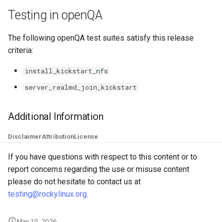
Troubleshooting
Testing in openQA
Virtualization
The following openQA test suites satisfy this release
criteria:
Web
install_kickstart_nfs
server_realmd_join_kickstart
Additional Information
Disclaimer
Attribution
License
If you have questions with respect to this content or to
report concerns regarding the use or misuse content
please do not hesitate to contact us at
testing@rockylinux.org
.
May 10, 2026