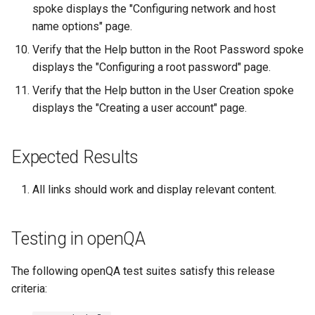
Troubleshooting
spoke displays the "Configuring network and host
name options" page.
Virtualization
Verify that the Help button in the Root Password spoke
displays the "Configuring a root password" page.
Web
Verify that the Help button in the User Creation spoke
displays the "Creating a user account" page.
Expected Results
All links should work and display relevant content.
Testing in openQA
The following openQA test suites satisfy this release
criteria: