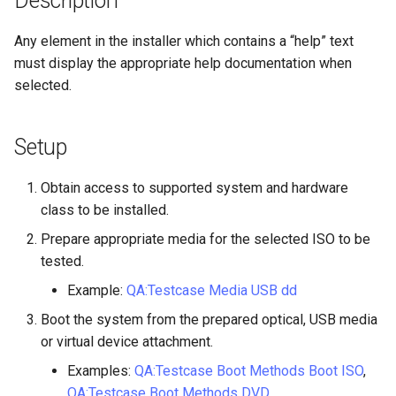
Description
构建和安装自定义Linux内核
(Rocky Linux)
Configuration Files for
Incus Server
导航变更
Getting started with Sparky
Seedbox
PAM authentication modul
Bash - Conditional structur
Part 4. Database Servers
GNOME Shell 扩展
Feature Branch Workflow in
Manual Install of openQA for
Authentication
testing
PHP and PHP-FPM
if and case
6 Profiles
6 Profiles
Simple Gemstone template
进程管理
Working With Filters
Marksman
发布 9.5 版本
Any element in the installer which contains a “help” text
Git
rockylinux
Contribute
Sed, Awk & Grep
样式指南
SELinux Security
Part 4.1 Database servers
GNOME Tweaks
must display the appropriate help documentation when
Lab 6: Generating the Data
自动模板创建 - Packer -
Tor Onion Service
Bash - Loops
7 Container Configuration
7 Container Configuration
MariaDB
htop - 进程管理
备份和还原
Management server
NvChad UI
发布 9.4 版本
selected.
Fork and Branch Git workfl
Encryption Configuration a
Automation
Ansible - VMWare vSphere
Options
Options
Security Enhancements
Document versioning using
Rocky Linux - SSH 公钥和
optimizations
GNOME Online Accounts
Key
two remotes
钥
Bash - Check your knowle
Part 4.2 Database Servers
https - RSA 密钥生成
系统启动
Plugins
发布 9.3 版本
Using git pull and git fetch
Backup & Sync
8 Container Snapshots
8 Container Snapshots
MySQL
Licence
Working With Jinja Templat
Taking Screenshots and
Setup
Lab 7: Bootstrapping the e
An expert contribution guid
Tailscale VPN
in Ansible
Appendix-Practical
Recording Screencasts in
Markdown 演示
任务管理
发布 8.9 版本
Cluster
Adding a remote repositor
Content Management
Examples
9 Snapshot Server
9 Snapshot Server
Part 4.3 MariaDB database
GNOME
Nvchad
Obtain access to supported system and hardware
using git CLI
replication
CVE hygiene
Perl - 搜索与替换
实施网络
发布 9.2 版本：
class to be installed.
Lab 8: Bootstrapping the
Communications
10 Automating Snapshots
10 Automating Snapshots
用户和组账号的管理
Web services
Prepare appropriate media for the selected ISO to be
Kubernetes Control Plane
Tracking vs Non-Tracking
Part 5. Load balancing,
FreeRADIUS RADIUS Serve
rpaste - Pastebin Tool
软件管理
发布 8.8 版本
tested.
Branch in Git
caching and proxyfication
Containers
Appendix A - Workstation
Appendix A - Workstation
Currency Conversion with
Lab 9: Bootstrapping the
Setup
Setup
Valuta on GNOME
FreeRADIUS RADIUS Serve
sed - Search and Replace
特殊权限
发布 9.1 版本
Example:
QA:Testcase Media USB dd
Kubernetes Worker Nodes
Part 5.1 HAProxy
Cloud
with MariaDB
Boot the system from the prepared optical, USB media
Setup Local Rocky
关于 systemd
发布 9.0 版本
or virtual device attachment.
Lab 10: Configuring kubectl
Part 5.2 Varnish
Database
FreeRADIUS RADIUS Serve
Repositories
for Remote Access
Examples:
QA:Testcase Boot Methods Boot ISO
,
with Samba Active Director
日志管理
发布 8.7 版本
QA:Testcase Boot Methods DVD
Part 5.3 Squid
Desktop
bash - 字符串演示