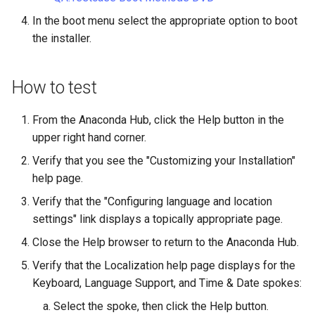
Lab 11: Provisioning Pod
OpenVPN
Conclusions
发布 8.6 版本
In the boot menu select the appropriate option to boot
Network Routes
Part 6. Mail servers
DNS
Systemd Service - Python
the installer.
SSH Certificate Authorities
Script
发布 8.5 版本
Lab 12: Smoke Test
and Key Signing
Part 7. High availability
Editors
How to test
Test CPU compatibility
发布 8.4 版本
Lab 13: Cleaning Up
Systemd Units Hardening
Email
torsocks - Route Traffic Via
From the Anaconda Hub, click the Help button in the
8 版本的变更日志
WireGuard VPN
File Sharing Services
Tor/SOCKS5
upper right hand corner.
Verify that you see the "Customizing your Installation"
Filesystems
Write to Physical CD/DVD
help page.
with Xorriso
Verify that the "Configuring language and location
Hardware
settings" link displays a topically appropriate page.
HPC
Close the Help browser to return to the Anaconda Hub.
Verify that the Localization help page displays for the
Interoperability
Keyboard, Language Support, and Time & Date spokes:
Select the spoke, then click the Help button.
ISOs