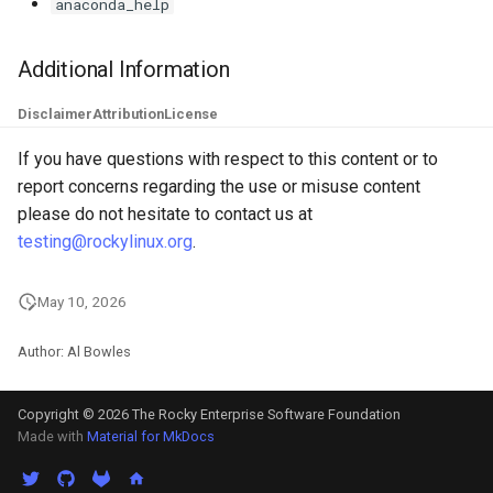
anaconda_help
Additional Information
Disclaimer
Attribution
License
If you have questions with respect to this content or to
report concerns regarding the use or misuse content
please do not hesitate to contact us at
testing@rockylinux.org
.
May 10, 2026
Author: Al Bowles
Copyright © 2026 The Rocky Enterprise Software Foundation
Made with
Material for MkDocs