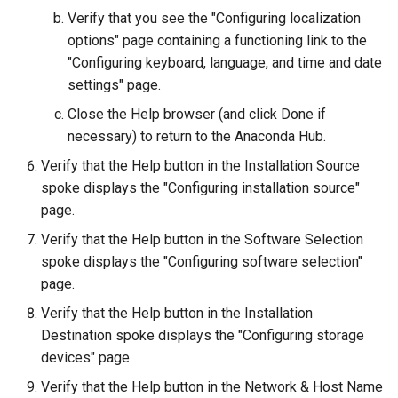
Verify that you see the "Configuring localization
Kernel
options" page containing a functioning link to the
"Configuring keyboard, language, and time and date
Migrating cgroups v1 to v2 on
settings" page.
Rocky Linux
Close the Help browser (and click Done if
necessary) to return to the Anaconda Hub.
Mirror Management
Verify that the Help button in the Installation Source
Network
spoke displays the "Configuring installation source"
page.
Package Management
Verify that the Help button in the Software Selection
spoke displays the "Configuring software selection"
Proxies
page.
Verify that the Help button in the Installation
Repositories
Destination spoke displays the "Configuring storage
devices" page.
Security
Verify that the Help button in the Network & Host Name