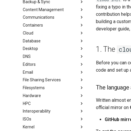
Backup & Sync
初学者贡献指南
anacron - 自动化命令
fixing a typo in 
Content Management
AI-assisted contribution policy
Configuring chrony
dump and restore command
contribution help
Communications
在 GitHub 上创建新文档
cron - 自动化命令
镜像解决方案 - lsyncd
Chyrp Lite
building a custo
Containers
Document Formatting
cronie - 定时任务
Backup Solution - rsnapshot
Cloud Server Using Nextcloud
Installing Asterisk
developer guide, b
Cloud
Local Documentation
Kickstart Files and Rocky Linux
rsync的同步
DokuWiki Server
Incus Server
Database
导航变更
OliveTin
tar command
MediaWiki
LXD Beginners Guide-Multiple
Migration to New Azure
Introduction
Servers
Images
1. The
clo
Desktop
样式指南
Getting started with Sparky
WordPress on LAMP
MariaDB Database Server
RockyDocs Script Method
testing
Nextcloud on Podman
DNS
Document versioning using two
KDE Installation
运行文档的本地副本
remotes
自动模板创建 - Packer - Ansible
Podman
Before you can co
Editors
Knot Authoritative DNS
Incus Method
- VMWare vSphere
An expert contribution guide
Working with Rancher and
code and set up 
Email
NSD Authoritative DNS
micro
Podman Method
Kubernetes
File Sharing Services
Bind Private DNS Server
NvChad
Overview of email system
Python VENV Method
Rootless Podman
The language 
Filesystems
Unbound Recursive DNS
vi
Basic e-mail system
Clustering-GlusterFS
Quick Method
Hardware
Rocksmarker
Using `postfix` for Process
Jellyfin Media Server
Configuring TRIM
Written almost en
Reporting
HPC
Network File System
XFS recovery
Installing Rocky Linux 10 on a
official mirror on
AOOSTAR WTR PRO
Interoperability
Samba Windows File Sharing
Deploying Slurm on Rocky
Enabling VLAN Passthrough on
Linux
ISOs
Secure FTP Server - vsftpd
Import Rocky Linux to WSL or
GitHub mirr
Marvell AQC-series NICs
WSL2
Kernel
Secure server - `sftp`
Creating a Custom Rocky Linux
HPE ProLiant Agentless