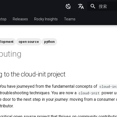
正在初始化
English
ktop
Releases
Rocky Insights
Teams
Ukrainian
Deutsch
lopment
open source
python
Français
ibuting
Español
Italian
 to the cloud-init project
日本語
한국어
 You have journeyed from the fundamental concepts of
cloud-in
 troubleshooting techniques. You are now a
power use
cloud-init
简体中文
e door to the next step in your journey: moving from a consumer
tributor.
 critical open source project that thrives on community contributi