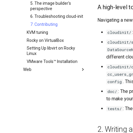
Rocky Linux - SSH 公钥和私钥
5. The image builder's
A high-level 
Tailscale VPN
perspective
CVE hygiene
6. Troubleshooting cloud-init
Navigating a new
FreeRADIUS RADIUS Server
7. Contributing
cloudinit/
FreeRADIUS RADIUS Server
KVM tuning
with MariaDB
Rocky on VirtualBox
cloudinit/
FreeRADIUS RADIUS Server
Setting Up libvirt on Rocky
DataSource
with Samba Active Directory
Linux
different clo
OpenVPN
VMware Tools™ Installation
cloudinit/
SSH Certificate Authorities and
Web
Key Signing
cc_users_g
Apache Hardened
Systemd Units Hardening
. Th
config
Webserver
WireGuard VPN
Apache Web 服务器多站点设置
Apache Hardened Web
: The p
doc/
Server
to make your 
Caddy Web Server
Web-based Application
Apache With 'mod_ssl'
: Th
tests/
Firewall (WAF)
Nginx
Host-based Intrusion
Nginx Multisite
Detection System (HIDS)
2. Writing
PHP and PHP-FPM