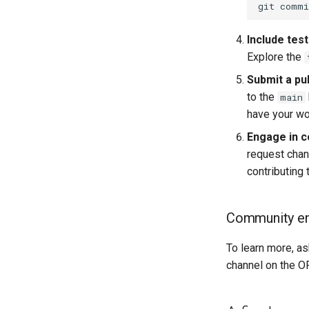
git
commi
Include test
Explore the
Submit a pul
to the
main
have your wor
Engage in c
request chan
contributing
Community e
To learn more, as
channel on the OF