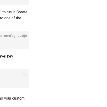
to run it. Create
t
to one of the
he config stage
level key
ind your custom