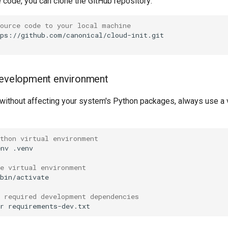
 code, you can clone the GitHub repository:
source code to your local machine
 development environment
without affecting your system's Python packages, always use a v
ython virtual environment
env
.venv

he virtual environment
bin/activate

e required development dependencies
r