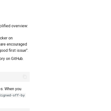
plified overview:
acker on
 are encouraged
ood first issue".
ory on GitHub.
es. When you
Signed-off-by