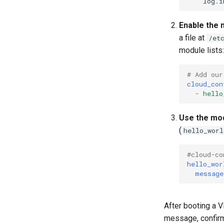
log
.
i
Enable the 
a file at
/et
module lists:
# Add our
cloud_con
-
hello
Use the mo
(
hello_worl
#cloud-co
hello_wor
message
After booting a V
message, confir