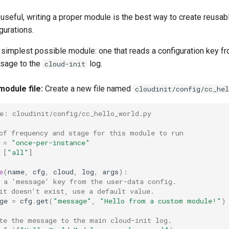
 useful, writing a proper module is the best way to create reusabl
gurations.
e simplest possible module: one that reads a configuration key f
ssage to the
log.
cloud-init
module file:
Create a new file named
cloudinit/config/cc_hel
e: cloudinit/config/cc_hello_world.py
of frequency and stage for this module to run
=
"once-per-instance"
[
"all"
]
e
(
name
,
cfg
,
cloud
,
log
,
args
):
 a 'message' key from the user-data config.
it doesn't exist, use a default value.
ge
=
cfg
.
get
(
"message"
,
"Hello from a custom module!"
)
te the message to the main cloud-init log.