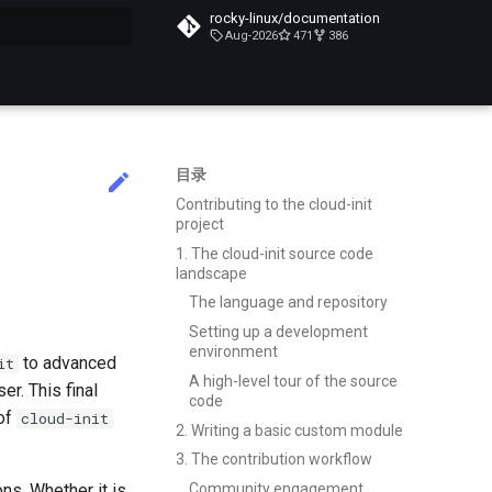
rocky-linux/documentation
Aug-2026
471
386
搜索引擎
目录
Contributing to the cloud-init
project
1. The cloud-init source code
landscape
The language and repository
Setting up a development
environment
to advanced
it
A high-level tour of the source
r. This final
code
 of
cloud-init
2. Writing a basic custom module
3. The contribution workflow
ons. Whether it is
Community engagement