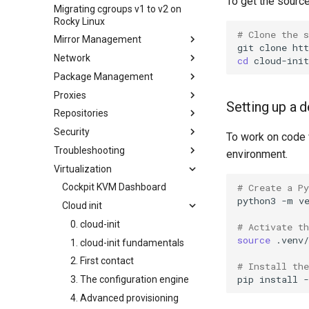
To get the source
ISO
Migrating cgroups v1 to v2 on
Transmission BitTorrent
Crash analysis
Management Service
Rocky Linux
Seedbox
Regenerate `initramfs`
IPMI management
# Clone the 
Mirror Management
Enabling VLAN Passthrough on
git
clone
Network
Adding a Rocky Mirror
Intel X710-series NICs
cd
Package Management
accel-ppp PPPoE Server
Proxies
网络配置
Introduction
Setting up a
Repositories
Hurricane Electric IPv6 Tunnel
DNF package manager
HAProxy-Apache-LXD
Security
LibreNMS monitoring server
Package build troubleshooting
i2pd Anonymous Network
Fetch and Distribute RPM
To work on code 
Repository with Pulp
Troubleshooting
OpenBGPD BGP Router
Package Debranding
Tor Relay
Authentication
environment.
Virtualization
Performance tuning
Package dev start
firewalld for Beginners
How to deal with a kernel panic
Active Directory
Authentication
# Create a P
Ubiquiti UniFi OS controller
Package Signing & Testing
firewalld from iptables
Cockpit KVM Dashboard
Network performance tuning
Active Directory
python3
-m
v
生成 SSL 密钥
Cloud init
IRQs and kernel packet drops
Authentication with Samba
Generating SSL Keys - Let's
0. cloud-init
# Activate t
Encrypt
source
.venv/
1. cloud-init fundamentals
Patching with dnf-automatic
2. First contact
# Install th
PAM authentication modules
pip
install
-
3. The configuration engine
SELinux Security
4. Advanced provisioning