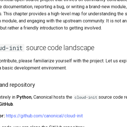
the documentation, reporting a bug, or writing a brand-new module
s. This chapter provides a high-level map for understanding the 
m module, and engaging with the upstream community. It is not a
ut rather a friendly introduction to getting involved.
source code landscape
ud-init
ntribute, please familiarize yourself with the project. Let us ex
a basic development environment.
and repository
tirely in
Python
, Canonical hosts the
source code re
cloud-init
GitHub
.
or:
https://github.com/canonical/cloud-init