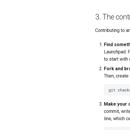
3. The cont
Contributing to a
Find someth
Launchpad. P
to start with
Fork and br
Then, create
git
check
Make your 
commit, writ
line, which c