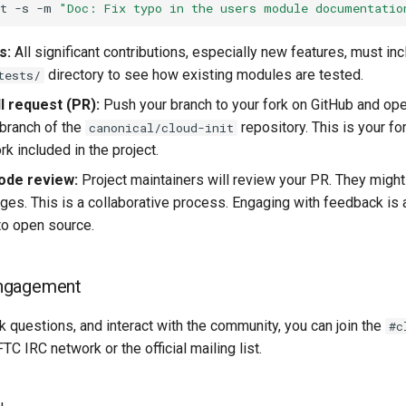
t
-s
-m
"Doc: Fix typo in the users module documentatio
s:
All significant contributions, especially new features, must inc
directory to see how existing modules are tested.
tests/
l request (PR):
Push your branch to your fork on GitHub and op
branch of the
repository. This is your fo
canonical/cloud-init
k included in the project.
ode review:
Project maintainers will review your PR. They might
ges. This is a collaborative process. Engaging with feedback is a
 to open source.
ngagement
k questions, and interact with the community, you can join the
#c
TC IRC network or the official mailing list.