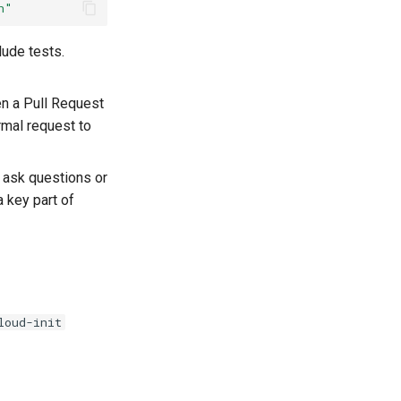
n"
lude tests.
en a Pull Request
rmal request to
 ask questions or
 key part of
loud-init