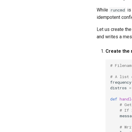
Tor Onion Service
While
is
runcmd
idempotent confi
Let us create th
and writes a me
Create the 
# Filenam
# A list 
frequency
distros
=
def
handl
# Get
# If 
messa
# Wri