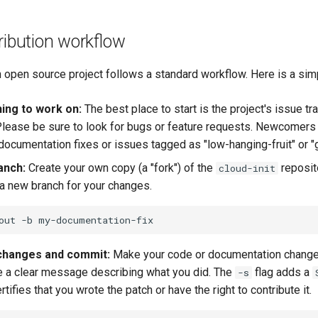
ribution workflow
n open source project follows a standard workflow. Here is a sim
ing to work on:
The best place to start is the project's issue tr
lease be sure to look for bugs or feature requests. Newcomers
 documentation fixes or issues tagged as "low-hanging-fruit" or "g
anch:
Create your own copy (a "fork") of the
reposit
cloud-init
 a new branch for your changes.
out
-b
changes and commit:
Make your code or documentation chang
e a clear message describing what you did. The
flag adds a
-s
ertifies that you wrote the patch or have the right to contribute it.