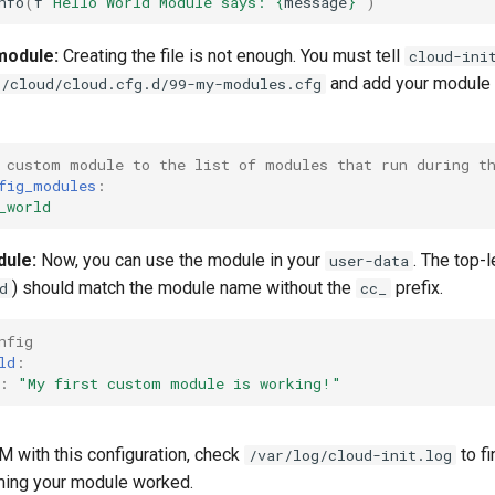
nfo
(
f
"Hello World Module says: 
{
message
}
"
)
module:
Creating the file is not enough. You must tell
cloud-ini
and add your module 
c/cloud/cloud.cfg.d/99-my-modules.cfg
 custom module to the list of modules that run during t
fig_modules
:
_world
dule:
Now, you can use the module in your
. The top-
user-data
) should match the module name without the
prefix.
d
cc_
nfig
ld
:
:
"My
first
custom
module
is
working!"
M with this configuration, check
to f
/var/log/cloud-init.log
ming your module worked.