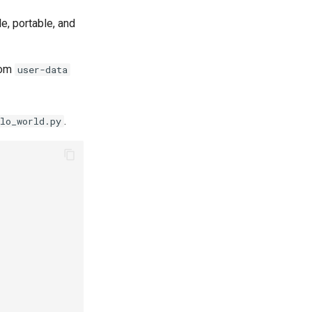
e, portable, and
rom
user-data
.
lo_world.py