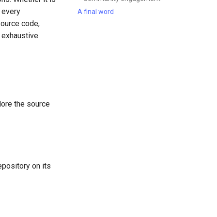
, every
A final word
source code,
n exhaustive
plore the source
pository on its