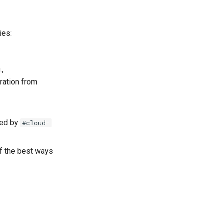
ies:
.,
ration from
led by
#cloud-
of the best ways