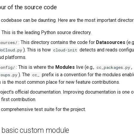
tour of the source code
 codebase can be daunting. Here are the most important director
: This is the leading Python source directory.
: This directory contains the code for
Datasources
(e.g
sources/
). This is how
detects and reads configu
NoCloud.py
cloud-init
ud platforms.
: This is where the
Modules
live (e.g.,
,
config/
cc_packages.py
). The
prefix is a convention for the modules enab
roups.py
cc_
is is the most common place for new feature contributions.
roject's official documentation. Improving documentation is one 
first contribution.
e comprehensive test suite for the project.
 a basic custom module