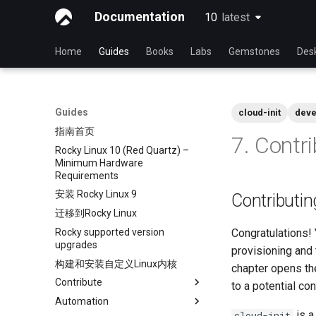
Documentation
10
latest
latest
Home
Guides
Books
Labs
Gemstones
Des
Guides
cloud-init
deve
指南首页
7. Contr
Rocky Linux 10 (Red Quartz) –
Minimum Hardware
Requirements
安装 Rocky Linux 9
Contributing
迁移到Rocky Linux
Rocky supported version
Congratulations!
upgrades
provisioning and
构建和安装自定义Linux内核
chapter opens th
Contribute
to a potential con
Automation
Index
is a
cloud-init