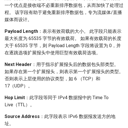
一个优点是接收端不必重新排序数据包，从而加快了处理过
程。 该字段有助于避免重新排序数据包，专为流媒体/直播
媒体而设计。
Payload Length
：表示有效荷载的大小。 此字段只能表示
最大长度为 65535 字节的有效载荷。 如果有效载荷的长度
大于 65535 字节，则 Payload Length 字段将设置为 0，并
在逐跳选项扩展报头中使用巨型有效载荷选项。
Next Header
：用于指示扩展报头后的数据包头部类型。
如果存在第一个扩展报头，则表示第一个扩展报头的类型。
否则表示上层使用的协议类型，如 6 （TCP）和
17（UDP）。
Hop Limit
：此字段等同于 IPv4 数据报中的 Time To
Live（TTL）。
Source Address
：此字段表示 IPv6 数据报发送方的地
址。