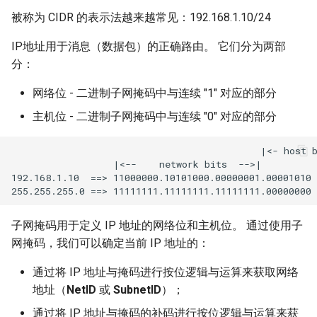
getent 命令
被称为 CIDR 的表示法越来越常见：192.168.1.10/24
Kernel
常见问题
IP地址用于消息（数据包）的正确路由。 它们分为两部
Migrating cgroups v1 to v2 on
分：
Rocky Linux
本文档涉及多个文件
网络位 - 二进制子网掩码中与连续 "1" 对应的部分
Mirror Management
主机位 - 二进制子网掩码中与连续 "0" 对应的部分
Network
                                            |<- host b
                  |<--    network bits  -->|

192.168.1.10  ==> 11000000.10101000.00000001.00001010

Package Management
Proxies
子网掩码用于定义 IP 地址的网络位和主机位。 通过使用子
网掩码，我们可以确定当前 IP 地址的：
Repositories
通过将 IP 地址与掩码进行按位逻辑与运算来获取网络
Security
地址（
NetID
或
SubnetID
）；
通过将 IP 地址与掩码的补码进行按位逻辑与运算来获