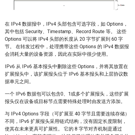
在 IPv4 数据报中，IPv4 头部包含可选字段，如 Options，
其中包括 Security、Timestamp、Record Route 等。 这些
Options 可以将 IPv4 头部的长度从 20 字节扩展到 60 字
节。 在转发过程中，处理携带这些 Options 的 IPv4 数据报
会消耗大量的设备资源，因此在实际中很少使用。
IPv6 从 IPv6 基本报头中删除这些 Options，并将其放置在
扩展报头中，该扩展报头位于 IPv6 基本报头和上层协议数
据单元之间。
一个 IPv6 数据包可以包含0、1或多个扩展报头，这些扩展
报头仅在设备或目标节点需要特殊处理时由发送方添加。
与 IPv4 Options 字段（可扩展至 40 字节且需要连续存储）
不同，IPv6 扩展报头采用链式结构，没有固定长度限制，
使其在未来更具可扩展性。 它的 8 字节对齐机制是通过