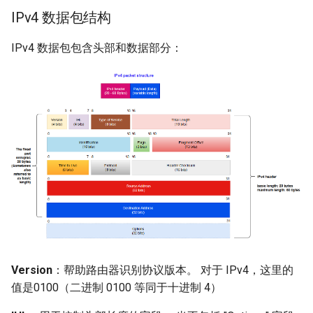
IPv4 数据包结构
IPv4 数据包包含头部和数据部分：
Version
：帮助路由器识别协议版本。 对于 IPv4，这里的
值是0100（二进制 0100 等同于十进制 4）