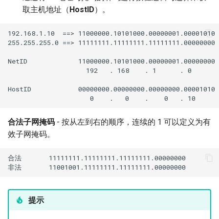
Troubleshooting
取主机地址（
HostID
）。
Virtualization
192.168.1.10  ==> 11000000.10101000.00000001.00001010

255.255.255.0 ==> 11111111.11111111.11111111.00000000

Web
NetID             11000000.10101000.00000001.00000000

                    192   . 168    . 1      . 0

HostID            00000000.00000000.00000000.00001010

合法子网掩码
- 按从左到右的顺序，连续的 1 可以定义为有
效子网掩码。
合法       11111111.11111111.11111111.00000000

提示