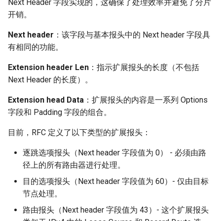
Next Header 字段实现的，这确保了处理效率并避免了分片
开销。
Next header
：该字段与基本报头中的 Next header 字段具
有相同的功能。
Extension header Len
：指示扩展报头的长度（不包括
Next Header 的长度）。
Extension head Data
：扩展报头的内容是一系列 Options
字段和 Padding 字段的组合。
目前，RFC 定义了以下类型的扩展报头：
逐跳选项报头（Next header 字段值为 0） - 必须由路
径上的所有路由器进行处理。
目的选项报头（Next header 字段值为 60）- 仅由目标
节点处理。
路由报头（Next header 字段值为 43）- 这个扩展报头