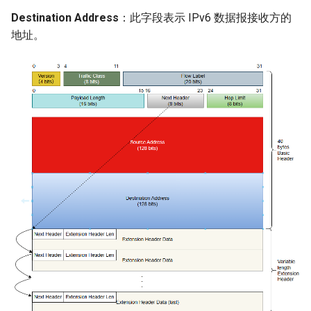
Destination Address
：此字段表示 IPv6 数据报接收方的
地址。