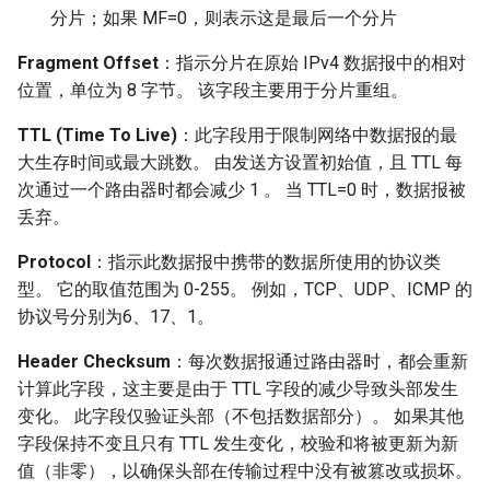
分片；如果 MF=0，则表示这是最后一个分片
Fragment Offset
：指示分片在原始 IPv4 数据报中的相对
位置，单位为 8 字节。 该字段主要用于分片重组。
TTL (Time To Live)
：此字段用于限制网络中数据报的最
大生存时间或最大跳数。 由发送方设置初始值，且 TTL 每
次通过一个路由器时都会减少 1 。 当 TTL=0 时，数据报被
丢弃。
Protocol
：指示此数据报中携带的数据所使用的协议类
型。 它的取值范围为 0-255。 例如，TCP、UDP、ICMP 的
协议号分别为6、17、1。
Header Checksum
：每次数据报通过路由器时，都会重新
计算此字段，这主要是由于 TTL 字段的减少导致头部发生
变化。 此字段仅验证头部（不包括数据部分）。 如果其他
字段保持不变且只有 TTL 发生变化，校验和将被更新为新
值（非零），以确保头部在传输过程中没有被篡改或损坏。