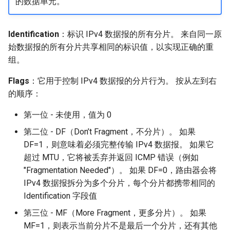
的数据单元。
Identification
：标识 IPv4 数据报的所有分片。 来自同一原
始数据报的所有分片共享相同的标识值，以实现正确的重
组。
Flags
：它用于控制 IPv4 数据报的分片行为。 按从左到右
的顺序：
第一位 - 未使用，值为 0
第二位 - DF（Don’t Fragment，不分片）。 如果
DF=1，则意味着必须完整传输 IPv4 数据报。 如果它
超过 MTU，它将被丢弃并返回 ICMP 错误（例如
"Fragmentation Needed"）。 如果 DF=0，路由器会将
IPv4 数据报拆分为多个分片，每个分片都携带相同的‌
Identification‌ 字段值
第三位 - MF（More Fragment，更多分片）。 如果
MF=1，则表示当前分片不是最后一个分片，还有其他