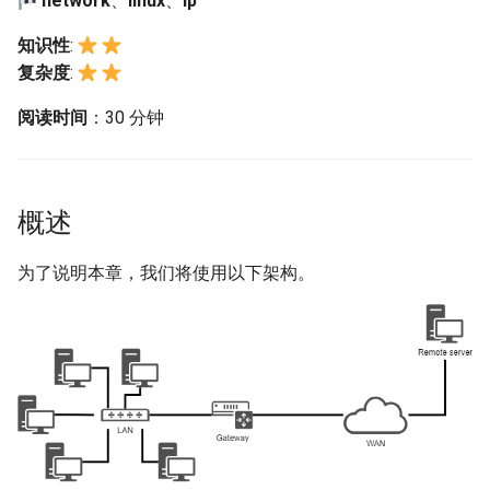
network
、
linux
、
ip
构建和安装自定义Linux内核
(Rocky Linux)
Configuration Files for
Bash - Conditional structures
Part 4. Database Servers
导航变更
Getting started with Sparky
Seedbox
PAM authentication modul
GNOME Shell 扩展
Feature Branch Workflow in
Authentication
if and case
6 Profiles
6 Profiles
testing
PHP and PHP-FPM
配置、浏览和测试网络
Working With Filters
Marksman
Simple Gemstone template
Web and Design
发布 9.5 版本
知识性
:
Git
Contribute
Part 4.1 Database servers
样式指南
SELinux Security
GNOME Tweaks
复杂度
:
Lab 6: Generating the Data
Bash - Loops
7 Container Configuration
7 Container Configuration
MariaDB
自动模板创建 - Packer -
Tor Onion Service
Management server
NvChad UI
htop - 进程管理
Teams
ip 命令
发布 9.4 版本
Fork and Branch Git workfl
Encryption Configuration a
Automation
Options
Options
Ansible - VMWare vSphere
optimizations
Document versioning using
Rocky Linux - SSH 公钥和
GNOME Online Accounts
阅读时间
：30 分钟
Key
Bash - Check your knowledge
Part 4.2 Database Servers
two remotes
钥
Plugins
https - RSA 密钥生成
nmtui 和 nmcli 命令
发布 9.3 版本
Using git pull and git fetch
Backup & Sync
8 Container Snapshots
8 Container Snapshots
MySQL
Working With Jinja Template
Taking Screenshots and
Lab 7: Bootstrapping the e
in Ansible
Appendix-Practical
An expert contribution guid
Tailscale VPN
Recording Screencasts in
Markdown 演示
mtr 命令
发布 8.9 版本
概述
Cluster
Adding a remote repositor
Content Management
Examples
9 Snapshot Server
9 Snapshot Server
Part 4.3 MariaDB database
GNOME
using git CLI
replication
CVE hygiene
Perl - 搜索与替换
ss 命令
发布 9.2 版本：
Lab 8: Bootstrapping the
Communications
10 Automating Snapshots
10 Automating Snapshots
为了说明本章，我们将使用以下架构。
用户和组账号的管理
Kubernetes Control Plane
Tracking vs Non-Tracking
Part 5. Load balancing,
FreeRADIUS RADIUS Serve
rpaste - Pastebin Tool
查看网卡的属性
发布 8.8 版本
Branch in Git
caching and proxyfication
Containers
Appendix A - Workstation
Appendix A - Workstation
Currency Conversion with
Lab 9: Bootstrapping the
Setup
Setup
Valuta on GNOME
FreeRADIUS RADIUS Serve
sed - Search and Replace
测试 IPv6 或 IPv4
发布 9.1 版本
Kubernetes Worker Nodes
Part 5.1 HAProxy
Cloud
with MariaDB
Setup Local Rocky
ipcalc 命令
发布 9.0 版本
Lab 10: Configuring kubectl
Part 5.2 Varnish
Database
FreeRADIUS RADIUS Serve
Repositories
for Remote Access
with Samba Active Director
与主机名相关的内容
发布 8.7 版本
Part 5.3 Squid
Desktop
bash - 字符串演示