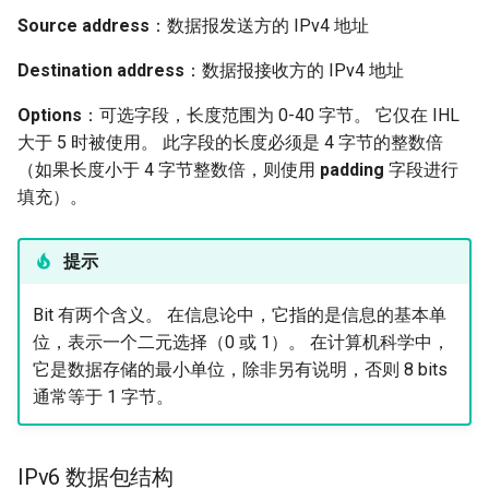
Source address
：数据报发送方的 IPv4 地址
Destination address
：数据报接收方的 IPv4 地址
Options
：可选字段，长度范围为 0-40 字节。 它仅在 IHL
大于 5 时被使用。 此字段的长度必须是 4 字节的整数倍
（如果长度小于 4 字节整数倍，则使用
padding
字段进行
填充）。
提示
Bit 有两个含义。 在信息论中，它指的是信息的基本单
位，表示一个二元选择（0 或 1）。 在计算机科学中，
它是数据存储的最小单位，除非另有说明，否则 8 bits
通常等于 1 字节。
IPv6 数据包结构