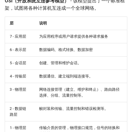
OSI（开放系统互连参考模型）
- 该模型提出了一个标准框
架，试图将各种计算机互连成一个全球网络。
层
说明
7 - 应用层
为应用程序或用户请求提供各种请求服务
6 - 表示层
数据编码、格式转换、数据加密
5 - 会话层
创建、管理和维护会话。
4 - 传输层
数据通信、建立端到端连接等。
3 - 物理层
网络连接管理（建立、维护和终止）、路由路径
选择、分组、流量控制等。
2 - 数据链
帧封装和传输、流量控制和错误检测等。
路层
1 - 物理层
传输介质的管理，物理接口规范，信号的转换和