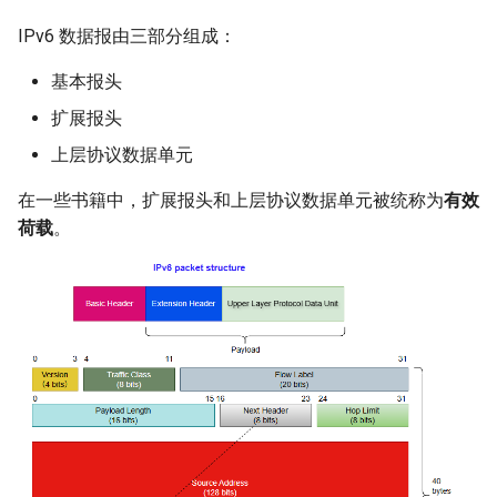
IPv6 数据报由三部分组成：
基本报头
扩展报头
上层协议数据单元
在一些书籍中，扩展报头和上层协议数据单元被统称为
有效
荷载
。