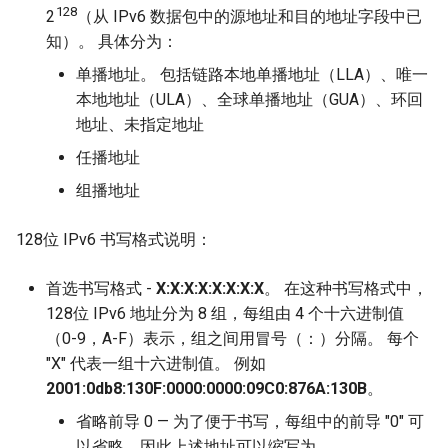
128
2
（从 IPv6 数据包中的源地址和目的地址字段中已
知）。 具体分为：
单播地址。 包括链路本地单播地址（LLA）、唯一
本地地址（ULA）、全球单播地址（GUA）、环回
地址、未指定地址
任播地址
组播地址
128位 IPv6 书写格式说明：
首选书写格式 -
X:X:X:X:X:X:X:X
。 在这种书写格式中，
128位 IPv6 地址分为 8 组，每组由 4 个十六进制值
（0-9，A-F）表示，组之间用冒号（：）分隔。 每个
"X" 代表一组十六进制值。 例如
2001:0db8:130F:0000:0000:09C0:876A:130B
。
省略前导 0 — 为了便于书写，每组中的前导 "0" 可
以省略，因此上述地址可以缩写为