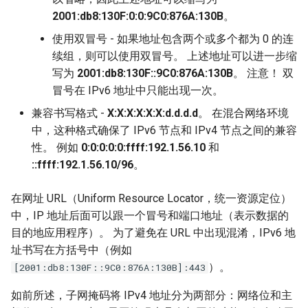
2001:db8:130F:0:0:9C0:876A:130B
。
使用双冒号 - 如果地址包含两个或多个都为 0 的连
续组，则可以使用双冒号。 上述地址可以进一步缩
写为
2001:db8:130F::9C0:876A:130B
。 注意！ 双
冒号在 IPv6 地址中只能出现一次。
兼容书写格式 -
X:X:X:X:X:X:d.d.d.d
。 在混合网络环境
中，这种格式确保了 IPv6 节点和 IPv4 节点之间的兼容
性。 例如
0:0:0:0:0:ffff:192.1.56.10
和
::ffff:192.1.56.10/96
。
在网址 URL（Uniform Resource Locator，统一资源定位）
中，IP 地址后面可以跟一个冒号和端口地址（表示数据的
目的地应用程序）。 为了避免在 URL 中出现混淆，IPv6 地
址书写在方括号中（例如
）。
[2001:db8:130F::9C0:876A:130B]:443
如前所述，子网掩码将 IPv4 地址分为两部分：网络位和主