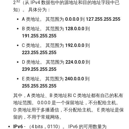
32
2
（从 IPv4 数据包中的源地址和目的地址字段中已
知）。 具体分为：
A 类地址。 其范围为
0.0.0.0
到
127.255.255.255
B 类地址。 其范围为
128.0.0.0
到
191.255.255.255
C 类地址。 其范围为
192.0.0.0
到
223.255.255.255
D 类地址。 其范围为
224.0.0.0
到
239.255.255.255
E 类地址。 其范围为
240.0.0.0
到
255.255.255.255
其中，A 类地址、B 类地址和 C 类地址都有自己的私有
地址范围。 0.0.0.0 是一个保留地址，不分配给主机。
D 类地址用于多播通信，不分配给主机。 E 类地址是保
留的，不用于常规网络。
IPv6
- （4 bits，0110）。 IPv6 的可用数量为