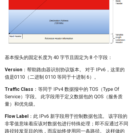
基本报头的固定长度为 40 字节且固定为 8 个字段：
Version
：帮助路由器识别协议版本。 对于 IPv6，这里的
值是0110（二进制 0110 等同于十进制 6）。
Traffic Class
：等同于 IPv4 数据报中的 TOS（Type Of
Service）字段。 此字段用于定义数据包的 QOS（服务质
量）和优先级。
Flow Label
：此 IPv6 新字段用于控制数据包流。 该字段的
非零值意味着应该对数据包进行特殊处理；即不应通过不同
路径转发至目的地，而应始终使用同一条路径。 这样做的