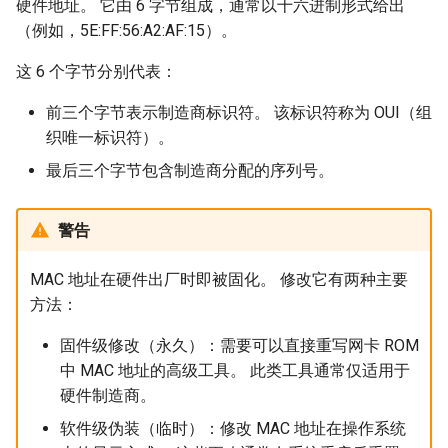
硬件地址。 它由 6 字节组成，通常以十六进制形式给出
（例如，5E:FF:56:A2:AF:15）。
这 6 个字节分别代表：
前三个字节表示制造商标识符。 该标识符称为 OUI（组
织唯一标识符）。
最后三个字节包含制造商分配的序列号。
警告
MAC 地址在硬件出厂时即被固化。 修改它有两种主要
方法：
固件级修改（永久）：需要可以直接重写网卡 ROM
中 MAC 地址的高级工具。 此类工具通常仅适用于
硬件制造商。
软件级伪装（临时）：修改 MAC 地址在操作系统