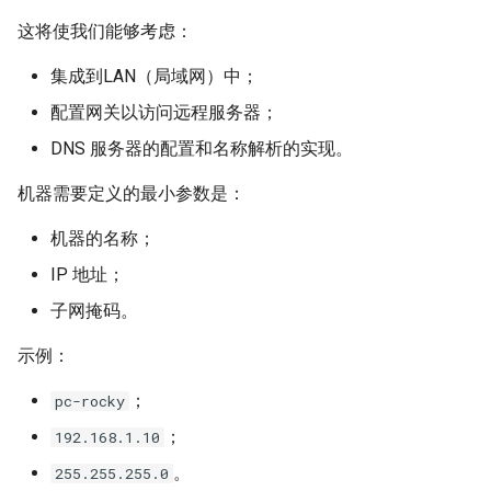
Lab 11: Provisioning Pod
OpenVPN
设置并查看主机名
发布 8.6 版本
这将使我们能够考虑：
Network Routes
Part 6. Mail servers
DNS
Systemd Service - Python
集成到LAN（局域网）中；
SSH Certificate Authorities
Script
/etc/hostname 文件
发布 8.5 版本
Lab 12: Smoke Test
Part 7. High availability
and Key Signing
Editors
配置网关以访问远程服务器；
Test CPU compatibility
与 DNS 相关的内容
发布 8.4 版本
DNS 服务器的配置和名称解析的实现。
Lab 13: Cleaning Up
Systemd Units Hardening
Email
torsocks - Route Traffic Via
/etc/hosts 文件
8 版本的变更日志
机器需要定义的最小参数是：
WireGuard VPN
File Sharing Services
Tor/SOCKS5
机器的名称；
DNS 解析过程
Filesystems
Write to Physical CD/DVD
IP 地址；
with Xorriso
/etc/resolv.conf 文件
子网掩码。
Hardware
相关命令
示例：
HPC
；
DNS 解析记录类型
pc-rocky
Interoperability
；
192.168.1.10
/etc/nsswitch.conf 文件
。
255.255.255.0
ISOs