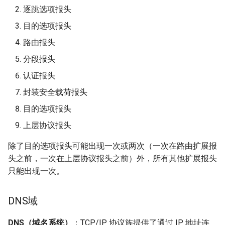
逐跳选项报头
目的选项报头
路由报头
分段报头
认证报头
封装安全载荷报头
目的选项报头
上层协议报头
除了目的选项报头可能出现一次或两次（一次在路由扩展报
头之前，一次在上层协议报头之前）外，所有其他扩展报头
只能出现一次。
DNS域
DNS（域名系统）
：TCP/IP 协议族提供了通过 IP 地址连