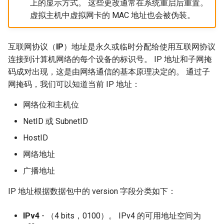
上的显示方式。 这些更改通常在系统重启后重置。
虚拟主机中虚拟网卡的 MAC 地址也会被伪装。
互联网协议（
IP
）地址是永久或临时分配给使用互联网协议
连接到计算机网络的每个设备的标识号。 IP 地址和子网掩
码成对出现，这是由网络通信的基本原理决定的。 通过子
网掩码，我们可以知道当前 IP 地址：
网络位和主机位
NetID 或 SubnetID
HostID
网络地址
广播地址
IP 地址根据数据包中的 version 字段分类如下：
IPv4‌
- （4 bits，0100）。 IPv4 的可用地址空间为