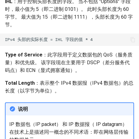
IHL
：用于控制头部长度的字段。 当不包括 "Options" 字段
时，最小值为 5（即二进制 0101）。 此时头部长度为 60
字节。 最大值为 15（即二进制 1111），头部长度为 60 字
节。
Type of Service
：此字段用于定义数据包的 QoS（服务质
量）和优先级。 该字段现在主要用于 DSCP（差分服务代
码点）和 ECN（显式拥塞通知）。
Total Length
：表示整个 IPv4 数据报（IPv4 数据包）的总
长度（以字节为单位）。
说明
IP 数据包（IP packet） 和 IP 数据报（ IP datagram）
在技术上是描述同一概念的不同术语：即在网络层传输