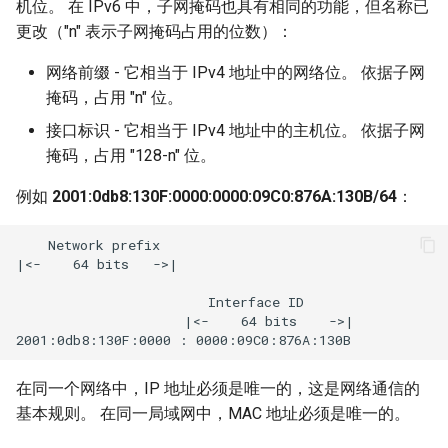
机位。 在 IPv6 中，子网掩码也具有相同的功能，但名称已
更改（"n" 表示子网掩码占用的位数）：
网络前缀 - 它相当于 IPv4 地址中的网络位。 依据子网
掩码，占用 "n" 位。
接口标识 - 它相当于 IPv4 地址中的主机位。 依据子网
掩码，占用 "128-n" 位。
例如
2001:0db8:130F:0000:0000:09C0:876A:130B/64
：
    Network prefix

|<-    64 bits   ->|

                        Interface ID

                     |<-    64 bits    ->|

在同一个网络中，IP 地址必须是唯一的，这是网络通信的
基本规则。 在同一局域网中，MAC 地址必须是唯一的。