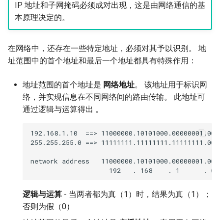
IP 地址和子网掩码必须成对出现，这是由网络通信的基
本原理决定的。
在网络中，还存在一些特定地址，必须对其予以识别。 地
址范围中的首个地址和最后一个地址都具有特殊作用：
地址范围的首个地址是
网络地址
。 该地址用于标识网
络，并实现信息在不同网络间的路由传输。 此地址可
通过逻辑与运算得出 。
192.168.1.10  ==> 11000000.10101000.00000001.0000
255.255.255.0 ==> 11111111.11111111.11111111.0000
network address   11000000.10101000.00000001.0000
逻辑与运算
- 当两者都为真（1）时，结果为真（1）；
否则为假（0）