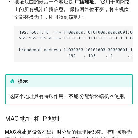
地址范围的最后一个地址是
广播地址
。 它用于向网络
上的所有机器广播信息。 保持网络位不变，将主机位
全部替换为 1 ，即可得到该地址。
192.168.1.10  ==> 11000000.10101000.00000001.0000
255.255.255.0 ==> 11111111.11111111.11111111.0000
broadcast address 11000000.10101000.00000001.1111
提示
这两个地址具有特殊作用，
不能
分配给终端机器使用。
MAC 地址 和 IP 地址
MAC地址
是设备在出厂时分配的物理标识符。 有时被称为