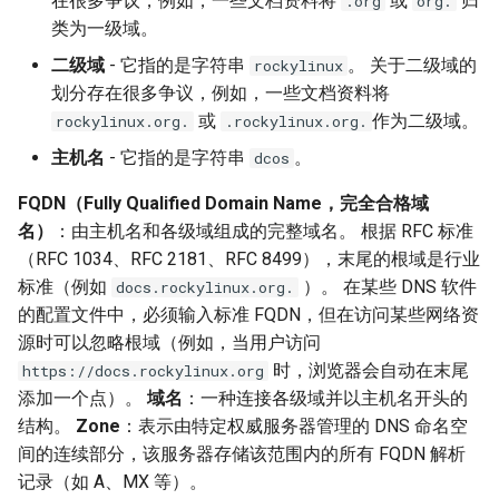
在很多争议，例如，一些文档资料将
或
归
.org
org.
类为一级域。
二级域
- 它指的是字符串
。 关于二级域的
rockylinux
划分存在很多争议，例如，一些文档资料将
或
作为二级域。
rockylinux.org.
.rockylinux.org.
主机名
- 它指的是字符串
。
dcos
FQDN（Fully Qualified Domain Name，完全合格域
名）
：由主机名和各级域组成的完整域名。 根据 RFC 标准
（RFC 1034、RFC 2181、RFC 8499），末尾的根域是行业
标准（例如
）。 在某些 DNS 软件
docs.rockylinux.org.
的配置文件中，必须输入标准 FQDN，但在访问某些网络资
源时可以忽略根域（例如，当用户访问
时，浏览器会自动在末尾
https://docs.rockylinux.org
添加一个点）。
域名
：一种连接各级域并以主机名开头的
结构。
Zone
：表示由特定权威服务器管理的 DNS 命名空
间的连续部分，该服务器存储该范围内的所有 FQDN 解析
记录（如 A、MX 等）。