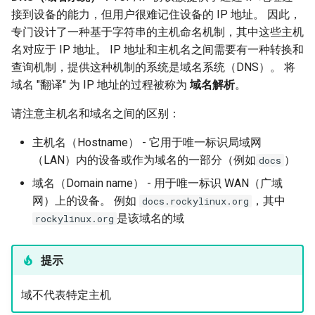
接到设备的能力，但用户很难记住设备的 IP 地址。 因此，
专门设计了一种基于字符串的主机命名机制，其中这些主机
名对应于 IP 地址。 IP 地址和主机名之间需要有一种转换和
查询机制，提供这种机制的系统是域名系统（DNS）。 将
域名 "翻译" 为 IP 地址的过程被称为
域名解析
。
请注意主机名和域名之间的区别：
主机名（Hostname） - 它用于唯一标识局域网
（LAN）内的设备或作为域名的一部分（例如
）
docs
域名（Domain name） - 用于唯一标识 WAN（广域
网）上的设备。 例如
，其中
docs.rockylinux.org
是该域名的域
rockylinux.org
提示
域不代表特定主机