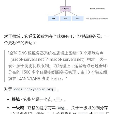
对于根域，它通常被称为在全球拥有 13 个根域服务器。 一
个更标准的表达：
"全球 DNS 根服务器系统在逻辑上围绕 13 个规范端点
（a.root-servers.net 至 m.root-servers.net）构建，这一
设计源于历史协议限制。 在物理上，这些端点通过全球
分布的 1500 多个任播实例服务器实现，由 13 个独立组
织在 ICANN/IANA 协调下运营。"
对于
：
docs.rockylinux.org.
根域
- 它指的是一个点（
）。
.
一级域
- 它指的是字符串
。 关于一级域的划分存
org