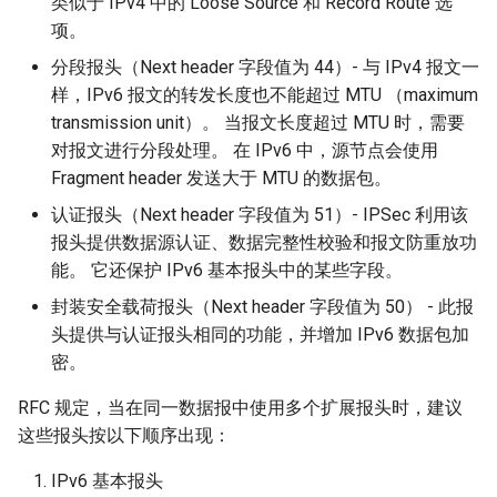
类似于 IPv4 中的 Loose Source 和 Record Route 选
项。
分段报头（Next header 字段值为 44）- 与 IPv4 报文一
样，IPv6 报文的转发长度也不能超过 MTU （maximum
transmission unit）。 当报文长度超过 MTU 时，需要
对报文进行分段处理。 在 IPv6 中，源节点会使用
Fragment header 发送大于 MTU 的数据包。
认证报头（Next header 字段值为 51）- IPSec 利用该
报头提供数据源认证、数据完整性校验和报文防重放功
能。 它还保护 IPv6 基本报头中的某些字段。
封装安全载荷报头（Next header 字段值为 50） - 此报
头提供与认证报头相同的功能，并增加 IPv6 数据包加
密。
RFC 规定，当在同一数据报中使用多个扩展报头时，建议
这些报头按以下顺序出现：
IPv6 基本报头