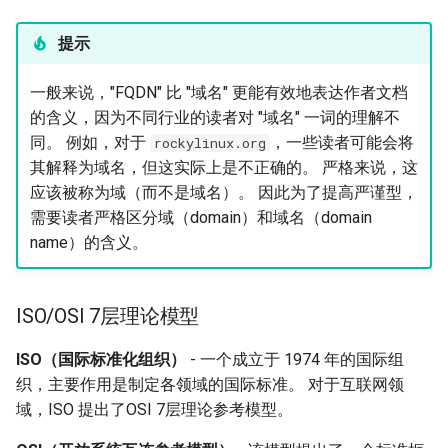
提示
一般来说，"FQDN" 比 "域名" 更能有效地表达作者文档
的含义，因为不同行业的读者对 "域名" 一词的理解不
同。 例如，对于
，一些读者可能会将
rockylinux.org
其解释为域名，但这实际上是不正确的。 严格来说，这
应该被称为域（而不是域名）。 因此为了提高严谨型，
需要读者严格区分域（domain）和域名（domain
name）的含义。
ISO/OSI 7层理论模型
ISO（国际标准化组织）
- 一个成立于 1974 年的国际组
织，主要作用是制定各领域的国际标准。 对于互联网领
域，ISO 提出了OSI 7层理论参考模型。