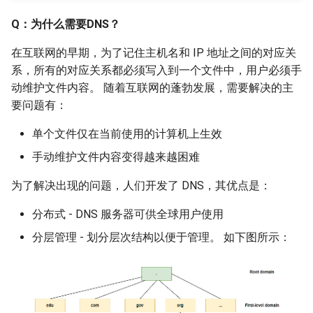
Q：为什么需要DNS？
在互联网的早期，为了记住主机名和 IP 地址之间的对应关
系，所有的对应关系都必须写入到一个文件中，用户必须手
动维护文件内容。 随着互联网的蓬勃发展，需要解决的主
要问题有：
单个文件仅在当前使用的计算机上生效
手动维护文件内容变得越来越困难
为了解决出现的问题，人们开发了 DNS，其优点是：
分布式 - DNS 服务器可供全球用户使用
分层管理 - 划分层次结构以便于管理。 如下图所示：