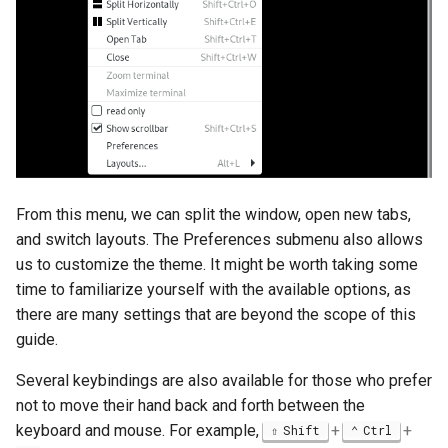
From this menu, we can split the window, open new tabs,
and switch layouts. The Preferences submenu also allows
us to customize the theme. It might be worth taking some
time to familiarize yourself with the available options, as
there are many settings that are beyond the scope of this
guide.
Several keybindings are also available for those who prefer
not to move their hand back and forth between the
keyboard and mouse. For example,
+
+
Shift
Ctrl