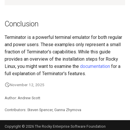
Conclusion
Terminator is a powerful terminal emulator for both regular
and power users. These examples only represent a small
fraction of Terminator's capabilities. While this guide
provides an overview of the installation steps for Rocky
Linux, you might want to examine the
documentation
for a
full explanation of Terminator's features.
November 12, 2025
Author: Andrew Scott
Contributors: Steven Spencer, Ganna Zhyrnova
Copyright © 2026 The Rocky Enterprise Software Foundation