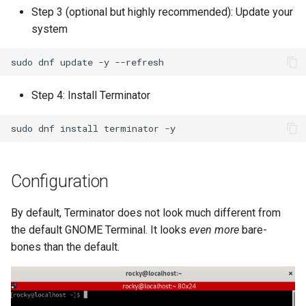
Step 3 (optional but highly recommended): Update your
Kernel
system
Migrating cgroups v1 to v2 on
sudo
dnf
update
-y
Rocky Linux
Step 4: Install Terminator
Mirror Management
sudo
dnf
install
terminator
Network
Package Management
Configuration
Proxies
By default, Terminator does not look much different from
the default GNOME Terminal. It looks
even more
bare-
Repositories
bones than the default.
Security