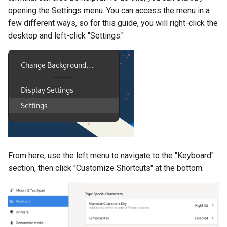
opening the Settings menu. You can access the menu in a
few different ways, so for this guide, you will right-click the
desktop and left-click "Settings."
From here, use the left menu to navigate to the "Keyboard"
section, then click "Customize Shortcuts" at the bottom.