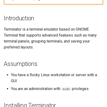
构建和安装自定义Linux内核
(Rocky Linux)
Configuration Files for
Incus Server
GNOME Shell 扩展
导航变更
Getting started with Sparky
Seedbox
PAM authentication modul
Bash - Conditional structur
Part 4. Database Servers
Feature Branch Workflow in
Authentication
testing
PHP and PHP-FPM
if and case
6 Profiles
6 Profiles
Simple Gemstone template
Web and Design
进程管理
Working With Filters
Marksman
发布 9.5 版本
Git
Contribute
Sed, Awk & Grep
GNOME Tweaks
样式指南
SELinux Security
Part 4.1 Database servers
Introduction
Lab 6: Generating the Data
自动模板创建 - Packer -
Tor Onion Service
Bash - Loops
7 Container Configuration
7 Container Configuration
MariaDB
htop - 进程管理
Teams
备份和还原
Management server
NvChad UI
发布 9.4 版本
Fork and Branch Git workfl
Encryption Configuration a
Automation
Ansible - VMWare vSphere
Options
Options
Security Enhancements
GNOME Online Accounts
Document versioning using
Rocky Linux - SSH 公钥和
optimizations
Terminator is a terminal emulator based on GNOME
Key
two remotes
钥
Bash - Check your knowle
Part 4.2 Database Servers
https - RSA 密钥生成
系统启动
Plugins
发布 9.3 版本
Terminal that supports advanced features such as many
Using git pull and git fetch
Backup & Sync
8 Container Snapshots
8 Container Snapshots
MySQL
Licence
Taking Screenshots and
Working With Jinja Templat
terminal panels, grouping terminals, and saving your
Lab 7: Bootstrapping the e
Recording Screencasts in
An expert contribution guid
Tailscale VPN
in Ansible
Appendix-Practical
Markdown 演示
任务管理
发布 8.9 版本
preferred layouts.
Cluster
Adding a remote repositor
Content Management
GNOME
Examples
9 Snapshot Server
9 Snapshot Server
Part 4.3 MariaDB database
Nvchad
using git CLI
replication
CVE hygiene
Perl - 搜索与替换
实施网络
发布 9.2 版本：
Lab 8: Bootstrapping the
Communications
用户和组账号的管理
10 Automating Snapshots
10 Automating Snapshots
Web services
Assumptions
Kubernetes Control Plane
Tracking vs Non-Tracking
Part 5. Load balancing,
FreeRADIUS RADIUS Serve
rpaste - Pastebin Tool
软件管理
发布 8.8 版本
Branch in Git
caching and proxyfication
Containers
Currency Conversion with
Appendix A - Workstation
Appendix A - Workstation
You have a Rocky Linux workstation or server with a
Lab 9: Bootstrapping the
Valuta on GNOME
Setup
Setup
FreeRADIUS RADIUS Serve
sed - Search and Replace
特殊权限
发布 9.1 版本
GUI
Kubernetes Worker Nodes
Part 5.1 HAProxy
Cloud
with MariaDB
You are an administration with
privileges
sudo
Setup Local Rocky
关于 systemd
发布 9.0 版本
Lab 10: Configuring kubectl
Part 5.2 Varnish
Database
FreeRADIUS RADIUS Serve
Repositories
for Remote Access
with Samba Active Director
日志管理
发布 8.7 版本
Installing Terminator
Part 5.3 Squid
Desktop
bash - 字符串演示