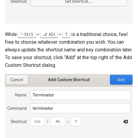
While
+
+
is a traditional choice, feel
Ctrl
Alt
T
free to choose whatever combination you wish. You can
always update the shortcut name and key combination later.
To save your shortcut, click "Add" at the top right of the Add
Custom Shortcut dialog.