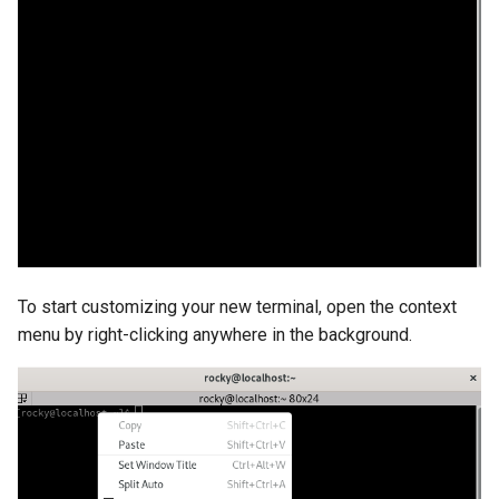
Troubleshooting
Virtualization
Web
To start customizing your new terminal, open the context
menu by right-clicking anywhere in the background.