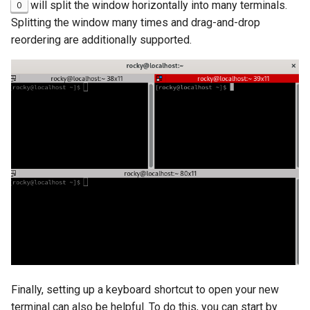
will split the window horizontally into many terminals.
O
Splitting the window many times and drag-and-drop
reordering are additionally supported.
Finally, setting up a keyboard shortcut to open your new
terminal can also be helpful. To do this, you can start by