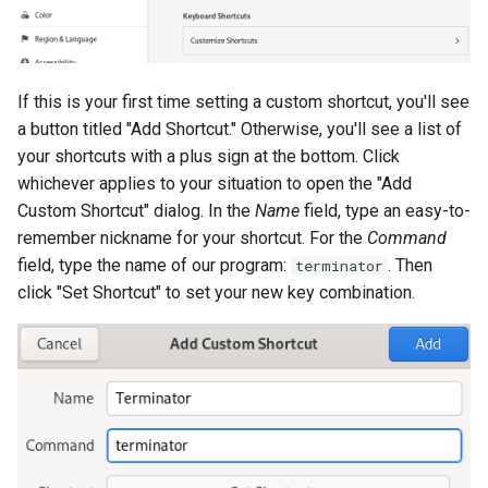
If this is your first time setting a custom shortcut, you'll see
a button titled "Add Shortcut." Otherwise, you'll see a list of
your shortcuts with a plus sign at the bottom. Click
whichever applies to your situation to open the "Add
Custom Shortcut" dialog. In the
Name
field, type an easy-to-
remember nickname for your shortcut. For the
Command
field, type the name of our program:
. Then
terminator
click "Set Shortcut" to set your new key combination.