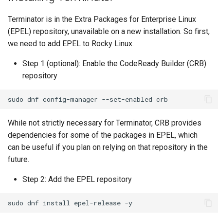
Lab 11: Provisioning Pod
OpenVPN
Conclusions
发布 8.6 版本
Terminator is in the Extra Packages for Enterprise Linux
Network Routes
Part 6. Mail servers
DNS
Systemd Service - Python
(EPEL) repository, unavailable on a new installation. So first,
SSH Certificate Authorities
Script
发布 8.5 版本
we need to add EPEL to Rocky Linux.
Lab 12: Smoke Test
and Key Signing
Part 7. High availability
Editors
Test CPU compatibility
发布 8.4 版本
Step 1 (optional): Enable the CodeReady Builder (CRB)
Lab 13: Cleaning Up
Systemd Units Hardening
Email
repository
torsocks - Route Traffic Via
8 版本的变更日志
WireGuard VPN
File Sharing Services
Tor/SOCKS5
sudo
dnf
config-manager
--set-enabled
Filesystems
Write to Physical CD/DVD
While not strictly necessary for Terminator, CRB provides
with Xorriso
dependencies for some of the packages in EPEL, which
Hardware
can be useful if you plan on relying on that repository in the
future.
HPC
Step 2: Add the EPEL repository
Interoperability
sudo
dnf
install
epel-release
ISOs