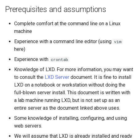
Lab 11: Provisioning Pod
OpenVPN
Conclusions
发布 8.6 版本
Prerequisites and assumptions
Network Routes
Part 6. Mail servers
Systemd Service - Python
SSH Certificate Authorities
Script
发布 8.5 版本
Complete comfort at the command line on a Linux
Lab 12: Smoke Test
and Key Signing
Part 7. High availability
machine
Test CPU compatibility
发布 8.4 版本
Experience with a command line editor (using
vim
Lab 13: Cleaning Up
Systemd Units Hardening
here)
torsocks - Route Traffic Via
8 版本的变更日志
WireGuard VPN
Experience with
Tor/SOCKS5
crontab
Knowledge of LXD. For more information, you may want
Write to Physical CD/DVD
to consult the
LXD Server
document. It is fine to install
with Xorriso
LXD on a notebook or workstation without doing the
full-blown server install. This document is written with
a lab machine running LXD, but is not set up as an
entire server as the document linked above uses.
Some knowledge of installing, configuring, and using
web servers.
We will assume that LXD is already installed and ready