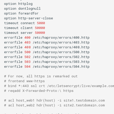
option
httplog

option
dontlognull

option
forwardfor

option
http-server-close

timeout
connect
5000
timeout
client
50000
timeout
server
50000
errorfile
400
/etc/haproxy/errors/400.http

errorfile
403
/etc/haproxy/errors/403.http

errorfile
408
/etc/haproxy/errors/408.http

errorfile
500
/etc/haproxy/errors/500.http

errorfile
502
/etc/haproxy/errors/502.http

errorfile
503
/etc/haproxy/errors/503.http

errorfile
504
/etc/haproxy/errors/504.http

# For now, all https is remarked out
# frontend www-https
# bind *:443 ssl crt /etc/letsencrypt/live/example.co
# reqadd X-Forwarded-Proto:\ https
# acl host_web1 hdr(host) -i site1.testdomain.com
# acl host_web2 hdr(host) -i site2.testdomain.com