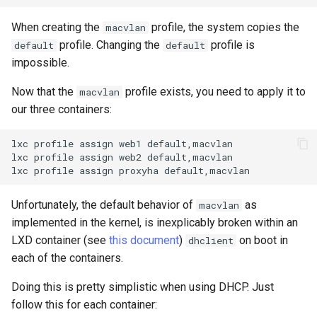
When creating the
profile, the system copies the
macvlan
profile. Changing the
profile is
default
default
impossible.
Now that the
profile exists, you need to apply it to
macvlan
our three containers:
lxc
profile
assign
web1
default,macvlan

lxc
profile
assign
web2
default,macvlan

lxc
profile
assign
proxyha
Unfortunately, the default behavior of
as
macvlan
implemented in the kernel, is inexplicably broken within an
LXD container (see
this document
)
on boot in
dhclient
each of the containers.
Doing this is pretty simplistic when using DHCP. Just
follow this for each container: