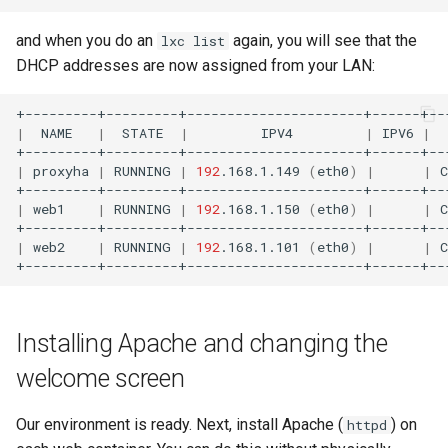
and when you do an
again, you will see that the
lxc list
DHCP addresses are now assigned from your LAN:
|
NAME
|
STATE
|
IPV4
|
IPV6
|
|
proxyha
|
RUNNING
|
192
.168.1.149
(
eth0
)
|
|
|
web1
|
RUNNING
|
192
.168.1.150
(
eth0
)
|
|
|
web2
|
RUNNING
|
192
.168.1.101
(
eth0
)
|
|
Installing Apache and changing the
welcome screen
Our environment is ready. Next, install Apache (
) on
httpd