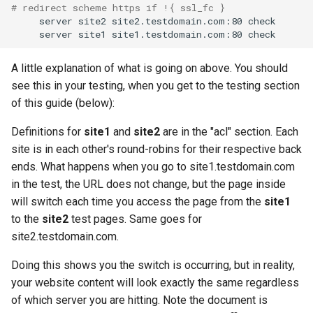
# redirect scheme https if !{ ssl_fc }
server
site2
site2.testdomain.com:80
server
site1
site1.testdomain.com:80
A little explanation of what is going on above. You should
see this in your testing, when you get to the testing section
of this guide (below):
Definitions for
site1
and
site2
are in the "acl" section. Each
site is in each other's round-robins for their respective back
ends. What happens when you go to site1.testdomain.com
in the test, the URL does not change, but the page inside
will switch each time you access the page from the
site1
to the
site2
test pages. Same goes for
site2.testdomain.com.
Doing this shows you the switch is occurring, but in reality,
your website content will look exactly the same regardless
of which server you are hitting. Note the document is