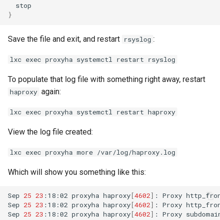
}
Save the file and exit, and restart
:
rsyslog
lxc exec proxyha systemctl restart rsyslog
To populate that log file with something right away, restart
again:
haproxy
lxc exec proxyha systemctl restart haproxy
View the log file created:
lxc exec proxyha more /var/log/haproxy.log
Which will show you something like this:
Sep
25
23
:18:02
proxyha
haproxy
[
4602
]
:
Proxy
http_fro
Sep
25
23
:18:02
proxyha
haproxy
[
4602
]
:
Proxy
http_fro
Sep
25
23
:18:02
proxyha
haproxy
[
4602
]
:
Proxy
subdomai