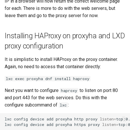
IP in a browser will now return the correct welcome page
for each. There is more to do with the web servers, but
leave them and go to the proxy server for now.
Installing HAProxy on proxyha and LXD
proxy configuration
It is simplistic to install HAProxy on the proxy container.
Again, no need to access that container directly:
lxc exec proxyha dnf install haproxy
Next you want to configure
to listen on port 80
haproxy
and port 443 for the web services. Do this with the
configure subcommand of
:
lxc
lxc
config
device
add
proxyha
http
proxy
listen
=
tcp:0
lxc
config
device
add
proxyha
https
proxy
listen
=
tcp: