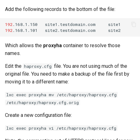
Add the following records to the bottom of the file:
192
.168.1.150
site1.testdomain.com
192
.168.1.101
site2.testdomain.com
Which allows the
proxyha
container to resolve those
names.
Edit the
file. You are not using much of the
haproxy.cfg
original file. You need to make a backup of the file first by
moving it to a different name:
lxc exec proxyha mv /etc/haproxy/haproxy.cfg
/etc/haproxy/haproxy.cfg.orig
Create a new configuration file:
lxc exec proxyha vi /etc/haproxy/haproxy.cfg