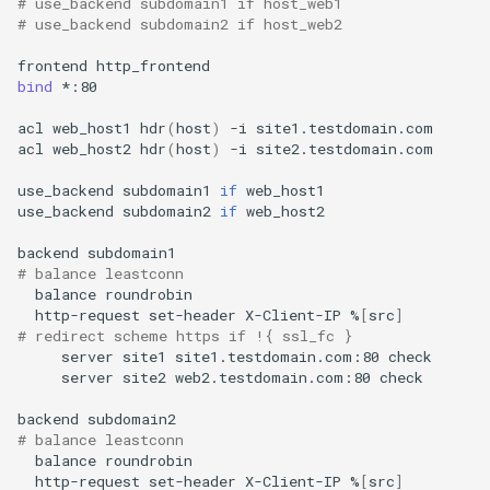
# use_backend subdomain1 if host_web1
# use_backend subdomain2 if host_web2
frontend
bind
*:80

acl
web_host1
hdr
(
host
)
-i
site1.testdomain.com

acl
web_host2
hdr
(
host
)
-i
site2.testdomain.com

use_backend
subdomain1
if
web_host1

use_backend
subdomain2
if
web_host2

backend
# balance leastconn
balance
http-request
set-header
X-Client-IP
%
[
src
]
# redirect scheme https if !{ ssl_fc }
server
site1
site1.testdomain.com:80
server
site2
web2.testdomain.com:80
check

backend
# balance leastconn
balance
http-request
set-header
X-Client-IP
%
[
src
]