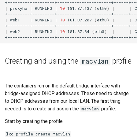
|
proxyha
|
RUNNING
|
10
.181.87.137
(
eth0
)
|
|
|
web1
|
RUNNING
|
10
.181.87.207
(
eth0
)
|
|
|
web2
|
RUNNING
|
10
.181.87.34
(
eth0
)
|
|
Creating and using the
profile
macvlan
The containers run on the default bridge interface with
bridge-assigned DHCP addresses. These need to change
to DHCP addresses from our local LAN. The first thing
needed is to create and assign the
profile.
macvlan
Start by creating the profile:
lxc profile create macvlan