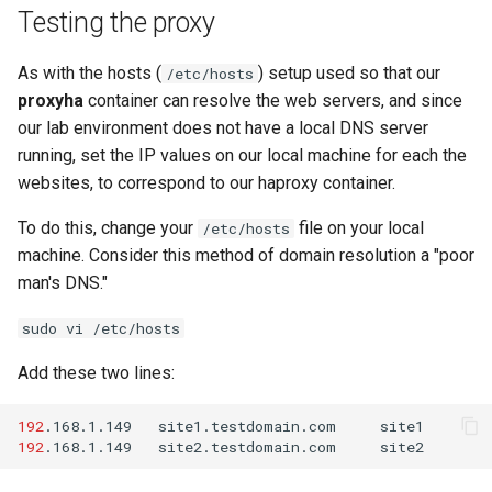
Testing the proxy
As with the hosts (
) setup used so that our
/etc/hosts
proxyha
container can resolve the web servers, and since
our lab environment does not have a local DNS server
running, set the IP values on our local machine for each the
websites, to correspond to our haproxy container.
To do this, change your
file on your local
/etc/hosts
machine. Consider this method of domain resolution a "poor
man's DNS."
sudo vi /etc/hosts
Add these two lines:
192
.168.1.149
site1.testdomain.com
192
.168.1.149
site2.testdomain.com