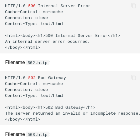
HTTP/1.0
500
Internal
Server
Error

Cache-Control:
no-cache

Connection:
close

Content-Type:
text/html

<html><body><h1>500
Internal
Server
Error</h1>

An
internal
server
error
occurred.

Filename
:
502.http
HTTP/1.0
502
Bad
Gateway

Cache-Control:
no-cache

Connection:
close

Content-Type:
text/html

<html><body><h1>502
Bad
Gateway</h1>

The
server
returned
an
invalid
or
incomplete
response.
Filename
:
503.http