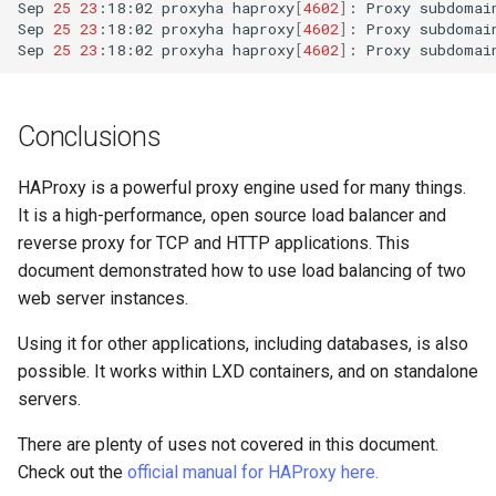
Sep
25
23
:18:02
proxyha
haproxy
[
4602
]
:
Proxy
subdomai
Sep
25
23
:18:02
proxyha
haproxy
[
4602
]
:
Proxy
subdomai
Sep
25
23
:18:02
proxyha
haproxy
[
4602
]
:
Proxy
subdomai
Conclusions
HAProxy is a powerful proxy engine used for many things.
It is a high-performance, open source load balancer and
reverse proxy for TCP and HTTP applications. This
document demonstrated how to use load balancing of two
web server instances.
Using it for other applications, including databases, is also
possible. It works within LXD containers, and on standalone
servers.
There are plenty of uses not covered in this document.
Check out the
official manual for HAProxy here.