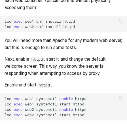
each web container. You can do this without physically
accessing them:
lxc
exec
web1
dnf
install
httpd

lxc
exec
web2
dnf
install
You will need more than Apache for any modern web server,
but this is enough to run some tests.
Next, enable
, start it, and change the default
httpd
welcome screen. This way, you know the server is
responding when attempting to access by proxy.
Enable and start
:
httpd
lxc
exec
web1
systemctl
enable
httpd

lxc
exec
web1
systemctl
start
httpd

lxc
exec
web2
systemctl
enable
httpd

lxc
exec
web2
systemctl
start