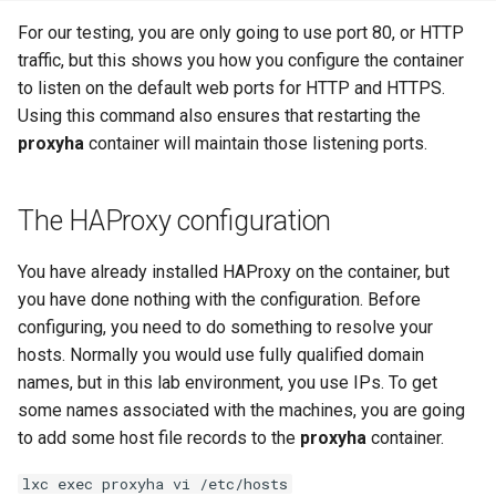
For our testing, you are only going to use port 80, or HTTP
traffic, but this shows you how you configure the container
to listen on the default web ports for HTTP and HTTPS.
Using this command also ensures that restarting the
proxyha
container will maintain those listening ports.
The HAProxy configuration
You have already installed HAProxy on the container, but
you have done nothing with the configuration. Before
configuring, you need to do something to resolve your
hosts. Normally you would use fully qualified domain
names, but in this lab environment, you use IPs. To get
some names associated with the machines, you are going
to add some host file records to the
proxyha
container.
lxc exec proxyha vi /etc/hosts