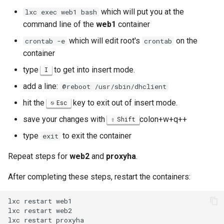
which will put you at the
lxc exec web1 bash
command line of the
web1
container
which will edit root's
on the
crontab -e
crontab
container
type
to get into insert mode.
I
add a line:
@reboot /usr/sbin/dhclient
hit the
key to exit out of insert mode.
Esc
save your changes with
colon+w+q++
Shift
type
to exit the container
exit
Repeat steps for
web2
and
proxyha
.
After completing these steps, restart the containers:
lxc
restart
web1

lxc
restart
web2

lxc
restart