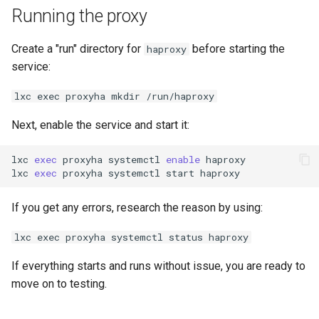
Running the proxy
Create a "run" directory for
before starting the
haproxy
service:
lxc exec proxyha mkdir /run/haproxy
Next, enable the service and start it:
lxc
exec
proxyha
systemctl
enable
haproxy

lxc
exec
proxyha
systemctl
start
If you get any errors, research the reason by using:
lxc exec proxyha systemctl status haproxy
If everything starts and runs without issue, you are ready to
move on to testing.