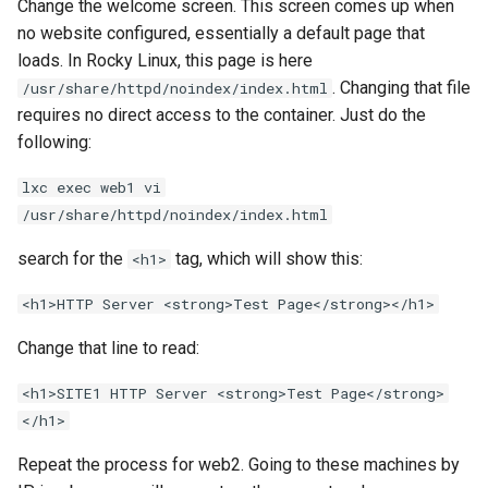
Change the welcome screen. This screen comes up when
no website configured, essentially a default page that
loads. In Rocky Linux, this page is here
. Changing that file
/usr/share/httpd/noindex/index.html
requires no direct access to the container. Just do the
following:
lxc exec web1 vi
/usr/share/httpd/noindex/index.html
search for the
tag, which will show this:
<h1>
<h1>HTTP Server <strong>Test Page</strong></h1>
Change that line to read:
<h1>SITE1 HTTP Server <strong>Test Page</strong>
</h1>
Repeat the process for web2. Going to these machines by