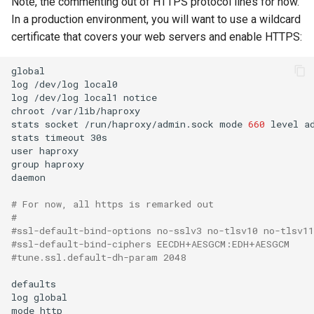
Note, the commenting out of HTTPS protocol lines for now.
In a production environment, you will want to use a wildcard
certificate that covers your web servers and enable HTTPS:
global

log
/dev/log
local0

log
/dev/log
local1
notice

chroot
/var/lib/haproxy

stats
socket
/run/haproxy/admin.sock
mode
660
level
a
stats
timeout
30s

user
haproxy

group
haproxy

daemon

# For now, all https is remarked out
#
#ssl-default-bind-options no-sslv3 no-tlsv10 no-tlsv11
#ssl-default-bind-ciphers EECDH+AESGCM:EDH+AESGCM
#tune.ssl.default-dh-param 2048
defaults

log
global

mode
http
