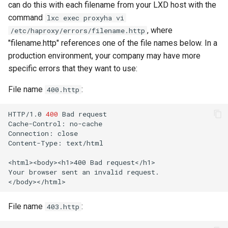
can do this with each filename from your LXD host with the
command
lxc exec proxyha vi
, where
/etc/haproxy/errors/filename.http
"filename.http" references one of the file names below. In a
production environment, your company may have more
specific errors that they want to use:
File name
:
400.http
HTTP/1.0
400
Bad
request

Cache-Control:
no-cache

Connection:
close

Content-Type:
text/html

<html><body><h1>400
Bad
request</h1>

Your
browser
sent
an
invalid
request.

File name
:
403.http