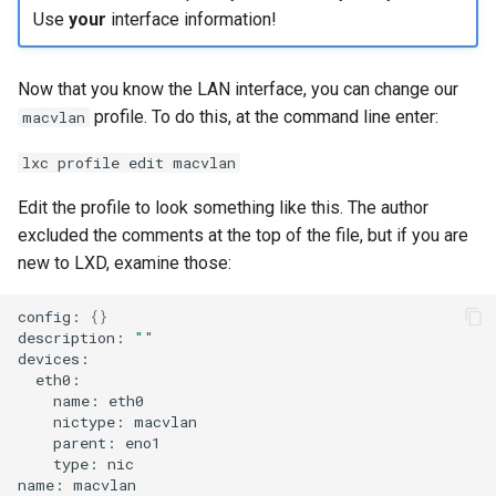
Use
your
interface information!
Now that you know the LAN interface, you can change our
profile. To do this, at the command line enter:
macvlan
lxc profile edit macvlan
Edit the profile to look something like this. The author
excluded the comments at the top of the file, but if you are
new to LXD, examine those:
config:
{}
description:
""
name:
nictype:
parent:
type:
nic

name: