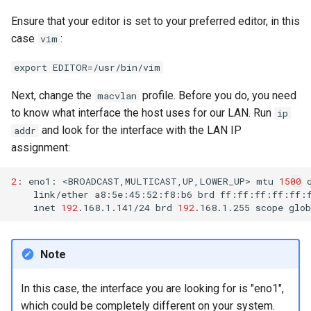
Ensure that your editor is set to your preferred editor, in this
case
:
vim
export EDITOR=/usr/bin/vim
Next, change the
profile. Before you do, you need
macvlan
to know what interface the host uses for our LAN. Run
ip
and look for the interface with the LAN IP
addr
assignment:
2
:
eno1:
<BROADCAST,MULTICAST,UP,LOWER_UP>
mtu
1500
link/ether
a8:5e:45:52:f8:b6
brd
inet
192
.168.1.141/24
brd
192
.168.1.255
scope
glob
Note
In this case, the interface you are looking for is "eno1",
which could be completely different on your system.