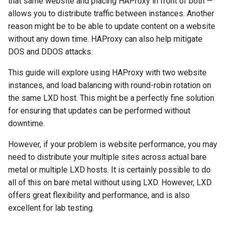
that same website and placing HAProxy in front of both —
Installing HAProxy on proxyha
(Rocky Linux)
Configuration Files for
导航变更
Getting started with Sparky
Seedbox
PAM authentication modules
Incus Server
6. Troubleshooting cloud-in
Bash - Conditional structur
Part 4. Database Servers
GNOME Shell 扩展
allows you to distribute traffic between instances. Another
Feature Branch Workflow in
and LXD proxy configuration
Authentication
testing
PHP and PHP-FPM
if and case
6 Profiles
6 Profiles
Simple Gemstone template
Web and Design
进程管理
Working With Filters
Marksman
发布 9.5 版本
reason might be to be able to update content on a website
Git
样式指南
SELinux Security
Sed, Awk & Grep
7. Contributing
Part 4.1 Database servers
GNOME Tweaks
without any down time. HAProxy can also help mitigate
The HAProxy configuration
Lab 6: Generating the Data
自动模板创建 - Packer -
Tor Onion Service
Bash - Loops
7 Container Configuration
7 Container Configuration
MariaDB
htop - 进程管理
Teams
备份和还原
Management server
NvChad UI
发布 9.4 版本
Fork and Branch Git workfl
DOS and DDOS attacks.
Encryption Configuration a
Ansible - VMWare vSphere
Options
Options
Document versioning using
Rocky Linux - SSH 公钥和私
Security Enhancements
optimizations
GNOME Online Accounts
Key
The error files
two remotes
钥
Bash - Check your knowle
Part 4.2 Database Servers
https - RSA 密钥生成
系统启动
Plugins
发布 9.3 版本
This guide will explore using HAProxy with two website
Using git pull and git fetch
8 Container Snapshots
8 Container Snapshots
MySQL
Licence
Working With Jinja Templat
Taking Screenshots and
instances, and load balancing with round-robin rotation on
Lab 7: Bootstrapping the e
Running the proxy
An expert contribution guide
Tailscale VPN
in Ansible
Appendix-Practical
Recording Screencasts in
Markdown 演示
任务管理
发布 8.9 版本
the same LXD host. This might be a perfectly fine solution
Cluster
Adding a remote repositor
Examples
9 Snapshot Server
9 Snapshot Server
Part 4.3 MariaDB database
GNOME
Nvchad
for ensuring that updates can be performed without
using git CLI
Testing the proxy
replication
CVE hygiene
Perl - 搜索与替换
实施网络
发布 9.2 版本：
downtime.
Lab 8: Bootstrapping the
10 Automating Snapshots
10 Automating Snapshots
用户和组账号的管理
Web services
Kubernetes Control Plane
Tracking vs Non-Tracking
Logging
Part 5. Load balancing,
FreeRADIUS RADIUS Server
rpaste - Pastebin Tool
软件管理
发布 8.8 版本
However, if your problem is website performance, you may
Branch in Git
caching and proxyfication
Appendix A - Workstation
Appendix A - Workstation
Currency Conversion with
need to distribute your multiple sites across actual bare
Lab 9: Bootstrapping the
Conclusions
Setup
Setup
Valuta on GNOME
FreeRADIUS RADIUS Server
sed - Search and Replace
特殊权限
发布 9.1 版本
metal or multiple LXD hosts. It is certainly possible to do
Kubernetes Worker Nodes
Part 5.1 HAProxy
with MariaDB
all of this on bare metal without using LXD. However, LXD
Setup Local Rocky
关于 systemd
发布 9.0 版本
offers great flexibility and performance, and is also
Lab 10: Configuring kubectl
Part 5.2 Varnish
FreeRADIUS RADIUS Server
Repositories
excellent for lab testing.
for Remote Access
with Samba Active Directory
日志管理
发布 8.7 版本
Part 5.3 Squid
bash - 字符串演示