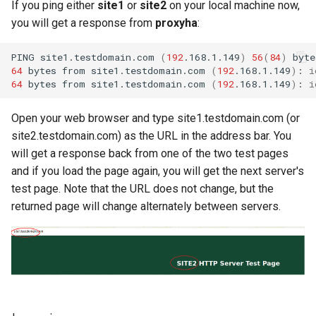
If you ping either
site1
or
site2
on your local machine now,
you will get a response from
proxyha
:
PING
site1.testdomain.com
(
192
.168.1.149
)
56
(
84
)
byte
64
bytes
from
site1.testdomain.com
(
192
.168.1.149
)
:
i
64
bytes
from
site1.testdomain.com
(
192
.168.1.149
)
:
i
Open your web browser and type site1.testdomain.com (or
site2.testdomain.com) as the URL in the address bar. You
will get a response back from one of the two test pages
and if you load the page again, you will get the next server's
test page. Note that the URL does not change, but the
returned page will change alternately between servers.