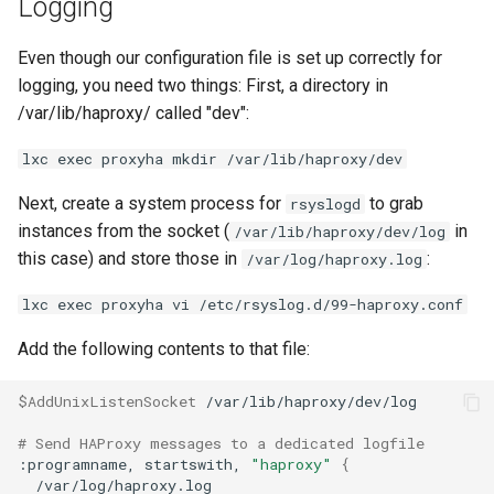
Logging
Even though our configuration file is set up correctly for
logging, you need two things: First, a directory in
/var/lib/haproxy/ called "dev":
lxc exec proxyha mkdir /var/lib/haproxy/dev
Next, create a system process for
to grab
rsyslogd
instances from the socket (
in
/var/lib/haproxy/dev/log
this case) and store those in
:
/var/log/haproxy.log
lxc exec proxyha vi /etc/rsyslog.d/99-haproxy.conf
Add the following contents to that file:
$AddUnixListenSocket
/var/lib/haproxy/dev/log

# Send HAProxy messages to a dedicated logfile
:programname,
startswith,
"haproxy"
{