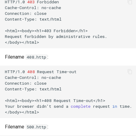
HTTP/1.0
403
Forbidden

Cache-Control:
no-cache

Connection:
close

Content-Type:
text/html

<html><body><h1>403
Forbidden</h1>

Request
forbidden
by
administrative
rules.

Filename
:
408.http
HTTP/1.0
408
Request
Time-out

Cache-Control:
no-cache

Connection:
close

Content-Type:
text/html

<html><body><h1>408
Request
Time-out</h1>

Your
browser
didn
'
t
send
a
complete
request
in
time.

Filename
:
500.http