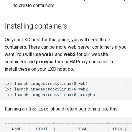
to create containers.
Installing containers
On your LXD host for this guide, you will need three
containers. There can be more web server containers if you
want. You will use
web1
and
web2
for our website
containers and
proxyha
for our HAProxy container. To
install these on your LXD host do:
lxc
launch
images:rockylinux/8
web1

lxc
launch
images:rockylinux/8
web2

lxc
launch
images:rockylinux/8
Running an
should return something like this:
lxc list
|
NAME
|
STATE
|
IPV4
|
IPV6
|