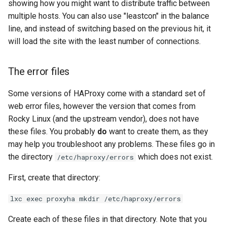
showing how you might want to distribute traffic between
multiple hosts. You can also use "leastcon" in the balance
line, and instead of switching based on the previous hit, it
will load the site with the least number of connections.
The error files
Some versions of HAProxy come with a standard set of
web error files, however the version that comes from
Rocky Linux (and the upstream vendor), does not have
these files. You probably
do
want to create them, as they
may help you troubleshoot any problems. These files go in
the directory
which does not exist.
/etc/haproxy/errors
First, create that directory:
lxc exec proxyha mkdir /etc/haproxy/errors
Create each of these files in that directory. Note that you