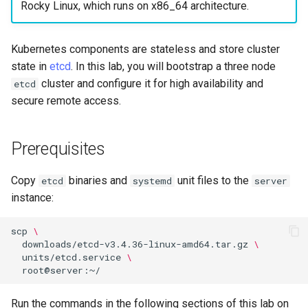
构建和安装自定义Linux内核
Incus Server
导航变更
Getting started with Sparky
Seedbox
PAM authentication modul
Bash - Conditional structur
Part 4. Database Servers
GNOME Shell 扩展
Rocky Linux, which runs on x86_64 architecture.
Feature Branch Workflow in
testing
PHP and PHP-FPM
if and case
6 Profiles
6 Profiles
Simple Gemstone template
Web and Design
进程管理
Working With Filters
Marksman
发布 9.5 版本
Git
Contribute
Sed, Awk & Grep
样式指南
SELinux Security
Part 4.1 Database servers
GNOME Tweaks
Kubernetes components are stateless and store cluster
自动模板创建 - Packer -
Tor Onion Service
Bash - Loops
7 Container Configuration
7 Container Configuration
MariaDB
htop - 进程管理
Teams
备份和还原
Management server
NvChad UI
发布 9.4 版本
state in
etcd
. In this lab, you will bootstrap a three node
Fork and Branch Git workfl
Automation
Ansible - VMWare vSphere
Options
Options
Security Enhancements
Document versioning using
Rocky Linux - SSH 公钥和
optimizations
GNOME Online Accounts
cluster and configure it for high availability and
etcd
two remotes
钥
Bash - Check your knowle
Part 4.2 Database Servers
https - RSA 密钥生成
系统启动
Plugins
发布 9.3 版本
secure remote access.
Using git pull and git fetch
Backup & Sync
8 Container Snapshots
8 Container Snapshots
MySQL
Licence
Working With Jinja Templat
Taking Screenshots and
An expert contribution guid
Tailscale VPN
in Ansible
Appendix-Practical
Recording Screencasts in
Markdown 演示
任务管理
发布 8.9 版本
Adding a remote repositor
Content Management
Examples
9 Snapshot Server
9 Snapshot Server
Part 4.3 MariaDB database
GNOME
Nvchad
Prerequisites
using git CLI
replication
CVE hygiene
Perl - 搜索与替换
实施网络
发布 9.2 版本：
Communications
10 Automating Snapshots
10 Automating Snapshots
用户和组账号的管理
Web services
Copy
binaries and
unit files to the
etcd
systemd
server
Tracking vs Non-Tracking
Part 5. Load balancing,
FreeRADIUS RADIUS Serve
rpaste - Pastebin Tool
软件管理
发布 8.8 版本
instance:
Branch in Git
caching and proxyfication
Containers
Appendix A - Workstation
Appendix A - Workstation
Currency Conversion with
Setup
Setup
Valuta on GNOME
FreeRADIUS RADIUS Serve
sed - Search and Replace
特殊权限
发布 9.1 版本
scp
\
Part 5.1 HAProxy
Cloud
with MariaDB
downloads/etcd-v3.4.36-linux-amd64.tar.gz
\
Setup Local Rocky
关于 systemd
发布 9.0 版本
units/etcd.service
\
Part 5.2 Varnish
Database
FreeRADIUS RADIUS Serve
Repositories
with Samba Active Director
日志管理
发布 8.7 版本
Run the commands in the following sections of this lab on
Part 5.3 Squid
Desktop
bash - 字符串演示