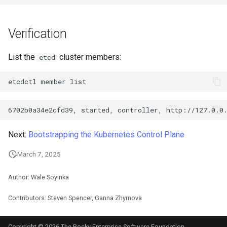
Verification
List the
cluster members:
etcd
etcdctl
member
Next:
Bootstrapping the Kubernetes Control Plane
March 7, 2025
Author: Wale Soyinka
Contributors: Steven Spencer, Ganna Zhyrnova
Copyright © 2026 The Rocky Enterprise Software Foundation