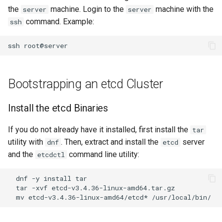
the
machine. Login to the
machine with the
server
server
OpenVPN
Conclusions
发布 8.6 版本
command. Example:
ssh
Part 6. Mail servers
DNS
Systemd Service - Python
SSH Certificate Authorities
Script
发布 8.5 版本
ssh
and Key Signing
Part 7. High availability
Editors
Test CPU compatibility
发布 8.4 版本
Systemd Units Hardening
Email
Bootstrapping an etcd Cluster
torsocks - Route Traffic Via
8 版本的变更日志
WireGuard VPN
File Sharing Services
Tor/SOCKS5
Install the etcd Binaries
Filesystems
Write to Physical CD/DVD
If you do not already have it installed, first install the
tar
with Xorriso
utility with
. Then, extract and install the
server
dnf
etcd
Hardware
and the
command line utility:
etcdctl
HPC
dnf
-y
install
tar
-xvf
Interoperability
mv
etcd-v3.4.36-linux-amd64/etcd*
ISOs