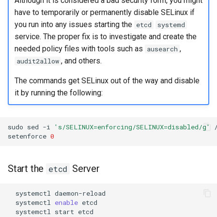
Although it is considered a bad security form, you might
Troubleshooting
have to temporarily or permanently disable SELinux if
you run into any issues starting the
etcd
systemd
Virtualization
service. The proper fix is to investigate and create the
needed policy files with tools such as
,
ausearch
Web
, and others.
audit2allow
The commands get SELinux out of the way and disable
it by running the following:
sudo
sed
-i
's/SELINUX=enforcing/SELINUX=disabled/g'
setenforce
0
Start the
Server
etcd
systemctl
systemctl
enable
systemctl
start