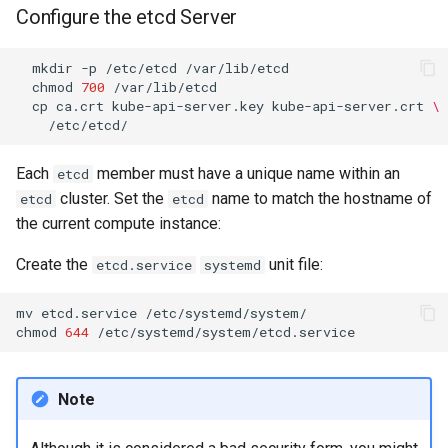
Configure the etcd Server
Kernel
mkdir
-p
/etc/etcd
chmod
700
Migrating cgroups v1 to v2 on
cp
ca.crt
kube-api-server.key
kube-api-server.crt
\
Rocky Linux
Mirror Management
Each
member must have a unique name within an
etcd
cluster. Set the
name to match the hostname of
etcd
etcd
Network
the current compute instance:
Package Management
Create the
unit file:
etcd.service
systemd
Proxies
mv
etcd.service
/etc/systemd/system/

chmod
644
Repositories
Note
Security