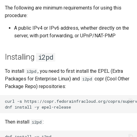
(Rocky Linux)
Configuration Files for
导航变更
Getting started with Sparky
Seedbox
Conclusion
PAM authentication modules
Incus Server
6. Troubleshooting cloud-in
Bash - Conditional structur
Part 4. Database Servers
GNOME Shell 扩展
The following are minimum requirements for using this
Feature Branch Workflow in
Authentication
testing
PHP and PHP-FPM
if and case
6 Profiles
6 Profiles
Simple Gemstone template
Web and Design
进程管理
Working With Filters
Marksman
发布 9.5 版本
procedure:
Git
样式指南
SELinux Security
Sed, Awk & Grep
7. Contributing
Part 4.1 Database servers
GNOME Tweaks
Lab 6: Generating the Data
自动模板创建 - Packer -
Tor Onion Service
Bash - Loops
7 Container Configuration
7 Container Configuration
MariaDB
htop - 进程管理
Teams
备份和还原
Management server
NvChad UI
发布 9.4 版本
A public IPv4 or IPv6 address, whether directly on the
Fork and Branch Git workfl
Encryption Configuration a
Ansible - VMWare vSphere
Options
Options
Document versioning using
Rocky Linux - SSH 公钥和私
Security Enhancements
optimizations
GNOME Online Accounts
server, with port forwarding, or UPnP/NAT-PMP
Key
two remotes
钥
Bash - Check your knowle
Part 4.2 Database Servers
https - RSA 密钥生成
系统启动
Plugins
发布 9.3 版本
Using git pull and git fetch
8 Container Snapshots
8 Container Snapshots
MySQL
Licence
Working With Jinja Templat
Taking Screenshots and
Lab 7: Bootstrapping the e
An expert contribution guide
Tailscale VPN
in Ansible
Appendix-Practical
Recording Screencasts in
Markdown 演示
任务管理
发布 8.9 版本
Installing
i2pd
Cluster
Adding a remote repositor
Examples
9 Snapshot Server
9 Snapshot Server
Part 4.3 MariaDB database
GNOME
Nvchad
using git CLI
replication
CVE hygiene
Perl - 搜索与替换
实施网络
发布 9.2 版本：
To install
, you need to first install the EPEL (Extra
i2pd
Lab 8: Bootstrapping the
10 Automating Snapshots
10 Automating Snapshots
用户和组账号的管理
Web services
Packages for Enterprise Linux) and
copr (Cool Other
i2pd
Kubernetes Control Plane
Tracking vs Non-Tracking
Part 5. Load balancing,
FreeRADIUS RADIUS Server
rpaste - Pastebin Tool
软件管理
发布 8.8 版本
Package Repo) repositories:
Branch in Git
caching and proxyfication
Appendix A - Workstation
Appendix A - Workstation
Currency Conversion with
Lab 9: Bootstrapping the
Setup
Setup
Valuta on GNOME
FreeRADIUS RADIUS Server
sed - Search and Replace
特殊权限
发布 9.1 版本
curl
-s
https://copr.fedorainfracloud.org/coprs/super
Kubernetes Worker Nodes
Part 5.1 HAProxy
with MariaDB
dnf
install
-y
Setup Local Rocky
关于 systemd
发布 9.0 版本
Lab 10: Configuring kubectl
Part 5.2 Varnish
FreeRADIUS RADIUS Server
Repositories
Then install
:
i2pd
for Remote Access
with Samba Active Directory
日志管理
发布 8.7 版本
Part 5.3 Squid
bash - 字符串演示
dnf
install
-y