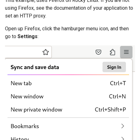
This example, uses Firefox on Rocky Linux. If you are not
using Firefox, see the documentation of your application to
set an HTTP proxy.
Open up Firefox, click the hamburger menu icon, and then
go to
Settings
: