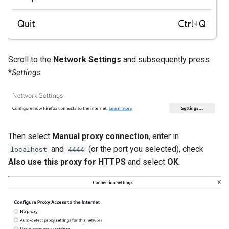
Scroll to the
Network Settings
and subsequently press
*
Settings
Then select
Manual proxy connection
, enter in
and
(or the port you selected), check
localhost
4444
Also use this proxy for HTTPS
and select
OK
.