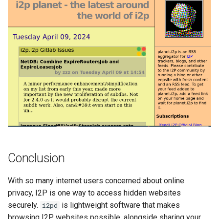
Conclusion
With so many internet users concerned about online
privacy, I2P is one way to access hidden websites
securely.
is lightweight software that makes
i2pd
browsing I2P websites possible, alongside sharing your