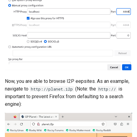
Now, you are able to browse I2P eepsites. As an example,
navigate to
(Note: the
is
http://planet.i2p
http://
important to prevent Firefox from defaulting to a search
engine):