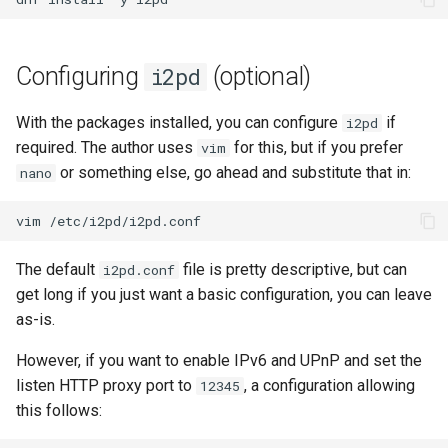
Lab 11: Provisioning Pod
OpenVPN
Conclusions
发布 8.6 版本
Network Routes
Part 6. Mail servers
Systemd Service - Python
SSH Certificate Authorities
Script
Configuring
(optional)
i2pd
发布 8.5 版本
Lab 12: Smoke Test
and Key Signing
Part 7. High availability
Test CPU compatibility
发布 8.4 版本
With the packages installed, you can configure
if
i2pd
Lab 13: Cleaning Up
Systemd Units Hardening
required. The author uses
for this, but if you prefer
vim
torsocks - Route Traffic Via
8 版本的变更日志
or something else, go ahead and substitute that in:
nano
WireGuard VPN
Tor/SOCKS5
vim
Write to Physical CD/DVD
with Xorriso
The default
file is pretty descriptive, but can
i2pd.conf
get long if you just want a basic configuration, you can leave
as-is.
However, if you want to enable IPv6 and UPnP and set the
listen HTTP proxy port to
, a configuration allowing
12345
this follows: