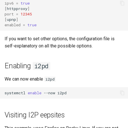
ipv6
=
true
[
httpproxy
]
port
=
12345
[
upnp
]
enabled
=
true
If you want to set other options, the configuration file is
self-explanatory on all the possible options.
Enabling
i2pd
We can now enable
i2pd
systemctl
enable
--now
Visiting I2P eepsites