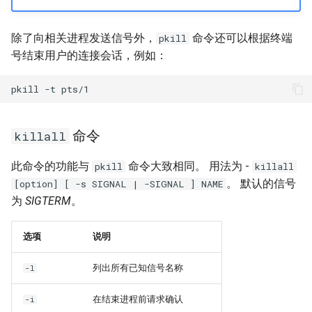
除了向相关进程发送信号外，
命令还可以根据终端
pkill
号结束用户的连接会话，例如：
pkill
-t
命令
killall
此命令的功能与
命令大致相同。 用法为 -
pkill
killall
。 默认的信号
[option] [ -s SIGNAL | -SIGNAL ] NAME
为
SIGTERM
。
选项
说明
列出所有已知信号名称
-l
在结束进程前请求确认
-i