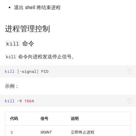
退出 shell 将结束进程
进程管理控制
命令
kill
命令向进程发送停止信号。
kill
kill
[
-signal
]
示例：
kill
-9
1664
代码
信号
说明
SIGINT
立即终止进程
2