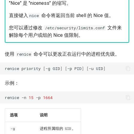
"Nice" 是 "niceness" 的缩写。
直接键入
命令将返回当前 shell 的 Nice 值。
nice
您可以通过修改
文件来
/etc/security/limits.conf
解除每个用户或组的 Nice 值限制。
使用
命令可以更改正在运行中的进程优先级。
renice
renice
priority
[
-g
GID
]
[
-p
PID
]
[
-u
UID
]
示例：
renice
-n
15
-p
1664
选项
说明
进程所属组的
。
-g
GID