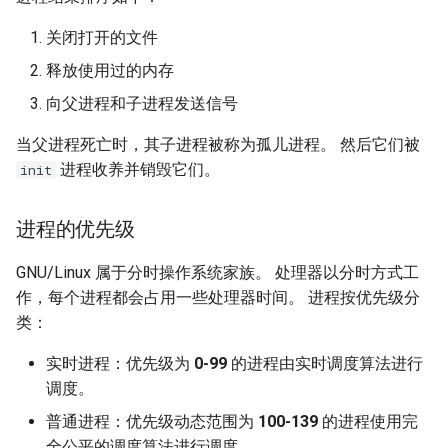
关闭打开的文件
释放使用过的内存
向父进程和子进程发送信号
当父进程死亡时，其子进程被称为孤儿进程。 然后它们被
进程收养并销毁它们。
init
进程的优先级
GNU/Linux 属于分时操作系统家族。 处理器以分时方式工
作，每个进程都会占用一些处理器时间。 进程按优先级分
类：
实时进程：优先级为
0-99
的进程由实时调度算法进行
调度。
普通进程：优先级动态范围为
100-139
的进程使用完
全公平的调度算法进行调度。