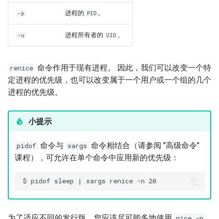
进程的
。
-p
PID
进程所有者的
。
-u
UID
命令作用于现有进程。 因此，我们可以改变一个特
renice
定进程的优先级，也可以改变属于一个用户或一个组的几个
进程的优先级。
小提示
命令与
命令相结合（请参阅 "高级命令"
pidof
xargs
课程），可允许在单个命令中应用新的优先级：
为了适应不同的发行版，您应该尽可能多地使用
nice -n