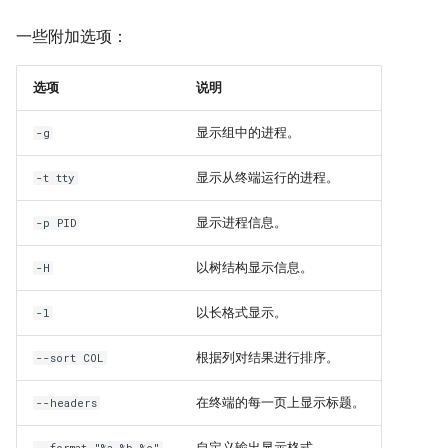
Troubleshooting
一些附加选项：
Virtualization
选项
说明
Web
显示组中的进程。
-g
显示从终端运行的进程。
-t tty
显示进程信息。
-p PID
以树结构显示信息。
-H
以长格式显示。
-l
根据列对结果进行排序。
--sort COL
在终端的每一页上显示标题。
--headers
自定义输出显示格式。