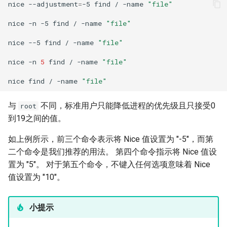
nice
--adjustment
=
-5
find
/
-name
"file"
nice
-n
-5
find
/
-name
"file"
nice
--5
find
/
-name
"file"
nice
-n
5
find
/
-name
"file"
nice
find
/
-name
"file"
与
不同，标准用户只能降低进程的优先级且只接受0
root
到19之间的值。
如上例所示，前三个命令表示将 Nice 值设置为 "-5"，而第
二个命令是我们推荐的用法。 第四个命令指示将 Nice 值设
置为 "5"。 对于第五个命令，不键入任何选项意味着 Nice
值设置为 "10"。
小提示