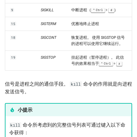
SIGKILL
中断进程（
+
）
9
Ctrl
d
SIGTERM
优雅地终止进程
15
SIGCONT
恢复进程。 使用 SIGSTOP 信号
18
的进程可以使用它继续运行。
SIGSTOP
挂起进程（暂停进程）。 此信
19
号的效果相当于
+
Ctrl
z
信号是进程之间的通信手段。
命令的作用就是向进程
kill
发送信号。
小提示
命令所考虑到的完整信号列表可通过键入以下命
kill
令获得：