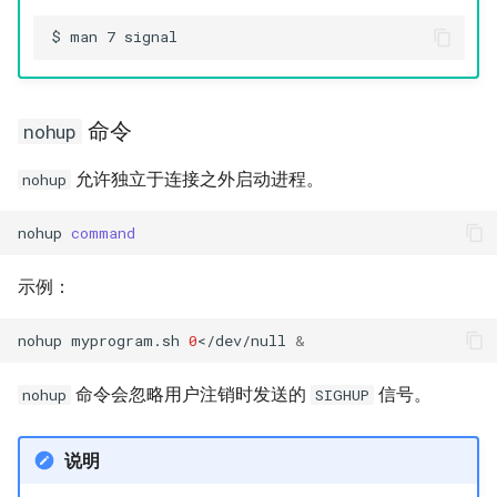
命令
nohup
允许独立于连接之外启动进程。
nohup
nohup
command
示例：
nohup
myprogram.sh
0
</dev/null
&
命令会忽略用户注销时发送的
信号。
nohup
SIGHUP
说明