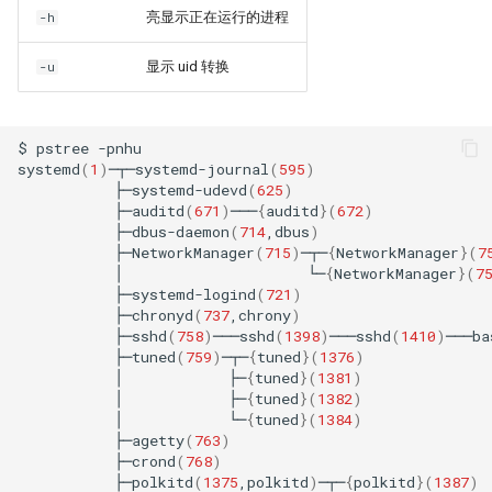
亮显示正在运行的进程
-h
显示 uid 转换
-u
$
pstree
-pnhu

systemd
(
1
)
─┬─systemd-journal
(
595
)
├─systemd-udevd
(
625
)
├─auditd
(
671
)
───
{
auditd
}(
672
)
├─dbus-daemon
(
714
,dbus
)
├─NetworkManager
(
715
)
─┬─
{
NetworkManager
}(
7
│
└─
{
NetworkManager
}(
7
├─systemd-logind
(
721
)
├─chronyd
(
737
,chrony
)
├─sshd
(
758
)
───sshd
(
1398
)
───sshd
(
1410
)
───ba
├─tuned
(
759
)
─┬─
{
tuned
}(
1376
)
│
├─
{
tuned
}(
1381
)
│
├─
{
tuned
}(
1382
)
│
└─
{
tuned
}(
1384
)
├─agetty
(
763
)
├─crond
(
768
)
├─polkitd
(
1375
,polkitd
)
─┬─
{
polkitd
}(
1387
)