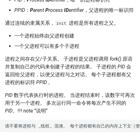
Lab 11: Provisioning Pod
OpenVPN
pgrep 和 pkill 命令
发布 8.6 版本
PPID
：
P
arent
P
rocess
ID
entifier
，父进程的唯一标识符
Network Routes
Part 6. Mail servers
DNS
Systemd Service - Python
SSH Certificate Authorities
Script
killall 命令
发布 8.5 版本
通过连续的隶属关系，
进程是所有进程之父。
init
Lab 12: Smoke Test
Part 7. High availability
and Key Signing
Editors
一个进程始终由父进程创建
Test CPU compatibility
pstree 命令
发布 8.4 版本
Lab 13: Cleaning Up
Systemd Units Hardening
Email
一个父进程可以有多个子进程
torsocks - Route Traffic Via
孤儿进程和僵尸进程
8 版本的变更日志
进程之间存在父/子关系。 子进程是父进程调用
fork()
原语
WireGuard VPN
File Sharing Services
Tor/SOCKS5
并复制自己的代码来创建子进程的结果。 子进程的
PID
会
返回给父进程，以便父进程与之对话。 每个子进程都有父
Filesystems
Write to Physical CD/DVD
进程的标识符
PPID
。
with Xorriso
Hardware
PID
数字代表执行时的进程。 当进程结束时，该数字可再次
用于另一个进程。 多次运行同一命令将每次产生不同的
HPC
PID
。
!!! note "说明"
Interoperability
ISOs