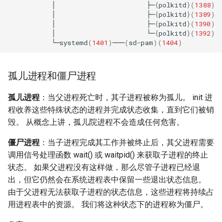
│
├─
{
polkitd
}(
1388
)
│
├─
{
polkitd
}(
1389
)
│
├─
{
polkitd
}(
1390
)
│
└─
{
polkitd
}(
1392
)
└─systemd
(
1401
)
───
(
sd-pam
)(
1404
)
孤儿进程和僵尸进程
孤儿进程
：当父进程死亡时，其子进程被称为孤儿。 init 进
程收养这些特殊状态的进程并完成状态收集，直到它们被销
毁。 从概念上讲，孤儿院进程不会造成任何危害。
僵尸进程
：当子进程完成其工作并被终止后，其父进程需要
调用信号处理函数 wait() 或 waitpid() 来获取子进程的终止
状态。 如果父进程没有这样做，那么尽管子进程已经退
出，但它仍然会在系统进程表中保留一些退出状态信息。
由于父进程无法获取子进程的状态信息，这些进程将持续占
用进程表中的资源。 我们将这种状态下的进程称为僵尸。