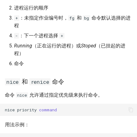
进程运行的顺序
：未指定作业编号时，
和
命令默认选择的进
+
fg
bg
程
：下一个进程选择
-
+
Running
（正在运行的进程）或
Stoped
（已挂起的进
程）
命令
和
命令
nice
renice
命令
允许通过指定优先级来执行命令。
nice
nice
priority
command
用法示例：