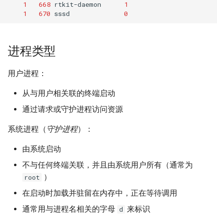
1
668
rtkit-daemon
1
1
670
sssd
0
进程类型
用户进程：
从与用户相关联的终端启动
通过请求或守护进程访问资源
系统进程（
守护进程
）：
由系统启动
不与任何终端关联，并且由系统用户所有（通常为
）
root
在启动时加载并驻留在内存中，正在等待调用
通常用与进程名相关的字母
来标识
d