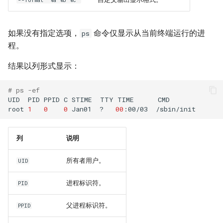
--format "%a %b %c"
如果没有指定选项，
命令仅显示从当前终端运行的进
ps
程。
结果以列形式显示：
# ps -ef
UID
PID
PPID
C
STIME
TTY
TIME
CMD

root
1
0
0
Jan01
?
00
:00/03
列
说明
所有者用户。
UID
进程标识符。
PID
父进程标识符。
PPID