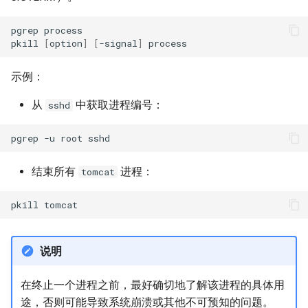
pgrep
process

pkill
[
option
]
[
-signal
]
示例：
从
中获取进程编号：
sshd
pgrep
-u
root
结束所有
进程：
tomcat
pkill
说明
在终止一个进程之前，最好确切地了解该进程的具体用
途，否则可能导致系统崩溃或其他不可预知的问题。