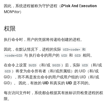
因此，系统进程被称为守护进程（
D
*isk
A
nd
E
xecution
MON*
itor
）
权限
执行命令时，用户的凭据将传递给创建的进程。
因此，在默认情况下，进程的实际
UID<code> 和
与 执行命令的用户的
和
相同。
<code>GID
UID
GID
在命令上设置
（和/或
）后，实际
（和/或
SUID
SGID
UID
）将变为命令所有者（和/或所属组）的 UID（和/或
GID
GID），而不再是发出命令的用户或用户组的 UID（和/或
GID）。 因此，有效的
UID
和真实的
UID
是不同的。
每次访问文件时，系统都会根据其有效标识符检查进程的权
限。