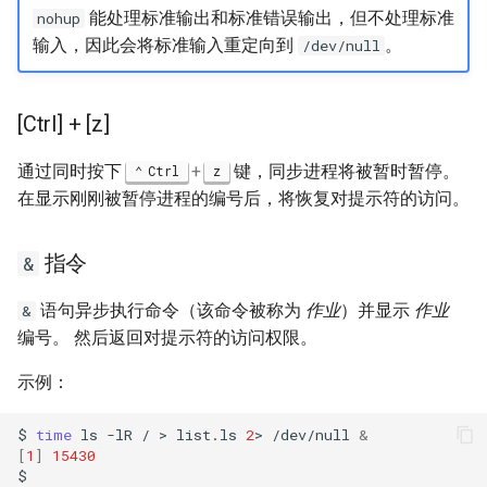
能处理标准输出和标准错误输出，但不处理标准
nohup
输入，因此会将标准输入重定向到
。
/dev/null
[Ctrl] + [z]
通过同时按下
+
键，同步进程将被暂时暂停。
Ctrl
z
在显示刚刚被暂停进程的编号后，将恢复对提示符的访问。
指令
&
语句异步执行命令（该命令被称为
作业
）并显示
作业
&
编号。 然后返回对提示符的访问权限。
示例：
$
time
ls
-lR
/
>
list.ls
2
>
/dev/null
&
[
1
]
15430