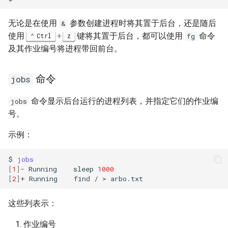
无论是在使用
参数创建进程时将其置于后台，还是随后
&
使用
+
键将其置于后台，都可以使用
命令
Ctrl
z
fg
及其作业编号将进程带回前台。
命令
jobs
命令显示后台运行的进程列表，并指定它们的作业编
jobs
号。
示例：
$
jobs
[
1
]
-
Running
sleep
1000
[
2
]
+
Running
find
/
>
这些列表示：
作业编号