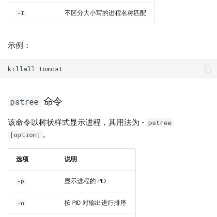
不区分大小写的进程名称匹配
-I
示例：
killall
命令
pstree
该命令以树状样式显示进程，其用法为 -
pstree
。
[option]
选项
说明
显示进程的 PID
-p
按 PID 对输出进行排序
-n