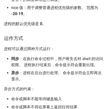
nice 值：用于调整普通进程优先级的参数。 范围为
-20-19
。
进程的默认优先级是
0
。
运作方式
进程可以通过两种方式运行：
同步
：在执行命令过程中，用户将失去对 shell 的访问
权限。 进程执行结束后，命令提示符会重新出现。
异步
：进程在后台进行处理。 命令提示符会立即再次
显示。
异步方式的约束：
命令或脚本不能等待键盘输入
命令或脚本不得在屏幕上返回任何结果