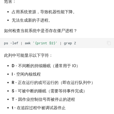
危害：
占用系统资源，导致机器性能下降。
无法生成新的子进程。
如何检查当前系统中是否存在僵尸进程？
ps
-lef
|
awk
'{print $2}'
|
grep
此列中可能显示以下字符：
D
- 不间断的持续睡眠（通常用于 IO）
I
- 空闲内核线程
R
- 正在运行的或可运行的（即在运行队列中）
S
- 可被中断的睡眠（需要等待事件完成）
T
- 因作业控制信号而被停止的进程
t
- 在追踪过程中被调试器停止