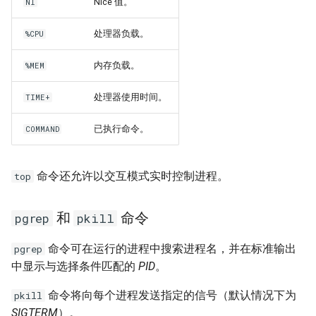
Nice 值。
NI
处理器负载。
%CPU
内存负载。
%MEM
处理器使用时间。
TIME+
已执行命令。
COMMAND
命令还允许以交互模式实时控制进程。
top
和
命令
pgrep
pkill
命令可在运行的进程中搜索进程名，并在标准输出
pgrep
中显示与选择条件匹配的
PID
。
命令将向每个进程发送指定的信号（默认情况下为
pkill
SIGTERM
）。