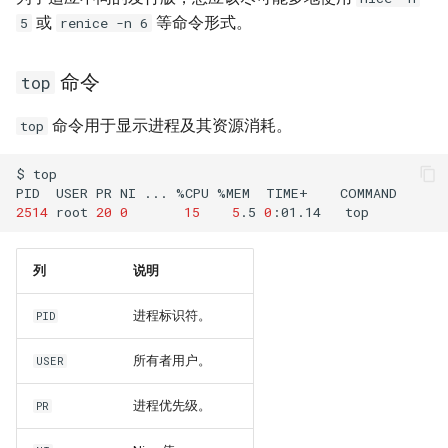
或
等命令形式。
5
renice -n 6
命令
top
命令用于显示进程及其资源消耗。
top
$
top

PID
USER
PR
NI
...
%CPU
%MEM
TIME+
2514
root
20
0
15
5
.5
0
:01.14
列
说明
进程标识符。
PID
所有者用户。
USER
进程优先级。
PR