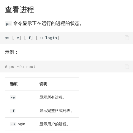
查看进程
Kernel
命令显示正在运行的进程的状态。
ps
Migrating cgroups v1 to v2 on
Rocky Linux
ps
[
-e
]
[
-f
]
[
-u
login
]
Mirror Management
示例：
Network
# ps -fu root
Package Management
选项
说明
Proxies
显示所有进程。
-e
Repositories
显示完整格式列表。
-f
Security
login
显示用户的进程。
-u