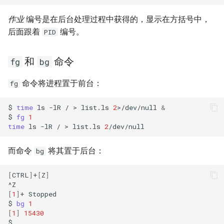
作业
编号是在后台处理过程中获得的，显示在方括号中，
后面跟着
编号。
PID
和
命令
fg
bg
命令将进程置于前台：
fg
$
time
ls
-lR
/
>
list.ls
2
>/dev/null
&
$
fg
1
time
ls
-lR
/
>
list.ls
2
而命令
将其置于后台：
bg
[
CTRL
]
+
[
Z
]
[
1
]
+
Stopped

$
bg
1
[
1
]
15430