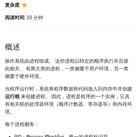
构建和安装自定义Linux内核
(Rocky Linux)
Configuration Files for
Bash - Conditional structures
Part 4. Database Servers
导航变更
Getting started with Sparky
Seedbox
PAM authentication modul
GNOME Shell 扩展
复杂度
:
Feature Branch Workflow in
Authentication
if and case
6 Profiles
6 Profiles
testing
PHP and PHP-FPM
进程管理控制
Working With Filters
Marksman
Simple Gemstone template
Web and Design
发布 9.5 版本
Git
Contribute
Part 4.1 Database servers
样式指南
SELinux Security
GNOME Tweaks
阅读时间
: 20 分钟
Lab 6: Generating the Data
Bash - Loops
7 Container Configuration
7 Container Configuration
MariaDB
自动模板创建 - Packer -
Tor Onion Service
Management server
NvChad UI
htop - 进程管理
Teams
kill 命令
发布 9.4 版本
Fork and Branch Git workfl
Encryption Configuration a
Automation
Options
Options
Ansible - VMWare vSphere
optimizations
Document versioning using
Rocky Linux - SSH 公钥和
GNOME Online Accounts
Key
Bash - Check your knowledge
Part 4.2 Database Servers
two remotes
钥
Plugins
https - RSA 密钥生成
nohup 命令
发布 9.3 版本
概述
Using git pull and git fetch
Backup & Sync
8 Container Snapshots
8 Container Snapshots
MySQL
Working With Jinja Template
Taking Screenshots and
Lab 7: Bootstrapping the e
in Ansible
Appendix-Practical
An expert contribution guid
Tailscale VPN
Recording Screencasts in
Markdown 演示
[Ctrl] + [z]
发布 8.9 版本
Cluster
Adding a remote repositor
操作系统由进程组成。 这些进程以特定的顺序执行并且彼
Content Management
Examples
9 Snapshot Server
9 Snapshot Server
Part 4.3 MariaDB database
GNOME
using git CLI
replication
此相关。 有两大类的进程，一类侧重于用户环境，另一类
CVE hygiene
Perl - 搜索与替换
& 指令
发布 9.2 版本：
Lab 8: Bootstrapping the
Communications
10 Automating Snapshots
10 Automating Snapshots
侧重于硬件环境。
用户和组账号的管理
Kubernetes Control Plane
Tracking vs Non-Tracking
Part 5. Load balancing,
FreeRADIUS RADIUS Serve
rpaste - Pastebin Tool
fg 和 bg 命令
发布 8.8 版本
当程序运行时，系统将程序数据和代码放入到内存中并创建
Branch in Git
caching and proxyfication
Containers
Appendix A - Workstation
Appendix A - Workstation
Currency Conversion with
运行栈
来创建进程。 因此，进程是程序的一个实例，它具
Lab 9: Bootstrapping the
Setup
Setup
Valuta on GNOME
FreeRADIUS RADIUS Serve
sed - Search and Replace
jobs 命令
发布 9.1 版本
有相关联的处理器环境（顺序计数器、寄存器等）和内存环
Kubernetes Worker Nodes
Part 5.1 HAProxy
Cloud
with MariaDB
境。
Setup Local Rocky
nice 和 renice 命令
发布 9.0 版本
Lab 10: Configuring kubectl
Part 5.2 Varnish
Database
FreeRADIUS RADIUS Serve
Repositories
每个进程都有：
for Remote Access
with Samba Active Director
top 命令
发布 8.7 版本
Part 5.3 Squid
Desktop
bash - 字符串演示
PID
：
P
rocess
ID
entifier
，唯一的进程标识符