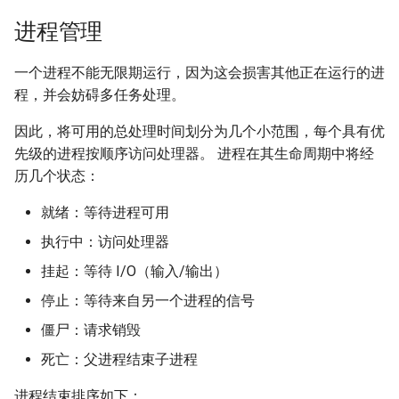
进程管理
一个进程不能无限期运行，因为这会损害其他正在运行的进
程，并会妨碍多任务处理。
因此，将可用的总处理时间划分为几个小范围，每个具有优
先级的进程按顺序访问处理器。 进程在其生命周期中将经
历几个状态：
就绪：等待进程可用
执行中：访问处理器
挂起：等待 I/O（输入/输出）
停止：等待来自另一个进程的信号
僵尸：请求销毁
死亡：父进程结束子进程
进程结束排序如下：