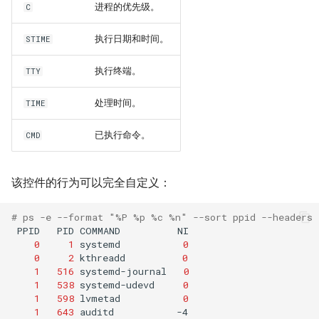
进程的优先级。
C
执行日期和时间。
STIME
执行终端。
TTY
处理时间。
TIME
已执行命令。
CMD
该控件的行为可以完全自定义：
# ps -e --format "%P %p %c %n" --sort ppid --headers
PPID
PID
COMMAND
0
1
systemd
0
0
2
kthreadd
0
1
516
systemd-journal
0
1
538
systemd-udevd
0
1
598
lvmetad
0
1
643
auditd