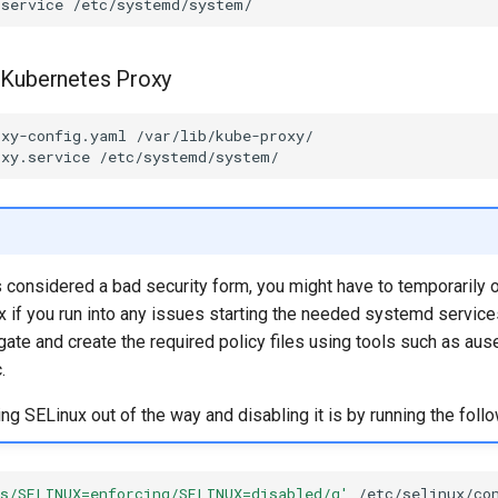
.service
 Kubernetes Proxy
oxy-config.yaml
oxy.service
s considered a bad security form, you might have to temporarily 
 if you run into any issues starting the needed systemd service
tigate and create the required policy files using tools such as aus
.
ting SELinux out of the way and disabling it is by running the follo
's/SELINUX=enforcing/SELINUX=disabled/g'
/etc/selinux/con