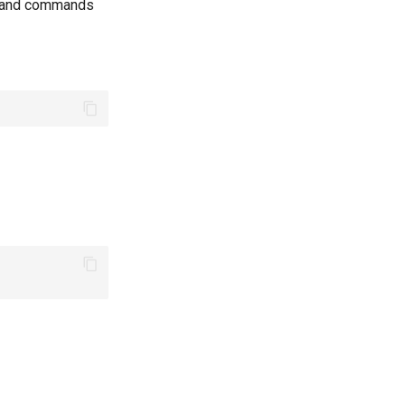
s and commands