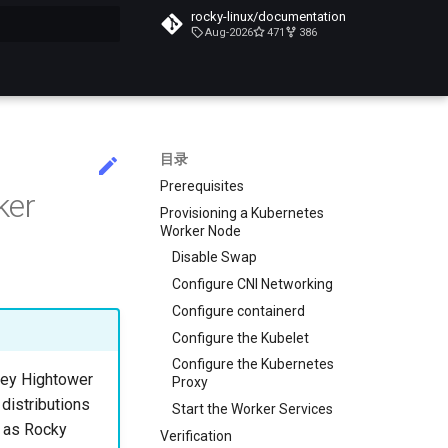
rocky-linux/documentation
Aug-2026
471
386
搜索引擎
目录
Prerequisites
ker
Provisioning a Kubernetes
Worker Node
Disable Swap
Configure CNI Networking
Configure containerd
Configure the Kubelet
Configure the Kubernetes
lsey Hightower
Proxy
 distributions
Start the Worker Services
h as Rocky
Verification