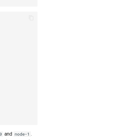
and
.
0
node-1