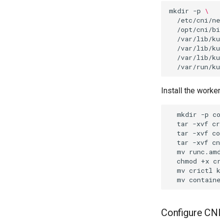
mkdir
-p
\
/etc/cni/ne
/opt/cni/bi
/var/lib/ku
/var/lib/ku
/var/lib/ku
Install the worker
mkdir
-p
tar
-xvf
tar
-xvf
c
tar
-xvf
c
mv
runc.am
chmod
+x
c
mv
crictl
mv
contain
Configure CN