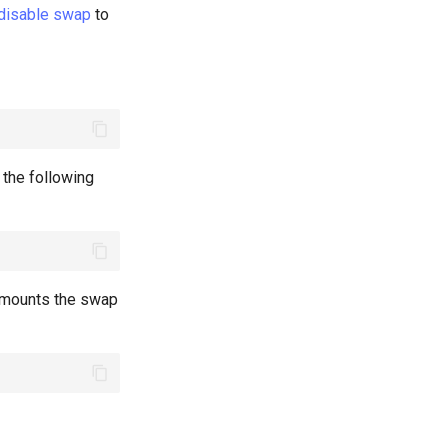
 disable swap
to
n the following
y mounts the swap