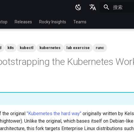
正在初始化
English
ktop
Releases
Rocky Insights
Teams
Ukrainian
Deutsch
d
k8s
kubectl
kubernetes
lab exercise
runc
Français
ootstrapping the Kubernetes Wor
Español
Italian
日本語
한국어
简体中文
f the original
"Kubernetes the hard way"
originally written by Ke
hightower). Unlike the original, which bases itself on Debian-like
rchitecture, this fork targets Enterprise Linux distributions suc