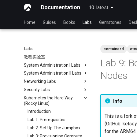
Documentation
10
latest
latest
Home
Guides
Books
Labs
Gemstones
Des
Labs
containerd
etc
教程实验室
Lab 9: B
System Administration I Labs
Nodes
System Administration II Labs
Lab 3 - Common System
Utilities
Networking Labs
Lab 3: Boot and startup
Lab 5 - Networking Essentials
processes
Security Labs
Lab 5: NFS
Lab 6 - User and group
Lab 4: Advanced System and
Kubernetes the Hard Way
Lab 8: Samba
安全实验室列表
Info
management
process monitoring
(Rocky Linux)
简介
Lab7 software management
Lab 6: The File system
Introduction
Lab 3 - Auditing the System
This is a fork o
Lab 8: System and process
Lab 7: The Linux kernel
Lab 1: Prerequisites
Lab 8: iptables
monitoring
(GitHub: kelsey
Lab 2: Set Up The Jumpbox
Lab 9: Cryptography
for the ARM64 a
Lab 3: Provisioning Compute