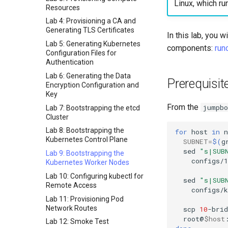
Linux, which ru
Resources
Lab 4: Provisioning a CA and
Generating TLS Certificates
In this lab, you 
Lab 5: Generating Kubernetes
components:
run
Configuration Files for
Authentication
Lab 6: Generating the Data
Prerequisit
Encryption Configuration and
Key
From the
jumpbo
Lab 7: Bootstrapping the etcd
Cluster
Lab 8: Bootstrapping the
for
host
in
n
Kubernetes Control Plane
SUBNET
=
$(
g
sed
"s|SUB
Lab 9: Bootstrapping the
configs/1
Kubernetes Worker Nodes
Lab 10: Configuring kubectl for
sed
"s|SUB
Remote Access
configs/
Lab 11: Provisioning Pod
Network Routes
scp
10
-brid
root@
$host
Lab 12: Smoke Test