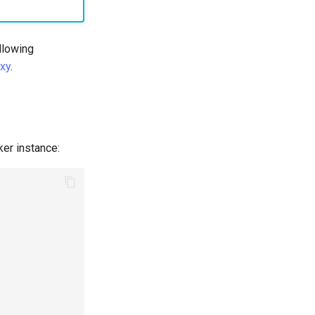
ollowing
xy
.
ker instance: