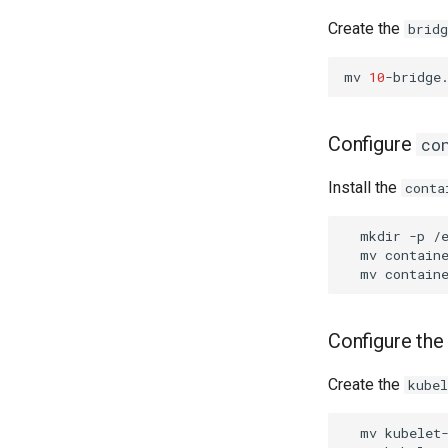
Create the
bridg
mv
10
-bridge
Configure
co
Install the
conta
mkdir
-p
mv
contain
mv
contain
Configure the
Create the
kube
mv
kubelet