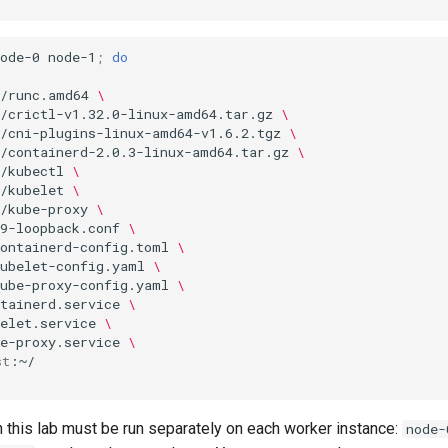
ode-0
node-1
;
do
s/runc.amd64
\
s/crictl-v1.32.0-linux-amd64.tar.gz
\
s/cni-plugins-linux-amd64-v1.6.2.tgz
\
s/containerd-2.0.3-linux-amd64.tar.gz
\
/kubectl
\
/kubelet
\
/kube-proxy
\
9-loopback.conf
\
containerd-config.toml
\
kubelet-config.yaml
\
kube-proxy-config.yaml
\
tainerd.service
\
elet.service
\
e-proxy.service
\
st
this lab must be run separately on each worker instance:
node-