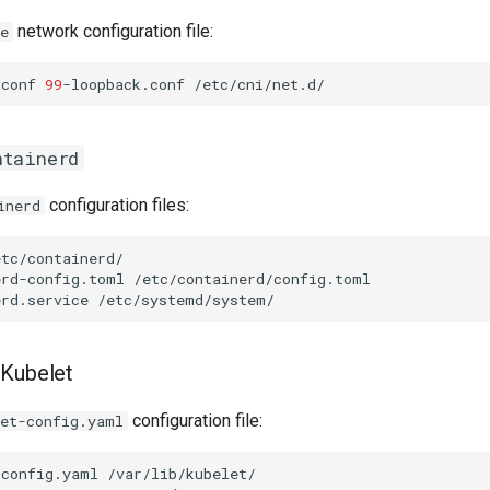
network configuration file:
e
.conf
99
-loopback.conf
ntainerd
configuration files:
inerd
erd-config.toml
erd.service
 Kubelet
configuration file:
let-config.yaml
-config.yaml