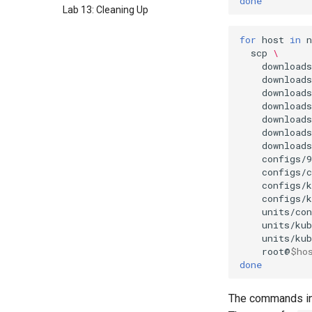
done
Lab 13: Cleaning Up
for
host
in
n
scp
\
download
download
download
download
downloads
downloads
downloads
configs/9
configs/
configs/
configs/
units/con
units/kub
units/kub
root@
$ho
done
The commands in 