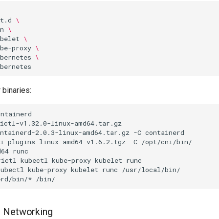
t.d
\
n
\
belet
\
be-proxy
\
bernetes
\
 binaries:
ontainerd-2.0.3-linux-amd64.tar.gz
-C
ni-plugins-linux-amd64-v1.6.2.tgz
-C
d64
rictl
kubectl
kube-proxy
kubelet
runc
kubectl
kube-proxy
kubelet
runc
erd/bin/*
I Networking