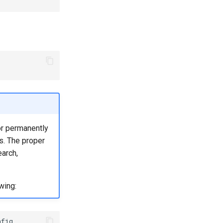
or permanently
s. The proper
earch,
wing:
fig
