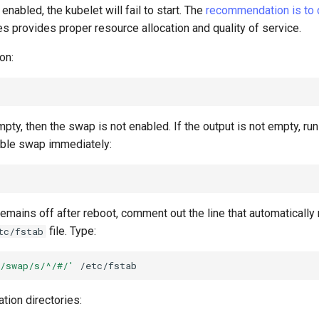
enabled, the kubelet will fail to start. The
recommendation is to
 provides proper resource allocation and quality of service.
on:
empty, then the swap is not enabled. If the output is not empty, ru
ble swap immediately:
emains off after reboot, comment out the line that automaticall
file. Type:
tc/fstab
/swap/s/^/#/'
ation directories: