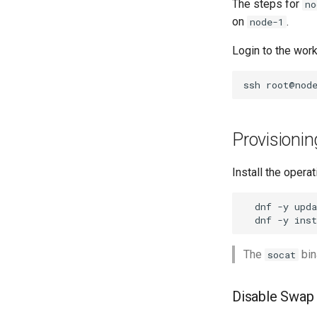
The steps for
no
on
.
node-1
Login to the wor
ssh
Provisioni
Install the oper
dnf
-y
dnf
-y
inst
The
bin
socat
Disable Swap