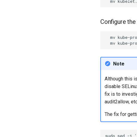
mv
kubelet
Configure the
mv
kube-pr
mv
kube-pr
Note
Although this i
disable SELinux
fix is to inves
audit2allow, etc
The fix for get
sudo
sed
-i