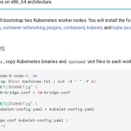
ns on x86_64 architecture.
will bootstrap two Kubernetes worker nodes. You will install the f
c
,
container networking plugins
,
containerd
,
kubelet
, and
kube-pro
es
, copy Kubernetes binaries and
unit files to each wor
x
systemd
ode-0
node-1
;
do
rep
$host
machines.txt
|
cut
-d
" "
-f
4
)
NET|
$SUBNET
|g"
\
0-bridge.conf
>
10
-bridge.conf
NET|
$SUBNET
|g"
\
kubelet-config.yaml
>
kubelet-config.yaml

ge.conf
kubelet-config.yaml
\