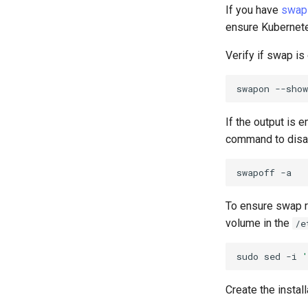
If you have
swap
ensure Kubernetes
Verify if swap is 
swapon
If the output is 
command to disa
swapoff
To ensure swap r
volume in the
/e
sudo
sed
-i
'
Create the install