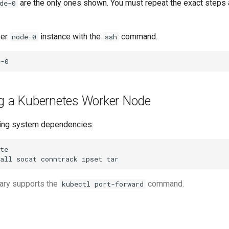
are the only ones shown. You must repeat the exact step
de-0
ker
instance with the
command.
node-0
ssh
ng a Kubernetes Worker Node
ating system dependencies:
all
socat
conntrack
ipset
ary supports the
command.
kubectl port-forward