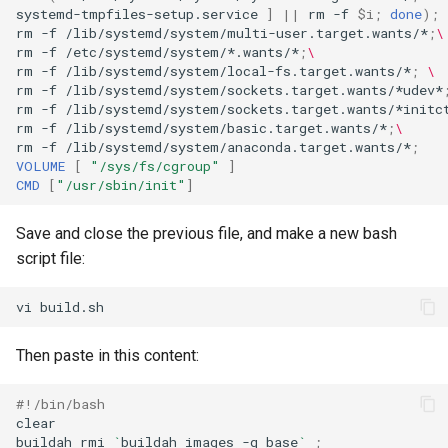
systemd-tmpfiles-setup.service
]
||
rm
-f
$i
;
done
)
;
rm
-f
/lib/systemd/system/multi-user.target.wants/*
;
\
rm
-f
/etc/systemd/system/*.wants/*
;
\
rm
-f
/lib/systemd/system/local-fs.target.wants/*
;
\
rm
-f
/lib/systemd/system/sockets.target.wants/*udev*
rm
-f
/lib/systemd/system/sockets.target.wants/*initc
rm
-f
/lib/systemd/system/basic.target.wants/*
;
\
rm
-f
/lib/systemd/system/anaconda.target.wants/*
;
VOLUME
[
"/sys/fs/cgroup"
]
CMD
[
"/usr/sbin/init"
]
Save and close the previous file, and make a new bash
script file:
vi
Then paste in this content:
#!/bin/bash
clear

buildah
rmi
`
buildah
images
-q
base
`
;