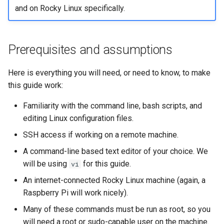
and on Rocky Linux specifically.
Prerequisites and assumptions
Here is everything you will need, or need to know, to make
this guide work:
Familiarity with the command line, bash scripts, and
editing Linux configuration files.
SSH access if working on a remote machine.
A command-line based text editor of your choice. We
will be using
for this guide.
vi
An internet-connected Rocky Linux machine (again, a
Raspberry Pi will work nicely).
Many of these commands must be run as root, so you
will need a root or sudo-capable user on the machine.