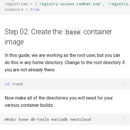
registries
=
[
'registry.access.redhat.com'
,
'registry
insecure
=
true
Step 02: Create the
container
base
image
In this guide, we are working as the root user, but you can
do this in any home directory. Change to the root directory if
you are not already there:
cd
Now make all of the directories you will need for your
various container builds:
mkdir
base
db-tools
mariadb