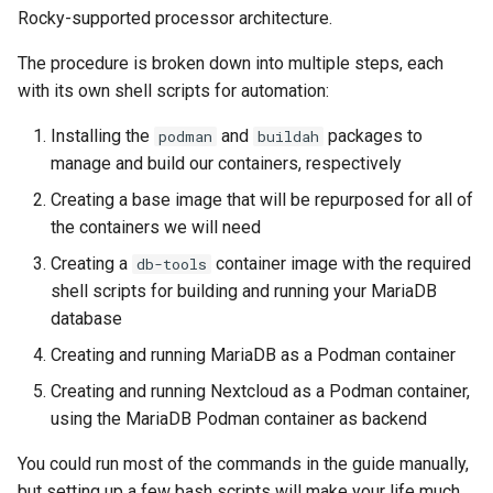
(Rocky Linux)
Configuration Files for
导航变更
Getting started with Sparky
Seedbox
PAM authentication modules
Incus Server
6. Troubleshooting cloud-in
Bash - Conditional structur
Part 4. Database Servers
GNOME Shell 扩展
Rocky-supported processor architecture.
Feature Branch Workflow in
Step 04: Create the MariaDB
Authentication
testing
PHP and PHP-FPM
if and case
6 Profiles
6 Profiles
Simple Gemstone template
Web and Design
进程管理
Working With Filters
Marksman
发布 9.5 版本
Git
container image
样式指南
SELinux Security
Sed, Awk & Grep
7. Contributing
Part 4.1 Database servers
GNOME Tweaks
The procedure is broken down into multiple steps, each
Lab 6: Generating the Data
自动模板创建 - Packer -
Tor Onion Service
Bash - Loops
7 Container Configuration
7 Container Configuration
MariaDB
htop - 进程管理
Teams
备份和还原
Management server
NvChad UI
发布 9.4 版本
with its own shell scripts for automation:
Fork and Branch Git workfl
Step 05: Build and run the
Encryption Configuration a
Ansible - VMWare vSphere
Options
Options
Document versioning using
Rocky Linux - SSH 公钥和私
Security Enhancements
optimizations
GNOME Online Accounts
Installing the
and
packages to
podman
buildah
Nextcloud container
Key
two remotes
钥
Bash - Check your knowle
Part 4.2 Database Servers
https - RSA 密钥生成
系统启动
Plugins
发布 9.3 版本
manage and build our containers, respectively
Using git pull and git fetch
8 Container Snapshots
8 Container Snapshots
MySQL
Licence
Working With Jinja Templat
Taking Screenshots and
Conclusion
Lab 7: Bootstrapping the e
An expert contribution guide
Tailscale VPN
in Ansible
Appendix-Practical
Recording Screencasts in
Markdown 演示
任务管理
发布 8.9 版本
Creating a base image that will be repurposed for all of
Cluster
Adding a remote repositor
Examples
9 Snapshot Server
9 Snapshot Server
Part 4.3 MariaDB database
GNOME
Nvchad
the containers we will need
using git CLI
replication
CVE hygiene
Perl - 搜索与替换
实施网络
发布 9.2 版本：
Creating a
container image with the required
db-tools
Lab 8: Bootstrapping the
10 Automating Snapshots
10 Automating Snapshots
用户和组账号的管理
Web services
shell scripts for building and running your MariaDB
Kubernetes Control Plane
Tracking vs Non-Tracking
Part 5. Load balancing,
FreeRADIUS RADIUS Server
rpaste - Pastebin Tool
软件管理
发布 8.8 版本
database
Branch in Git
caching and proxyfication
Appendix A - Workstation
Appendix A - Workstation
Currency Conversion with
Lab 9: Bootstrapping the
Creating and running MariaDB as a Podman container
Setup
Setup
Valuta on GNOME
FreeRADIUS RADIUS Server
sed - Search and Replace
特殊权限
发布 9.1 版本
Kubernetes Worker Nodes
Part 5.1 HAProxy
with MariaDB
Creating and running Nextcloud as a Podman container,
Setup Local Rocky
关于 systemd
发布 9.0 版本
using the MariaDB Podman container as backend
Lab 10: Configuring kubectl
Part 5.2 Varnish
FreeRADIUS RADIUS Server
Repositories
for Remote Access
with Samba Active Directory
You could run most of the commands in the guide manually,
日志管理
发布 8.7 版本
Part 5.3 Squid
bash - 字符串演示
but setting up a few bash scripts will make your life much