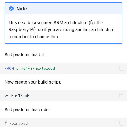
Note
This next bit assumes ARM architecture (for the
Raspberry Pi), so if you are using another architecture,
remember to change this.
And paste in this bit:
FROM
arm64v8/nextcloud
Now create your build script:
vi
And paste in this code:
#!/bin/bash