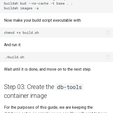
buildah
bud
--no-cache
-t
base
.
;
buildah
images
Now make your build script executable with:
chmod
+x
And run it:
Wait until it is done, and move on to the next step.
Step 03: Create the
db-tools
container image
For the purposes of this guide, we are keeping the