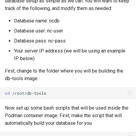
database setup as simple as we can. You will want to keep
track of the following, and modify them as needed:
Database name: ncdb
Database user: nc-user
Database pass: nc-pass
Your server IP address (we will be using an example
IP below)
First, change to the folder where you will be building the
db-tools image:
cd
Now set up some bash scripts that will be used inside the
Podman container image. First, make the script that will
automatically build your database for you: