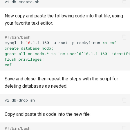
vi
Now copy and paste the following code into that file, using
your favorite text editor:
#!/bin/bash
mysql
-h
10
.1.1.160
-u
root
-p
rockylinux
<< eof
create database ncdb;
grant all on ncdb.* to 'nc-user'@'10.1.1.160' identif
flush privileges;
eof
Save and close, then repeat the steps with the script for
deleting databases as needed:
vi
Copy and paste this code into the new file:
#!/bin/bash