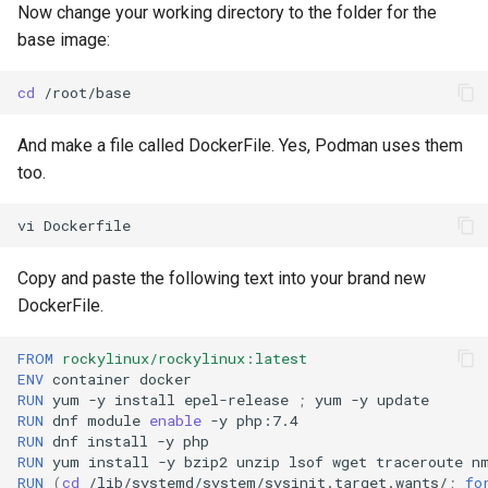
Now change your working directory to the folder for the
base image:
cd
And make a file called DockerFile. Yes, Podman uses them
too.
vi
Copy and paste the following text into your brand new
DockerFile.
FROM
rockylinux/rockylinux:latest
ENV
container
RUN
yum
-y
install
epel-release
;
yum
-y
RUN
dnf
module
enable
-y
RUN
dnf
install
-y
RUN
yum
install
-y
bzip2
unzip
lsof
wget
traceroute
n
RUN
(
cd
/lib/systemd/system/sysinit.target.wants/
;
fo