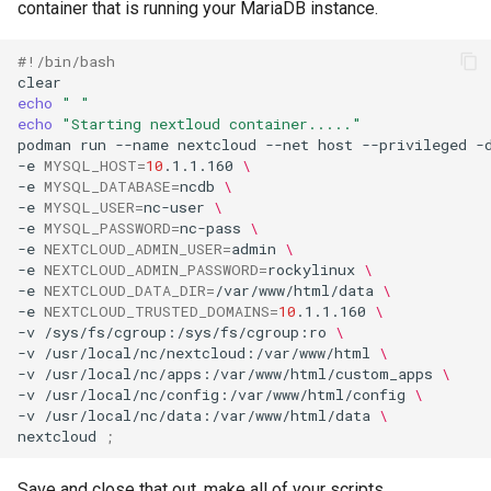
container that is running your MariaDB instance.
#!/bin/bash
echo
" "
echo
"Starting nextloud container....."
podman
run
--name
nextcloud
--net
host
--privileged
-
-e
MYSQL_HOST
=
10
.1.1.160
\
-e
MYSQL_DATABASE
=
ncdb
\
-e
MYSQL_USER
=
nc-user
\
-e
MYSQL_PASSWORD
=
nc-pass
\
-e
NEXTCLOUD_ADMIN_USER
=
admin
\
-e
NEXTCLOUD_ADMIN_PASSWORD
=
rockylinux
\
-e
NEXTCLOUD_DATA_DIR
=
/var/www/html/data
\
-e
NEXTCLOUD_TRUSTED_DOMAINS
=
10
.1.1.160
\
-v
/sys/fs/cgroup:/sys/fs/cgroup:ro
\
-v
/usr/local/nc/nextcloud:/var/www/html
\
-v
/usr/local/nc/apps:/var/www/html/custom_apps
\
-v
/usr/local/nc/config:/var/www/html/config
\
-v
/usr/local/nc/data:/var/www/html/data
\
nextcloud
;
Save and close that out, make all of your scripts