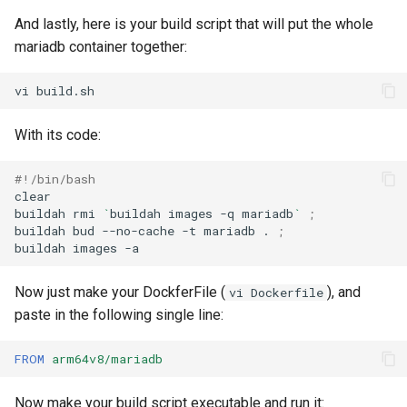
And lastly, here is your build script that will put the whole
mariadb container together:
vi
With its code:
#!/bin/bash
clear

buildah
rmi
`
buildah
images
-q
mariadb
`
;
buildah
bud
--no-cache
-t
mariadb
.
;
buildah
images
Now just make your DockferFile (
), and
vi Dockerfile
paste in the following single line:
FROM
arm64v8/mariadb
Now make your build script executable and run it: