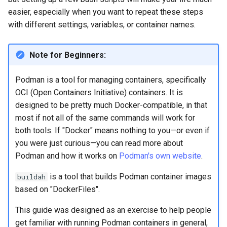
Lab 11: Provisioning Pod
OpenVPN
easier, especially when you want to repeat these steps
Conclusions
发布 8.6 版本
Network Routes
Part 6. Mail servers
Systemd Service - Python
with different settings, variables, or container names.
SSH Certificate Authorities
Script
发布 8.5 版本
Lab 12: Smoke Test
and Key Signing
Part 7. High availability
Note for Beginners:
Test CPU compatibility
发布 8.4 版本
Lab 13: Cleaning Up
Systemd Units Hardening
Podman is a tool for managing containers, specifically
torsocks - Route Traffic Via
8 版本的变更日志
OCI (Open Containers Initiative) containers. It is
WireGuard VPN
Tor/SOCKS5
designed to be pretty much Docker-compatible, in that
most if not all of the same commands will work for
Write to Physical CD/DVD
both tools. If "Docker" means nothing to you—or even if
with Xorriso
you were just curious—you can read more about
Podman and how it works on
Podman's own website
.
is a tool that builds Podman container images
buildah
based on "DockerFiles".
This guide was designed as an exercise to help people
get familiar with running Podman containers in general,