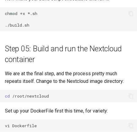
chmod
+x
*.sh

Step 05: Build and run the Nextcloud
container
We are at the final step, and the process pretty much
repeats itself. Change to the Nextcloud image directory:
cd
Set up your DockerFile first this time, for variety:
vi