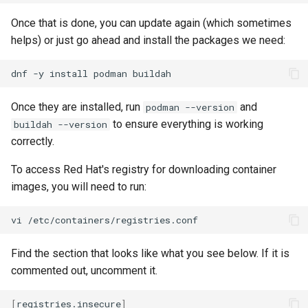
Once that is done, you can update again (which sometimes
helps) or just go ahead and install the packages we need:
dnf
-y
install
podman
Once they are installed, run
and
podman --version
to ensure everything is working
buildah --version
correctly.
To access Red Hat's registry for downloading container
images, you will need to run:
vi
Find the section that looks like what you see below. If it is
commented out, uncomment it.
[
registries.insecure
]