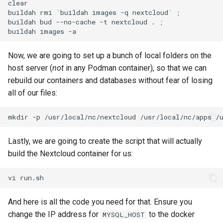
clear

buildah
rmi
`
buildah
images
-q
nextcloud
`
;
buildah
bud
--no-cache
-t
nextcloud
.
;
buildah
images
Now, we are going to set up a bunch of local folders on the
host server (
not
in any Podman container), so that we can
rebuild our containers and databases without fear of losing
all of our files:
mkdir
-p
/usr/local/nc/nextcloud
/usr/local/nc/apps
/
Lastly, we are going to create the script that will actually
build the Nextcloud container for us:
vi
And here is all the code you need for that. Ensure you
change the IP address for
to the docker
MYSQL_HOST