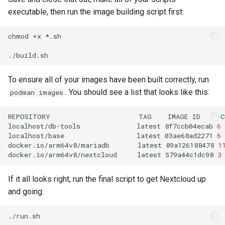
executable, then run the image building script first:
chmod
+x
*.sh

To ensure all of your images have been built correctly, run
. You should see a list that looks like this:
podman images
REPOSITORY
TAG
IMAGE
ID
C
localhost/db-tools
latest
8f7ccb04ecab
6
localhost/base
latest
03ae68ad2271
6
docker.io/arm64v8/mariadb
latest
89a126188478
1
docker.io/arm64v8/nextcloud
latest
579a44c1dc98
3
If it all looks right, run the final script to get Nextcloud up
and going: