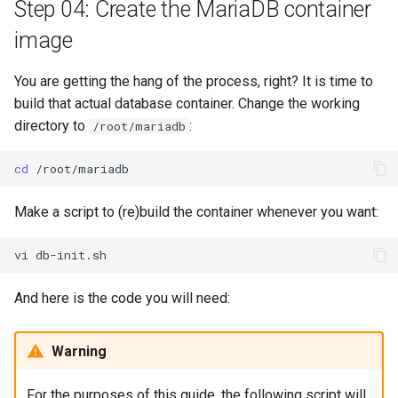
Step 04: Create the MariaDB container
image
You are getting the hang of the process, right? It is time to
build that actual database container. Change the working
directory to
:
/root/mariadb
cd
Make a script to (re)build the container whenever you want:
vi
And here is the code you will need:
Warning
For the purposes of this guide, the following script will