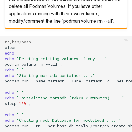
delete all Podman Volumes. If you have other
applications running with their own volumes,
modify/comment the line "podman volume rm --all";
#!/bin/bash
echo
" "
echo
"Deleting existing volumes if any...."
podman
volume
rm
--all
;
echo
" "
echo
"Starting mariadb container....."
podman
run
--name
mariadb
--label
mariadb
-d
--net
ho
echo
" "
echo
"Initializing mariadb (takes 2 minutes)....."
sleep
120
;
echo
" "
echo
"Creating ncdb Database for nextcloud ....."
podman
run
--rm
--net
host
db-tools
/root/db-create.s