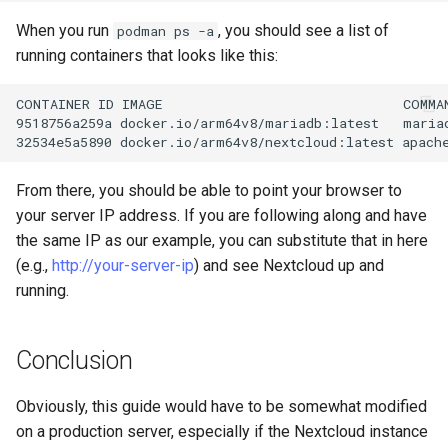
When you run
, you should see a list of
podman ps -a
running containers that looks like this:
CONTAINER
ID
IMAGE
COMMA
9518756a259a
docker.io/arm64v8/mariadb:latest
maria
32534e5a5890
docker.io/arm64v8/nextcloud:latest
apach
From there, you should be able to point your browser to
your server IP address. If you are following along and have
the same IP as our example, you can substitute that in here
(e.g.,
http://your-server-ip
) and see Nextcloud up and
running.
Conclusion
Obviously, this guide would have to be somewhat modified
on a production server, especially if the Nextcloud instance