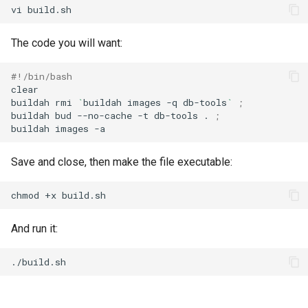
vi
The code you will want:
#!/bin/bash
clear

buildah
rmi
`
buildah
images
-q
db-tools
`
;
buildah
bud
--no-cache
-t
db-tools
.
;
buildah
images
Save and close, then make the file executable:
chmod
+x
And run it: