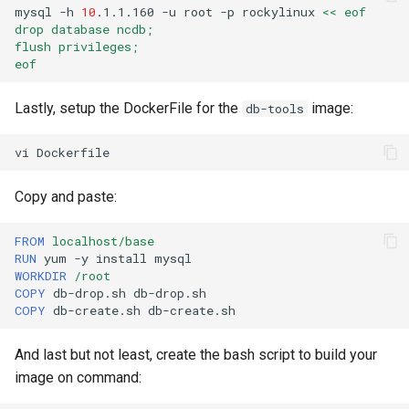
mysql
-h
10
.1.1.160
-u
root
-p
rockylinux
<< eof
drop database ncdb;
flush privileges;
eof
Lastly, setup the DockerFile for the
image:
db-tools
vi
Copy and paste:
FROM
localhost/base
RUN
yum
-y
install
WORKDIR
/root
COPY
db-drop.sh
COPY
db-create.sh
And last but not least, create the bash script to build your
image on command: