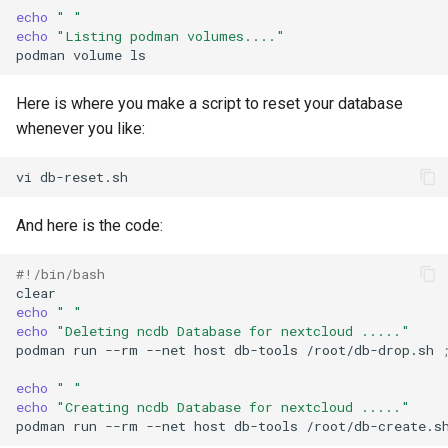
echo
" "
echo
"Listing podman volumes...."
podman
volume
Here is where you make a script to reset your database
whenever you like:
vi
And here is the code:
#!/bin/bash
echo
" "
echo
"Deleting ncdb Database for nextcloud ....."
podman
run
--rm
--net
host
db-tools
/root/db-drop.sh
echo
" "
echo
"Creating ncdb Database for nextcloud ....."
podman
run
--rm
--net
host
db-tools
/root/db-create.s