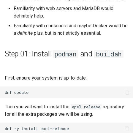
Familiarity with web servers and MariaDB would
definitely help.
Familiarity with containers and maybe Docker would be
a
definite
plus, but is not strictly essential.
Step 01: Install
and
podman
buildah
First, ensure your system is up-to-date:
dnf
Then you will want to install the
repository
epel-release
for all the extra packages we will be using.
dnf
-y
install
epel-release