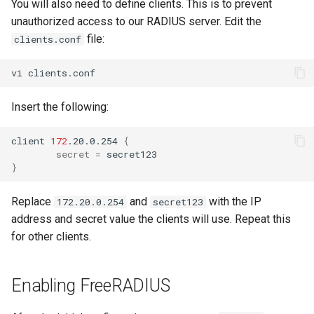
You will also need to define clients. This is to prevent
unauthorized access to our RADIUS server. Edit the
file:
clients.conf
vi
Insert the following:
client
172
.20.0.254
{
secret
=
}
Replace
and
with the IP
172.20.0.254
secret123
address and secret value the clients will use. Repeat this
for other clients.
Enabling FreeRADIUS