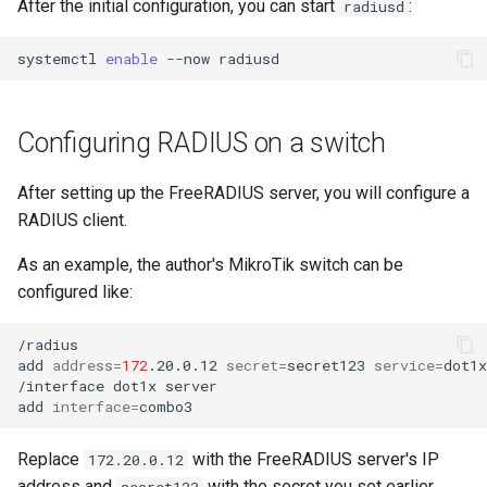
After the initial configuration, you can start
:
radiusd
systemctl
enable
--now
Configuring RADIUS on a switch
After setting up the FreeRADIUS server, you will configure a
RADIUS client.
As an example, the author's MikroTik switch can be
configured like:
/radius

add
address
=
172
.20.0.12
secret
=
secret123
service
=
dot1x

/interface
dot1x
server

add
interface
=
Replace
with the FreeRADIUS server's IP
172.20.0.12
address and
with the secret you set earlier.