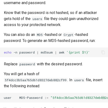
username and password.
Know that the password is not hashed, so if an attacker
gets hold of the
file they could gain unauthorized
users
access to your protected network.
You can also do an
-hashed or
-hashed
MD5
Crypt
password. To generate an MD5-hashed password, run:
echo
-n
password
|
md5sum
|
awk
'{print $1}'
Replace
with the desired password.
password
You will get a hash of
. In
file, insert
5f4dcc3b5aa765d61d8327deb882cf99
users
the following instead:
user
MD5-Password
:
=
"5f4dcc3b5aa765d61d8327deb882