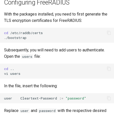
Configuring FreeRADIUS
Lab 11: Provisioning Pod
Conclusions
发布 8.6 版本
Network Routes
Part 6. Mail servers
Systemd Service - Python
With the packages installed, you need to first generate the
Script
发布 8.5 版本
TLS encryption certificates for FreeRADIUS:
Lab 12: Smoke Test
Part 7. High availability
Test CPU compatibility
发布 8.4 版本
cd
/etc/raddb/certs

Lab 13: Cleaning Up
torsocks - Route Traffic Via
8 版本的变更日志
Tor/SOCKS5
Subsequently, you will need to add users to authenticate.
Open the
file:
users
Write to Physical CD/DVD
with Xorriso
cd
..

vi
In the file, insert the following:
user
Cleartext-Password
:
=
"password"
Replace
and
with the respective desired
user
password