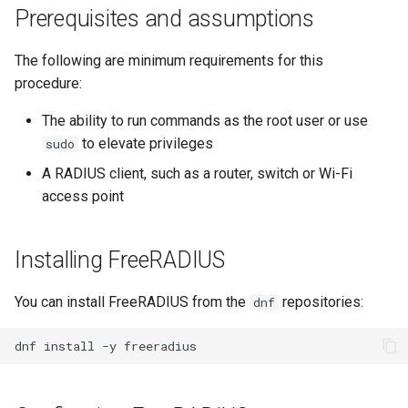
(Rocky Linux)
Configuration Files for
导航变更
Getting started with Sparky
Seedbox
Incus Server
6. Troubleshooting cloud-in
Bash - Conditional structur
Part 4. Database Servers
GNOME Shell 扩展
Prerequisites and assumptions
Feature Branch Workflow in
Authentication
testing
PHP and PHP-FPM
if and case
6 Profiles
6 Profiles
Simple Gemstone template
Web and Design
进程管理
Working With Filters
Marksman
发布 9.5 版本
Git
样式指南
Sed, Awk & Grep
7. Contributing
Part 4.1 Database servers
GNOME Tweaks
The following are minimum requirements for this
Lab 6: Generating the Data
自动模板创建 - Packer -
Tor Onion Service
Bash - Loops
7 Container Configuration
7 Container Configuration
MariaDB
htop - 进程管理
Teams
备份和还原
Management server
NvChad UI
发布 9.4 版本
procedure:
Fork and Branch Git workfl
Encryption Configuration a
Ansible - VMWare vSphere
Options
Options
Document versioning using
Security Enhancements
optimizations
GNOME Online Accounts
Key
two remotes
Bash - Check your knowle
Part 4.2 Database Servers
https - RSA 密钥生成
系统启动
Plugins
发布 9.3 版本
The ability to run commands as the root user or use
Using git pull and git fetch
8 Container Snapshots
8 Container Snapshots
MySQL
Licence
Working With Jinja Templat
Taking Screenshots and
to elevate privileges
sudo
Lab 7: Bootstrapping the e
An expert contribution guide
in Ansible
Appendix-Practical
Recording Screencasts in
Markdown 演示
任务管理
发布 8.9 版本
A RADIUS client, such as a router, switch or Wi-Fi
Cluster
Adding a remote repositor
Examples
9 Snapshot Server
9 Snapshot Server
Part 4.3 MariaDB database
GNOME
Nvchad
access point
using git CLI
replication
Perl - 搜索与替换
实施网络
发布 9.2 版本：
Lab 8: Bootstrapping the
10 Automating Snapshots
10 Automating Snapshots
用户和组账号的管理
Web services
Kubernetes Control Plane
Tracking vs Non-Tracking
Part 5. Load balancing,
rpaste - Pastebin Tool
软件管理
发布 8.8 版本
Installing FreeRADIUS
Branch in Git
caching and proxyfication
Appendix A - Workstation
Appendix A - Workstation
Currency Conversion with
Lab 9: Bootstrapping the
Setup
Setup
Valuta on GNOME
sed - Search and Replace
特殊权限
发布 9.1 版本
You can install FreeRADIUS from the
repositories:
dnf
Kubernetes Worker Nodes
Part 5.1 HAProxy
Setup Local Rocky
关于 systemd
发布 9.0 版本
dnf
install
-y
Lab 10: Configuring kubectl
Part 5.2 Varnish
Repositories
for Remote Access
日志管理
发布 8.7 版本
Part 5.3 Squid
bash - 字符串演示