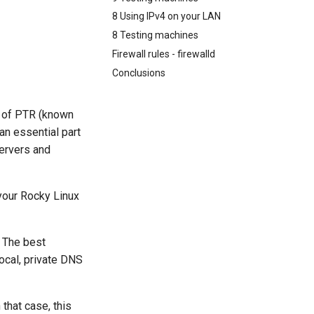
8 Using IPv4 on your LAN
8 Testing machines
Firewall rules - firewalld
Conclusions
e of PTR (known
an essential part
servers and
your Rocky Linux
. The best
ocal, private DNS
that case, this