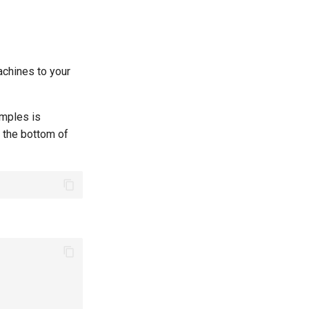
machines to your
amples is
t the bottom of