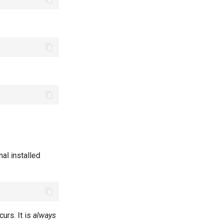
al installed
curs. It is
always