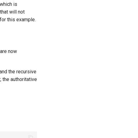
which is
hat will not
for this example.
 are now
 and the recursive
 the authoritative