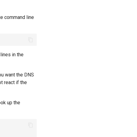
ite command line
lines in the
you want the DNS
 react if the
ook up the