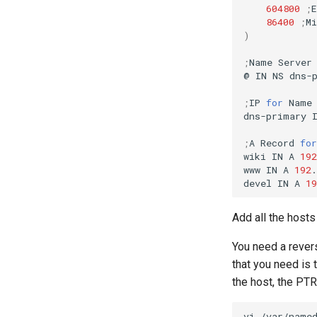
604800
;
86400
;
M
)
;
Name
Server
@
IN
NS
dns-p
;
IP
for
Name
dns-primary
;
A
Record
for
wiki
IN
A
192
www
IN
A
192
.
devel
IN
A
19
Add all the host
You need a revers
that you need is 
the host, the PT
vi