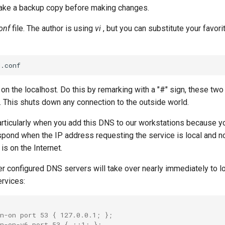
ake a backup copy before making changes.
onf
file. The author is using
vi
, but you can substitute your favor
 on the localhost. Do this by remarking with a "#" sign, these two 
. This shuts down any connection to the outside world.
 particularly when you add this DNS to our workstations because 
spond when the IP address requesting the service is local and not
is on the Internet.
er configured DNS servers will take over nearly immediately to l
ervices:
n-on port 53 { 127.0.0.1; };
en-on-v6 port 53 { ::1; };