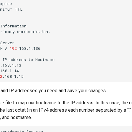
inimum
Information

rimary.ourdomain.lan.

Server

IN
A
192
.168.1.136

IP
address
to
Hostname

.168.1.13

168.1.14

2
s and IP addresses you need and save your changes.
e file to map our hostname to the IP address. In this case, the on
the last octet (in an IPv4 address each number separated by a "." 
R, and hostname.