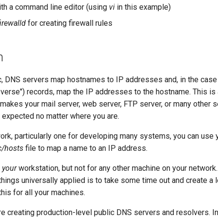
with a command line editor (using
vi
in this example)
firewalld
for creating firewall rules
n
lic, DNS servers map hostnames to IP addresses and, in the cas
reverse") records, map the IP addresses to the hostname. This is 
It makes your mail server, web server, FTP server, or many other 
 expected no matter where you are.
work, particularly one for developing many systems, you can use 
c/hosts
file to map a name to an IP address.
r
your
workstation, but not for any other machine on your network
ings universally applied is to take some time out and create a l
this for all your machines.
creating production-level public DNS servers and resolvers. In 