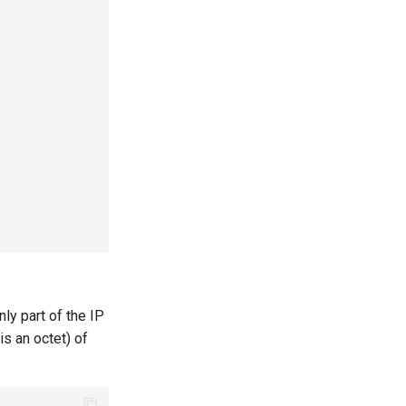
ly part of the IP
is an octet) of