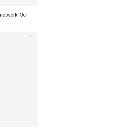
 network. Our