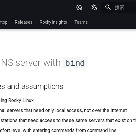
正在初始化
English
ktop
Releases
Rocky Insights
Teams
Ukrainian
Deutsch
Français
DNS server with
bind
Español
Italian
tes and assumptions
日本語
한국어
ning Rocky Linux
简体中文
nal servers that need only local access, not over the Internet
stations that need access to these same servers that exist on 
mfort level with entering commands from command line