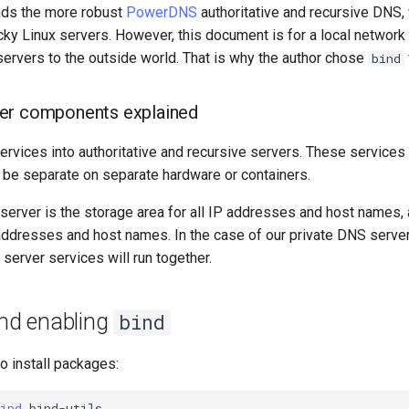
ds the more robust
PowerDNS
authoritative and recursive DNS, 
cky Linux servers. However, this document is for a local network t
ervers to the outside world. That is why the author chose
bind
er components explained
rvices into authoritative and recursive servers. These services
e separate on separate hardware or containers.
 server is the storage area for all IP addresses and host names,
ddresses and host names. In the case of our private DNS server,
 server services will run together.
and enabling
bind
to install packages:
ind