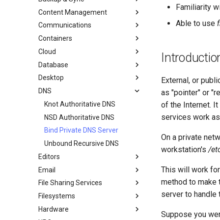
Familiarity 
Content Management
AI-assisted contribution policy
Configuring chrony
dump and restore command
Able to use
Communications
在 GitHub 上创建新文档
cron - 自动化命令
镜像解决方案 - lsyncd
Chyrp Lite
Containers
Document Formatting
cronie - 定时任务
Backup Solution - rsnapshot
Cloud Server Using Nextcloud
Installing Asterisk
Cloud
Local Documentation
Kickstart Files and Rocky Linux
rsync的同步
DokuWiki Server
Incus Server
Introductio
Database
导航变更
OliveTin
tar command
MediaWiki
LXD Beginners Guide-Multiple
Migration to New Azure
Introduction
Servers
Images
Desktop
样式指南
Getting started with Sparky
WordPress on LAMP
MariaDB Database Server
RockyDocs Script Method
External, or pub
testing
Nextcloud on Podman
DNS
Document versioning using two
KDE Installation
运行文档的本地副本
as "pointer" or "
remotes
自动模板创建 - Packer - Ansible
Podman
Knot Authoritative DNS
Incus Method
of the Internet. 
- VMWare vSphere
An expert contribution guide
Working with Rancher and
services work as
NSD Authoritative DNS
Podman Method
Kubernetes
Bind Private DNS Server
Python VENV Method
Rootless Podman
On a private net
Unbound Recursive DNS
Quick Method
workstation's
/et
Editors
This will work fo
Email
micro
method to make th
File Sharing Services
NvChad
Overview of email system
server to handle 
Filesystems
vi
Basic e-mail system
Clustering-GlusterFS
Hardware
Rocksmarker
Using `postfix` for Process
Jellyfin Media Server
Configuring TRIM
Suppose you were 
Reporting