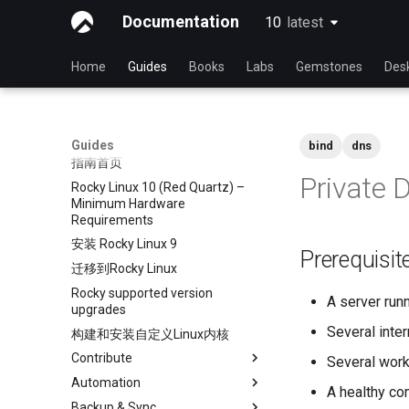
Documentation
10
latest
latest
Home
Guides
Books
Labs
Gemstones
Des
Guides
bind
dns
指南首页
Private 
Rocky Linux 10 (Red Quartz) –
Minimum Hardware
Requirements
安装 Rocky Linux 9
Prerequisi
迁移到Rocky Linux
Rocky supported version
A server run
upgrades
Several inter
构建和安装自定义Linux内核
Contribute
Several work
Automation
Index
A healthy co
Backup & Sync
初学者贡献指南
anacron - 自动化命令