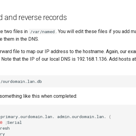
d and reverse records
e two files in
. You will edit these files if you add 
/var/named
de them in the DNS.
forward file to map our IP address to the hostname. Again, our ex
 Note that the IP of our local DNS is 192.168.1.136. Add hosts a
k something like this when completed:
-primary.ourdomain.lan.
admin.ourdomain.lan.
(
0
;