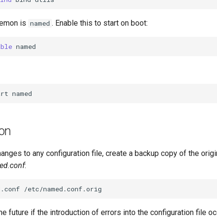
aemon is
. Enable this to start on boot:
named
able
art
ion
nges to any configuration file, create a backup copy of the origin
ed.conf
:
d.conf
the future if the introduction of errors into the configuration file oc