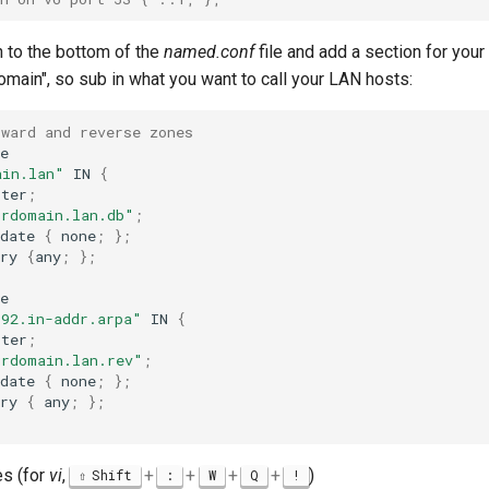
n to the bottom of the
named.conf
file and add a section for your
main", so sub in what you want to call your LAN hosts:
rward and reverse zones
e

ain.lan"
IN
{
ster
;
urdomain.lan.db"
;
date
{
none
;
}
;
ry
{
any
;
}
;
e

192.in-addr.arpa"
IN
{
ster
;
urdomain.lan.rev"
;
date
{
none
;
}
;
ry
{
any
;
}
;
s (for
vi
,
+
+
+
+
)
Shift
:
W
Q
!