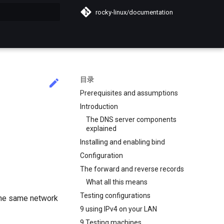
rocky-linux/documentation
搜索引擎
目录
Prerequisites and assumptions
Introduction
The DNS server components
explained
Installing and enabling bind
Configuration
The forward and reverse records
What all this means
Testing configurations
the same network
9 using IPv4 on your LAN
9 Testing machines