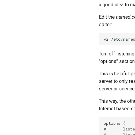
a good idea to m
Edit the
named.c
editor:
vi
Turn off listening
"options" section
This is helpful,
server to only re
server or service 
This way, the oth
Internet based s
options
{
#       liste
#       list