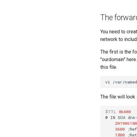
The forwar
You need to creat
network to inclu
The first is the 
"ourdomain" here.
this file.
vi
The file will loo
$TTL
86400
@
IN
SOA
dns
201906180
3600
;
1800
;