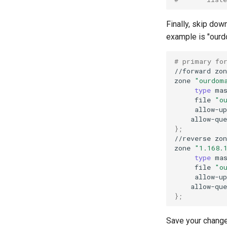
Finally, skip dow
example is "ourdo
# primary fo
//forward
zon
zone
"ourdom
type
ma
file
"o
allow-up
allow-que
}
;
//reverse
zon
zone
"1.168.
type
ma
file
"o
allow-up
allow-que
}
;
Save your change