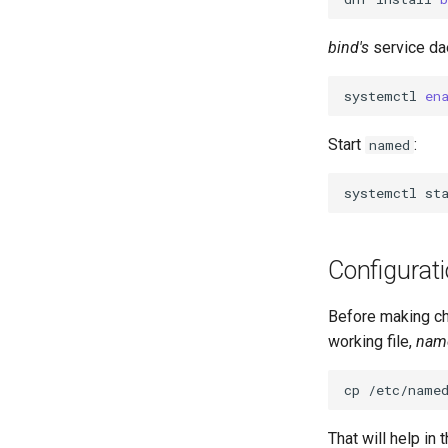
Rocky on VirtualBox
1. cloud-init fundamentals
Server
Patching with dnf-automatic
Caddy Web Server
Setting Up libvirt on Rocky
2. First contact
Web-based Application
bind's
service d
PAM authentication modules
Linux
Apache With 'mod_ssl'
3. The configuration engine
Firewall (WAF)
SELinux Security
VMware Tools™ Installation
Nginx
4. Advanced provisioning
Host-based Intrusion
systemctl
en
Rocky Linux - SSH 公钥和私钥
Nginx Multisite
Detection System (HIDS)
5. The image builder's
Tailscale VPN
PHP and PHP-FPM
perspective
Start
:
named
CVE hygiene
Tor Onion Service
6. Troubleshooting cloud-init
FreeRADIUS RADIUS Server
7. Contributing
systemctl
st
FreeRADIUS RADIUS Server
with MariaDB
FreeRADIUS RADIUS Server
Configurat
with Samba Active Directory
OpenVPN
Before making cha
SSH Certificate Authorities and
working file,
nam
Key Signing
Systemd Units Hardening
cp
/etc/name
WireGuard VPN
That will help in 