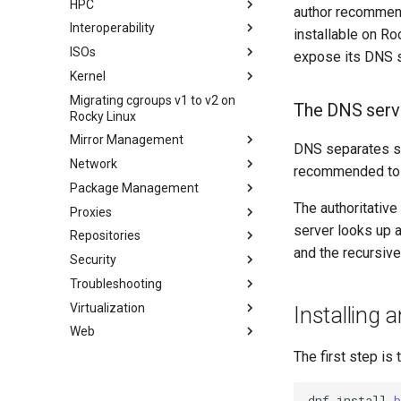
HPC
Network File System
XFS recovery
Installing Rocky Linux 10 on a
author recommen
AOOSTAR WTR PRO
Interoperability
Samba Windows File Sharing
Deploying Slurm on Rocky
installable on Ro
Enabling VLAN Passthrough on
Linux
ISOs
Secure FTP Server - vsftpd
Import Rocky Linux to WSL or
expose its DNS s
Marvell AQC-series NICs
WSL2
Kernel
Secure server - `sftp`
Creating a Custom Rocky Linux
HPE ProLiant Agentless
ISO
Migrating cgroups v1 to v2 on
Transmission BitTorrent
Crash analysis
Management Service
The DNS serv
Rocky Linux
Seedbox
Regenerate `initramfs`
IPMI management
Mirror Management
DNS separates se
Enabling VLAN Passthrough on
Network
Adding a Rocky Mirror
Intel X710-series NICs
recommended to b
Package Management
accel-ppp PPPoE Server
The authoritative
Proxies
网络配置
Introduction
server looks up a
Repositories
Hurricane Electric IPv6 Tunnel
DNF package manager
HAProxy-Apache-LXD
and the recursive
Security
LibreNMS monitoring server
Package build troubleshooting
i2pd Anonymous Network
Fetch and Distribute RPM
Repository with Pulp
Troubleshooting
OpenBGPD BGP Router
Package Debranding
Tor Relay
Authentication
Virtualization
Performance tuning
Package dev start
firewalld for Beginners
How to deal with a kernel panic
Active Directory
Installing 
Authentication
Web
Ubiquiti UniFi OS controller
Package Signing & Testing
firewalld from iptables
Cockpit KVM Dashboard
Network performance tuning
Active Directory
生成 SSL 密钥
Cloud init
Apache Hardened
IRQs and kernel packet drops
The first step is 
Authentication with Samba
Webserver
Generating SSL Keys - Let's
KVM tuning
0. cloud-init
Encrypt
Apache Web 服务器多站点设置
Apache Hardened Web
dnf
install
b