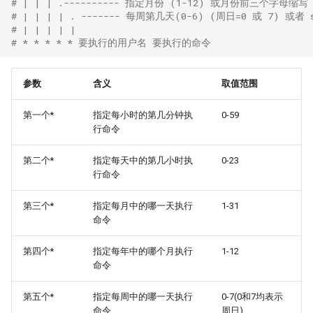
# | | | .---------- 指定月份 (1-12) 或月份前三个字母缩写 ja
# | | | | . ------- 每周第几天(0-6) (周日=0 或 7) 或者 sun
# | | | | | 
# * * * * * 要执行的用户名 要执行的命令
参数
含义
取值范围
第一个*
指定每小时的第几分钟执
0-59
行命令
第二个*
指定每天中的第几小时执
0-23
行命令
第三个*
指定每月中的哪一天执行
1-31
命令
第四个*
指定每年中的哪个月执行
1-12
命令
第五个*
指定每周中的哪一天执行
0-7(0和7均表示
命令
周日)