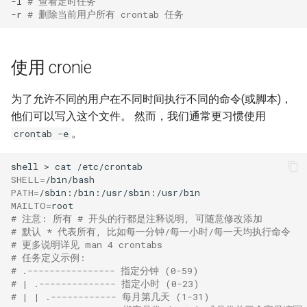
-l
# 查看定时任务
-r
# 删除当前用户所有 crontab 任务
使用 cronie
为了允许不同的用户在不同时间执行不同的命令(或脚本)，
他们可以写入这个文件。 然而，我们通常更习惯使用
。
crontab -e
shell
>
cat
SHELL
=
PATH
=
MAILTO
=
# 注意: 所有 # 开头的行都是注释说明, 可随意修改添加
# 默认 * 代表所有, 比如每一分钟/每一小时/每一天均执行命令
# 更多说明详见 man 4 crontabs
# 任务定义示例:
# .---------------- 指定分钟 (0-59)
# | .-------------- 指定小时 (0-23)
# | | .------------ 每月第几天 (1-31)