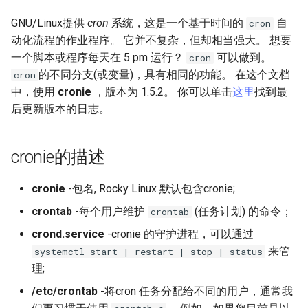
(Rocky Linux)
Configuration Files for
导航变更
Seedbox
PAM authentication modules
Incus Server
6. Troubleshooting cloud-in
Bash - Conditional structur
Part 4. Database Servers
GNOME Shell 扩展
Feature Branch Workflow in
Authentication
PHP and PHP-FPM
if and case
6 Profiles
6 Profiles
Simple Gemstone template
Web and Design
进程管理
Working With Filters
Marksman
发布 9.5 版本
GNU/Linux提供
cron
系统，这是一个基于时间的
自
cron
Git
样式指南
SELinux Security
Sed, Awk & Grep
7. Contributing
Part 4.1 Database servers
GNOME Tweaks
动化流程的作业程序。 它并不复杂，但却相当强大。 想要
Lab 6: Generating the Data
Tor Onion Service
Bash - Loops
7 Container Configuration
7 Container Configuration
MariaDB
htop - 进程管理
Teams
备份和还原
Management server
NvChad UI
发布 9.4 版本
一个脚本或程序每天在 5 pm 运行？
可以做到。
cron
Fork and Branch Git workfl
Encryption Configuration a
Options
Options
Document versioning using
Rocky Linux - SSH 公钥和私
Security Enhancements
optimizations
GNOME Online Accounts
的不同分支(或变量)，具有相同的功能。 在这个文档
cron
Key
two remotes
钥
Bash - Check your knowle
Part 4.2 Database Servers
https - RSA 密钥生成
系统启动
Plugins
发布 9.3 版本
中，使用
cronie
，版本为 1.5.2。 你可以单击
这里
找到最
Using git pull and git fetch
8 Container Snapshots
8 Container Snapshots
MySQL
Licence
Working With Jinja Templat
Taking Screenshots and
后更新版本的日志。
Lab 7: Bootstrapping the e
An expert contribution guide
Tailscale VPN
in Ansible
Appendix-Practical
Recording Screencasts in
Markdown 演示
任务管理
发布 8.9 版本
Cluster
Adding a remote repositor
Examples
9 Snapshot Server
9 Snapshot Server
Part 4.3 MariaDB database
GNOME
Nvchad
using git CLI
cronie的描述
replication
CVE hygiene
Perl - 搜索与替换
实施网络
发布 9.2 版本：
Lab 8: Bootstrapping the
10 Automating Snapshots
10 Automating Snapshots
用户和组账号的管理
Web services
Kubernetes Control Plane
Tracking vs Non-Tracking
Part 5. Load balancing,
FreeRADIUS RADIUS Server
cronie
-包名, Rocky Linux 默认包含cronie;
rpaste - Pastebin Tool
软件管理
发布 8.8 版本
Branch in Git
caching and proxyfication
Appendix A - Workstation
Appendix A - Workstation
Currency Conversion with
crontab
-每个用户维护
(任务计划) 的命令；
crontab
Lab 9: Bootstrapping the
Setup
Setup
Valuta on GNOME
FreeRADIUS RADIUS Server
sed - Search and Replace
特殊权限
发布 9.1 版本
crond.service
-cronie 的守护进程，可以通过
Kubernetes Worker Nodes
Part 5.1 HAProxy
with MariaDB
来管
systemctl start | restart | stop | status
Setup Local Rocky
关于 systemd
发布 9.0 版本
理;
Lab 10: Configuring kubectl
Part 5.2 Varnish
FreeRADIUS RADIUS Server
Repositories
for Remote Access
with Samba Active Directory
日志管理
发布 8.7 版本
/etc/crontab
-将cron 任务分配给不同的用户，通常我
Part 5.3 Squid
bash - 字符串演示