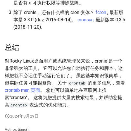
是否有 x 可执行权限等排除故障。
除了 cronie，还有什么样的 cron 变体？
fcron
, 最新版
本是 3.3.0 (dev, 2016-08-14)。
cronsun
, 最新版本 0.3.5
(2018-11-20).
总结
对Rocky Linux桌面用户或系统管理员来说，cronie 是一个
非常强大的工具。 它可以允许您自动执行任务和脚本，这
样您就不必记住手动运行它们了。 虽然基本知识很简单，
但实际任务可能很复杂。 关于
的更多信息，查看
crontab
crontab man 页面
。 您也可以简单地在互联网上搜
索"crontab"。 这将为您提供大量的搜索结果，并帮助您提
高
表达式的优化能力。
crontab
2024年8月29日
Author: tianci li