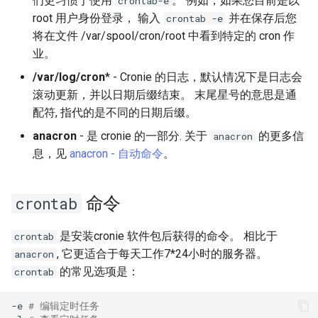
们更习惯于使用
。 例如，如果您目前是以
crontab-e
Lab 11: Provisioning Pod
OpenVPN
Conclusions
发布 8.6 版本
root 用户身份登录， 输入
并在保存后您
crontab -e
Network Routes
Part 6. Mail servers
Systemd Service - Python
将在文件 /var/spool/cron/root 中看到特定的 cron 作
SSH Certificate Authorities
Script
发布 8.5 版本
业。
Lab 12: Smoke Test
and Key Signing
Part 7. High availability
/var/log/cron
* - Cronie 的日志，默认情况下是日志会
Test CPU compatibility
发布 8.4 版本
滚动更新，并以日期后缀结束。 末尾星号的意思是通
Lab 13: Cleaning Up
Systemd Units Hardening
配符, 指代的是不同的日期后缀。
torsocks - Route Traffic Via
8 版本的变更日志
anacron
- 是 cronie 的一部分. 关于
的更多信
WireGuard VPN
anacron
Tor/SOCKS5
息，见
anacron - 自动命令
。
Write to Physical CD/DVD
with Xorriso
命令
crontab
是安装cronie 软件包后获得的命令。 相比于
crontab
, 它更适合于每天工作7*24小时的服务器。
anacron
的常见选项是：
crontab
-e
# 编辑定时任务