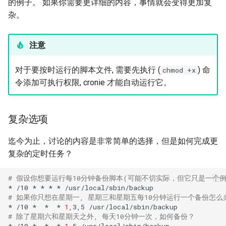
的例子。 如果你需要更详细的内容，事情就会变得更加复
杂。
注意
对于要按时运行的脚本文件, 需要先执行 (
) 命
chmod +x
令添加可执行权限, cronie 才能自动运行它。
复杂选项
迄今为止，讨论的内容是非常简单的选择，但是如何完成更
复杂的定时任务？
# 假设你想要运行每10分钟备份脚本(可能不切实际，但它只是一个例
*
/10
*
*
*
*
# 如果你只想在星期一, 星期三和星期五每10分钟运行一个备份怎么办
*
/10
*
*
*
1
,3,5
# 除了星期六和星期天之外, 每天10分钟一次，如何备份？
*
/10
*
*
*
1
-5