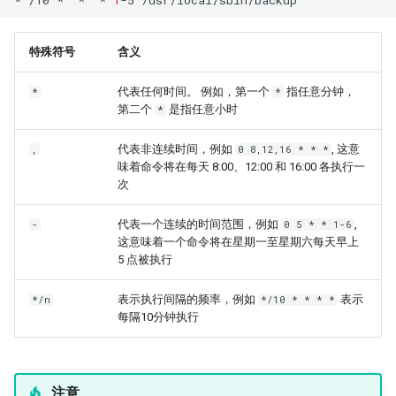
特殊符号
含义
代表任何时间。 例如，第一个
指任意分钟，
*
*
第二个
是指任意小时
*
代表非连续时间，例如
, 这意
,
0 8,12,16 * * *
味着命令将在每天 8:00、12:00 和 16:00 各执行一
次
代表一个连续的时间范围，例如
,
-
0 5 * * 1-6
这意味着一个命令将在星期一至星期六每天早上
5 点被执行
表示执行间隔的频率，例如
表示
*/n
*/10 * * * *
每隔10分钟执行
注意