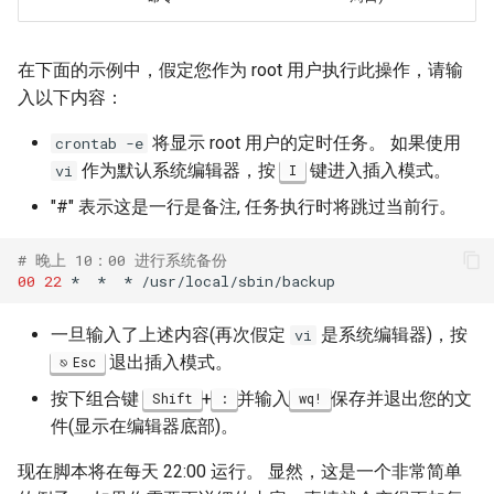
在下面的示例中，假定您作为 root 用户执行此操作，请输
入以下内容：
将显示 root 用户的定时任务。 如果使用
crontab -e
作为默认系统编辑器，按
键进入插入模式。
vi
I
"#" 表示这是一行是备注, 任务执行时将跳过当前行。
# 晚上 10：00 进行系统备份
00
22
*
*
*
一旦输入了上述内容(再次假定
是系统编辑器)，按
vi
退出插入模式。
Esc
按下组合键
+
并输入
保存并退出您的文
Shift
:
wq!
件(显示在编辑器底部)。
现在脚本将在每天 22:00 运行。 显然，这是一个非常简单