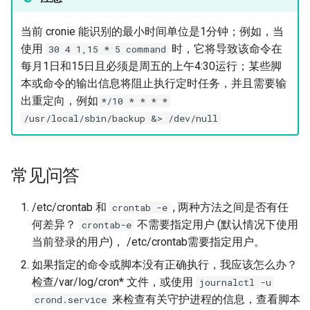
当前 cronie 能识别的最小时间单位是1分钟；例如，当
使用
时，它将导致该命令在
30 4 1,15 * 5 command
每月1日和15日且必须是周五的上午4:30运行；某些脚
本或命令的输出信息将阻止执行定时任务，并且需要输
出重定向，例如
*/10 * * * *
/usr/local/sbin/backup &> /dev/null
常见问答
/etc/crontab 和
, 两种方法之间是否有任
crontab -e
何差异？
不需要指定用户 (默认情况下使用
crontab-e
当前登录的用户)， /etc/crontab需要指定用户。
如果指定的命令或脚本没有正确执行，我应该怎么办？
检查/var/log/cron* 文件，或使用
journalctl -u
来检查有关守护进程的信息，查看脚本
crond.service