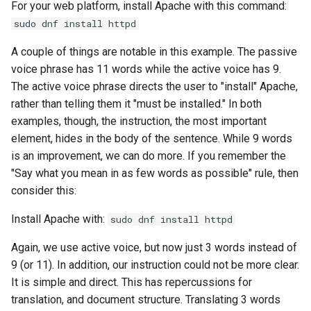
For your web platform, install Apache with this command:
Lab 11: Provisioning Pod
OpenVPN
Conclusions
发布 8.6 版本
sudo dnf install httpd
Network Routes
Part 6. Mail servers
DNS
Systemd Service - Python
SSH Certificate Authorities
Script
发布 8.5 版本
A couple of things are notable in this example. The passive
Lab 12: Smoke Test
and Key Signing
Part 7. High availability
Editors
voice phrase has 11 words while the active voice has 9.
Test CPU compatibility
发布 8.4 版本
The active voice phrase directs the user to "install" Apache,
Lab 13: Cleaning Up
Systemd Units Hardening
Email
rather than telling them it "must be installed." In both
torsocks - Route Traffic Via
8 版本的变更日志
examples, though, the instruction, the most important
WireGuard VPN
File Sharing Services
Tor/SOCKS5
element, hides in the body of the sentence. While 9 words
is an improvement, we can do more. If you remember the
Filesystems
Write to Physical CD/DVD
"Say what you mean in as few words as possible" rule, then
with Xorriso
consider this:
Hardware
Install Apache with:
sudo dnf install httpd
HPC
Again, we use active voice, but now just 3 words instead of
9 (or 11). In addition, our instruction could not be more clear.
Interoperability
It is simple and direct. This has repercussions for
translation, and document structure. Translating 3 words
ISOs