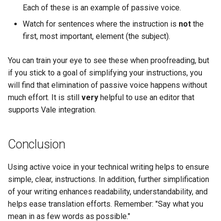
Each of these is an example of passive voice.
Watch for sentences where the instruction is
not
the
first, most important, element (the subject).
You can train your eye to see these when proofreading, but
if you stick to a goal of simplifying your instructions, you
will find that elimination of passive voice happens without
much effort. It is still
very
helpful to use an editor that
supports Vale integration.
Conclusion
Using active voice in your technical writing helps to ensure
simple, clear, instructions. In addition, further simplification
of your writing enhances readability, understandability, and
helps ease translation efforts. Remember: "Say what you
mean in as few words as possible."