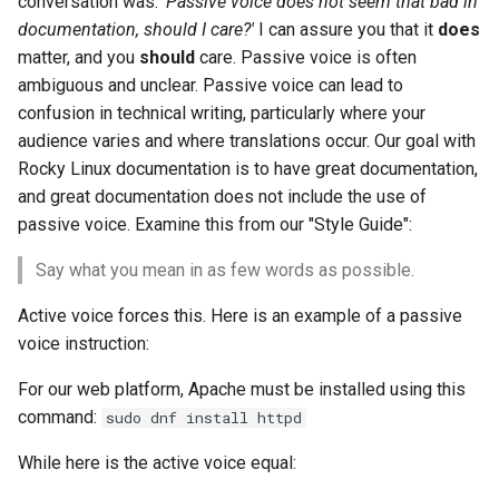
conversation was:
'Passive voice does not seem that bad in
构建和安装自定义Linux内核
(Rocky Linux)
Configuration Files for
Incus Server
导航变更
Getting started with Sparky
Seedbox
PAM authentication modul
Bash - Conditional structur
Part 4. Database Servers
GNOME Shell 扩展
documentation, should I care?'
I can assure you that it
does
Feature Branch Workflow in
Authentication
testing
PHP and PHP-FPM
if and case
6 Profiles
6 Profiles
Simple Gemstone template
Web and Design
进程管理
Working With Filters
Marksman
发布 9.5 版本
matter, and you
should
care. Passive voice is often
Git
Contribute
Sed, Awk & Grep
样式指南
SELinux Security
Part 4.1 Database servers
GNOME Tweaks
ambiguous and unclear. Passive voice can lead to
Lab 6: Generating the Data
自动模板创建 - Packer -
Tor Onion Service
Bash - Loops
7 Container Configuration
7 Container Configuration
MariaDB
htop - 进程管理
Teams
备份和还原
Management server
NvChad UI
发布 9.4 版本
Fork and Branch Git workfl
confusion in technical writing, particularly where your
Encryption Configuration a
Automation
Ansible - VMWare vSphere
Options
Options
Security Enhancements
Document versioning using
Rocky Linux - SSH 公钥和
optimizations
GNOME Online Accounts
Key
audience varies and where translations occur. Our goal with
two remotes
钥
Bash - Check your knowle
Part 4.2 Database Servers
https - RSA 密钥生成
系统启动
Plugins
发布 9.3 版本
Using git pull and git fetch
Backup & Sync
Rocky Linux documentation is to have great documentation,
8 Container Snapshots
8 Container Snapshots
MySQL
Licence
Working With Jinja Templat
Taking Screenshots and
Lab 7: Bootstrapping the e
and great documentation does not include the use of
An expert contribution guid
Tailscale VPN
in Ansible
Appendix-Practical
Recording Screencasts in
Markdown 演示
任务管理
发布 8.9 版本
Cluster
Adding a remote repositor
Content Management
Examples
9 Snapshot Server
9 Snapshot Server
Part 4.3 MariaDB database
GNOME
Nvchad
passive voice. Examine this from our "Style Guide":
using git CLI
replication
CVE hygiene
Perl - 搜索与替换
实施网络
发布 9.2 版本：
Say what you mean in as few words as possible.
Lab 8: Bootstrapping the
Communications
10 Automating Snapshots
10 Automating Snapshots
用户和组账号的管理
Web services
Kubernetes Control Plane
Tracking vs Non-Tracking
Part 5. Load balancing,
FreeRADIUS RADIUS Serve
rpaste - Pastebin Tool
软件管理
发布 8.8 版本
Active voice forces this. Here is an example of a passive
Branch in Git
caching and proxyfication
Containers
Appendix A - Workstation
Appendix A - Workstation
Currency Conversion with
voice instruction:
Lab 9: Bootstrapping the
Setup
Setup
Valuta on GNOME
FreeRADIUS RADIUS Serve
sed - Search and Replace
特殊权限
发布 9.1 版本
Kubernetes Worker Nodes
Part 5.1 HAProxy
Cloud
with MariaDB
For our web platform, Apache must be installed using this
Setup Local Rocky
关于 systemd
发布 9.0 版本
command:
sudo dnf install httpd
Lab 10: Configuring kubectl
Part 5.2 Varnish
Database
FreeRADIUS RADIUS Serve
Repositories
While here is the active voice equal:
for Remote Access
with Samba Active Director
日志管理
发布 8.7 版本
Part 5.3 Squid
Desktop
bash - 字符串演示