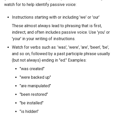
Troubleshooting
watch for to help identify passive voice:
Virtualization
Instructions starting with or including 'we' or 'our'
These almost always lead to phrasing that is first,
Web
indirect, and often includes passive voice. Use 'you' or
'your' in your writing of instructions.
Watch for verbs such as: 'was', 'were', 'are', 'been', 'be',
and so on, followed by a past participle phrase usually
(but not always) ending in "ed." Examples:
"was created"
"were backed up"
"are manipulated"
"been restored"
"be installed"
"is hidden"