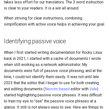
takes less effort for our translators. The 3 word instruction
is clear to your readers. It is a win all around.
Kernel
When striving for clear instructions, combining
Migrating cgroups v1 to v2 on
simplification with active voice helps in achieving your goal.
Rocky Linux
Mirror Management
Identifying passive voice
Network
When I first started writing documentation for Rocky Linux
back in 2021, I started with a cache of documents I wrote
Package Management
when still working as a network administrator. My
documents were full of passive voice phrasing, and at the
Proxies
time, I could not identify them easily. It was not until late
2023 that the editor that I began to use for both creating
Repositories
and editing documents (
Neovim based
editor with
Vale
)
started highlighting passive voice phrases. It was difficult
Security
to train my eye to "see" the passive voice phrases at a
glance. It still is not always easy to see. Here are things to