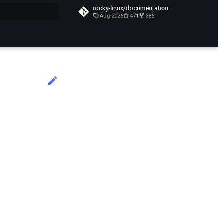
rocky-linux/documentation
Aug-2026
471
386
do búsqueda