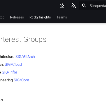
Inicializan
English
top
Releases
Rocky Insights
Teams
Ukrainian
Deutsch
Interest Groups
Français
Español
chitecture
SIG/AltArch
Italian
ces
SIG/Cloud
日本語
re
SIG/Infra
한국어
ineering
SIG/Core
简体中文
cer