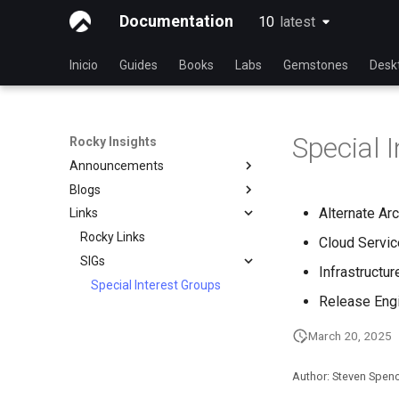
Documentation
10
latest
latest
Inicio
Guides
Books
Labs
Gemstones
Desk
Special 
Rocky Insights
Announcements
Blogs
Introduction
Alternate Ar
Links
RSOD
Introduction
Active voice: The way to
Rocky Links
Rocky Summer of Docs
Cloud Servi
simple, clear, communication
SIGs
2024
Infrastructu
Good Docs-A translator's
Special Interest Groups
Rocky Linux Summer of
viewpoint
Release Eng
Docs 2024
Open source: Why it is never
hyphenated
March 20, 2025
Modern PC Boot Process
Author: Steven Spen
What’s Next After VMware