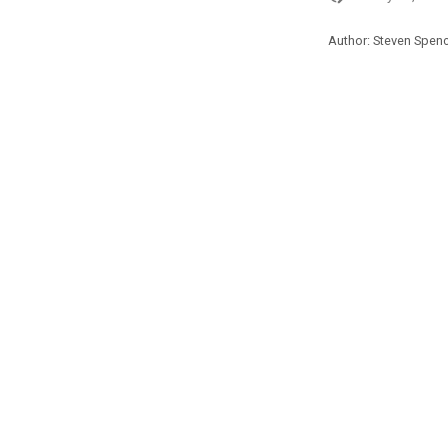
Author: Steven Spen