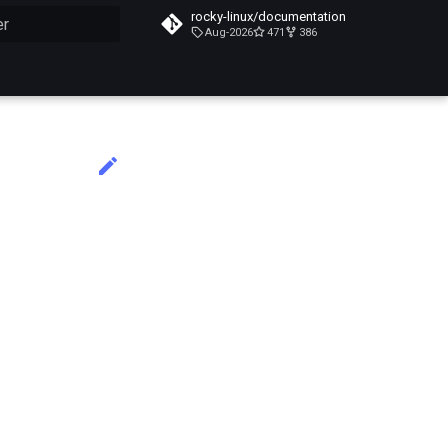
rocky-linux/documentation
Aug-2026
471
386
n de la recherche