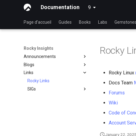
Documentation
9
latest
Page d’accueil
Guides
Books
Labs
Gemstone
Rocky Li
Rocky Insights
Announcements
Blogs
Introduction
Rocky Linux
Links
RSOD
Introduction
Active voice: The way to
Rocky Links
Rocky Summer of Docs
Docs Team
simple, clear, communication
SIGs
2024
Forums
Good Docs-A translator's
Groupes d'Intérêts Spéciaux
Rocky Linux Summer of
viewpoint
Wiki
Docs 2024
Open source: Why it is never
Code of Con
hyphenated
Account Ser
January 22, 202