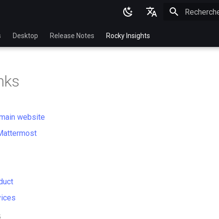
Initialisatio
English
s
Desktop
Release Notes
Rocky Insights
Ukrainian
Deutsch
nks
Français
Español
main website
Italian
Mattermost
日本語
한국어
简体中文
duct
vices
5