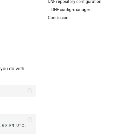
DNF repository configuration
DNF config-manager
Conclusion
 you do with
:09
PM
UTC.
