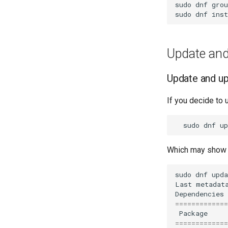
sudo
dnf
grou
sudo
dnf
inst
Update and
Update and u
If you decide to 
sudo
dnf
Which may show s
sudo
dnf
upda
Last
metadat
Dependencies
=============
Package
=============