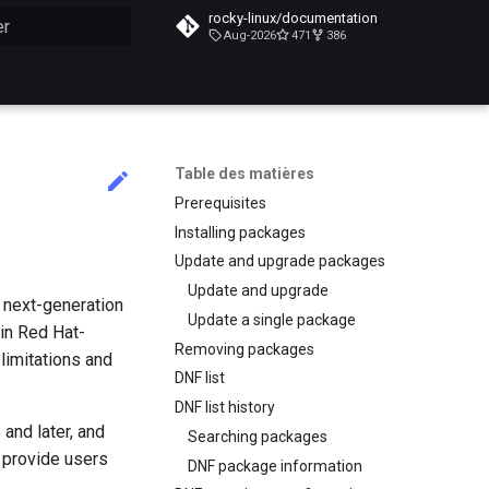
rocky-linux/documentation
Aug-2026
471
386
n de la recherche
Table des matières
Prerequisites
Installing packages
Update and upgrade packages
Update and upgrade
e next-generation
Update a single package
in Red Hat-
Removing packages
imitations and
DNF list
DNF list history
and later, and
Searching packages
o provide users
DNF package information
.