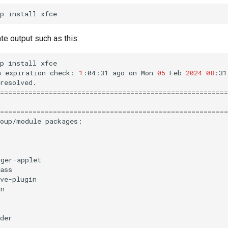
p
install
te output such as this:
p
install
xfce

a
expiration
check:
1
:04:31
ago
on
Mon
05
Feb
2024
08
:31
========================================================
========================================================
roup/module
packages:

ager-applet
ass
ve-plugin
an
der