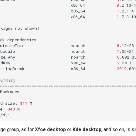
x86_64
0
.2.13-4
x86_64
1
.2.1-4
x86_64
1
.7.3-10
ckages
not
shown
)
ak
istnameInfo
noarch
0
.12-23
-Locale
noarch
1
.05-21
ize-Any
noarch
0
.002-3
adKey
x86_64
2
.38-11
e-LineBreak
x86_64
2019
.00
Summary
========================================================
Packages

ad
size:
111
M

ze:
343
M

/N
]
age group, as for
Xfce desktop
or
Kde desktop
, and so on, is si