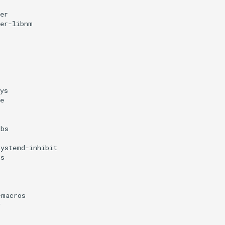
er
ger-libnm
ys
e
ibs
systemd-inhibit
bs
s
-macros
v