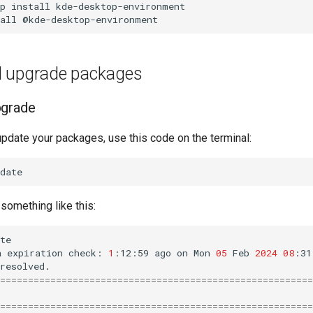
p
install
kde-desktop-environment

all
 upgrade packages
pgrade
update your packages, use this code on the terminal:
omething like this:
te

a
expiration
check:
1
:12:59
ago
on
Mon
05
Feb
2024
08
:31
========================================================
========================================================