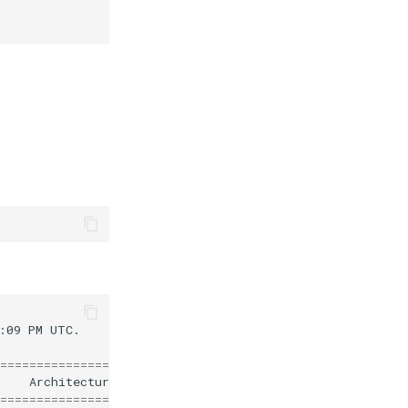
:09
PM
UTC.

========================================================
Architecture
========================================================