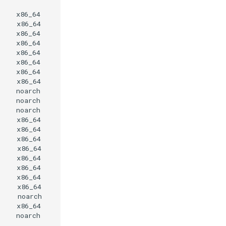
x86_64
x86_64
x86_64
x86_64
x86_64
x86_64
x86_64
x86_64
noarch
noarch
noarch
x86_64
x86_64
x86_64
x86_64
x86_64
x86_64
x86_64
x86_64
noarch
x86_64
noarch