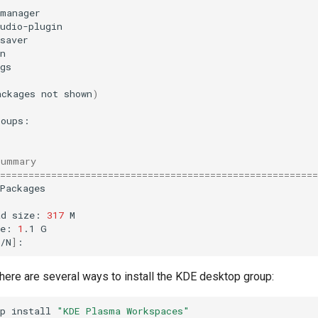
-manager
udio-plugin
saver
n
gs
ackages
not
shown
)
Summary
========================================================
Packages

ad
size:
317
M

ze:
1
.1
G

/N
]
here are several ways to install the KDE desktop group:
p
install
"KDE Plasma Workspaces"