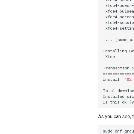
xfce4-power
xfce4-pulsea
xfce4-screen
xfce4-sessio
xfce4-settin
...
(
some
p
Installing
Xfce
Transaction
=============
Install
402
Total
downlo
Installed
si
Is
this
ok
[
y
As you can see, t
sudo
dnf
grou