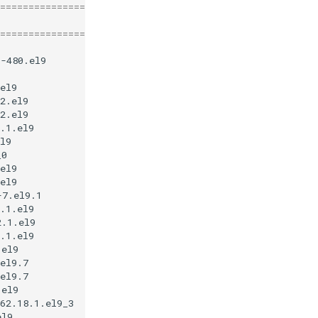
========================================================
Repository
Size
========================================================
1-480.el9
appstream
13
k
el9
appstream
977
2.el9
baseos
4
.5
2.el9
baseos
734
.1.el9
appstream
11
l9
appstream
127
_0
appstream
22
el9
baseos
36
el9
baseos
48
-7.el9.1
appstream
27
.1.el9
appstream
32
2.1.el9
appstream
13
.1.el9
appstream
48
.el9
appstream
7
.8
el9.7
appstream
50
el9.7
appstream
450
.el9
appstream
26
62.18.1.el9_3
appstream
6
.3
el9
appstream
15