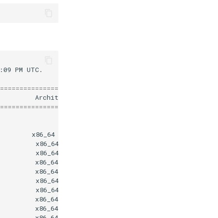
:09
PM
UTC.

========================================================
Architecture
V
========================================================
x86_64
4
x86_64
x86_64
x86_64
8
x86_64
0
x86_64
x86_64
x86_64
0
x86_64
4
x86_64
4