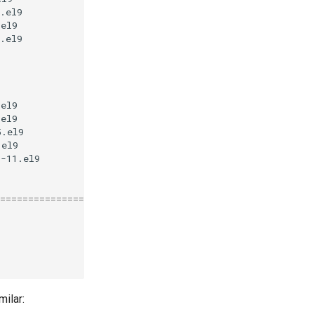
.el9
appstream
32
.el9
appstream
61
.el9
baseos
35
k

.el9
appstream
14
.el9
appstream
19
5.el9
appstream
13
.el9
appstream
36
1-11.el9
appstream
120
k
========================================================
milar: