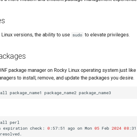
es
 Linux versions, the ability to use
to elevate privileges.
sudo
packages
DNF package manager on Rocky Linux operating system just like
nagers to install, remove, and update the packages you desire.
all
package_name1
package_name2
package_name3
all
perl

a
expiration
check:
0
:57:51
ago
on
Mon
05
Feb
2024
08
:31