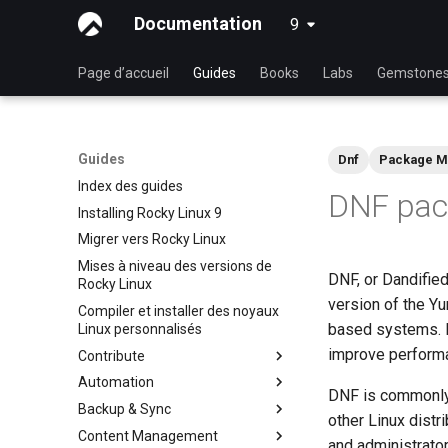
Documentation
9
latest
Page d’accueil
Guides
Books
Labs
Gemstone
Guides
Dnf
Package M
Index des guides
DNF pac
Installing Rocky Linux 9
Migrer vers Rocky Linux
Mises à niveau des versions de
DNF, or Dandified
Rocky Linux
version of the Y
Compiler et installer des noyaux
based systems. D
Linux personnalisés
improve perform
Contribute
Automation
Index
DNF is commonly 
Backup & Sync
Beginner Contributors Guide
anacron - Automatisation de
other Linux distr
tâches
Content Management
Create a New Document in
dump and restore command
and administrato