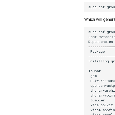
sudo
dnf
grou
Which will genera
sudo
dnf
grou
Last
metadat
Dependencies
=============
Package
=============
Installing
g
Thunar
gdm
network-man
openssh-askp
thunar-archi
thunar-volm
tumbler
xfce-polkit
xfce4-appfin
xfce4-panel