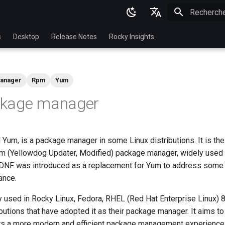
Initialisatio
English
s
Desktop
Release Notes
Rocky Insights
Ukrainian
Deutsch
anager
Rpm
Yum
Français
kage manager
Español
Italian
 Yum, is a package manager in some Linux distributions. It is th
日本語
um (Yellowdog Updater, Modified) package manager, widely used 
한국어
NF was introduced as a replacement for Yum to address some l
ance.
简体中文
used in Rocky Linux, Fedora, RHEL (Red Hat Enterprise Linux) 8 
ibutions that have adopted it as their package manager. It aims t
rs a more modern and efficient package management experience