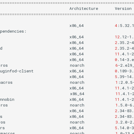
========================================================
Architecture
Version
========================================================
x86_64
4
:5.32.
x86_64
12
.12-1.
x86_64
2
.35.2-4
d
x86_64
2
.35.2-4
x86_64
11
.4.1-2
x86_64
0
.14-3.e
cros
noarch
6
-2.el9
uginfod-client
x86_64
0
.189-3.
x86_64
5
.39-14.
macros
noarch
1
:2.0.5
x86_64
11
.4.1-2
x86_64
11
.4.1-
nnobin
x86_64
11
.4.1-2
cros
noarch
1
.5.0-6
x86_64
2
.34-83.
s
x86_64
2
.34-83.
ros
noarch
3
.2.0-2
rs
x86_64
5
.14.0-3
-macros
noarch
1
.0-13.