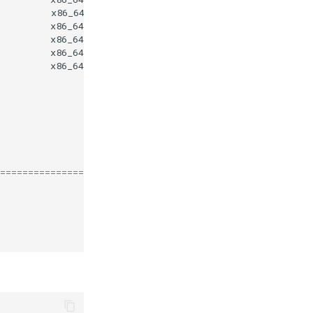
x86_64
x86_64
0
x86_64
4
x86_64
4
x86_64
4
========================================================