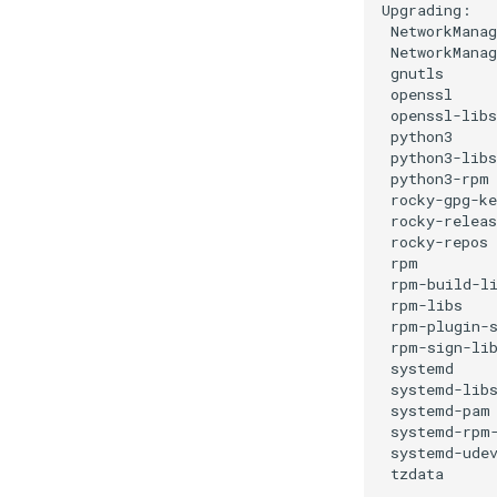
NetworkManag
NetworkMana
gnutls
openssl
openssl-libs
python3
python3-libs
python3-rpm
rocky-gpg-ke
rocky-releas
rocky-repos
rpm
rpm-build-l
rpm-libs
rpm-plugin-
rpm-sign-li
systemd
systemd-lib
systemd-pam
systemd-rpm
systemd-ude
tzdata