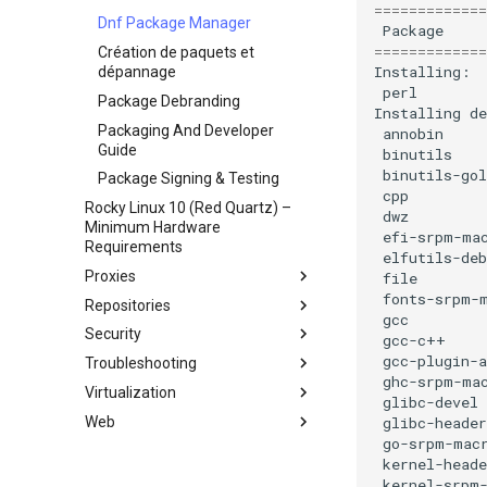
=============
Network & Resource
Dnf Package Manager
Package
Monitoring with Glances
=============
Création de paquets et
Hurricane Electric IPv6 Tunnel
dépannage
perl
LibreNMS Monitoring Server
Package Debranding
Installing
OpenBGPD BGP Router
Packaging And Developer
annobin
Guide
binutils
binutils-gol
Package Signing & Testing
cpp
Rocky Linux 10 (Red Quartz) –
dwz
Minimum Hardware
efi-srpm-ma
Requirements
elfutils-deb
Proxies
file
fonts-srpm-
Repositories
HAProxy-Apache-LXD
gcc
Security
i2pd Anonymous Network
Fetch and Distribute RPM
gcc-c++
Repository with Pulp
gcc-plugin-a
Troubleshooting
Tor Relay
Authentication
ghc-srpm-ma
Virtualization
pare-feu pour les débutants
Comment gérer un `Kernel
Authentification avec Active
glibc-devel
panic`
Directory
Web
firewalld from iptables
Cockpit KVM Dashboard
glibc-header
Active Directory
go-srpm-mac
Generating SSL Keys
libvirt et Rocky Linux
Apache Hardened
Authentication avec Samba
kernel-heade
Webserver
Generating SSL Keys - Let's
Rocky sur VirtualBox
kernel-srpm