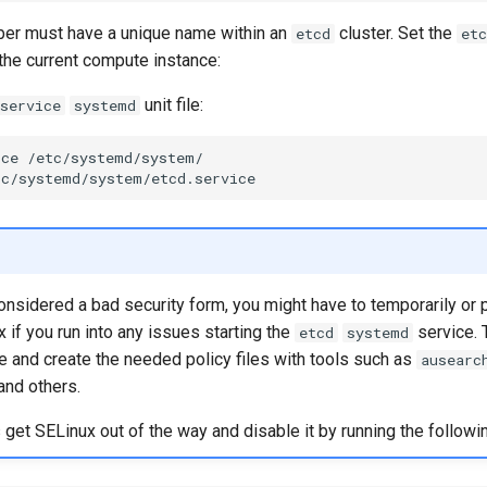
r must have a unique name within an
cluster. Set the
etcd
etc
the current compute instance:
unit file:
service
systemd
ice
/etc/systemd/system/

considered a bad security form, you might have to temporarily or
 if you run into any issues starting the
service. 
etcd
systemd
te and create the needed policy files with tools such as
ausearc
 and others.
t SELinux out of the way and disable it by running the followin