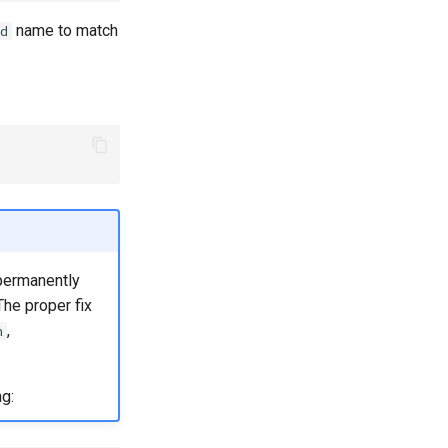
name to match
d
 permanently
The proper fix
,
h
g: