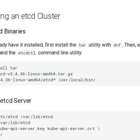
ng an etcd Cluster
cd Binaries
ady have it installed, first install the
utility with
. Then, e
tar
dnf
and the
command line utility:
etcdctl
all
.4.36-linux-amd64/etcd*
 etcd Server
etc/etcd
ube-api-server.key
kube-api-server.crt
\