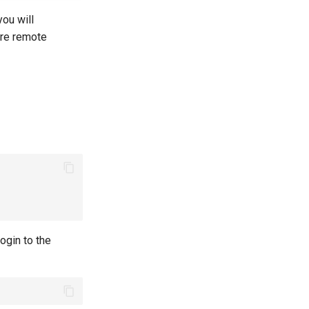
 you will
cure remote
ogin to the