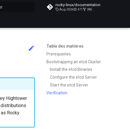
rocky-linux/documentation
Aug-2026
471
386
n de la recherche
Table des matières
Prerequisites
Bootstrapping an etcd Cluster
Install the etcd Binaries
Configure the etcd Server
Start the etcd Server
Verification
lsey Hightower
 distributions
h as Rocky