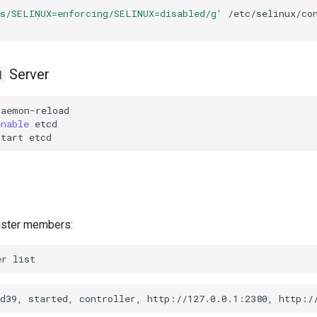
's/SELINUX=enforcing/SELINUX=disabled/g'
/etc/selinux/con
Server
d
enable
start
uster members:
er