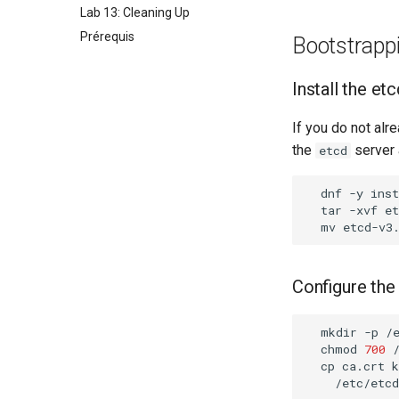
Lab 13: Cleaning Up
Prérequis
Bootstrappi
Install the et
If you do not alre
the
server 
etcd
dnf
-y
inst
tar
-xvf
mv
etcd-v3
Configure the
mkdir
-p
/
chmod
700
cp
ca.crt
k