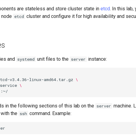
nents are stateless and store cluster state in
etcd
. In this lab,
e node
cluster and configure it for high availability and se
etcd
es
ies and
unit files to the
instance:
systemd
server
etcd-v3.4.36-linux-amd64.tar.gz
\
service
\
 in the following sections of this lab on the
machine. L
server
with the
command. Example:
ssh