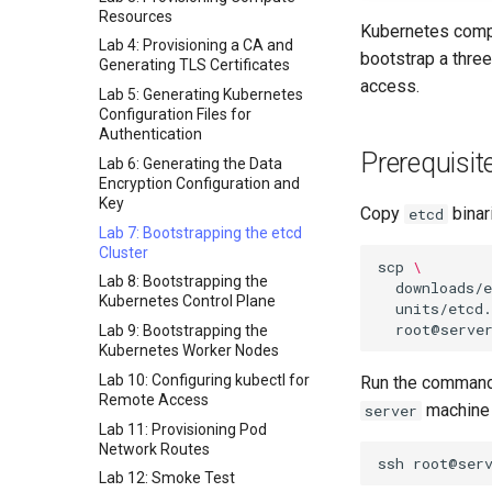
Resources
Kubernetes compo
Lab 4: Provisioning a CA and
bootstrap a thre
Generating TLS Certificates
access.
Lab 5: Generating Kubernetes
Configuration Files for
Authentication
Prerequisit
Lab 6: Generating the Data
Encryption Configuration and
Key
Copy
binar
etcd
Lab 7: Bootstrapping the etcd
Cluster
scp
\
Lab 8: Bootstrapping the
downloads/
Kubernetes Control Plane
units/etcd.
Lab 9: Bootstrapping the
Kubernetes Worker Nodes
Lab 10: Configuring kubectl for
Run the commands
Remote Access
machine 
server
Lab 11: Provisioning Pod
Network Routes
ssh
Lab 12: Smoke Test