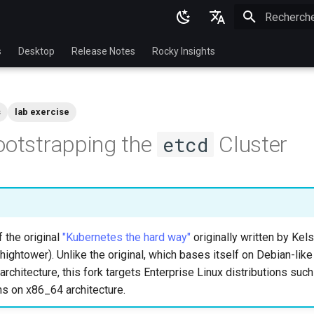
Initialisatio
English
s
Desktop
Release Notes
Rocky Insights
Ukrainian
Deutsch
s
lab exercise
Français
ootstrapping the
Cluster
etcd
Español
Italian
日本語
한국어
f the original
"Kubernetes the hard way"
originally written by Ke
简体中文
hightower). Unlike the original, which bases itself on Debian-like
rchitecture, this fork targets Enterprise Linux distributions suc
ns on x86_64 architecture.