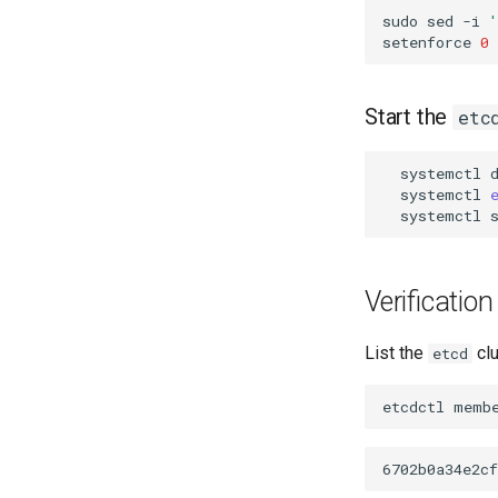
sudo
sed
-i
setenforce
0
Start the
etc
systemctl
systemctl
systemctl
Verification
List the
cl
etcd
etcdctl
memb