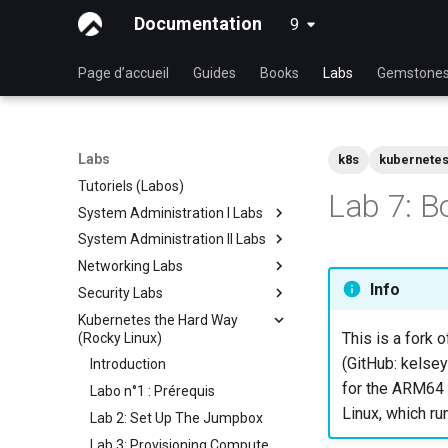
Documentation
9
latest
Page d’accueil
Guides
Books
Labs
Gemstone
Labs
k8s
kubernete
Tutoriels (Labos)
Lab 7: B
System Administration I Labs
System Administration II Labs
Lab 3: Common System
Utilities
Networking Labs
Lab 3: Boot and startup
Lab 5: Networking Essentials
processes
Info
Security Labs
Lab 5: NFS
Lab 6: User and group
Lab 4: Advanced System and
Kubernetes the Hard Way
Lab 8: Samba
Liste des Ateliers
management
process monitoring
This is a fork o
(Rocky Linux)
Introduction
Lab 7: Managing and installing
Lab 6: The File system
(GitHub: kelsey
Introduction
Lab 3 - Auditing the System
software
Lab 7: The Linux kernel
for the ARM64 a
Labo n°1 : Prérequis
Lab 8: iptables
Lab 8: System and process
Linux, which ru
Lab 2: Set Up The Jumpbox
monitoring
Lab 9: Cryptography
Lab 3: Provisioning Compute