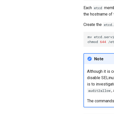
Each
membe
etcd
the hostname of 
Create the
etcd.
mv
etcd.serv
chmod
644
Note
Although it is 
disable SELinux
is to investiga
,
audit2allow
The commands ge