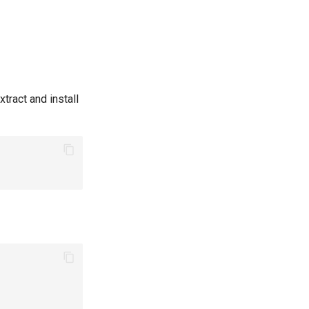
xtract and install