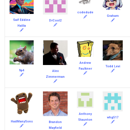
codedude
Graham
🖋
Saif Eddine
🖋
DrCool2
🖋
Halila
🖋
Andrew
Todd Levi
Faulkner
9p4
🖋
Alex
🖋
🖋
Zimmerman
🖋
Anthony
whg517
Staunton
HadManySons
🖋
Brandon
🖋
🖋
Mayfield