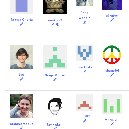
Deng
alikates
Wenbin
Roman Gherta
🖋
markooff
🌍
🖋
🖋
🌍
bamtests
jahway603
🖋
Lau
🖋
Serge Croisé
🖋
🖋
nm583
MrPaulAR
🖋
Grammaresque
🖋
Rawk Akani
🖋
🖋