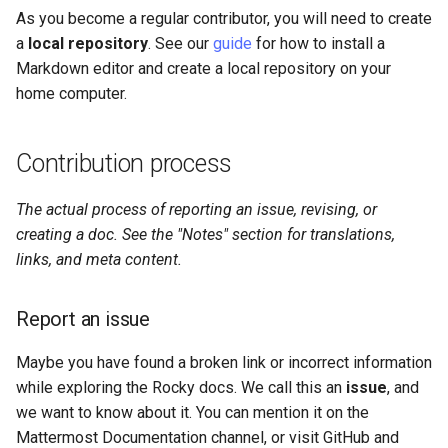
As you become a regular contributor, you will need to create
a
local repository
. See our
guide
for how to install a
Markdown editor and create a local repository on your
home computer.
Contribution process
The actual process of reporting an issue, revising, or
creating a doc. See the "Notes" section for translations,
links, and meta content.
Report an issue
Maybe you have found a broken link or incorrect information
while exploring the Rocky docs. We call this an
issue
, and
we want to know about it. You can mention it on the
Mattermost Documentation channel, or visit GitHub and