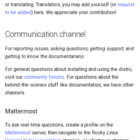
or translating. Translators, you may add yourself (or
request
to be added
) here. We appreciate your contribution!
Communication channel
For reporting issues, asking questions, getting support, and
getting to know the documentarians.
For general questions about installing and using the distro,
visit our
community forums
. For questions about the
behind-the-scenes stuff like documentation, we have other
channels.
Mattermost
To ask real-time questions, create a profile on the
Mattermost
server, then navigate to the Rocky Linux