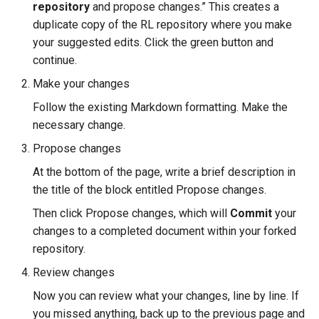
repository
and propose changes.” This creates a
duplicate copy of the RL repository where you make
your suggested edits. Click the green button and
continue.
Make your changes
Follow the existing Markdown formatting. Make the
necessary change.
Propose changes
At the bottom of the page, write a brief description in
the title of the block entitled Propose changes.
Then click Propose changes, which will
Commit
your
changes to a completed document within your forked
repository.
Review changes
Now you can review what your changes, line by line. If
you missed anything, back up to the previous page and