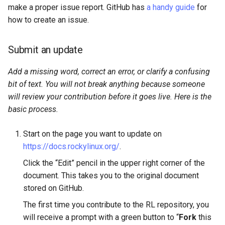
make a proper issue report. GitHub has
a handy guide
for
how to create an issue.
Submit an update
Add a missing word, correct an error, or clarify a confusing
bit of text. You will not break anything because someone
will review your contribution before it goes live. Here is the
basic process.
Start on the page you want to update on
https://docs.rockylinux.org/
.
Click the “Edit” pencil in the upper right corner of the
document. This takes you to the original document
stored on GitHub.
The first time you contribute to the RL repository, you
will receive a prompt with a green button to “
Fork
this