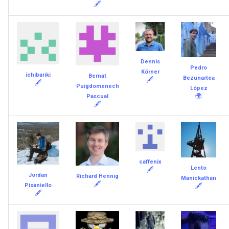
🖋
Dennis
Pedro
Körner
ichibariki
Bernat
Bezunartea
🖋
🖋
Puigdomenech
López
🌍
Pascual
🖋
caffenix
Lento
🖋
Jordan
Richard Hennig
Manickathan
🖋
Pisaniello
🖋
🖋