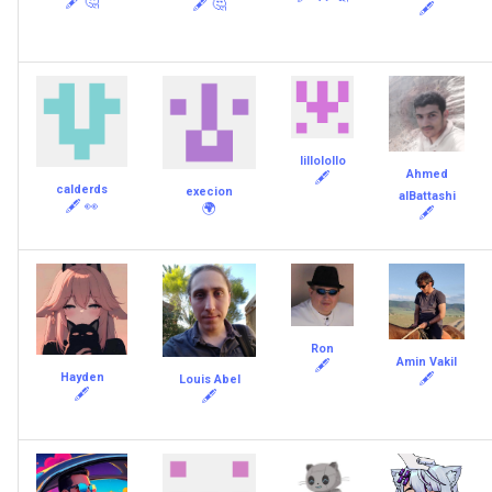
🖋
🤔
🖋
🤔
🖋
lillolollo
Ahmed
🖋
calderds
execion
alBattashi
🖋
👀
🌍
🖋
Ron
Amin Vakil
🖋
Hayden
🖋
Louis Abel
🖋
🖋