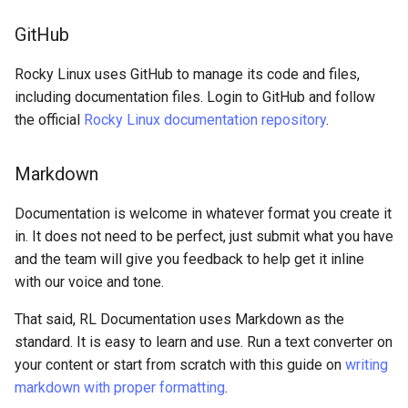
GitHub
Rocky Linux uses GitHub to manage its code and files,
including documentation files. Login to GitHub and follow
the official
Rocky Linux documentation repository
.
Markdown
Documentation is welcome in whatever format you create it
in. It does not need to be perfect, just submit what you have
and the team will give you feedback to help get it inline
with our voice and tone.
That said, RL Documentation uses Markdown as the
standard. It is easy to learn and use. Run a text converter on
your content or start from scratch with this guide on
writing
markdown with proper formatting
.