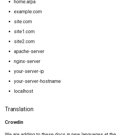
home.arpa
example.com
site.com
site1.com
site2.com
apache-server
nginx-server
your-server-ip
your-server-hostname
localhost
Translation
Crowdin
We are adding to these docs in new languages at the