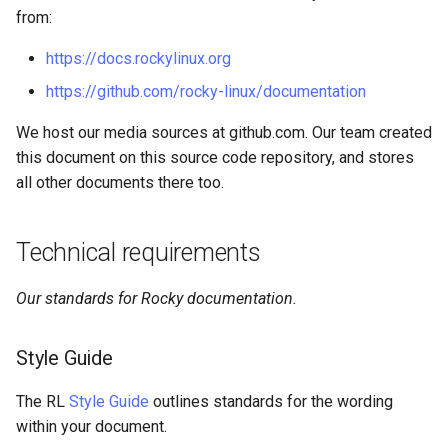
from:
https://docs.rockylinux.org
https://github.com/rocky-linux/documentation
We host our media sources at github.com. Our team created
this document on this source code repository, and stores
all other documents there too.
Technical requirements
Our standards for Rocky documentation.
Style Guide
The RL
Style Guide
outlines standards for the wording
within your document.