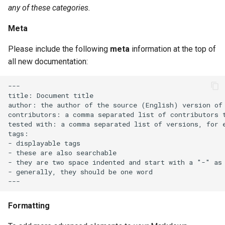
any of these categories.
Meta
Please include the following
meta
information at the top of
all new documentation:
---

title: Document title

author: the author of the source (English) version of 
contributors: a comma separated list of contributors t
tested with: a comma separated list of versions, for e
tags:

- displayable tags

- these are also searchable

- they are two space indented and start with a "-" as 
- generally, they should be one word

Formatting