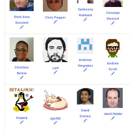
Sasheeny
Christian
Hubbard
Stein Arne
Chris Pepper
Steinert
🖋
🖋
Storslett
🖋
🖋
Andreas
Andrew
Singraber
Christine
cyril
Scott
🖋
🖋
Belzie
🖋
🖋
David
Jamil Halabi
Gomez
Howard
🖋
rjys365
🖋
🖋
🖋