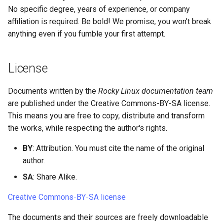
No specific degree, years of experience, or company
Lab 11: Provisioning Pod
Systemd Units Hardening
Script
Network Routes
affiliation is required. Be bold! We promise, you won’t break
Part 6. Mail servers
Translation
anything even if you fumble your first attempt.
WireGuard VPN
Test CPU compatibility
Lab 12: Smoke Test
Part 7. High availability
Crowdin
torsocks - Route Traffic Via
License
Lab 13: Cleaning Up
Tor/SOCKS5
Translation and meta
content
Documents written by the
Rocky Linux documentation team
are published under the Creative Commons-BY-SA license.
Communication channel
This means you are free to copy, distribute and transform
the works, while respecting the author's rights.
Mattermost
BY
: Attribution. You must cite the name of the original
author.
SA
: Share Alike.
Creative Commons-BY-SA license
The documents and their sources are freely downloadable