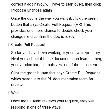
correct it again (you will have to start over), then click
Propose Changes again.
Once the doc is the way you want it, click the green
button that says Create Pull Request (PR). This
provides one more chance to double check your
changes and confirm the doc is ready.
Create Pull Request
So far you have been working in your own repository.
Next you submit it to the documentation team to merge
your version into the main version of the document.
Click the green button that says Create Pull Request,
which sends it to the RL documentation team for
review.
Wait
Once the RL team reviews your request, they will
respond in one of three ways.