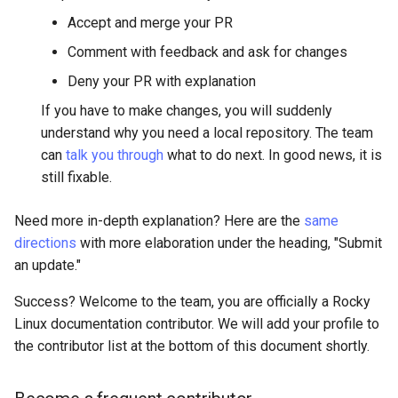
Accept and merge your PR
Comment with feedback and ask for changes
Deny your PR with explanation
If you have to make changes, you will suddenly
understand why you need a local repository. The team
can
talk you through
what to do next. In good news, it is
still fixable.
Need more in-depth explanation? Here are the
same
directions
with more elaboration under the heading, "Submit
an update."
Success? Welcome to the team, you are officially a Rocky
Linux documentation contributor. We will add your profile to
the contributor list at the bottom of this document shortly.