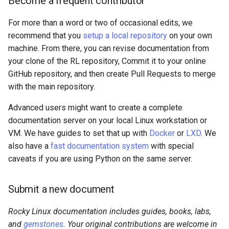
Become a frequent contributor
For more than a word or two of occasional edits, we
recommend that you
setup a local repository
on your own
machine. From there, you can revise documentation from
your clone of the RL repository, Commit it to your online
GitHub repository, and then create Pull Requests to merge
with the main repository.
Advanced users might want to create a complete
documentation server on your local Linux workstation or
VM. We have guides to set that up with
Docker
or
LXD
. We
also have a
fast documentation system
with special
caveats if you are using Python on the same server.
Submit a new document
Rocky Linux documentation includes guides, books, labs,
and
gemstones
. Your original contributions are welcome in