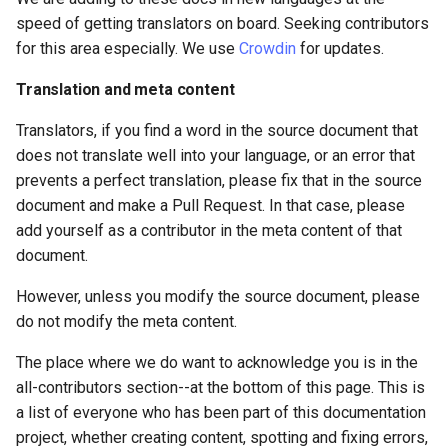
speed of getting translators on board. Seeking contributors
for this area especially. We use
Crowdin
for updates.
Translation and meta content
Translators, if you find a word in the source document that
does not translate well into your language, or an error that
prevents a perfect translation, please fix that in the source
document and make a Pull Request. In that case, please
add yourself as a contributor in the meta content of that
document.
However, unless you modify the source document, please
do not modify the meta content.
The place where we do want to acknowledge you is in the
all-contributors section--at the bottom of this page. This is
a list of everyone who has been part of this documentation
project, whether creating content, spotting and fixing errors,