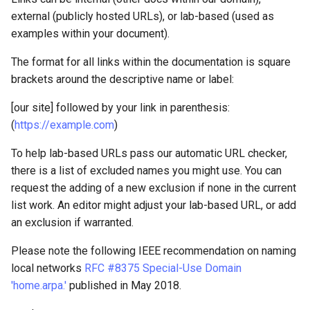
external (publicly hosted URLs), or lab-based (used as
examples within your document).
The format for all links within the documentation is square
brackets around the descriptive name or label:
[our site] followed by your link in parenthesis:
(
https://example.com
)
To help lab-based URLs pass our automatic URL checker,
there is a list of excluded names you might use. You can
request the adding of a new exclusion if none in the current
list work. An editor might adjust your lab-based URL, or add
an exclusion if warranted.
Please note the following IEEE recommendation on naming
local networks
RFC #8375 Special-Use Domain
'home.arpa.'
published in May 2018.