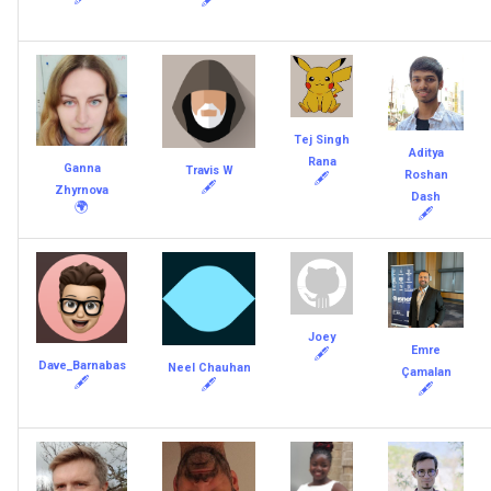
Tej Singh
Aditya
Rana
Ganna
Travis W
Roshan
🖋
🖋
Zhyrnova
Dash
🌍
🖋
Joey
Emre
🖋
Dave_Barnabas
Neel Chauhan
Çamalan
🖋
🖋
🖋