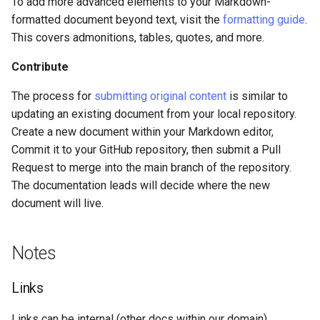
To add more advanced elements to your Markdown-
formatted document beyond text, visit the
formatting guide
.
This covers admonitions, tables, quotes, and more.
Contribute
The process for
submitting original content
is similar to
updating an existing document from your local repository.
Create a new document within your Markdown editor,
Commit it to your GitHub repository, then submit a Pull
Request to merge into the main branch of the repository.
The documentation leads will decide where the new
document will live.
Notes
Links
Links can be internal (other docs within our domain),