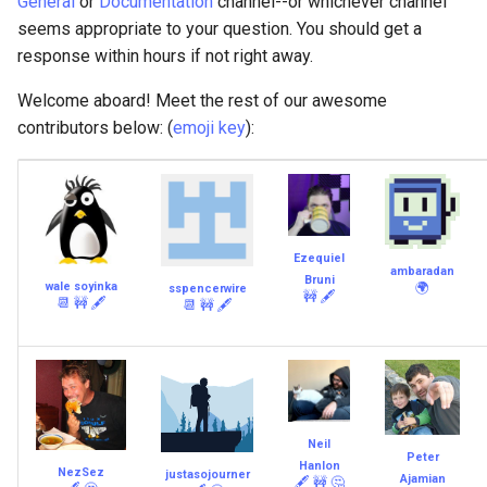
General
or
Documentation
channel--or whichever channel
seems appropriate to your question. You should get a
response within hours if not right away.
Welcome aboard! Meet the rest of our awesome
contributors below: (
emoji key
):
Ezequiel
ambaradan
Bruni
wale soyinka
🌍
sspencerwire
🚧
🖋
📆
🚧
🖋
📆
🚧
🖋
Neil
Peter
Hanlon
NezSez
justasojourner
Ajamian
🖋
🚧
🤔