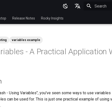
Initializing 
English
ktop
Release Notes
Rocky Insights
Ukrainian
Deutsch
pting
variables example
Français
riables - A Practical Application 
Español
Italian
日本語
n
한국어
简体中文
ash - Using Variables", you've seen some ways to use variables 
les can be used for. This is just one practical example of using v
.