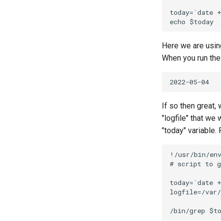
today=`date +
Here we are usin
When you run the 
If so then great,
"logfile" that we 
"today" variable. F
!/usr/bin/env
# script to g
today=`date +
logfile=/var/