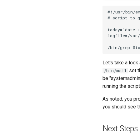
#!/usr/bin/en
# script to g
today=`date +
logfile=/var/
Let's take a look
set t
/bin/mail
be "systemadminis
running the script
As noted, you pro
you should see t
Next Steps