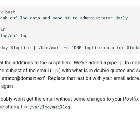
v bash

rab dnf.log data and send it to administrator daily

%F`

log/dnf.log

 at the additions to the script here. We've added a pipe
to redi
|
he subject of the email (
) with what is in double quotes and se
-s
trator@domain.ext". Replace that last bit with your email addre
 again.
bably won't get the email without some changes to your Postfix 
he attempt in
.
/var/log/maillog