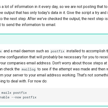
 a lot of information in it every day, so we are not posting that t
 output that has only today's data in it. Give the script a try and i
 the next step. After we've checked the output, the next step is
t to send the information to email.
and a mail daemon such as
installed to accomplish t
x
postfix
me configuration that will
probably
be necessary for you to rece
your companies email address. Don't worry about those steps at t
an check the
to see if the attempt was made and then 
maillog
om your server to your email address working. That's not somethin
ng to deal with. For now do:
 mailx postfix
