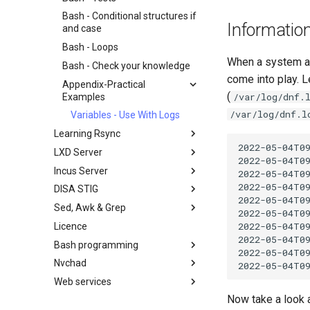
Backup and Restore
Working With Filters
Bash - Conditional structures if
System Startup
Management server
Informatio
and case
optimizations
Task Management
Bash - Loops
Working With Jinja Template in
Implementing the Network
When a system adm
Ansible
Bash - Check your knowledge
Software Management
come into play. L
Appendix-Practical
(
Special Authority
/var/log/dnf.
Examples
/var/log/dnf.l
About systemd
Variables - Use With Logs
Log management
Learning Rsync
2022-05-04T0
LXD Server
rsync brief description
2022-05-04T09
Incus Server
rsync demo 01
Introduction
2022-05-04T0
2022-05-04T09
DISA STIG
rsync demo 02
1 Install and Configuration
Introduction
2022-05-04T0
Sed, Awk & Grep
rsync configuration file
2 ZFS Setup
1 Install and Configuration
DISA STIG On Rocky Linux 8 -
2022-05-04T09
Part 1
2022-05-04T0
Licence
rsync password-free
3 LXD Initialization and User
2 ZFS Setup
Sed, Awk & Grep - the Three
2022-05-04T0
authentication login
Setup
Verifying DISA STIG
Swordsmen
Bash programming
3 Incus initialization and user
Compliance with OpenSCAP -
2022-05-04T09
inotify-tools installation and
4 Firewall Setup
setup
Regular expressions and
Nvchad
Shell overview
Part 2
use
wildcards
5 Setting Up and Managing
4 Firewall Setup
Web services
Overview
DISA Apache Web server STIG
Use unison
Images
Grep command
5 Setting Up and Managing
Now take a look 
Additional Software
Foreword
6 Profiles
Images
Sed command