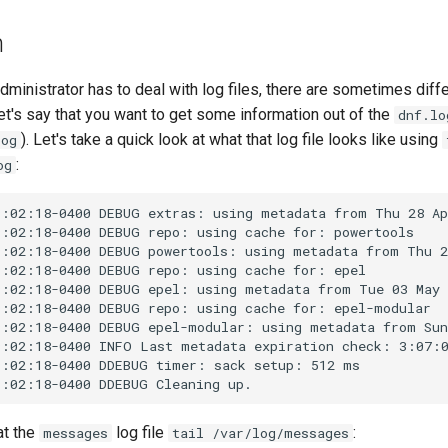
n
inistrator has to deal with log files, there are sometimes diffe
et's say that you want to get some information out of the
dnf.lo
). Let's take a quick look at what that log file looks like using
log
:
og
9:02:18-0400 DEBUG extras: using metadata from Thu 28 Ap
:02:18-0400 DEBUG repo: using cache for: powertools

9:02:18-0400 DEBUG powertools: using metadata from Thu 2
:02:18-0400 DEBUG repo: using cache for: epel

9:02:18-0400 DEBUG epel: using metadata from Tue 03 May 
:02:18-0400 DEBUG repo: using cache for: epel-modular

9:02:18-0400 DEBUG epel-modular: using metadata from Sun
9:02:18-0400 INFO Last metadata expiration check: 3:07:0
:02:18-0400 DDEBUG timer: sack setup: 512 ms

at the
log file
:
messages
tail /var/log/messages