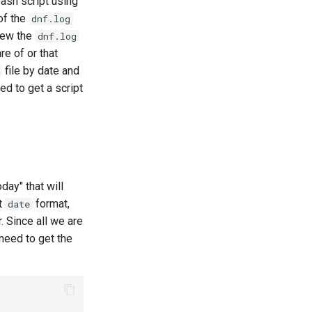
bash script using
of the
dnf.log
view the
dnf.log
e of or that
file by date and
ed to get a script
day" that will
ct
format,
date
 Since all we are
 need to get the