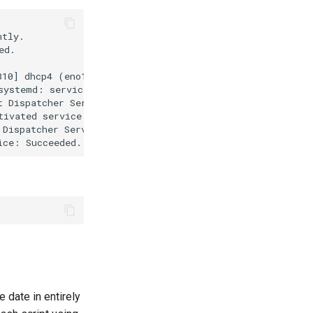
tly.

d.

10] dhcp4 (eno1): state changed extended -> extended, ad
systemd: service name='org.freedesktop.nm_dispatcher' un
 Dispatcher Service...

ivated service 'org.freedesktop.nm_dispatcher'

Dispatcher Service.

e date in entirely