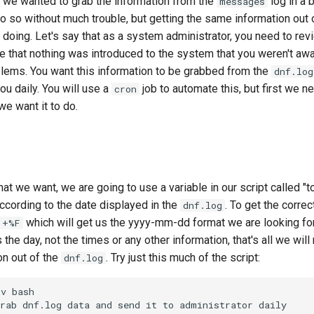
f we wanted to grab the information from the
log in a 
messages
 so without much trouble, but getting the same information out 
doing. Let's say that as a system administrator, you need to re
e that nothing was introduced to the system that you weren't awar
lems. You want this information to be grabbed from the
dnf.log
ou daily. You will use a
job to automate this, but first we ne
cron
we want it to do.
t we want, we are going to use a variable in our script called "to
ccording to the date displayed in the
. To get the corre
dnf.log
which will get us the yyyy-mm-dd format we are looking for.
+%F
the day, not the times or any other information, that's all we will
on out of the
. Try just this much of the script:
dnf.log
v bash

rab dnf.log data and send it to administrator daily
