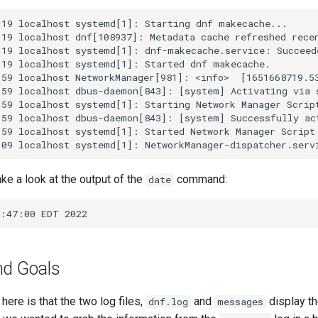
19 localhost systemd[1]: Starting dnf makecache...

19 localhost dnf[108937]: Metadata cache refreshed recen
19 localhost systemd[1]: dnf-makecache.service: Succeede
19 localhost systemd[1]: Started dnf makecache.

59 localhost NetworkManager[981]: <info>  [1651668719.53
:59 localhost dbus-daemon[843]: [system] Activating via 
59 localhost systemd[1]: Starting Network Manager Script
59 localhost dbus-daemon[843]: [system] Successfully act
59 localhost systemd[1]: Started Network Manager Script 
take a look at the output of the
command:
date
nd Goals
ere is that the two log files,
and
display th
dnf.log
messages