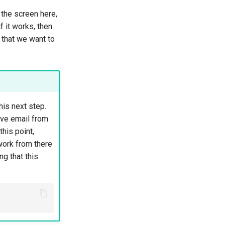
o the screen here,
f it works, then
 that we want to
his next step.
ive email from
his point,
work from there
g that this