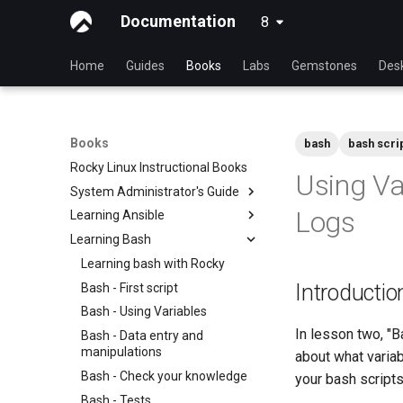
Documentation
8
latest
Home
Guides
Books
Labs
Gemstones
Des
Books
bash
bash scri
Rocky Linux Instructional Books
Using Va
System Administrator's Guide
Logs
Learning Ansible
Learning Linux With Rocky
Learning Bash
Introduction to Linux
Learning Ansible with Rocky
Linux Commands
Ansible Basics
Learning bash with Rocky
Introductio
Advanced Linux Commands
Ansible Intermediate
Bash - First script
VI Text Editor
File Management
Bash - Using Variables
In lesson two, "B
User Management
Ansible Galaxy
Bash - Data entry and
manipulations
about what variab
File System
Deploy With Ansistrano
Bash - Check your knowledge
your bash scripts
Process Management
Large Scale infrastructure
Bash - Tests