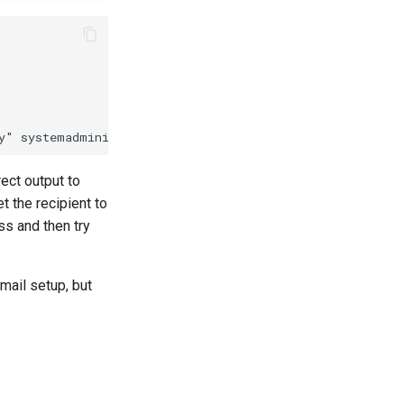
rect output to
t the recipient to
ss and then try
mail setup, but