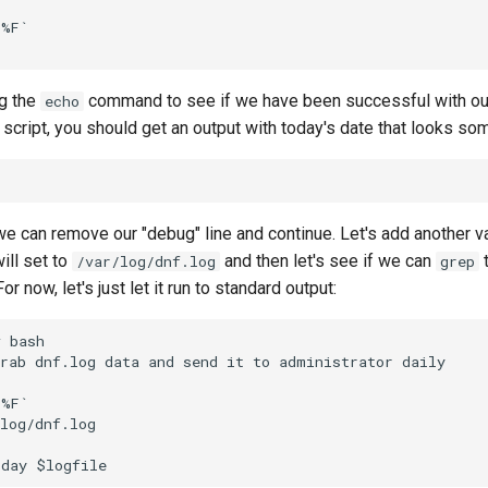
%F`

g the
command to see if we have been successful with our
echo
script, you should get an output with today's date that looks some
 we can remove our "debug" line and continue. Let's add another v
will set to
and then let's see if we can
t
/var/log/dnf.log
grep
or now, let's just let it run to standard output:
 bash

rab dnf.log data and send it to administrator daily

%F`

log/dnf.log
