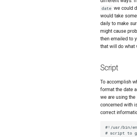
different ways. I
Part 6. Mail servers
we could do
date
Part 7. High availability
would take some 
daily to make sur
might cause prob
then emailed to y
that will do what 
Script
To accomplish wha
format the date a
we are using the
concerned with is 
correct informati
#!/usr/bin/en
# script to g