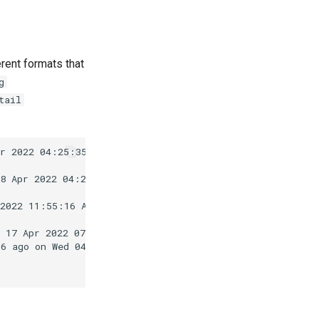
rent formats that
g
tail
r 2022 04:25:35 PM EDT.

8 Apr 2022 04:25:36 PM EDT.

2022 11:55:16 AM EDT.

 17 Apr 2022 07:09:16 PM EDT.

6 ago on Wed 04 May 2022 05:55:12 AM EDT.
