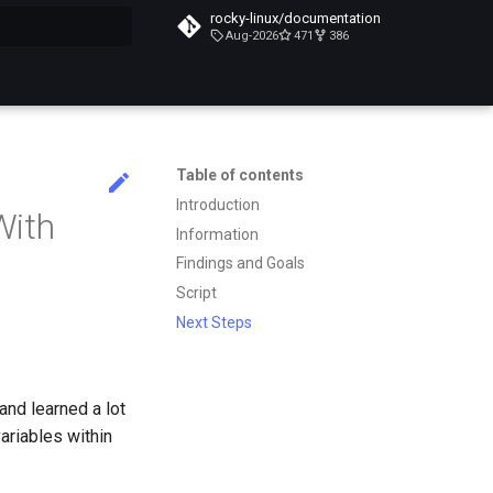
rocky-linux/documentation
Aug-2026
471
386
search
Table of contents
Introduction
With
Information
Findings and Goals
Script
Next Steps
and learned a lot
ariables within