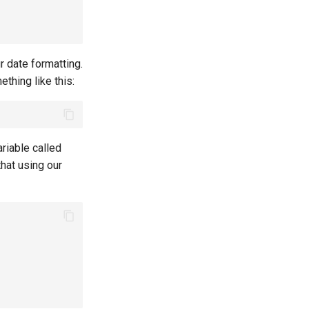
 date formatting.
thing like this:
ariable called
hat using our