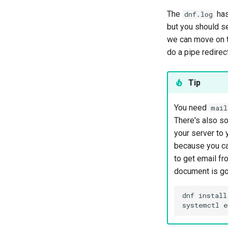
The
has
dnf.log
but you should see
we can move on to
do a pipe redirec
Tip
You need
mail
There's also so
your server to 
because you c
to get email fr
document is goi
dnf install