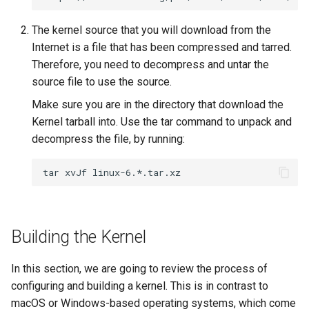
The kernel source that you will download from the
Internet is a file that has been compressed and tarred.
Therefore, you need to decompress and untar the
source file to use the source.
Make sure you are in the directory that download the
Kernel tarball into. Use the tar command to unpack and
decompress the file, by running:
tar
xvJf
Building the Kernel
In this section, we are going to review the process of
configuring and building a kernel. This is in contrast to
macOS or Windows-based operating systems, which come