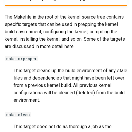
The Makefile in the root of the kernel source tree contains
specific targets that can be used in prepping the kernel
build environment, configuring the kernel, compiling the
kernel, installing the kernel, and so on. Some of the targets
are discussed in more detail here:
make mrproper
This target cleans up the build environment of any stale
files and dependencies that might have been left over
from a previous kernel build. All previous kernel
configurations will be cleaned (deleted) from the build
environment.
make clean
This target does not do as thorough a job as the