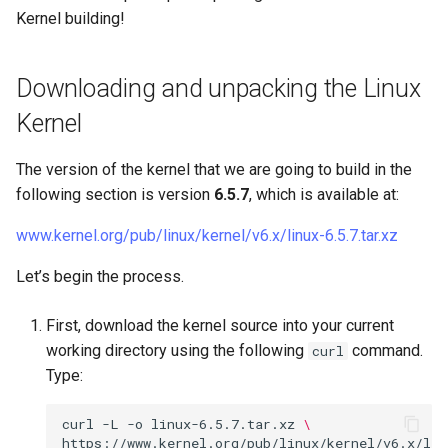
Kernel building!
Downloading and unpacking the Linux
Kernel
The version of the kernel that we are going to build in the
following section is version
6.5.7
, which is available at:
www.kernel.org/pub/linux/kernel/v6.x/linux-6.5.7.tar.xz
Let’s begin the process.
First, download the kernel source into your current
working directory using the following
command.
curl
Type:
curl
-L
-o
linux-6.5.7.tar.xz
\