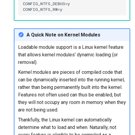
CONFIG_NTFS_DEBUG=y

A Quick Note on Kernel Modules
Loadable module support is a Linux kernel feature
that allows kernel modules' dynamic loading (or
removal).
Kernel modules are pieces of compiled code that
can be dynamically inserted into the running kernel,
rather than being permanently built into the kernel.
Features not often used can thus be enabled, but
they will not occupy any room in memory when they
are not being used.
Thankfully, the Linux kernel can automatically
determine what to load and when. Naturally, not
every feature is eligible to be compiled as a