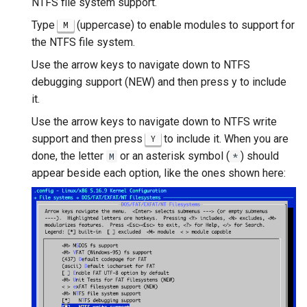
NTFS file system support.
Type
(uppercase) to enable modules to support for
M
the NTFS file system.
Use the arrow keys to navigate down to NTFS
debugging support (NEW) and then press y to include
it.
Use the arrow keys to navigate down to NTFS write
support and then press
to include it. When you are
Y
done, the letter
or an asterisk symbol (
) should
M
*
appear beside each option, like the ones shown here: