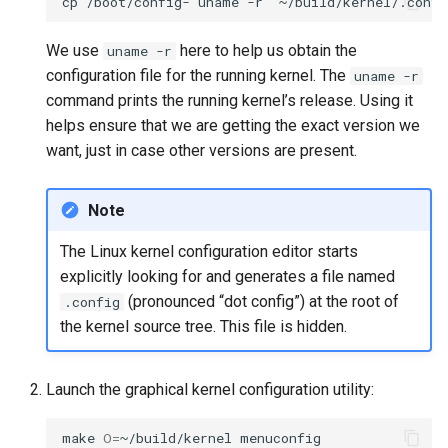
cp
/boot/config-
`
uname
-r
`
We use
here to help us obtain the
uname -r
configuration file for the running kernel. The
uname -r
command prints the running kernel’s release. Using it
helps ensure that we are getting the exact version we
want, just in case other versions are present.
Note
The Linux kernel configuration editor starts
explicitly looking for and generates a file named
(pronounced “dot config”) at the root of
.config
the kernel source tree. This file is hidden.
Launch the graphical kernel configuration utility:
make
O
=
~/build/kernel