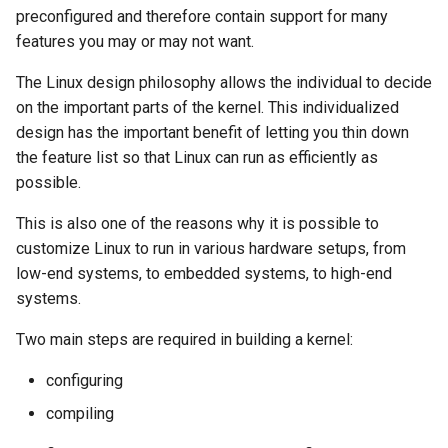
preconfigured and therefore contain support for many
features you may or may not want.
The Linux design philosophy allows the individual to decide
on the important parts of the kernel. This individualized
design has the important benefit of letting you thin down
the feature list so that Linux can run as efficiently as
possible.
This is also one of the reasons why it is possible to
customize Linux to run in various hardware setups, from
low-end systems, to embedded systems, to high-end
systems.
Two main steps are required in building a kernel:
configuring
compiling