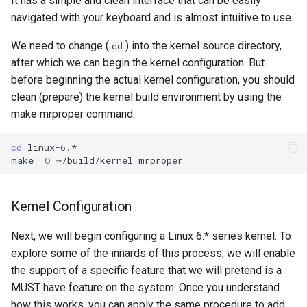
It has a simple and clean interface that can be easily
navigated with your keyboard and is almost intuitive to use.
We need to change (
) into the kernel source directory,
cd
after which we can begin the kernel configuration. But
before beginning the actual kernel configuration, you should
clean (prepare) the kernel build environment by using the
make mrproper command:
cd
linux-6.*

make
O
=
~/build/kernel
Kernel Configuration
Next, we will begin configuring a Linux 6.* series kernel. To
explore some of the innards of this process, we will enable
the support of a specific feature that we will pretend is a
MUST have feature on the system. Once you understand
how this works, you can apply the same procedure to add