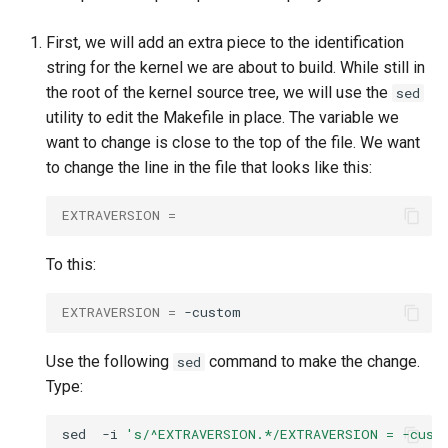
First, we will add an extra piece to the identification
string for the kernel we are about to build. While still in
the root of the kernel source tree, we will use the
sed
utility to edit the Makefile in place. The variable we
want to change is close to the top of the file. We want
to change the line in the file that looks like this:
EXTRAVERSION
=
To this:
EXTRAVERSION
=
Use the following
command to make the change.
sed
Type:
sed
-i
's/^EXTRAVERSION.*/EXTRAVERSION = -cust