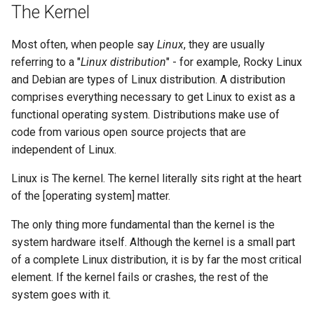
The Kernel
Lab 11: Provisioning Pod
Systemd Units Hardening
Script
Network Routes
Part 6. Mail servers
Most often, when people say
Linux
, they are usually
WireGuard VPN
Test CPU compatibility
referring to a "
Linux distribution
" - for example, Rocky Linux
Lab 12: Smoke Test
Part 7. High availability
and Debian are types of Linux distribution. A distribution
torsocks - Route Traffic Via
comprises everything necessary to get Linux to exist as a
Lab 13: Cleaning Up
Tor/SOCKS5
functional operating system. Distributions make use of
code from various open source projects that are
independent of Linux.
Linux is The kernel. The kernel literally sits right at the heart
of the [operating system] matter.
The only thing more fundamental than the kernel is the
system hardware itself. Although the kernel is a small part
of a complete Linux distribution, it is by far the most critical
element. If the kernel fails or crashes, the rest of the
system goes with it.