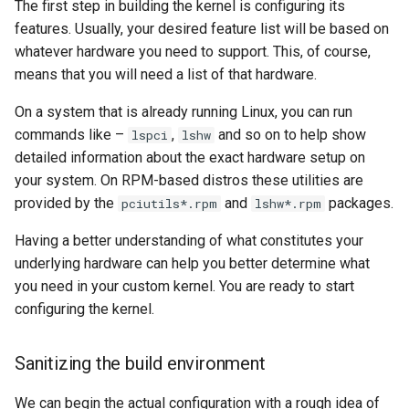
The first step in building the kernel is configuring its
features. Usually, your desired feature list will be based on
whatever hardware you need to support. This, of course,
means that you will need a list of that hardware.
On a system that is already running Linux, you can run
commands like –
,
and so on to help show
lspci
lshw
detailed information about the exact hardware setup on
your system. On RPM-based distros these utilities are
provided by the
and
packages.
pciutils*.rpm
lshw*.rpm
Having a better understanding of what constitutes your
underlying hardware can help you better determine what
you need in your custom kernel. You are ready to start
configuring the kernel.
Sanitizing the build environment
We can begin the actual configuration with a rough idea of