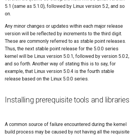
5.1 (same as 5.1.0), followed by Linux version 5.2, and so
on.
Any minor changes or updates within each major release
version will be reflected by increments to the third digit.
These are commonly referred to as stable point releases.
Thus, the next stable point release for the 5.0.0 series
kernel will be Linux version 5.0.1, followed by version 5.0.2,
and so forth. Another way of stating this is to say, for
example, that Linux version 5.0.4 is the fourth stable
release based on the Linux 5.0.0 series.
Installing prerequisite tools and libraries
A common source of failure encountered during the kernel
build process may be caused by not having all the requisite