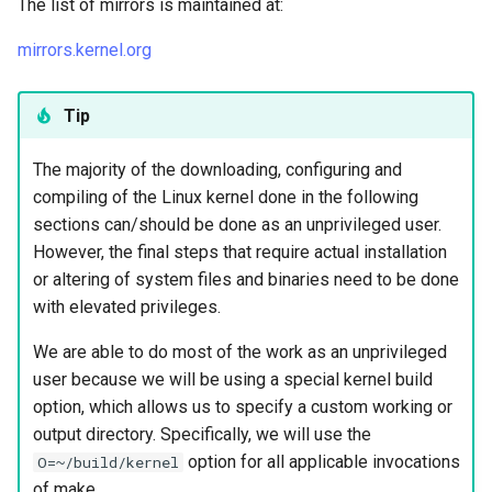
The list of mirrors is maintained at:
mirrors.kernel.org
Tip
The majority of the downloading, configuring and
compiling of the Linux kernel done in the following
sections can/should be done as an unprivileged user.
However, the final steps that require actual installation
or altering of system files and binaries need to be done
with elevated privileges.
We are able to do most of the work as an unprivileged
user because we will be using a special kernel build
option, which allows us to specify a custom working or
output directory. Specifically, we will use the
option for all applicable invocations
O=~/build/kernel
of make.