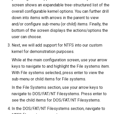
screen shows an expandable tree-structured list of the
overall configurable kernel options. You can further drill
down into items with arrows in the parent to view
and/or configure sub-menu (or child) items. Finally, the
bottom of the screen displays the actions/options the
user can choose.
Next, we will add support for NTFS into our custom
kernel for demonstration purposes.
While at the main configuration screen, use your arrow
keys to navigate to and highlight the File systems item.
With File systems selected, press enter to view the
sub-menu or child items for File systems.
In the File Systems section, use your arrow keys to
navigate to DOS/FAT/NT Filesystems. Press enter to
see the child items for DOS/FAT/NT Filesystems.
In the DOS/FAT/NT Filesystems section, navigate to