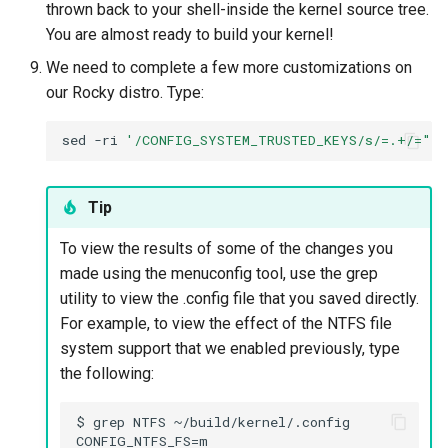
thrown back to your shell-inside the kernel source tree.
You are almost ready to build your kernel!
We need to complete a few more customizations on
our Rocky distro. Type:
sed
-ri
'/CONFIG_SYSTEM_TRUSTED_KEYS/s/=.+/=""/
Tip
To view the results of some of the changes you
made using the menuconfig tool, use the grep
utility to view the .config file that you saved directly.
For example, to view the effect of the NTFS file
system support that we enabled previously, type
the following:
$ grep NTFS ~/build/kernel/.config

CONFIG_NTFS_FS=m
