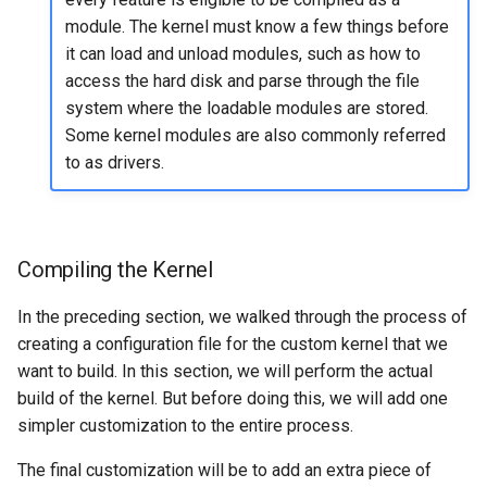
module. The kernel must know a few things before
it can load and unload modules, such as how to
access the hard disk and parse through the file
system where the loadable modules are stored.
Some kernel modules are also commonly referred
to as drivers.
Compiling the Kernel
In the preceding section, we walked through the process of
creating a configuration file for the custom kernel that we
want to build. In this section, we will perform the actual
build of the kernel. But before doing this, we will add one
simpler customization to the entire process.
The final customization will be to add an extra piece of