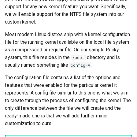
support for any new kernel feature you want. Specifically,
we will enable support for the NTFS file system into our
custom kernel.
Most modern Linux distros ship with a kernel configuration
file for the running kernel available on the local file system
as a compressed or regular file. On our sample Rocky
system, this file resides in the
directory and is
/boot
usually named something like
.
config-*
The configuration file contains a list of the options and
features that were enabled for the particular kernel it
represents. A config file similar to this one is what we aim
to create through the process of configuring the kernel. The
only difference between the file we will create and the
ready-made one is that we will add further minor
customization to ours.