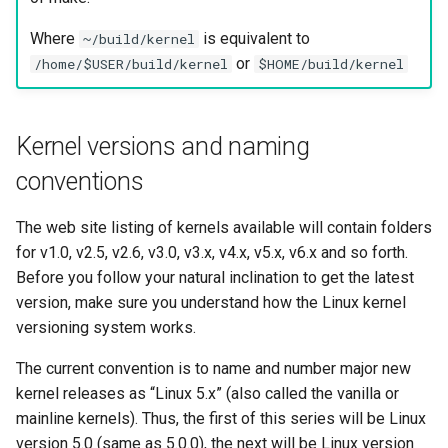
Where
is equivalent to
~/build/kernel
or
/home/$USER/build/kernel
$HOME/build/kernel
Kernel versions and naming
conventions
The web site listing of kernels available will contain folders
for v1.0, v2.5, v2.6, v3.0, v3.x, v4.x, v5.x, v6.x and so forth.
Before you follow your natural inclination to get the latest
version, make sure you understand how the Linux kernel
versioning system works.
The current convention is to name and number major new
kernel releases as “Linux 5.x” (also called the vanilla or
mainline kernels). Thus, the first of this series will be Linux
version 5.0 (same as 5.0.0), the next will be Linux version