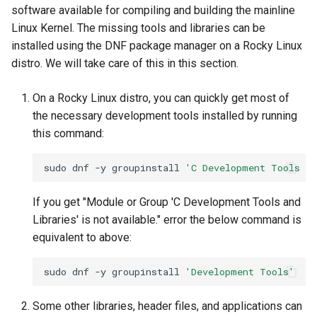
software available for compiling and building the mainline
Linux Kernel. The missing tools and libraries can be
installed using the DNF package manager on a Rocky Linux
distro. We will take care of this in this section.
On a Rocky Linux distro, you can quickly get most of
the necessary development tools installed by running
this command:
sudo
dnf
-y
groupinstall
'C Development Tools an
If you get "Module or Group 'C Development Tools and
Libraries' is not available." error the below command is
equivalent to above:
sudo
dnf
-y
groupinstall
'Development Tools'
Some other libraries, header files, and applications can