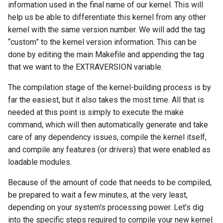
information used in the final name of our kernel. This will
help us be able to differentiate this kernel from any other
kernel with the same version number. We will add the tag
“custom” to the kernel version information. This can be
done by editing the main Makefile and appending the tag
that we want to the EXTRAVERSION variable.
The compilation stage of the kernel-building process is by
far the easiest, but it also takes the most time. All that is
needed at this point is simply to execute the make
command, which will then automatically generate and take
care of any dependency issues, compile the kernel itself,
and compile any features (or drivers) that were enabled as
loadable modules.
Because of the amount of code that needs to be compiled,
be prepared to wait a few minutes, at the very least,
depending on your system's processing power. Let’s dig
into the specific steps required to compile your new kernel.