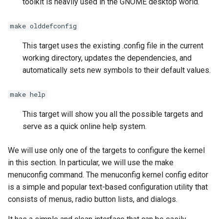
toolkit is heavily used in the GNOME desktop world.
make olddefconfig
This target uses the existing .config file in the current
working directory, updates the dependencies, and
automatically sets new symbols to their default values.
make help
This target will show you all the possible targets and
serve as a quick online help system.
We will use only one of the targets to configure the kernel
in this section. In particular, we will use the make
menuconfig command. The menuconfig kernel config editor
is a simple and popular text-based configuration utility that
consists of menus, radio button lists, and dialogs.