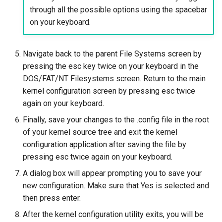
through all the possible options using the spacebar
on your keyboard.
Navigate back to the parent File Systems screen by
pressing the esc key twice on your keyboard in the
DOS/FAT/NT Filesystems screen. Return to the main
kernel configuration screen by pressing esc twice
again on your keyboard.
Finally, save your changes to the .config file in the root
of your kernel source tree and exit the kernel
configuration application after saving the file by
pressing esc twice again on your keyboard.
A dialog box will appear prompting you to save your
new configuration. Make sure that Yes is selected and
then press enter.
After the kernel configuration utility exits, you will be