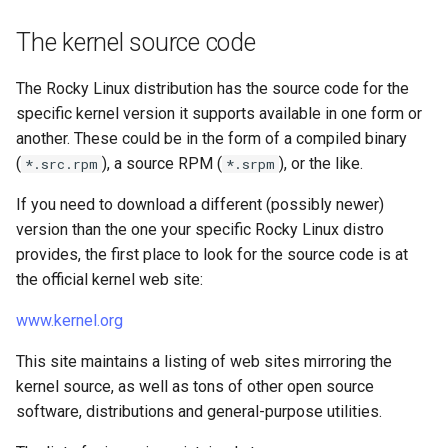
The kernel source code
The Rocky Linux distribution has the source code for the
specific kernel version it supports available in one form or
another. These could be in the form of a compiled binary
(
), a source RPM (
), or the like.
*.src.rpm
*.srpm
If you need to download a different (possibly newer)
version than the one your specific Rocky Linux distro
provides, the first place to look for the source code is at
the official kernel web site:
www.kernel.org
This site maintains a listing of web sites mirroring the
kernel source, as well as tons of other open source
software, distributions and general-purpose utilities.