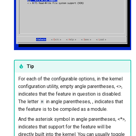
Tip
For each of the configurable options, in the kernel
configuration utility, empty angle parentheses, <>,
indicates that the feature in question is disabled.
The letter
in angle parentheses,
, indicates that
M
the feature is to be compiled as a module.
And the asterisk symbol in angle parentheses, <*>,
indicates that support for the feature will be
directly built into the kernel. You can usually toggle