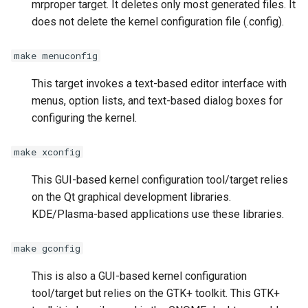
mrproper target. It deletes only most generated files. It
does not delete the kernel configuration file (.config).
make menuconfig
This target invokes a text-based editor interface with
menus, option lists, and text-based dialog boxes for
configuring the kernel.
make xconfig
This GUI-based kernel configuration tool/target relies
on the Qt graphical development libraries.
KDE/Plasma-based applications use these libraries.
make gconfig
This is also a GUI-based kernel configuration
tool/target but relies on the GTK+ toolkit. This GTK+