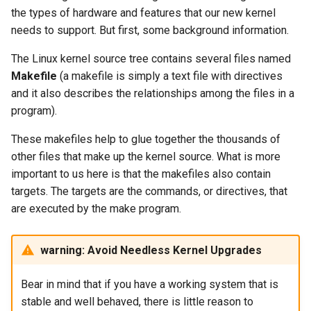
the types of hardware and features that our new kernel
needs to support. But first, some background information.
The Linux kernel source tree contains several files named
Makefile
(a makefile is simply a text file with directives
and it also describes the relationships among the files in a
program).
These makefiles help to glue together the thousands of
other files that make up the kernel source. What is more
important to us here is that the makefiles also contain
targets. The targets are the commands, or directives, that
are executed by the make program.
warning: Avoid Needless Kernel Upgrades
Bear in mind that if you have a working system that is
stable and well behaved, there is little reason to