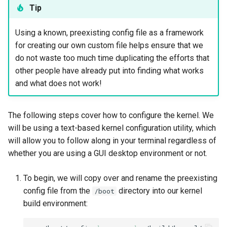
Tip
Using a known, preexisting config file as a framework
for creating our own custom file helps ensure that we
do not waste too much time duplicating the efforts that
other people have already put into finding what works
and what does not work!
The following steps cover how to configure the kernel. We
will be using a text-based kernel configuration utility, which
will allow you to follow along in your terminal regardless of
whether you are using a GUI desktop environment or not.
To begin, we will copy over and rename the preexisting
config file from the
directory into our kernel
/boot
build environment: