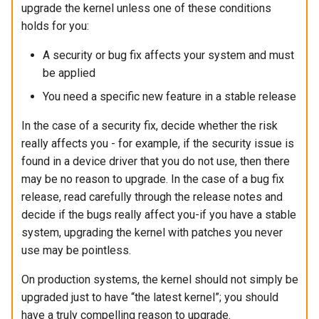
upgrade the kernel unless one of these conditions
holds for you:
A security or bug fix affects your system and must
be applied
You need a specific new feature in a stable release
In the case of a security fix, decide whether the risk
really affects you - for example, if the security issue is
found in a device driver that you do not use, then there
may be no reason to upgrade. In the case of a bug fix
release, read carefully through the release notes and
decide if the bugs really affect you-if you have a stable
system, upgrading the kernel with patches you never
use may be pointless.
On production systems, the kernel should not simply be
upgraded just to have “the latest kernel”; you should
have a truly compelling reason to upgrade.