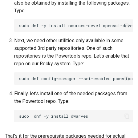
also be obtained by installing the following packages.
Type:
sudo
dnf
-y
install
ncurses-devel
openssl-devel
Next, we need other utilities only available in some
supported 3rd party repositories. One of such
repositories is the Powertools repo. Let’s enable that
repo on our Rocky system. Type:
sudo
dnf
config-manager
--set-enabled
Finally, let’s install one of the needed packages from
the Powertool repo. Type:
sudo
dnf
-y
install
That’s it for the prerequisite packages needed for actual