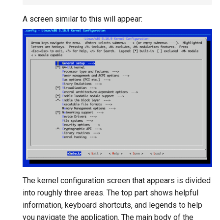
A screen similar to this will appear:
The kernel configuration screen that appears is divided
into roughly three areas. The top part shows helpful
information, keyboard shortcuts, and legends to help
you navigate the application. The main body of the