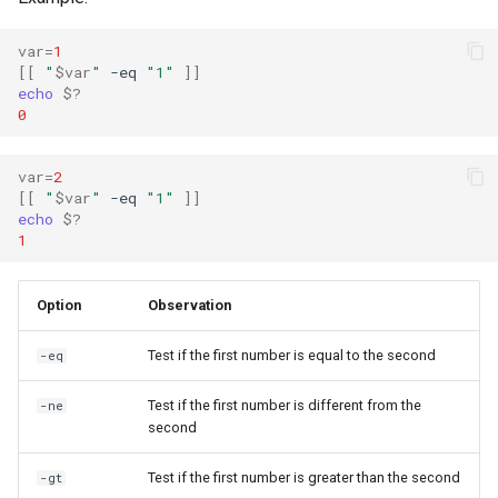
var
=
1
[[
"
$var
"
-eq
"1"
]]
echo
$?
0
var
=
2
[[
"
$var
"
-eq
"1"
]]
echo
$?
1
Option
Observation
Test if the first number is equal to the second
-eq
Test if the first number is different from the
-ne
second
Test if the first number is greater than the second
-gt