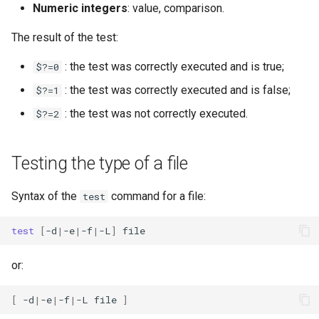
Numeric integers
: value, comparison.
The result of the test:
: the test was correctly executed and is true;
$?=0
: the test was correctly executed and is false;
$?=1
: the test was not correctly executed.
$?=2
Testing the type of a file
Syntax of the
command for a file:
test
test
[
-d
|
-e
|
-f
|
-L
]
or:
[
-d
|
-e
|
-f
|
-L
file
]