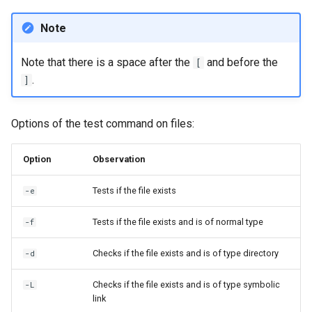
Note
Note that there is a space after the
and before the
[
.
]
Options of the test command on files:
Option
Observation
Tests if the file exists
-e
Tests if the file exists and is of normal type
-f
Checks if the file exists and is of type directory
-d
Checks if the file exists and is of type symbolic
-L
link