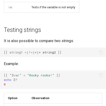
Tests if the variable is not empty
-n
Testing strings
It is also possible to compare two strings:
[[
string1
=
|
!
=
|
<
|
>
string2
]]
Example:
[[
"
$var
"
=
"Rocky rocks!"
]]
echo
$?
0
Option
Observation