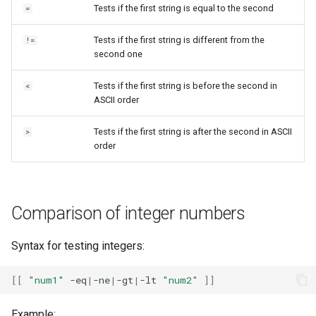
Tests if the first string is equal to the second
=
Tests if the first string is different from the
!=
second one
Tests if the first string is before the second in
<
ASCII order
Tests if the first string is after the second in ASCII
>
order
Comparison of integer numbers
Syntax for testing integers:
[[
"num1"
-eq
|
-ne
|
-gt
|
-lt
"num2"
]]
Example: