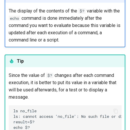
Package Management
The display of the contents of the
variable with the
$?
command is done immediately after the
echo
Rocky Linux 10 (Red Quartz)
command you want to evaluate because this variable is
– Minimum Hardware
updated after each execution of a command, a
Requirements
command line or a script.
Proxies
Tip
Repositories
Since the value of
changes after each command
Security
$?
execution, it is better to put its value in a variable that
Troubleshooting
will be used afterwards, for a test or to display a
message.
Virtualization
ls no_file

ls: cannot access 'no_file': No such file or direct
Web
result=$?

echo $?
