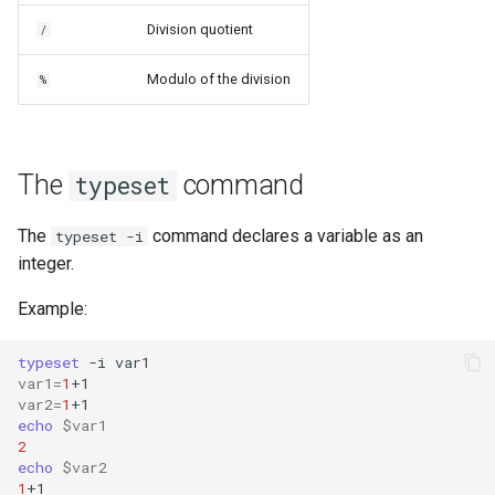
Division quotient
/
Modulo of the division
%
The
command
typeset
The
command declares a variable as an
typeset -i
integer.
Example:
typeset
-i
var1
=
1
var2
=
1
echo
$var1
2
echo
$var2
1