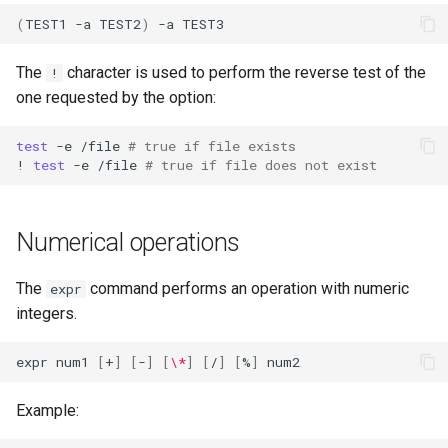
(
TEST1
-a
TEST2
)
-a
The
character is used to perform the reverse test of the
!
one requested by the option:
test
-e
/file
# true if file exists
!
test
-e
/file
# true if file does not exist
Numerical operations
The
command performs an operation with numeric
expr
integers.
expr
num1
[
+
]
[
-
]
[
\*
]
[
/
]
[
%
]
Example: