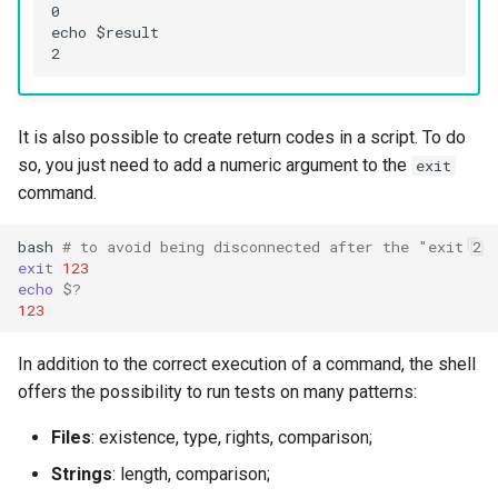
0

echo $result

It is also possible to create return codes in a script. To do
so, you just need to add a numeric argument to the
exit
command.
bash
# to avoid being disconnected after the "exit 2
exit
123
echo
$?
123
In addition to the correct execution of a command, the shell
offers the possibility to run tests on many patterns:
Files
: existence, type, rights, comparison;
Strings
: length, comparison;