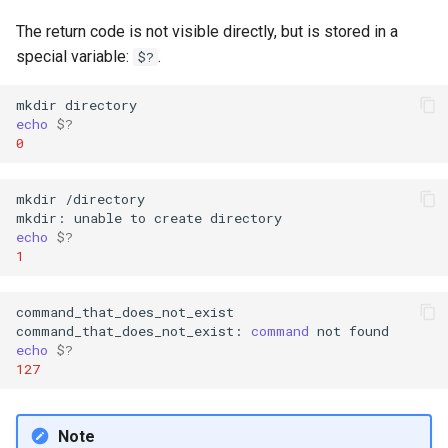
Lab 11: Provisioning Pod
Editors
Script
Systemd Units Hardening
The return code is not visible directly, but is stored in a
Network Routes
Part 6. Mail servers
special variable:
.
$?
Email
Test CPU compatibility
WireGuard VPN
Lab 12: Smoke Test
Part 7. High availability
mkdir
File Sharing Services
torsocks - Route Traffic Via
echo
$?
Lab 13: Cleaning Up
0
Tor/SOCKS5
Hardware
mkdir
/directory

mkdir:
unable
to
create
Interoperability
echo
$?
1
ISOs
command_that_does_not_exist

Kernel
command_that_does_not_exist:
command
not
echo
$?
Mirror Management
127
Network
Note