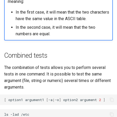
meaning:
In the first case, it will mean that the two characters
have the same value in the ASCII table.
In the second case, it will mean that the two
numbers are equal.
Combined tests
The combination of tests allows you to perform several
tests in one command. It is possible to test the same
argument (file, string or numeric) several times or different
arguments.
[
option1
argument1
[
-a
|
-o
]
option2
argument
2
]
ls
-lad
/etc
