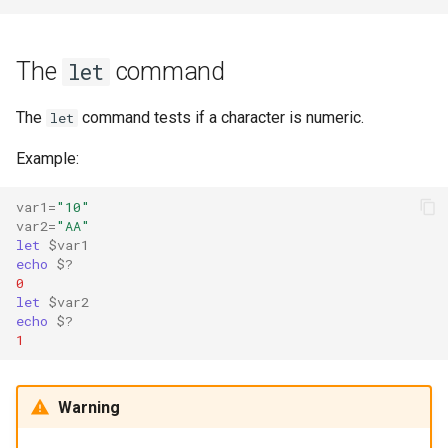
The
command
let
The
command tests if a character is numeric.
let
Example:
var1
=
"10"
var2
=
"AA"
let
$var1
echo
$?
0
let
$var2
echo
$?
1
Warning