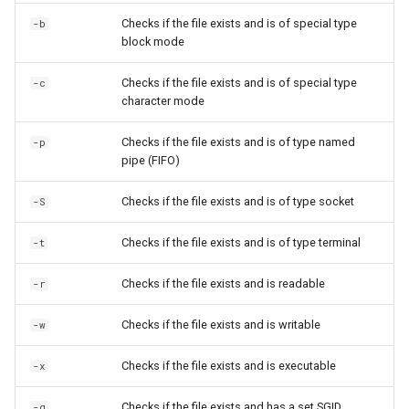
Checks if the file exists and is of special type
-b
block mode
Checks if the file exists and is of special type
-c
character mode
Checks if the file exists and is of type named
-p
pipe (FIFO)
Checks if the file exists and is of type socket
-S
Checks if the file exists and is of type terminal
-t
Checks if the file exists and is readable
-r
Checks if the file exists and is writable
-w
Checks if the file exists and is executable
-x
Checks if the file exists and has a set SGID
-g