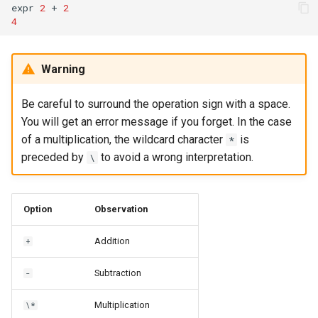
expr
2
+
2
4
Warning
Be careful to surround the operation sign with a space.
You will get an error message if you forget. In the case
of a multiplication, the wildcard character
is
*
preceded by
to avoid a wrong interpretation.
\
Option
Observation
Addition
+
Subtraction
-
Multiplication
\*