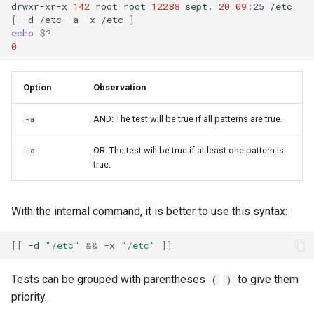
drwxr-xr-x
142
root
root
12288
sept.
20
09
:25
[
-d
/etc
-a
-x
/etc
]
echo
$?
0
Option
Observation
AND: The test will be true if all patterns are true.
-a
OR: The test will be true if at least one pattern is
-o
true.
With the internal command, it is better to use this syntax:
[[
-d
"/etc"
&&
-x
"/etc"
]]
Tests can be grouped with parentheses
to give them
(
)
priority.