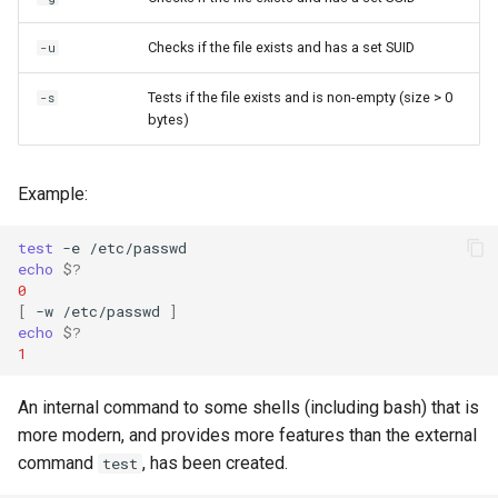
Checks if the file exists and has a set SUID
-u
Tests if the file exists and is non-empty (size > 0
-s
bytes)
Example:
test
-e
echo
$?
0
[
-w
/etc/passwd
]
echo
$?
1
An internal command to some shells (including bash) that is
more modern, and provides more features than the external
command
, has been created.
test