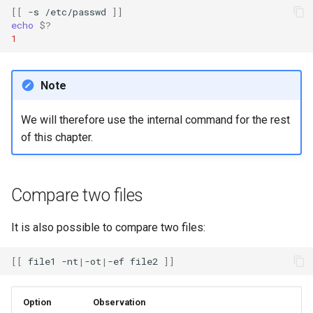
[[
-s
/etc/passwd
]]
echo
$?
1
Note
We will therefore use the internal command for the rest
of this chapter.
Compare two files
It is also possible to compare two files:
[[
file1
-nt
|
-ot
|
-ef
file2
]]
Option
Observation