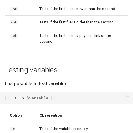
Tests if the first file is newer than the second
-nt
Tests if the first file is older than the second
-ot
Tests if the first file is a physical link of the
-ef
second
Testing variables
It is possible to test variables:
[[
-z
|
-n
$variable
]]
Option
Observation
Tests if the variable is empty
-z