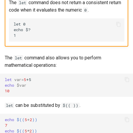
The
command does not return a consistent return
let
code when it evaluates the numeric
.
0
let 0

echo $?

The
command also allows you to perform
let
mathematical operations:
let
var
=
5
echo
$var
10
can be substituted by
.
let
$(( ))
echo
$((
5
+
2
))
7
echo
$((
5
*
2
))