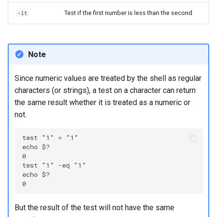
Test if the first number is less than the second
-lt
Note
Since numeric values are treated by the shell as regular
characters (or strings), a test on a character can return
the same result whether it is treated as a numeric or
not.
test "1" = "1"

echo $?

0

test "1" -eq "1"

echo $?

But the result of the test will not have the same