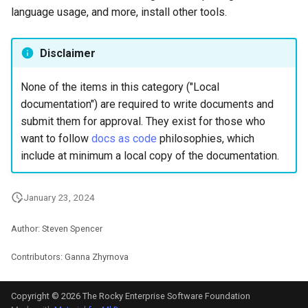
language usage, and more, install other tools.
Lab 11: Provisioning Pod
Systemd Units Hardening
Script
Network Routes
Part 6. Mail servers
WireGuard VPN
Test CPU compatibility
Disclaimer
Lab 12: Smoke Test
Part 7. High availability
torsocks - Route Traffic Via
None of the items in this category ("Local
Lab 13: Cleaning Up
Tor/SOCKS5
documentation") are required to write documents and
submit them for approval. They exist for those who
want to follow
docs as code
philosophies, which
include at minimum a local copy of the documentation.
January 23, 2024
Author: Steven Spencer
Contributors: Ganna Zhyrnova
Copyright © 2026 The Rocky Enterprise Software Foundation