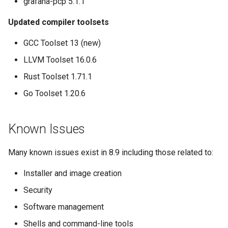
grafana-pcp 5.1.1
Updated compiler toolsets
GCC Toolset 13 (new)
LLVM Toolset 16.0.6
Rust Toolset 1.71.1
Go Toolset 1.20.6
Known Issues
Many known issues exist in 8.9 including those related to:
Installer and image creation
Security
Software management
Shells and command-line tools