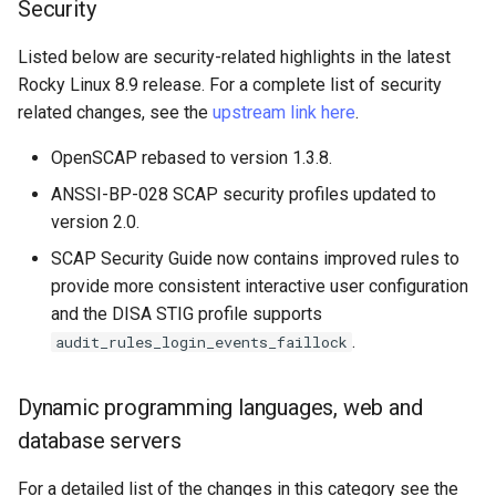
Security
Listed below are security-related highlights in the latest
Rocky Linux 8.9 release. For a complete list of security
related changes, see the
upstream link here
.
OpenSCAP rebased to version 1.3.8.
ANSSI-BP-028 SCAP security profiles updated to
version 2.0.
SCAP Security Guide now contains improved rules to
provide more consistent interactive user configuration
and the DISA STIG profile supports
.
audit_rules_login_events_faillock
Dynamic programming languages, web and
database servers
For a detailed list of the changes in this category see the