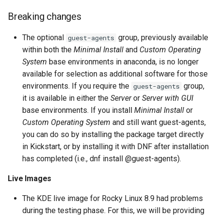
Lab 11: Provisioning Pod
Updated compiler
Editors
Script
Systemd Units Hardening
Breaking changes
Network Routes
toolsets
Part 6. Mail servers
Email
Test CPU compatibility
WireGuard VPN
The optional
group, previously available
guest-agents
Lab 12: Smoke Test
Known Issues
Part 7. High availability
within both the
Minimal Install
and
Custom Operating
File Sharing Services
torsocks - Route Traffic Via
System
base environments in anaconda, is no longer
Lab 13: Cleaning Up
Reporting bugs
Tor/SOCKS5
available for selection as additional software for those
Hardware
environments. If you require the
group,
guest-agents
it is available in either the
Server
or
Server with GUI
Interoperability
base environments. If you install
Minimal Install
or
Custom Operating System
and still want guest-agents,
ISOs
you can do so by installing the package target directly
in Kickstart, or by installing it with DNF after installation
Kernel
has completed (i.e., dnf install @guest-agents).
Mirror Management
Live Images
The KDE live image for Rocky Linux 8.9 had problems
Network
during the testing phase. For this, we will be providing