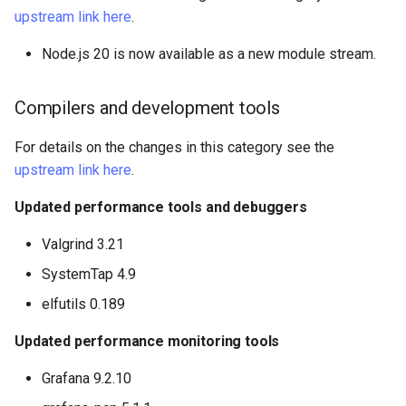
upstream link here
.
Node.js 20 is now available as a new module stream.
Compilers and development tools
For details on the changes in this category see the
upstream link here
.
Updated performance tools and debuggers
Valgrind 3.21
SystemTap 4.9
elfutils 0.189
Updated performance monitoring tools
Grafana 9.2.10