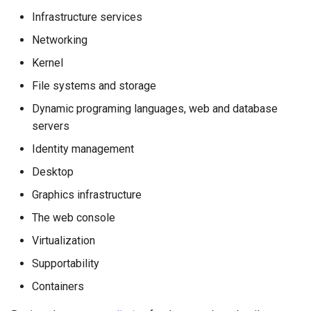
Infrastructure services
Networking
Kernel
File systems and storage
Dynamic programing languages, web and database
servers
Identity management
Desktop
Graphics infrastructure
The web console
Virtualization
Supportability
Containers