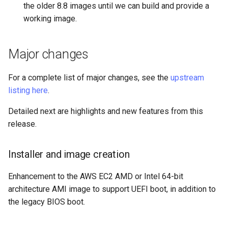
the older 8.8 images until we can build and provide a
Package Management
working image.
Rocky Linux 10 (Red Quartz)
– Minimum Hardware
Major changes
Requirements
For a complete list of major changes, see the
upstream
Proxies
listing here
.
Repositories
Detailed next are highlights and new features from this
release.
Security
Installer and image creation
Troubleshooting
Enhancement to the AWS EC2 AMD or Intel 64-bit
Virtualization
architecture AMI image to support UEFI boot, in addition to
the legacy BIOS boot.
Web