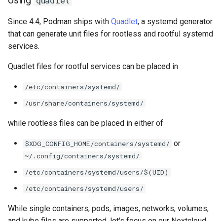
quadlet
Package Management
Since 4.4, Podman ships with
Quadlet
, a systemd generator
Rocky Linux 10 (Red Quartz)
that can generate unit files for rootless and rootful systemd
– Minimum Hardware
services.
Requirements
Quadlet files for rootful services can be placed in
Proxies
/etc/containers/systemd/
/usr/share/containers/systemd/
Repositories
while rootless files can be placed in either of
Security
or
$XDG_CONFIG_HOME/containers/systemd/
Troubleshooting
~/.config/containers/systemd/
/etc/containers/systemd/users/$(UID)
Virtualization
/etc/containers/systemd/users/
Web
While single containers, pods, images, networks, volumes,
and kube files are supported, let's focus on our Nextcloud