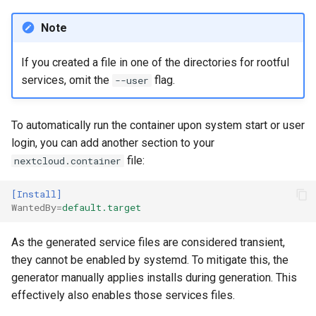
Note
If you created a file in one of the directories for rootful
services, omit the
flag.
--user
To automatically run the container upon system start or user
login, you can add another section to your
file:
nextcloud.container
[Install]
WantedBy
=
default.target
As the generated service files are considered transient,
they cannot be enabled by systemd. To mitigate this, the
generator manually applies installs during generation. This
effectively also enables those services files.