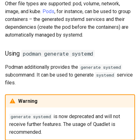
Other file types are supported: pod, volume, network,
image, and kube.
Pods
, for instance, can be used to group
containers – the generated systemd services and their
dependencies (create the pod before the containers) are
automatically managed by systemd.
Using
podman generate systemd
Podman additionally provides the
generate systemd
subcommand. It can be used to generate
service
systemd
files.
Warning
is now deprecated and will not
generate systemd
receive further features. The usage of Quadlet is
recommended.