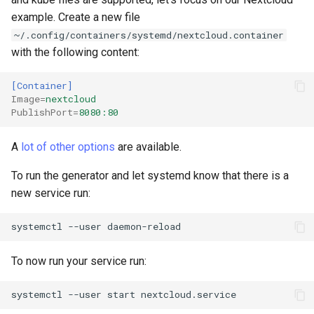
example. Create a new file
~/.config/containers/systemd/nextcloud.container
with the following content:
[Container]
Image
=
nextcloud
PublishPort
=
8080:80
A
lot of other options
are available.
To run the generator and let systemd know that there is a
new service run:
systemctl
--user
To now run your service run:
systemctl
--user
start