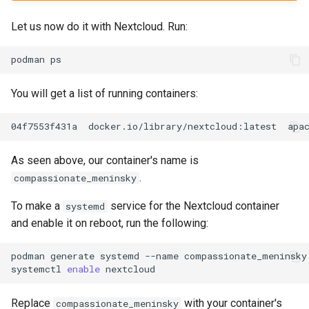
Let us now do it with Nextcloud. Run:
podman
You will get a list of running containers:
04f7553f431a
docker.io/library/nextcloud:latest
apa
As seen above, our container's name is
.
compassionate_meninsky
To make a
service for the Nextcloud container
systemd
and enable it on reboot, run the following:
podman
generate
systemd
--name
compassionate_meninsky
systemctl
enable
Replace
with your container's
compassionate_meninsky