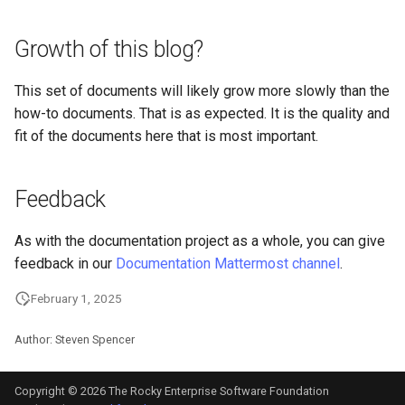
Package Management
Growth of this blog?
Rocky Linux 10 (Red Quartz)
– Minimum Hardware
This set of documents will likely grow more slowly than the
Requirements
how-to documents. That is as expected. It is the quality and
fit of the documents here that is most important.
Proxies
Repositories
Feedback
Security
As with the documentation project as a whole, you can give
feedback in our
Documentation Mattermost channel
.
Troubleshooting
February 1, 2025
Virtualization
Author: Steven Spencer
Web
Copyright © 2026 The Rocky Enterprise Software Foundation