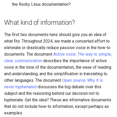
the Rocky Linux documentation?
Lab 11: Provisioning Pod
Editors
Script
Systemd Units Hardening
Network Routes
Part 6. Mail servers
Email
Test CPU compatibility
WireGuard VPN
What kind of information?
Lab 12: Smoke Test
Part 7. High availability
File Sharing Services
torsocks - Route Traffic Via
The first two documents here should give you an idea of
Lab 13: Cleaning Up
Tor/SOCKS5
what fits. Throughout 2024, we made a concerted effort to
Hardware
eliminate or drastically reduce passive voice in the how-to
documents. The document
Active voice: The way to simple,
Interoperability
clear, communication
describes the importance of active
voice in the tone of the documentation, the ease of reading
ISOs
and understanding, and the simplification in translating to
other languages. The document
Open source: Why it is
Kernel
never hyphenated
discusses the big debate over this
subject and the reasoning behind our decision not to
Mirror Management
hyphenate. Get the idea? These are informative documents
that do not include how-to information, except perhaps as
Network
examples.