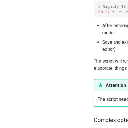
# Nightly 10
00
22
*
*
*
After enteri
mode
Save and exit
editor)
The script will r
elaborate, thing
Attention
The script nee
Complex opti