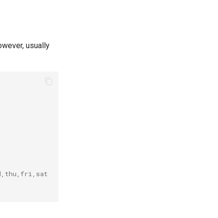
owever, usually
d,thu,fri,sat