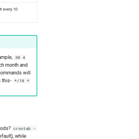
t every 10
xample,
30 4
ach month and
 commands will
s this-
*/10 *
thods?
crontab -
fault), while