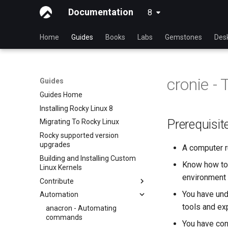
Documentation
8
latest
Home
Guides
Books
Labs
Gemstones
Des
cronie -
Guides
Guides Home
Installing Rocky Linux 8
Prerequisit
Migrating To Rocky Linux
Rocky supported version
upgrades
A computer r
Building and Installing Custom
Know how to 
Linux Kernels
environment (
Contribute
You have und
Automation
Index
tools and exp
Beginner Contributors Guide
anacron - Automating
commands
Create a New Document in
You have con