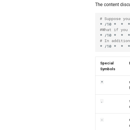
The content disc
# Suppose yo
*
/10
*
*
*
#What if you
*
/10
*
*
*
# In additio
*
/10
*
*
*
Special
Symbols
*
,
-