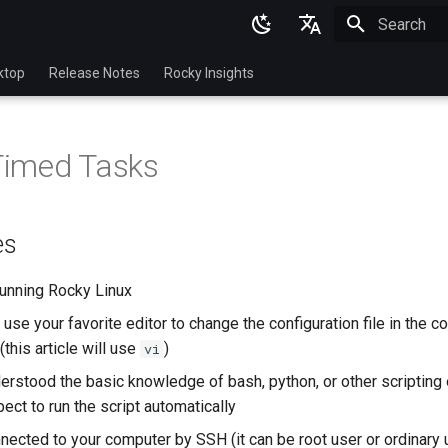
Initializing 
English
ktop
Release Notes
Rocky Insights
Ukrainian
Deutsch
 Timed Tasks
Français
Español
es
Italian
日本語
unning Rocky Linux
use your favorite editor to change the configuration file in the 
한국어
this article will use
)
vi
简体中文
erstood the basic knowledge of bash, python, or other scriptin
ect to run the script automatically
nected to your computer by SSH (it can be root user or ordinary 