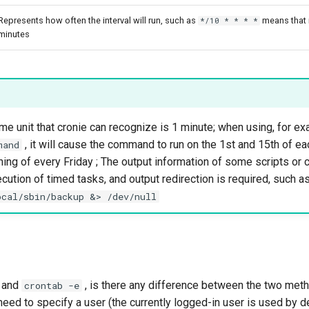
Represents how often the interval will run, such as
means that i
*/10 * * * *
minutes
me unit that cronie can recognize is 1 minute; when using, for e
, it will cause the command to run on the 1st and 15th of e
mand
ning of every Friday ; The output information of some scripts or
cution of timed tasks, and output redirection is required, such a
ocal/sbin/backup &> /dev/null
b and
, is there any difference between the two me
crontab -e
eed to specify a user (the currently logged-in user is used by de