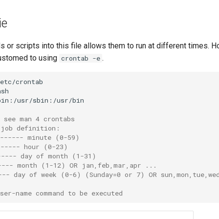
ie
or scripts into this file allows them to run at different times. H
ustomed to using
.
crontab -e
s see man 4 crontabs
 job definition:
------- minute (0-59)
------ hour (0-23)
----- day of month (1-31)
---- month (1-12) OR jan,feb,mar,apr ...
--- day of week (0-6) (Sunday=0 or 7) OR sun,mon,tue,we
user-name command to be executed