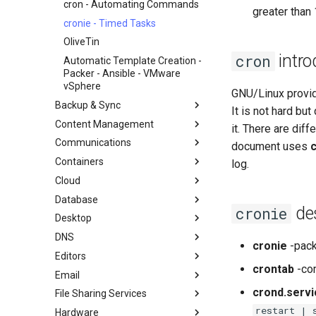
GitHub
cron - Automating Commands
greater than
Document Formatting
cronie - Timed Tasks
Local Documentation
OliveTin
intro
cron
Navigational Changes
Automatic Template Creation -
Introduction
Packer - Ansible - VMware
Style Guide
Docker Method
vSphere
GNU/Linux provi
LXD Method
Backup & Sync
It is not hard bu
Podman Method
Content Management
dump and restore command
it. There are diff
Python VENV Method
Communications
Mirroring Solution - lsyncd
Chyrp Lite
document uses
Quick Method
Containers
Backup Solution - rsnapshot
Cloud Server Using Nextcloud
Installing Asterisk
log.
Cloud
Synchronization With rsync
DokuWiki Server
LXD Server
Database
tar command
WordPress on LAMP
LXD Beginners Guide-Multiple
Migration to New Azure
des
cronie
Servers
Images
Desktop
MariaDB Database Server
Nextcloud on Podman
DNS
KDE Installation
cronie
-pack
Podman
Editors
MATE Desktop
Knot Authoritative DNS
crontab
-co
Working with Rancher and
Email
XFCE Desktop
NSD Authoritative DNS
micro
Kubernetes
crond.servi
File Sharing Services
Bind Private DNS Server
NvChad
Overview of email system
restart | 
Hardware
Unbound Recursive DNS
vi
Basic e-mail system
Clustering-GlusterFS