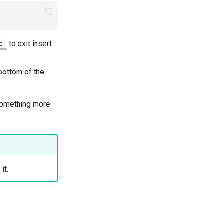
to exit insert
c
bottom of the
d something more
it.