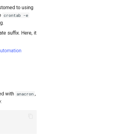
ustomed to using
pe
crontab -e
g.
te suffix. Here, it
automation
ed with
,
anacron
: