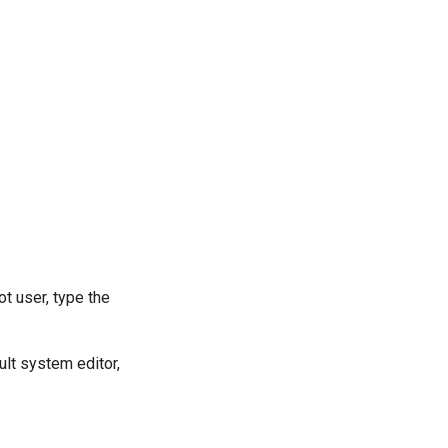
t user, type the
ult system editor,