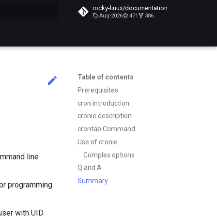
rocky-linux/documentation
Aug-2026
471
386
search
Table of contents
Prerequisites
cron introduction
cronie description
crontab Command
Use of cronie
Complex options
command line
Q and A
Summary
g or programming
user with UID