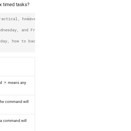
ex timed tasks?
ractical, however, it is only an example!) Throughout th
ednesday, and Friday? :
 day, how to back up?
nd
means any
*
 the command will
t a command will