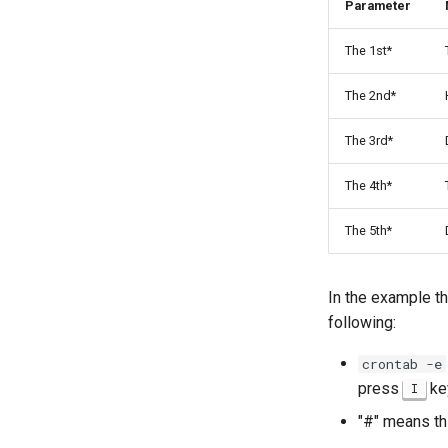
Parameter
The 1st*
The 2nd*
The 3rd*
The 4th*
The 5th*
In the example th
following:
crontab -e
press
key
I
"#" means th