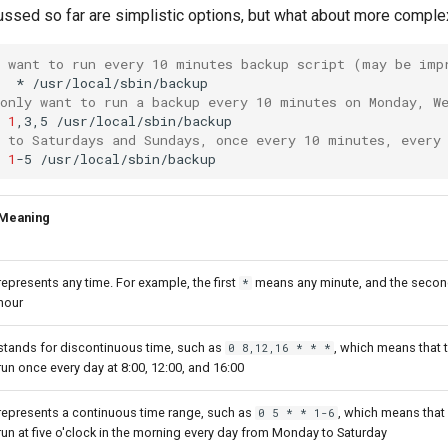
ussed so far are simplistic options, but what about more compl
u want to run every 10 minutes backup script (may be imp
*
 only want to run a backup every 10 minutes on Monday, W
1
,3,5
n to Saturdays and Sundays, once every 10 minutes, every
1
-5
Meaning
represents any time. For example, the first
means any minute, and the seco
*
hour
stands for discontinuous time, such as
, which means that
0 8,12,16 * * *
run once every day at 8:00, 12:00, and 16:00
represents a continuous time range, such as
, which means tha
0 5 * * 1-6
run at five o'clock in the morning every day from Monday to Saturday