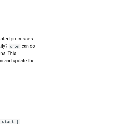
mated processes.
aily?
can do
cron
ns. This
ion and update the
 start |