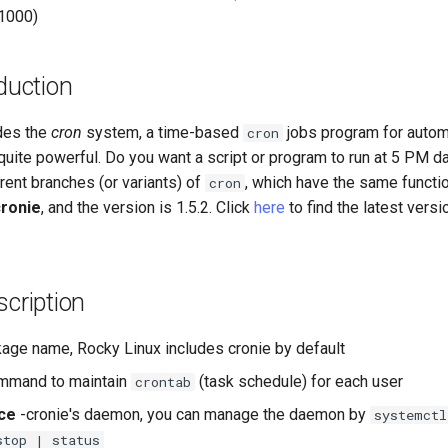
 1000)
duction
des the
cron
system, a time-based
jobs program for auto
cron
t quite powerful. Do you want a script or program to run at 5 PM d
erent branches (or variants) of
, which have the same functio
cron
cronie
, and the version is 1.5.2. Click
here
to find the latest vers
cription
age name, Rocky Linux includes cronie by default
mmand to maintain
(task schedule) for each user
crontab
ce
-cronie's daemon, you can manage the daemon by
systemctl
stop | status