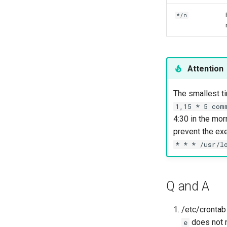
*/n
Attention
The smallest ti
1,15 * 5 com
4:30 in the mor
prevent the exe
* * * /usr/l
Q and A
/etc/cronta
does not n
e