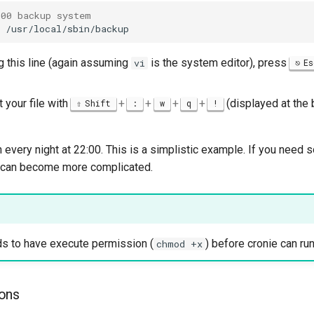
:00 backup system
ng this line (again assuming
is the system editor), press
vi
Es
 your file with
+
+
+
+
(displayed at the 
Shift
:
w
q
!
un every night at 22:00. This is a simplistic example. If you nee
s can become more complicated.
ds to have execute permission (
) before cronie can run 
chmod +x
ons