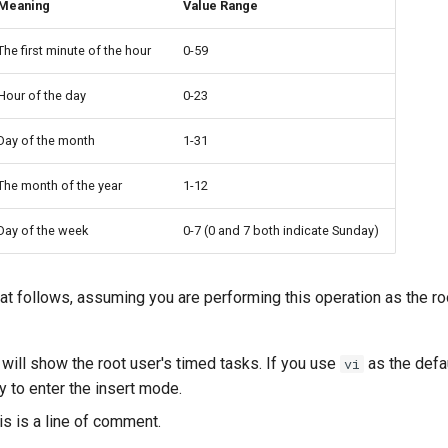
Meaning
Value Range
The first minute of the hour
0-59
Hour of the day
0-23
Day of the month
1-31
The month of the year
1-12
Day of the week
0-7 (0 and 7 both indicate Sunday)
at follows, assuming you are performing this operation as the roo
will show the root user's timed tasks. If you use
as the defa
vi
 to enter the insert mode.
is is a line of comment.