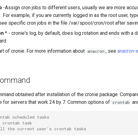
b
-Assign cron jobs to different users, usually we are more acc
. For example, if you are currently logged in as the root user, ty
see specific cron jobs in the file /var/spool/cron/root after savin
on
* - cronie's log, by default, does log rotation and ends with a da
ard.
rt of cronie. For more information about
, see
anacron-
anacron
ommand
mmand obtained after installation of the cronie package. Compar
ble for servers that work 24 by 7. Common options of
are
crontab
ntab scheduled tasks
 crontab task
ll the current user's crontab tasks