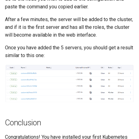
paste the command you copied earlier.
After a few minutes, the server will be added to the cluster,
and if it is the first server and has all the roles, the cluster
will become available in the web interface.
Once you have added the 5 servers, you should get a result
similar to this one:
Conclusion
Congratulations! You have installed your first Kubernetes