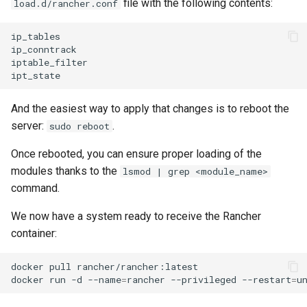
file with the following contents:
load.d/rancher.conf
ip_tables

ip_conntrack

iptable_filter

And the easiest way to apply that changes is to reboot the
server:
.
sudo reboot
Once rebooted, you can ensure proper loading of the
modules thanks to the
lsmod | grep <module_name>
command.
We now have a system ready to receive the Rancher
container:
docker
pull
rancher/rancher:latest

docker
run
-d
--name
=
rancher
--privileged
--restart
=
u