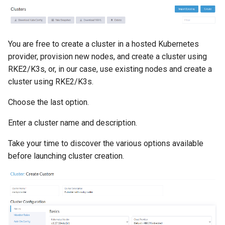
You are free to create a cluster in a hosted Kubernetes
provider, provision new nodes, and create a cluster using
RKE2/K3s, or, in our case, use existing nodes and create a
cluster using RKE2/K3s.
Choose the last option.
Enter a cluster name and description.
Take your time to discover the various options available
before launching cluster creation.