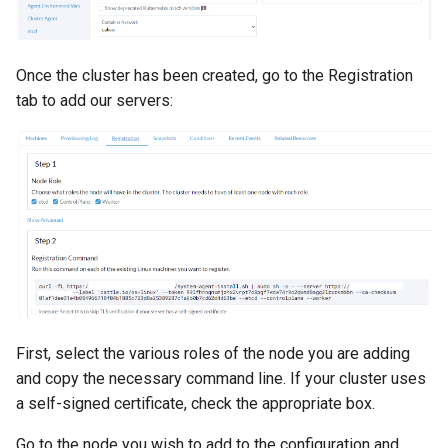
Once the cluster has been created, go to the Registration
tab to add our servers:
First, select the various roles of the node you are adding
and copy the necessary command line. If your cluster uses
a self-signed certificate, check the appropriate box.
Go to the node you wish to add to the configuration and