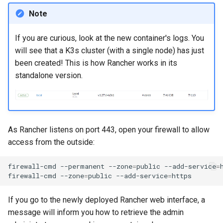
Note
If you are curious, look at the new container's logs. You
will see that a K3s cluster (with a single node) has just
been created! This is how Rancher works in its
standalone version.
As Rancher listens on port 443, open your firewall to allow
access from the outside:
firewall-cmd
--permanent
--zone
=
public
--add-service
=
firewall-cmd
--zone
=
public
--add-service
=
If you go to the newly deployed Rancher web interface, a
message will inform you how to retrieve the admin