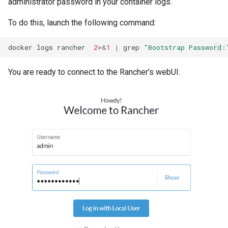
administrator password in your container logs.
To do this, launch the following command:
docker
logs
rancher
2
>
&
1
|
grep
"Bootstrap Password:
You are ready to connect to the Rancher's webUI.