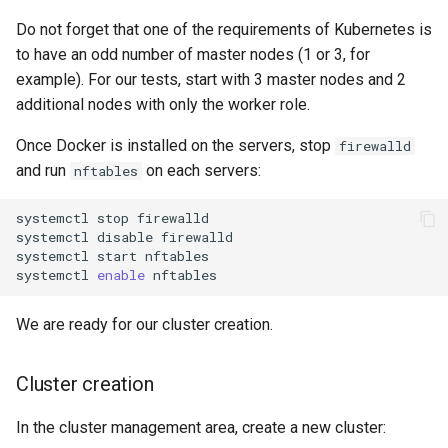
Do not forget that one of the requirements of Kubernetes is
to have an odd number of master nodes (1 or 3, for
example). For our tests, start with 3 master nodes and 2
additional nodes with only the worker role.
Once Docker is installed on the servers, stop
firewalld
and run
on each servers:
nftables
systemctl
stop
firewalld

systemctl
disable
firewalld

systemctl
start
nftables

systemctl
enable
We are ready for our cluster creation.
Cluster creation
In the cluster management area, create a new cluster: