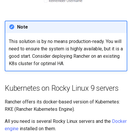
Note
This solution is by no means production-ready. You will
need to ensure the system is highly available, but it is a
good start. Consider deploying Rancher on an existing
K8s cluster for optimal HA.
Kubernetes on Rocky Linux 9 servers
Rancher offers its docker-based version of Kubernetes:
RKE (Rancher Kubernetes Engine).
All you need is several Rocky Linux servers and the
Docker
engine
installed on them.