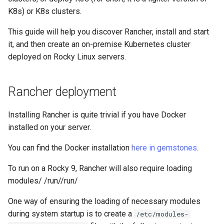
Lab 11: Provisioning Pod
Systemd Units Hardening
Script
K8s) or K8s clusters.
Network Routes
Part 6. Mail servers
This guide will help you discover Rancher, install and start
WireGuard VPN
Test CPU compatibility
it, and then create an on-premise Kubernetes cluster
Lab 12: Smoke Test
Part 7. High availability
deployed on Rocky Linux servers.
torsocks - Route Traffic Via
Lab 13: Cleaning Up
Tor/SOCKS5
Rancher deployment
Installing Rancher is quite trivial if you have Docker
installed on your server.
You can find the Docker installation
here in gemstones
.
To run on a Rocky 9, Rancher will also require loading
modules/ /run//run/
One way of ensuring the loading of necessary modules
during system startup is to create a
/etc/modules-