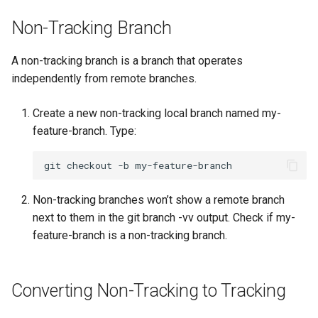
Lab 11: Provisioning Pod
Editors
Systemd Units Hardening
Non-Tracking Branch
Network Routes
Part 6. Mail servers
Email
WireGuard VPN
A non-tracking branch is a branch that operates
Lab 12: Smoke Test
Part 7. High availability
independently from remote branches.
File Sharing Services
Lab 13: Cleaning Up
Create a new non-tracking local branch named my-
Hardware
feature-branch. Type:
Interoperability
git
checkout
-b
ISOs
Non-tracking branches won’t show a remote branch
next to them in the git branch -vv output. Check if my-
Kernel
feature-branch is a non-tracking branch.
Mirror Management
Converting Non-Tracking to Tracking
Network