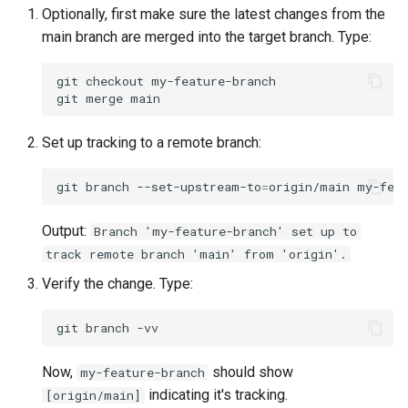
Package Management
Optionally, first make sure the latest changes from the
main branch are merged into the target branch. Type:
Rocky Linux 10 (Red Quartz)
– Minimum Hardware
git
checkout
my-feature-branch

git
merge
Requirements
Set up tracking to a remote branch:
Proxies
git
branch
--set-upstream-to
=
origin/main
Repositories
Output:
Branch 'my-feature-branch' set up to
Security
track remote branch 'main' from 'origin'.
Troubleshooting
Verify the change. Type:
Virtualization
git
branch
Web
Now,
should show
my-feature-branch
indicating it's tracking.
[origin/main]