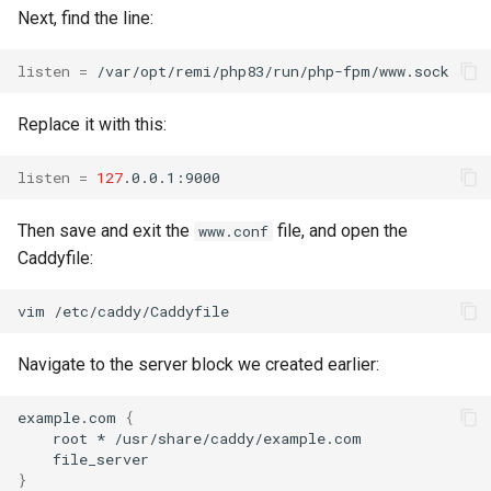
Next, find the line:
listen
=
Replace it with this:
listen
=
127
Then save and exit the
file, and open the
www.conf
Caddyfile:
vim
Navigate to the server block we created earlier:
example.com
{
root
*
}