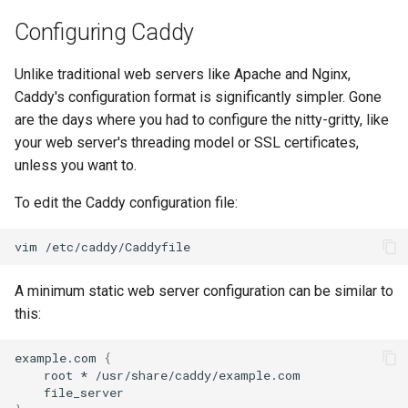
Configuring Caddy
Unlike traditional web servers like Apache and Nginx,
Caddy's configuration format is significantly simpler. Gone
are the days where you had to configure the nitty-gritty, like
your web server's threading model or SSL certificates,
unless you want to.
To edit the Caddy configuration file:
vim
A minimum static web server configuration can be similar to
this:
example.com
{
root
*