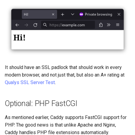
It should have an SSL padlock that should work in every
modern browser, and not just that, but also an A+ rating at
Qualys SSL Server Test
.
Optional: PHP FastCGI
As mentioned earlier, Caddy supports FastCGI support for
PHP. The good news is that unlike Apache and Nginx,
Caddy handles PHP file extensions automatically.