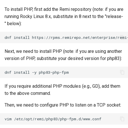
To install PHP, first add the Remi repository (note: if you are
running Rocky Linux 8.x, substitute in 8 next to the "release-
" below):
dnf
install
Next, we need to install PHP (note: if you are using another
version of PHP, substitute your desired version for php83):
dnf
install
-y
If you require additional PHP modules (e.g., GD), add them
to the above command.
Then, we need to configure PHP to listen on a TCP socket:
vim