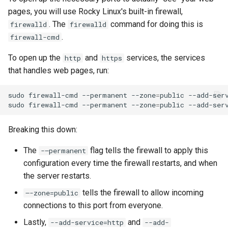
pages, you will use Rocky Linux's built-in firewall,
. The
command for doing this is
firewalld
firewalld
.
firewall-cmd
To open up the
and
services, the services
http
https
that handles web pages, run:
sudo
firewall-cmd
--permanent
--zone
=
public
--add-ser
sudo
firewall-cmd
--permanent
--zone
=
public
--add-ser
Breaking this down:
The
flag tells the firewall to apply this
-–permanent
configuration every time the firewall restarts, and when
the server restarts.
tells the firewall to allow incoming
–-zone=public
connections to this port from everyone.
Lastly,
and
--add-service=http
--add-