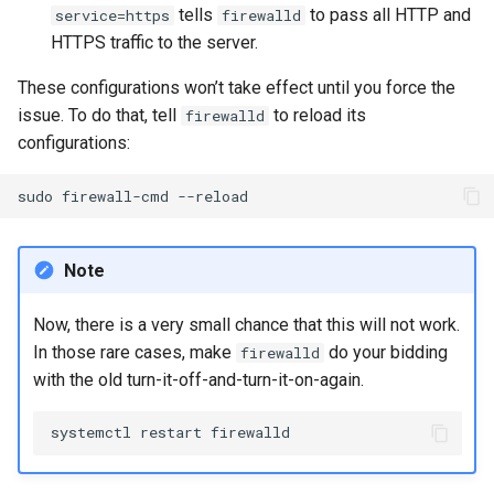
tells
to pass all HTTP and
service=https
firewalld
HTTPS traffic to the server.
These configurations won’t take effect until you force the
issue. To do that, tell
to reload its
firewalld
configurations:
sudo
firewall-cmd
Note
Now, there is a very small chance that this will not work.
In those rare cases, make
do your bidding
firewalld
with the old turn-it-off-and-turn-it-on-again.
systemctl
restart