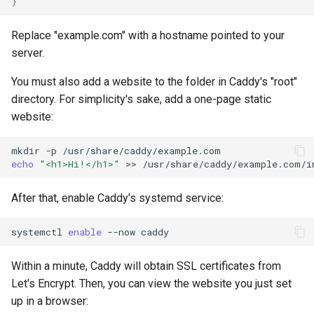
}
Replace "example.com" with a hostname pointed to your
server.
You must also add a website to the folder in Caddy's "root"
directory. For simplicity's sake, add a one-page static
website:
mkdir
-p
echo
"<h1>Hi!</h1>"
>>
After that, enable Caddy's systemd service:
systemctl
enable
--now
Within a minute, Caddy will obtain SSL certificates from
Let's Encrypt. Then, you can view the website you just set
up in a browser: