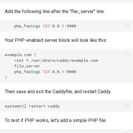
Add the following line after the "file_server" line:
php_fastcgi
127
Your PHP-enabled server block will look like this:
example.com
{
root
*
php_fastcgi
127
}
Then save and exit the Caddyfile, and restart Caddy:
systemctl
restart
To test if PHP works, let's add a simple PHP file: