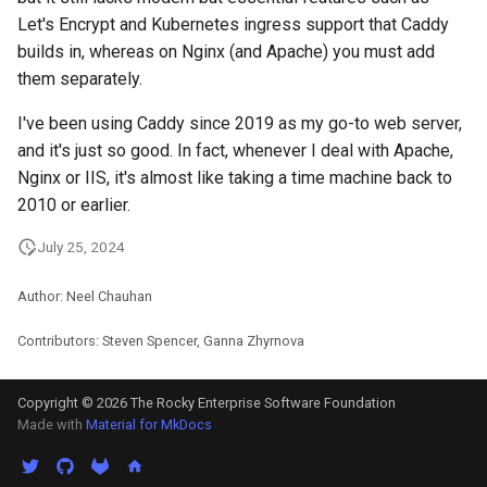
Let's Encrypt and Kubernetes ingress support that Caddy
builds in, whereas on Nginx (and Apache) you must add
them separately.
I've been using Caddy since 2019 as my go-to web server,
and it's just so good. In fact, whenever I deal with Apache,
Nginx or IIS, it's almost like taking a time machine back to
2010 or earlier.
July 25, 2024
Author: Neel Chauhan
Contributors: Steven Spencer, Ganna Zhyrnova
Copyright © 2026 The Rocky Enterprise Software Foundation
Made with
Material for MkDocs