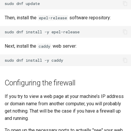
sudo
dnf
Then, install the
software repository:
epel-release
sudo
dnf
install
-y
Next, install the
web server:
caddy
sudo
dnf
install
-y
Configuring the firewall
If you try to view a web page at your machine’s IP address
or domain name from another computer, you will probably
get nothing. That will be the case if you have a firewall up
and running.
To open up the necessary ports to actually "see" your web