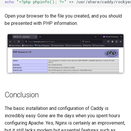
echo
"<?php phpinfo(); ?>"
>>
Open your browser to the file you created, and you should
be presented with PHP information:
Conclusion
The basic installation and configuration of Caddy is
incredibly easy. Gone are the days when you spent hours
configuring Apache. Yes, Nginx is certainly an improvement,
but it still lacks modern but essential features such as