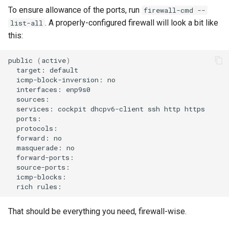
To ensure allowance of the ports, run
firewall-cmd --
. A properly-configured firewall will look a bit like
list-all
this:
public
(
active
)
target:
icmp-block-inversion:
interfaces:
services:
cockpit
dhcpv6-client
ssh
http
forward:
masquerade:
rich
That should be everything you need, firewall-wise.