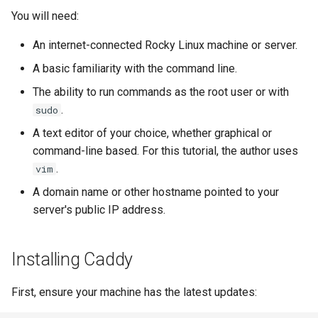
Lab 11: Provisioning Pod
Systemd Units Hardening
Script
You will need:
Network Routes
Part 6. Mail servers
An internet-connected Rocky Linux machine or server.
WireGuard VPN
Test CPU compatibility
Lab 12: Smoke Test
Part 7. High availability
A basic familiarity with the command line.
torsocks - Route Traffic Via
The ability to run commands as the root user or with
Lab 13: Cleaning Up
Tor/SOCKS5
.
sudo
A text editor of your choice, whether graphical or
command-line based. For this tutorial, the author uses
.
vim
A domain name or other hostname pointed to your
server's public IP address.
Installing Caddy
First, ensure your machine has the latest updates: