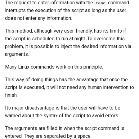
The request to enter information with the
command
read
interrupts the execution of the script as long as the user
does not enter any information.
This method, although very user-friendly, has its limits if
the script is scheduled to run at night. To overcome this
problem, it is possible to inject the desired information via
arguments.
Many Linux commands work on this principle.
This way of doing things has the advantage that once the
script is executed, it will not need any human intervention to
finish.
Its major disadvantage is that the user will have to be
warned about the syntax of the script to avoid errors.
The arguments are filled in when the script command is
entered. They are separated by a space.