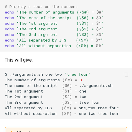
# Display a text on the screen:
echo
"The number of arguments (\$#) = 
$#
"
echo
"The name of the script  (\$0) = 
$0
"
echo
"The 1st argument        (\$1) = 
$1
"
echo
"The 2nd argument        (\$2) = 
$2
"
echo
"The 3rd argument        (\$3) = 
$3
"
echo
"All separated by IFS    (\$*) = 
$*
"
echo
"All without separation  (\$@) = 
$@
"
This will give:
$
./arguments.sh
one
two
"tree four"
The
number
of
arguments
(
$#
)
=
3
The
name
of
the
script
(
$0
)
=
./arguments.sh

The
1st
argument
(
$1
)
=
one

The
2nd
argument
(
$2
)
=
two

The
3rd
argument
(
$3
)
=
tree
four

All
separated
by
IFS
(
$*
)
=
one,two,tree
four

All
without
separation
(
$@
)
=
one
two
tree