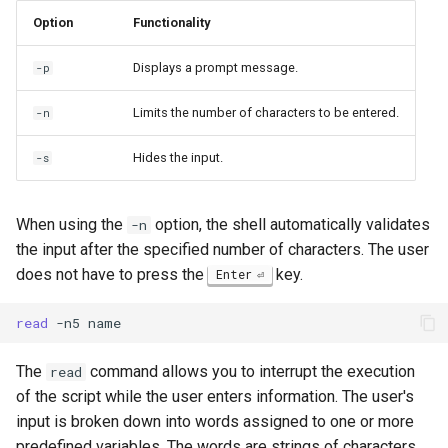
Package Management
Option
Functionality
Rocky Linux 10 (Red Quartz)
Displays a prompt message.
-p
– Minimum Hardware
Requirements
Limits the number of characters to be entered.
-n
Hides the input.
-s
Proxies
Repositories
When using the
option, the shell automatically validates
-n
the input after the specified number of characters. The user
Security
does not have to press the
key.
Enter
Troubleshooting
read
-n5
Virtualization
The
command allows you to interrupt the execution
read
of the script while the user enters information. The user's
Web
input is broken down into words assigned to one or more
predefined variables. The words are strings of characters