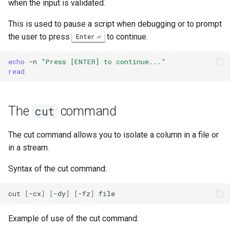
when the input is validated.
This is used to pause a script when debugging or to prompt
the user to press
to continue.
Enter
echo
-n
"Press [ENTER] to continue..."
read
The
command
cut
The cut command allows you to isolate a column in a file or
in a stream.
Syntax of the cut command:
cut
[
-cx
]
[
-dy
]
[
-fz
]
Example of use of the cut command: