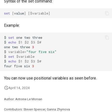
Syntax of the set command:
set
[
value
]
[
$variable
]
Example:
$
set
one
two
three

$
echo
$1
$2
$3
$#
one
two
three
3
$
variable
=
"four five six"
$
set
$variable
$
echo
$1
$2
$3
$#
four
five
six
3
You can now use positional variables as seen before.
April 14, 2024
Author: Antoine Le Morvan
Contributors: Steven Spencer, Ganna Zhyrnova