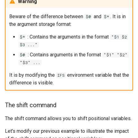
Warning
Beware of the difference between
and
. It is in
$@
$*
the argument storage format:
: Contains the arguments in the format
$*
"$1 $2
$3 ..."
: Contains arguments in the format
$@
"$1" "$2"
"$3" ...
It is by modifying the
environment variable that the
IFS
difference is visible.
The shift command
The shift command allows you to shift positional variables.
Let's modify our previous example to illustrate the impact