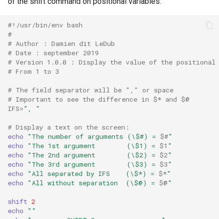
of the shift command on positional variables:
#!/usr/bin/env bash
#
# Author : Damien dit LeDub
# Date : september 2019
# Version 1.0.0 : Display the value of the positional
# From 1 to 3
# The field separator will be "," or space
# Important to see the difference in $* and $@
IFS
=
", "
# Display a text on the screen:
echo
"The number of arguments (\$#) = 
$#
"
echo
"The 1st argument        (\$1) = 
$1
"
echo
"The 2nd argument        (\$2) = 
$2
"
echo
"The 3rd argument        (\$3) = 
$3
"
echo
"All separated by IFS    (\$*) = 
$*
"
echo
"All without separation  (\$@) = 
$@
"
shift
2
echo
""