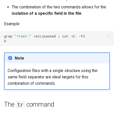
The combination of the two commands allows for the
isolation of a specific field in the file
.
Example:
grep
"^root:"
/etc/passwd
|
cut
-d:
0
Note
Configuration files with a single structure using the
same field separator are ideal targets for this
combination of commands.
The
command
tr