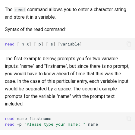
Lab 11: Provisioning Pod
Editors
Script
Systemd Units Hardening
The
command allows you to enter a character string
read
Network Routes
Part 6. Mail servers
and store it in a variable.
Email
Test CPU compatibility
WireGuard VPN
Lab 12: Smoke Test
Part 7. High availability
Syntax of the read command:
File Sharing Services
torsocks - Route Traffic Via
Lab 13: Cleaning Up
Tor/SOCKS5
read
[
-n
X
]
[
-p
]
[
-s
]
[
variable
]
Hardware
The first example below, prompts you for two variable
Interoperability
inputs: "name" and "firstname", but since there is no prompt,
you would have to know ahead of time that this was the
ISOs
case. In the case of this particular entry, each variable input
would be separated by a space. The second example
Kernel
prompts for the variable "name" with the prompt text
included:
Mirror Management
read
name
read
-p
"Please type your name: "
Network