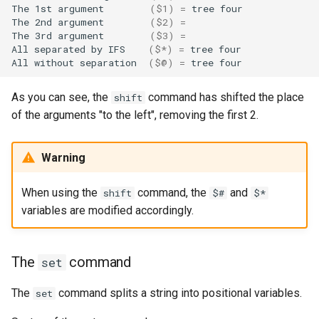
The
1st
argument
(
$1
)
=
tree
four

The
2nd
argument
(
$2
)
=
The
3rd
argument
(
$3
)
=
All
separated
by
IFS
(
$*
)
=
tree
four

All
without
separation
(
$@
)
=
tree
As you can see, the
command has shifted the place
shift
of the arguments "to the left", removing the first 2.
Warning
When using the
command, the
and
shift
$#
$*
variables are modified accordingly.
The
command
set
The
command splits a string into positional variables.
set