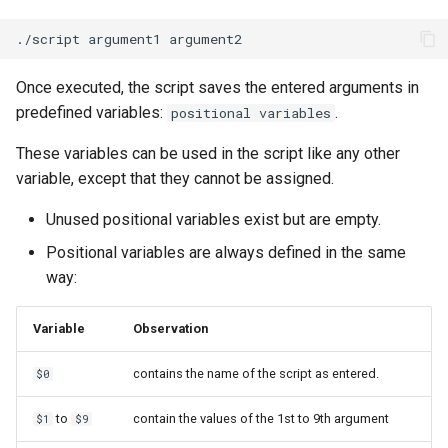
./script
argument1
Once executed, the script saves the entered arguments in
predefined variables:
.
positional variables
These variables can be used in the script like any other
variable, except that they cannot be assigned.
Unused positional variables exist but are empty.
Positional variables are always defined in the same
way:
Variable
Observation
contains the name of the script as entered.
$0
to
contain the values of the 1st to 9th argument
$1
$9