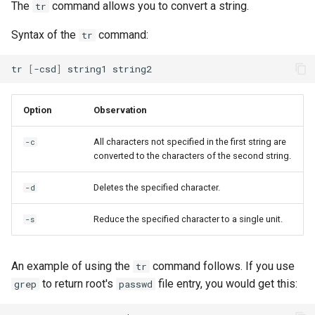
The
command allows you to convert a string.
tr
Syntax of the
command:
tr
tr
[
-csd
]
string1
Option
Observation
All characters not specified in the first string are
-c
converted to the characters of the second string.
Deletes the specified character.
-d
Reduce the specified character to a single unit.
-s
An example of using the
command follows. If you use
tr
to return root's
file entry, you would get this:
grep
passwd