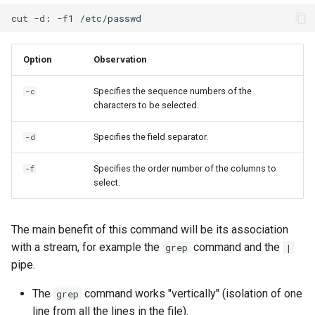
cut
-d:
-f1
Option
Observation
Specifies the sequence numbers of the
-c
characters to be selected.
Specifies the field separator.
-d
Specifies the order number of the columns to
-f
select.
The main benefit of this command will be its association
with a stream, for example the
command and the
grep
|
pipe.
The
command works "vertically" (isolation of one
grep
line from all the lines in the file).