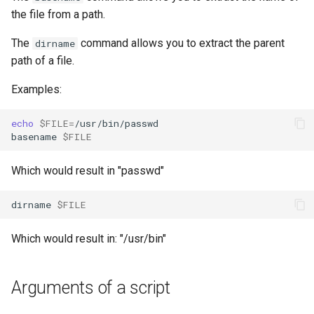
the file from a path.
The
command allows you to extract the parent
dirname
path of a file.
Examples:
echo
$FILE
=
/usr/bin/passwd

basename
$FILE
Which would result in "passwd"
dirname
$FILE
Which would result in: "/usr/bin"
Arguments of a script