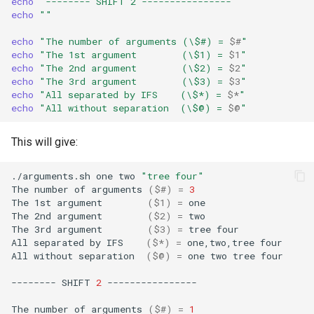
echo
"-------- SHIFT 2 ----------------"
echo
""
echo
"The number of arguments (\$#) = 
$#
"
echo
"The 1st argument        (\$1) = 
$1
"
echo
"The 2nd argument        (\$2) = 
$2
"
echo
"The 3rd argument        (\$3) = 
$3
"
echo
"All separated by IFS    (\$*) = 
$*
"
echo
"All without separation  (\$@) = 
$@
"
This will give:
./arguments.sh
one
two
"tree four"
The
number
of
arguments
(
$#
)
=
3
The
1st
argument
(
$1
)
=
one

The
2nd
argument
(
$2
)
=
two

The
3rd
argument
(
$3
)
=
tree
four

All
separated
by
IFS
(
$*
)
=
one,two,tree
four

All
without
separation
(
$@
)
=
one
two
tree
four

--------
SHIFT
2
----------------

The
number
of
arguments
(
$#
)
=
1