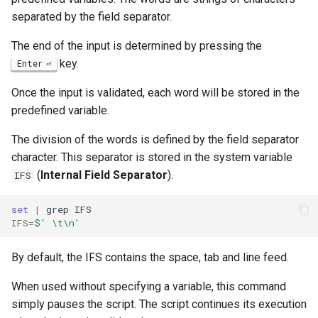
separated by the field separator.
The end of the input is determined by pressing the
key.
Enter
Once the input is validated, each word will be stored in the
predefined variable.
The division of the words is defined by the field separator
character. This separator is stored in the system variable
(
Internal Field Separator
).
IFS
set
|
grep
IFS
=
$' \t\n'
By default, the IFS contains the space, tab and line feed.
When used without specifying a variable, this command
simply pauses the script. The script continues its execution