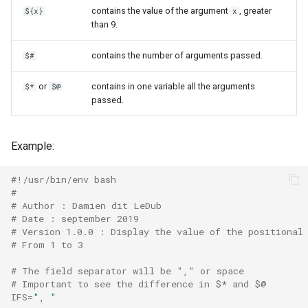
contains the value of the argument
, greater
${x}
x
than 9.
contains the number of arguments passed.
$#
or
contains in one variable all the arguments
$*
$@
passed.
Example:
#!/usr/bin/env bash
#
# Author : Damien dit LeDub
# Date : september 2019
# Version 1.0.0 : Display the value of the positional
# From 1 to 3
# The field separator will be "," or space
# Important to see the difference in $* and $@
IFS
=
", "