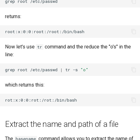
grep
root
returns:
Now let's use
command and the reduce the "o's" in the
tr
line:
grep
root
/etc/passwd
|
tr
-s
"o"
which returns this:
Extract the name and path of a file
The
command allows you to extract the name of
basename