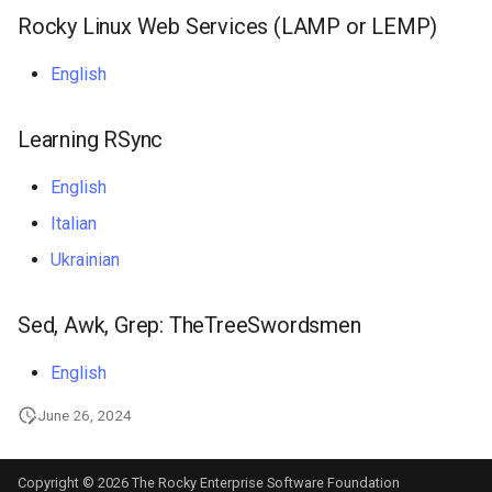
Rocky Linux Web Services (LAMP or LEMP)
English
Learning RSync
English
Italian
Ukrainian
Sed, Awk, Grep: TheTreeSwordsmen
English
June 26, 2024
Copyright © 2026 The Rocky Enterprise Software Foundation