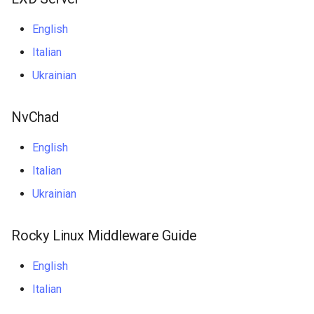
Package Management
English
Rocky Linux 10 (Red Quartz)
Italian
– Minimum Hardware
Ukrainian
Requirements
Proxies
NvChad
Repositories
English
Italian
Security
Ukrainian
Troubleshooting
Rocky Linux Middleware Guide
Virtualization
English
Web
Italian