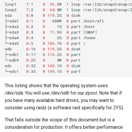
loop1
7
:1
0
55
.5M
1
loop
/var/lib/snapd/snap/c
Lab 11: Provisioning Pod
Editors
Script
Systemd Units Hardening
loop2
7
:2
0
68
.8M
1
loop
/var/lib/snapd/snap/l
Network Routes
Part 6. Mail servers
sda
8
:0
0
119
.2G
0
disk

├─sda1
8
:1
0
600M
0
part
/boot/efi

Email
Test CPU compatibility
WireGuard VPN
├─sda2
8
:2
0
1G
0
part
/boot

Lab 12: Smoke Test
Part 7. High availability
├─sda3
8
:3
0
11
.9G
0
part
[
SWAP
]
File Sharing Services
torsocks - Route Traffic Via
├─sda4
8
:4
0
2G
0
part
/home

Lab 13: Cleaning Up
Tor/SOCKS5
└─sda5
8
:5
0
103
.7G
0
part
/

sdb
8
:16
0
119
.2G
0
disk

Hardware
├─sdb1
8
:17
0
119
.2G
0
part

└─sdb9
8
:25
0
8M
0
part

Interoperability
sdc
8
:32
0
149
.1G
0
disk

└─sdc1
8
:33
0
149
.1G
0
ISOs
This listing shows that the operating system uses
/dev/sda
. You will use
/dev/sdb
for our zpool. Note that if
Kernel
you have many available hard drives, you may want to
Mirror Management
consider using raidz (a software raid specifically for ZFS).
That falls outside the scope of this document but is a
Network
consideration for production. It offers better performance