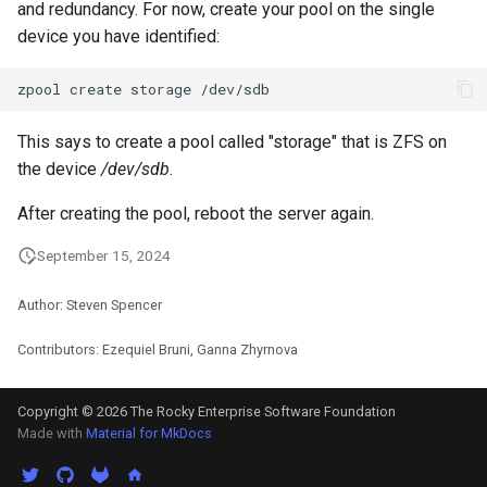
and redundancy. For now, create your pool on the single
Package Management
device you have identified:
Rocky Linux 10 (Red Quartz)
zpool
create
storage
– Minimum Hardware
Requirements
This says to create a pool called "storage" that is ZFS on
the device
/dev/sdb
.
Proxies
After creating the pool, reboot the server again.
Repositories
September 15, 2024
Security
Author: Steven Spencer
Troubleshooting
Contributors: Ezequiel Bruni, Ganna Zhyrnova
Virtualization
Copyright © 2026 The Rocky Enterprise Software Foundation
Made with
Material for MkDocs
Web