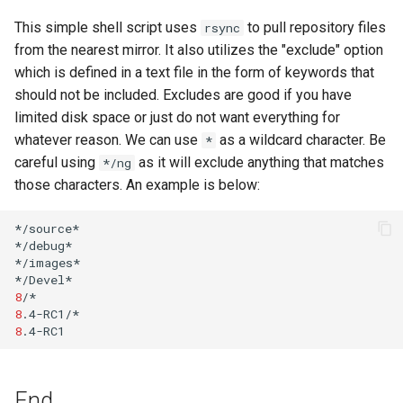
Lab 11: Provisioning Pod
Editors
Systemd Units Hardening
This simple shell script uses
to pull repository files
rsync
Network Routes
Part 6. Mail servers
from the nearest mirror. It also utilizes the "exclude" option
Email
WireGuard VPN
which is defined in a text file in the form of keywords that
Lab 12: Smoke Test
Part 7. High availability
should not be included. Excludes are good if you have
File Sharing Services
limited disk space or just do not want everything for
Lab 13: Cleaning Up
whatever reason. We can use
as a wildcard character. Be
*
Hardware
careful using
as it will exclude anything that matches
*/ng
those characters. An example is below:
Interoperability
*/source*

ISOs
*/debug*

*/images*

Kernel
8
8
Mirror Management
8
Network
End