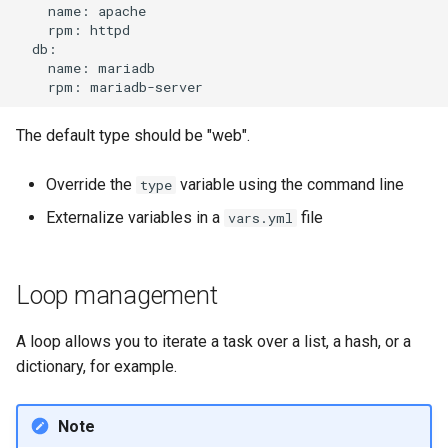
name:
rpm:
name:
rpm:
The default type should be "web".
Override the
variable using the command line
type
Externalize variables in a
file
vars.yml
Loop management
A loop allows you to iterate a task over a list, a hash, or a
dictionary, for example.
Note