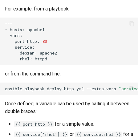
Package Management
For example, from a playbook:
Rocky Linux 10 (Red Quartz)
---

– Minimum Hardware
-
hosts:
Requirements
port_http:
80
Proxies
debian:
rhel:
Repositories
or from the command line:
Security
ansible-playbook
deploy-http.yml
--extra-vars
"servic
Troubleshooting
Once defined, a variable can be used by calling it between
Virtualization
double braces:
for a simple value,
{{ port_http }}
Web
or
for a
{{ service['rhel'] }}
{{ service.rhel }}