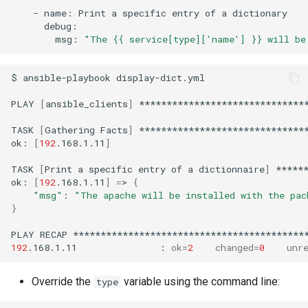
-
name:
Print
a
specific
entry
of
a
msg:
"The {{ service[type]['name'] }} will be
$
ansible-playbook
display-dict.yml

PLAY
[
ansible_clients
]
*******************************
TASK
[
Gathering
Facts
]
*******************************
ok:
[
192
.168.1.11
]
TASK
[
Print
a
specific
entry
of
a
dictionnaire
]
*****
ok:
[
192
.168.1.11
]
=
>
{
"msg"
:
"The apache will be installed with the pac
}
PLAY
RECAP
192
.168.1.11
:
ok
=
2
changed
=
0
unr
Override the
variable using the command line:
type