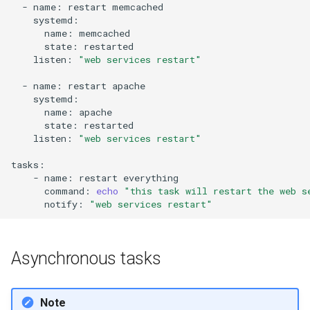
-
name:
restart
name:
state:
listen:
"web services restart"
-
name:
restart
name:
state:
listen:
"web services restart"
-
name:
restart
command:
echo
"this task will restart the web s
notify:
"web services restart"
Asynchronous tasks
Note