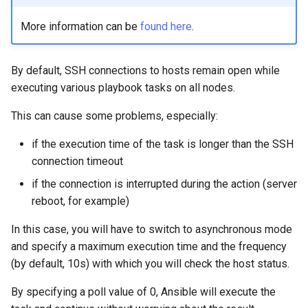
More information can be
found here
.
By default, SSH connections to hosts remain open while
executing various playbook tasks on all nodes.
This can cause some problems, especially:
if the execution time of the task is longer than the SSH
connection timeout
if the connection is interrupted during the action (server
reboot, for example)
In this case, you will have to switch to asynchronous mode
and specify a maximum execution time and the frequency
(by default, 10s) with which you will check the host status.
By specifying a poll value of 0, Ansible will execute the