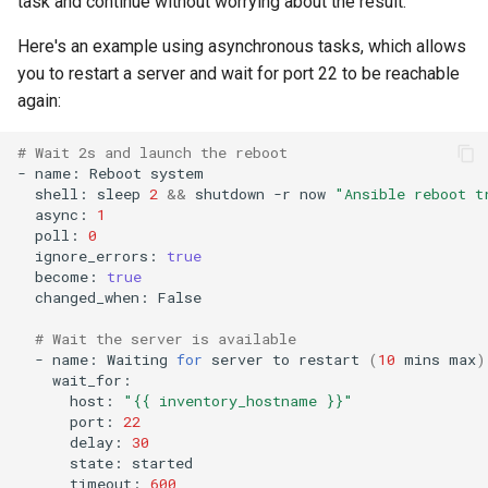
task and continue without worrying about the result.
Here's an example using asynchronous tasks, which allows
you to restart a server and wait for port 22 to be reachable
again:
# Wait 2s and launch the reboot
-
name:
Reboot
shell:
sleep
2
&&
shutdown
-r
now
"Ansible reboot t
async:
1
poll:
0
ignore_errors:
true
become:
true
changed_when:
False

# Wait the server is available
-
name:
Waiting
for
server
to
restart
(
10
mins
max
)
host:
"{{ inventory_hostname }}"
port:
22
delay:
30
state:
timeout:
600