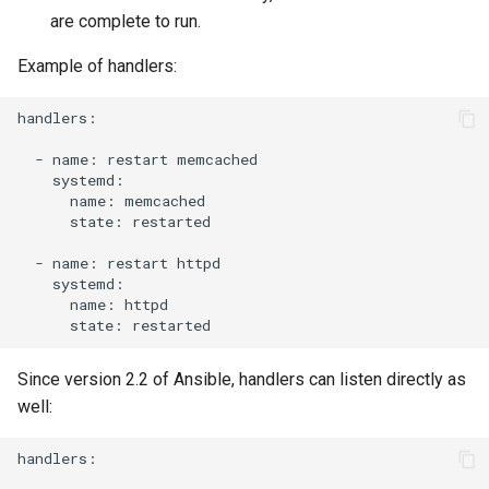
are complete to run.
Example of handlers:
handlers:

-
name:
restart
name:
state:
restarted

-
name:
restart
name:
state:
Since version 2.2 of Ansible, handlers can listen directly as
well:
handlers:
