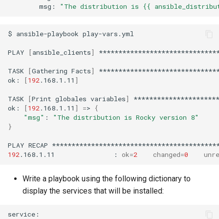
msg:
"The distribution is {{ ansible_distribu
$
ansible-playbook
play-vars.yml

PLAY
[
ansible_clients
]
*******************************
TASK
[
Gathering
Facts
]
*******************************
ok:
[
192
.168.1.11
]
TASK
[
Print
globales
variables
]
**********************
ok:
[
192
.168.1.11
]
=
>
{
"msg"
:
"The distribution is Rocky version 8"
}
PLAY
RECAP
192
.168.1.11
:
ok
=
2
changed
=
0
unr
Write a playbook using the following dictionary to
display the services that will be installed: