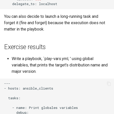
delegate_to:
You can also decide to launch a long-running task and
forget it (fire and forget) because the execution does not
matter in the playbook.
Exercise results
Write a playbook, `play-vars.yml, ' using global
variables, that prints the target's distribution name and
major version.
---

-
hosts:
ansible_clients

tasks:

-
name:
Print
globales