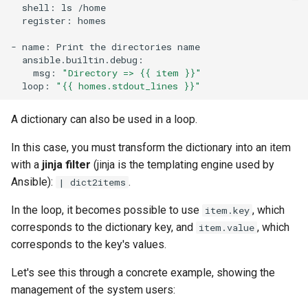
shell:
ls
register:
homes

-
name:
Print
the
directories
msg:
"Directory => {{ item }}"
loop:
"{{ homes.stdout_lines }}"
A dictionary can also be used in a loop.
In this case, you must transform the dictionary into an item
with a
jinja filter
(jinja is the templating engine used by
Ansible):
.
| dict2items
In the loop, it becomes possible to use
, which
item.key
corresponds to the dictionary key, and
, which
item.value
corresponds to the key's values.
Let's see this through a concrete example, showing the
management of the system users: