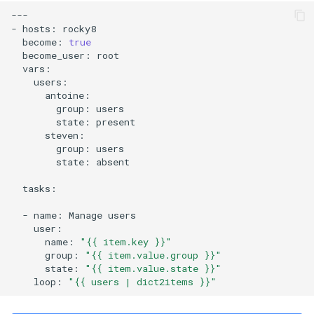
---

-
hosts:
become:
true
become_user:
group:
state:
group:
state:
absent

tasks:

-
name:
Manage
name:
"{{ item.key }}"
group:
"{{ item.value.group }}"
state:
"{{ item.value.state }}"
loop:
"{{ users | dict2items }}"