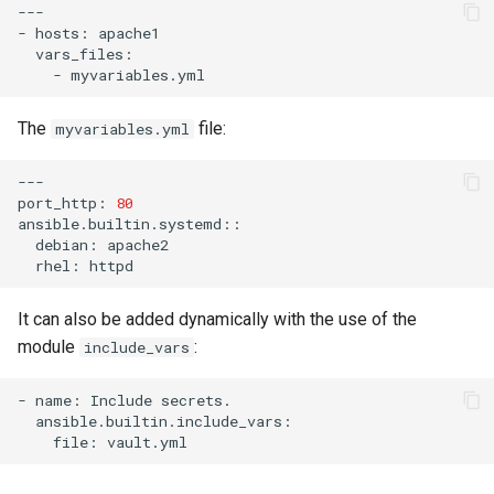
---

-
hosts:
-
The
file:
myvariables.yml
---

port_http:
80
debian:
rhel:
It can also be added dynamically with the use of the
module
:
include_vars
-
name:
Include
file: