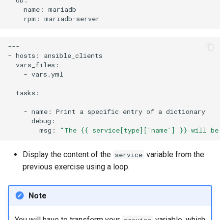
name:
rpm:
---

-
hosts:
-
vars.yml

tasks:

-
name:
Print
a
specific
entry
of
a
msg:
"The {{ service[type]['name'] }} will be
Display the content of the
variable from the
service
previous exercise using a loop.
Note
You will have to transform your
variable, which