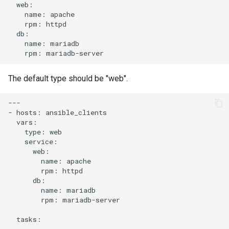
name:
rpm:
name:
rpm:
The default type should be "web".
---

-
hosts:
type:
name:
rpm:
name:
rpm:
mariadb-server

tasks:
