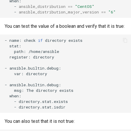
-
ansible_distribution
==
"CentOS"
-
ansible_distribution_major_version
==
"6"
You can test the value of a boolean and verify that it is true:
-
name:
check
if
directory
path:
register:
directory

-
var:
directory

-
msg:
The
directory
-
-
You can also test that it is not true: