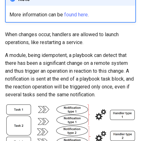
More information can be
found here
.
When changes occur, handlers are allowed to launch
operations, like restarting a service.
A module, being idempotent, a playbook can detect that
there has been a significant change on a remote system
and thus trigger an operation in reaction to this change. A
notification is sent at the end of a playbook task block, and
the reaction operation will be triggered only once, even if
several tasks send the same notification.