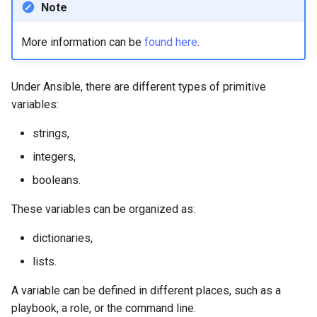
Note
Lab 11: Provisioning Pod
Editors
Script
Systemd Units Hardening
Network Routes
Part 6. Mail servers
More information can be
found here
.
Email
Test CPU compatibility
WireGuard VPN
Lab 12: Smoke Test
Part 7. High availability
File Sharing Services
torsocks - Route Traffic Via
Under Ansible, there are different types of primitive
Lab 13: Cleaning Up
Tor/SOCKS5
variables:
Hardware
strings,
Interoperability
integers,
booleans.
ISOs
These variables can be organized as:
Kernel
dictionaries,
Mirror Management
lists.
A variable can be defined in different places, such as a
Network
playbook, a role, or the command line.