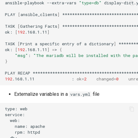
ansible-playbook
--extra-vars
"type=db"
display-dict.y
PLAY
[
ansible_clients
]
*******************************
TASK
[
Gathering
Facts
]
*******************************
ok:
[
192
.168.1.11
]
TASK
[
Print
a
specific
entry
of
a
dictionary
]
********
ok:
[
192
.168.1.11
]
=
>
{
"msg"
:
"The mariadb will be installed with the pa
}
PLAY
RECAP
192
.168.1.11
:
ok
=
2
changed
=
0
unr
Externalize variables in a
file
vars.yml
type:
web

name:
rpm: