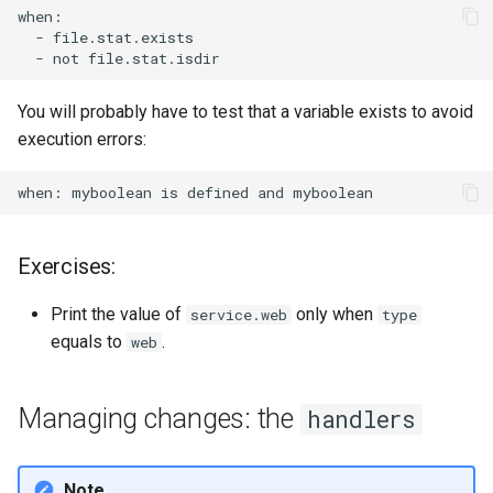
-
-
not
You will probably have to test that a variable exists to avoid
execution errors:
when:
myboolean
is
defined
and
Exercises:
Print the value of
only when
service.web
type
equals to
.
web
Managing changes: the
handlers
Note