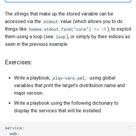
The strings that make up the stored variable can be
accessed via the
value (which allows you to do
stdout
things like
), to exploit
homes.stdout.find("core") != -1
them using a loop (see
), or simply by their indices as
loop
seen in the previous example.
Exercises:
Write a playbook,
using global
play-vars.yml,
variables that print the target's distribution name and
major version.
Write a playbook using the following dictionary to
display the services that will be installed: