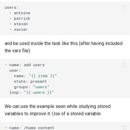
-
-
-
-
and be used inside the task like this (after having included
the vars file):
-
name:
add
name:
"{{ item }}"
state:
groups:
"users"
loop:
"{{ users }}"
We can use the example seen while studying stored
variables to improve it. Use of a stored variable:
-
name:
/home