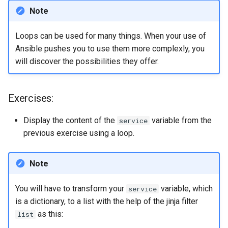
Note
Loops can be used for many things. When your use of
Ansible pushes you to use them more complexly, you
will discover the possibilities they offer.
Exercises:
Display the content of the
variable from the
service
previous exercise using a loop.
Note
You will have to transform your
variable, which
service
is a dictionary, to a list with the help of the jinja filter
as this:
list