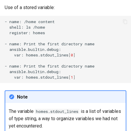
Use of a stored variable:
-
name:
/home
shell:
ls
register:
homes

-
name:
Print
the
first
directory
var:
homes.stdout_lines
[
0
]
-
name:
Print
the
first
directory
var:
homes.stdout_lines
[
1
]
Note
The variable
is a list of variables
homes.stdout_lines
of type string, a way to organize variables we had not
yet encountered.