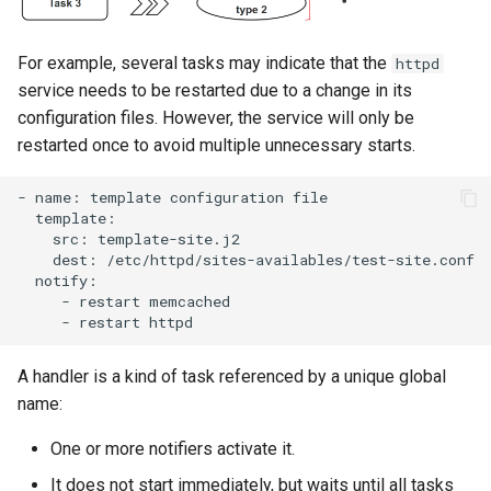
For example, several tasks may indicate that the
httpd
service needs to be restarted due to a change in its
configuration files. However, the service will only be
restarted once to avoid multiple unnecessary starts.
-
name:
template
configuration
src:
dest:
-
restart
-
restart
A handler is a kind of task referenced by a unique global
name:
One or more notifiers activate it.
It does not start immediately, but waits until all tasks