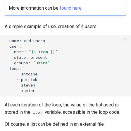
More information can be
found here
.
A simple example of use, creation of 4 users:
-
name:
add
name:
"{{ item }}"
state:
groups:
"users"
-
-
-
-
At each iteration of the loop, the value of the list used is
stored in the
variable, accessible in the loop code.
item
Of course, a list can be defined in an external file: