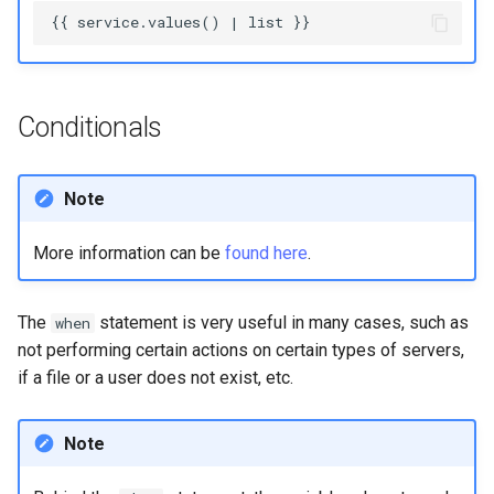
Conditionals
Note
More information can be
found here
.
The
statement is very useful in many cases, such as
when
not performing certain actions on certain types of servers,
if a file or a user does not exist, etc.
Note