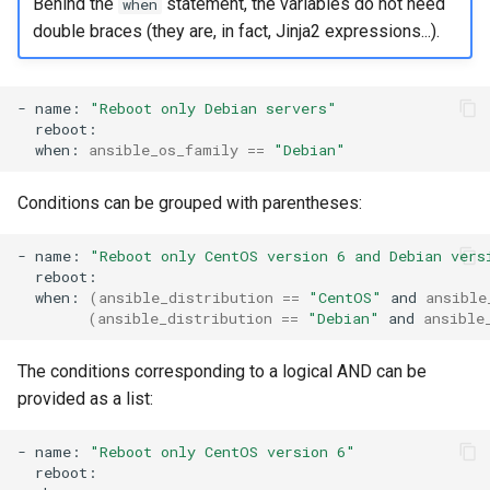
Behind the
statement, the variables do not need
when
double braces (they are, in fact, Jinja2 expressions...).
-
name:
"Reboot only Debian servers"
when:
ansible_os_family
==
"Debian"
Conditions can be grouped with parentheses:
-
name:
"Reboot only CentOS version 6 and Debian vers
when:
(
ansible_distribution
==
"CentOS"
and
ansible
(
ansible_distribution
==
"Debian"
and
ansible
The conditions corresponding to a logical AND can be
provided as a list:
-
name:
"Reboot only CentOS version 6"