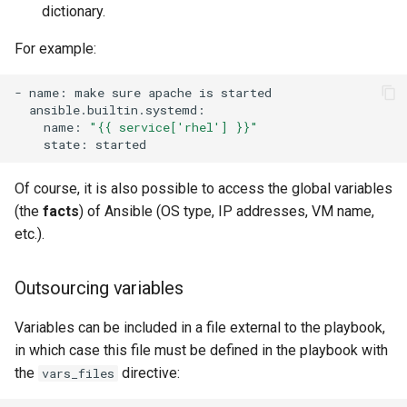
dictionary.
For example:
-
name:
make
sure
apache
is
name:
"{{ service['rhel'] }}"
state:
Of course, it is also possible to access the global variables
(the
facts
) of Ansible (OS type, IP addresses, VM name,
etc.).
Outsourcing variables
Variables can be included in a file external to the playbook,
in which case this file must be defined in the playbook with
the
directive:
vars_files