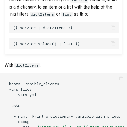
service
is a dictionary, to an item or a list with the help of the
jinja filters
or
as this:
dict2items
list
With
:
dict2items
---

-
hosts:
-
vars.yml

tasks:

-
name:
Print
a
dictionary
variable
with
a