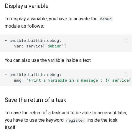
Display a variable
To display a variable, you have to activate the
debug
module as follows:
-
var:
service
[
'debian'
]
You can also use the variable inside a text:
-
msg:
"Print a variable in a message : {{ service[
Save the return of a task
To save the return of a task and to be able to access it later,
you have to use the keyword
inside the task
register
itself.