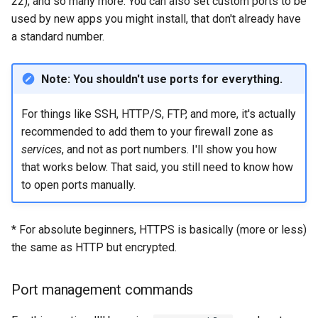
22), and so many more. You can also set custom ports to be
used by new apps you might install, that don't already have
a standard number.
Note: You shouldn't use ports for everything.
For things like SSH, HTTP/S, FTP, and more, it's actually
recommended to add them to your firewall zone as
services
, and not as port numbers. I'll show you how
that works below. That said, you still need to know how
to open ports manually.
* For absolute beginners, HTTPS is basically (more or less)
the same as HTTP but encrypted.
Port management commands