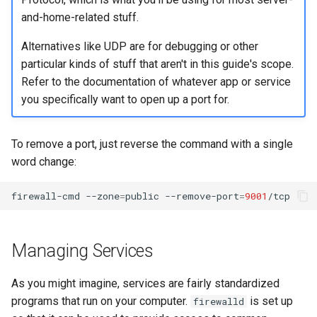
and-home-related stuff.
Alternatives like UDP are for debugging or other
particular kinds of stuff that aren't in this guide's scope.
Refer to the documentation of whatever app or service
you specifically want to open up a port for.
To remove a port, just reverse the command with a single
word change:
firewall-cmd
--zone
=
public
--remove-port
=
9001
Managing Services
As you might imagine, services are fairly standardized
programs that run on your computer.
is set up
firewalld