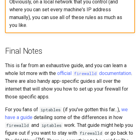
Obviously, on a local network that you control (and
where you can set every machine's IP address
manually), you can use all of these rules as much as
you like.
Final Notes
This is far from an exhaustive guide, and you can learn a
whole lot more with the
official
documentation
.
firewalld
There are also handy app-specific guides all over the
internet that will show you how to set up your firewall for
those specific apps.
For you fans of
(if you've gotten this far...),
we
iptables
have a guide
detailing some of the differences in how
and
work. That guide might help you
firewalld
iptables
figure out if you want to stay with
or go back to
firewalld
(TM)