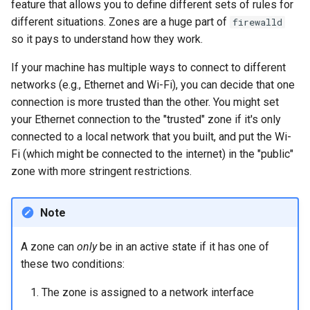
feature that allows you to define different sets of rules for
different situations. Zones are a huge part of
firewalld
so it pays to understand how they work.
If your machine has multiple ways to connect to different
networks (e.g., Ethernet and Wi-Fi), you can decide that one
connection is more trusted than the other. You might set
your Ethernet connection to the "trusted" zone if it's only
connected to a local network that you built, and put the Wi-
Fi (which might be connected to the internet) in the "public"
zone with more stringent restrictions.
Note
A zone can
only
be in an active state if it has one of
these two conditions:
The zone is assigned to a network interface