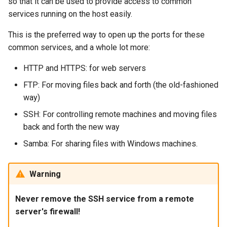
so that it can be used to provide access to common
services running on the host easily.
This is the preferred way to open up the ports for these
common services, and a whole lot more:
HTTP and HTTPS: for web servers
FTP: For moving files back and forth (the old-fashioned
way)
SSH: For controlling remote machines and moving files
back and forth the new way
Samba: For sharing files with Windows machines.
Warning
Never remove the SSH service from a remote
server's firewall!