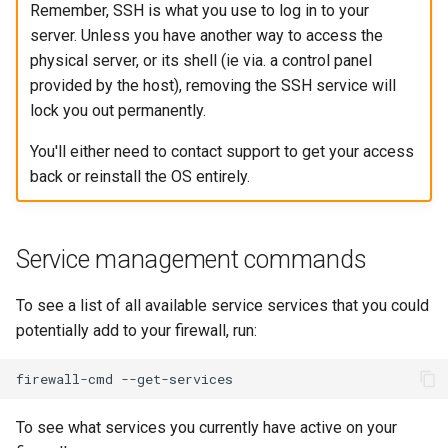
Remember, SSH is what you use to log in to your
server. Unless you have another way to access the
physical server, or its shell (ie via. a control panel
provided by the host), removing the SSH service will
lock you out permanently.
You'll either need to contact support to get your access
back or reinstall the OS entirely.
Service management commands
To see a list of all available service services that you could
potentially add to your firewall, run:
firewall-cmd
To see what services you currently have active on your