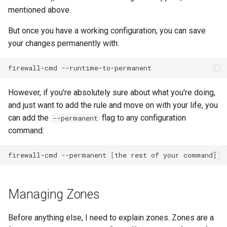
mentioned above.
But once you have a working configuration, you can save
your changes permanently with:
firewall-cmd
However, if you're absolutely sure about what you're doing,
and just want to add the rule and move on with your life, you
can add the
flag to any configuration
--permanent
command:
firewall-cmd
--permanent
[
the
rest
of
your
command
]
Managing Zones
Before anything else, I need to explain zones. Zones are a