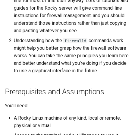
line for most of this stuff anyway. Lots of tutorials and
guides for the Rocky server will give command-line
instructions for firewall management, and you should
understand those instructions rather than just copying
and pasting whatever you see.
Understanding how the
commands work
firewalld
might help you better grasp how the firewall software
works. You can take the same principles you learn here
and better understand what you're doing if you decide
to use a graphical interface in the future.
Prerequisites and Assumptions
You'll need:
A Rocky Linux machine of any kind, local or remote,
physical or virtual