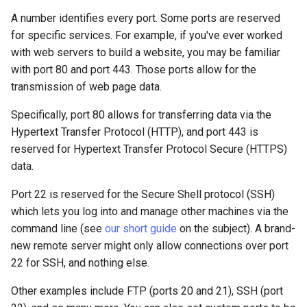
A number identifies every port. Some ports are reserved
for specific services. For example, if you've ever worked
with web servers to build a website, you may be familiar
with port 80 and port 443. Those ports allow for the
transmission of web page data.
Specifically, port 80 allows for transferring data via the
Hypertext Transfer Protocol (HTTP), and port 443 is
reserved for Hypertext Transfer Protocol Secure (HTTPS)
data.
Port 22 is reserved for the Secure Shell protocol (SSH)
which lets you log into and manage other machines via the
command line (see
our short guide
on the subject). A brand-
new remote server might only allow connections over port
22 for SSH, and nothing else.
Other examples include FTP (ports 20 and 21), SSH (port