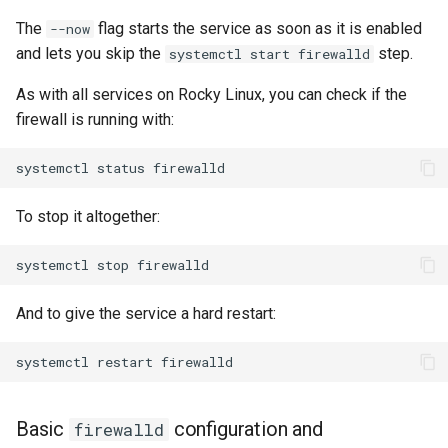
The
flag starts the service as soon as it is enabled
--now
and lets you skip the
step.
systemctl start firewalld
As with all services on Rocky Linux, you can check if the
firewall is running with:
systemctl
status
To stop it altogether:
systemctl
stop
And to give the service a hard restart:
systemctl
restart
Basic
configuration and
firewalld