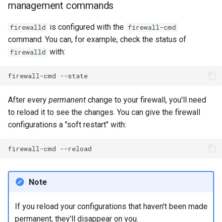
management commands
is configured with the
firewalld
firewall-cmd
command. You can, for example, check the status of
with:
firewalld
firewall-cmd
After every
permanent
change to your firewall, you'll need
to reload it to see the changes. You can give the firewall
configurations a "soft restart" with:
firewall-cmd
Note
If you reload your configurations that haven't been made
permanent, they'll disappear on you.