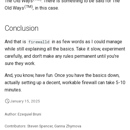
The Old Ways
. There is something to be said for The
(TM)
Old Ways
, in this case.
Conclusion
And that is
in as few words as I could manage
firewalld
while still explaining all the basics. Take it slow, experiment
carefully, and don't make any rules permanent until you're
sure they work.
And, you know, have fun. Once you have the basics down,
actually setting up a decent, workable firewall can take 5-10
minutes.
January 15, 2025
Author: Ezequiel Bruni
Contributors: Steven Spencer, Ganna Zhyrnova