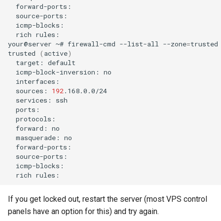
rich
rules:

your@server
~#
firewall-cmd
--list-all
--zone
=
trusted

trusted
(
active
)
target:
icmp-block-inversion:
sources:
192
services:
forward:
masquerade:
rich
If you get locked out, restart the server (most VPS control
panels have an option for this) and try again.