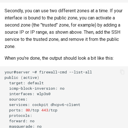
Secondly, you can use two different zones at a time. If your
interface is bound to the public zone, you can activate a
second zone (the "trusted" zone, for example) by adding a
source IP or IP range, as shown above. Then, add the SSH
service to the trusted zone, and remove it from the public
zone.
When you're done, the output should look a bit like this:
your@server
~#
firewall-cmd
--list-all

public
(
active
)
target:
icmp-block-inversion:
interfaces:
services:
cockpit
ports:
80
/tcp
443
forward:
masquerade: