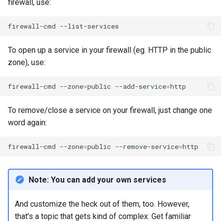
firewall, use:
firewall-cmd
To open up a service in your firewall (eg. HTTP in the public
zone), use:
firewall-cmd
--zone
=
public
--add-service
=
To remove/close a service on your firewall, just change one
word again:
firewall-cmd
--zone
=
public
--remove-service
=
Note: You can add your own services
And customize the heck out of them, too. However,
that's a topic that gets kind of complex. Get familiar