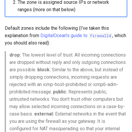
The zone is assigned source IPs or network
ranges (more on that below)
Default zones include the following (I've taken this
explanation from
DigitalOcean's guide to
, which
firewalld
you should also read):
drop:
The lowest level of trust. All incoming connections
are dropped without reply and only outgoing connections
are possible.
block:
Similar to the above, but instead of
simply dropping connections, incoming requests are
rejected with an icmp-host-prohibited or icmp6-adm-
prohibited message.
public:
Represents public,
untrusted networks. You don’t trust other computers but
may allow selected incoming connections on a case-by-
case basis.
external:
External networks in the event that
you are using the firewall as your gateway. It is
configured for NAT masquerading so that your internal