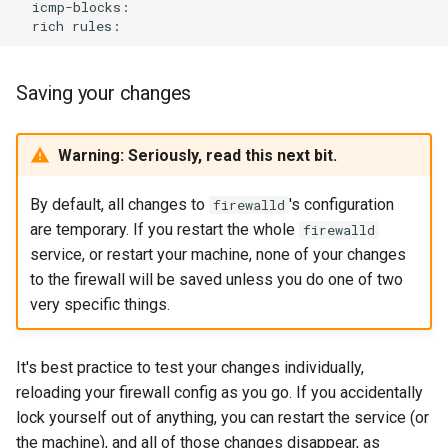
rich
Saving your changes
Warning: Seriously, read this next bit.
By default, all changes to
's configuration
firewalld
are temporary. If you restart the whole
firewalld
service, or restart your machine, none of your changes
to the firewall will be saved unless you do one of two
very specific things.
It's best practice to test your changes individually,
reloading your firewall config as you go. If you accidentally
lock yourself out of anything, you can restart the service (or
the machine), and all of those changes disappear, as