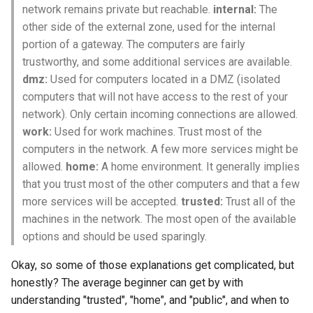
network remains private but reachable.
internal:
The
other side of the external zone, used for the internal
portion of a gateway. The computers are fairly
trustworthy, and some additional services are available.
dmz:
Used for computers located in a DMZ (isolated
computers that will not have access to the rest of your
network). Only certain incoming connections are allowed.
work:
Used for work machines. Trust most of the
computers in the network. A few more services might be
allowed.
home:
A home environment. It generally implies
that you trust most of the other computers and that a few
more services will be accepted.
trusted:
Trust all of the
machines in the network. The most open of the available
options and should be used sparingly.
Okay, so some of those explanations get complicated, but
honestly? The average beginner can get by with
understanding "trusted", "home", and "public", and when to