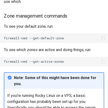
use which.
Zone management commands
To see your default zone, run:
firewall-cmd
To see which zones are active and doing things, run:
firewall-cmd
Note: Some of this might have been done for
you.
If you're running Rocky Linux on a VPS, a basic
configuration has probably been set up for you.
Specifically, you should be able to access the server