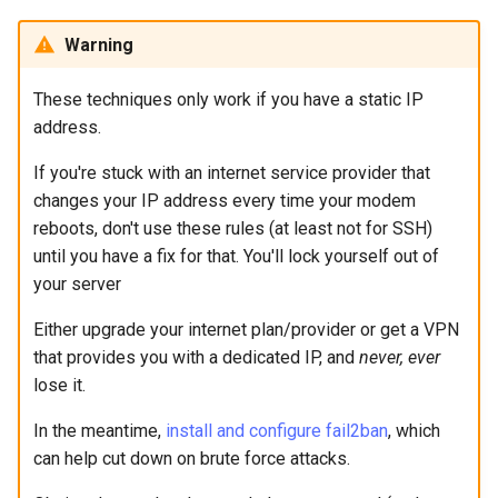
Warning
These techniques only work if you have a static IP
address.
If you're stuck with an internet service provider that
changes your IP address every time your modem
reboots, don't use these rules (at least not for SSH)
until you have a fix for that. You'll lock yourself out of
your server
Either upgrade your internet plan/provider or get a VPN
that provides you with a dedicated IP, and
never, ever
lose it.
In the meantime,
install and configure fail2ban
, which
can help cut down on brute force attacks.