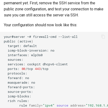
permanent yet. First, remove the SSH service from the
public zone configuration, and test your connection to make
sure you can still access the server via SSH.
Your configuration should now look like this:
your@server
~#
firewall-cmd
--list-all

public
(
active
)
target:
icmp-block-inversion:
interfaces:
services:
cockpit
ports:
80
/tcp
443
forward:
masquerade:
rich
rule
family
=
"ipv4"
source
address
=
"192.168.1.