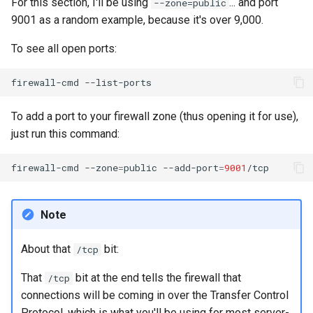
For this section, I'll be using
... and port
--zone=public
9001 as a random example, because it's over 9,000.
To see all open ports:
firewall-cmd
To add a port to your firewall zone (thus opening it for use),
just run this command:
firewall-cmd
--zone
=
public
--add-port
=
9001
Note
About that
bit:
/tcp
That
bit at the end tells the firewall that
/tcp
connections will be coming in over the Transfer Control
Protocol, which is what you'll be using for most server-