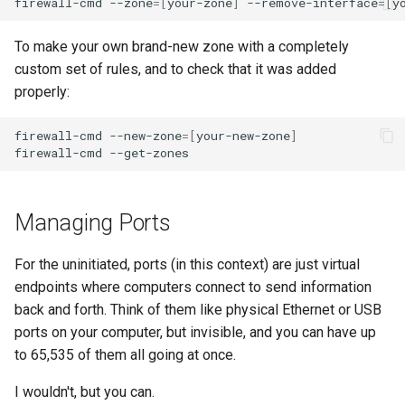
firewall-cmd
--zone
=[
your-zone
]
--remove-interface
=[
y
To make your own brand-new zone with a completely
custom set of rules, and to check that it was added
properly:
firewall-cmd
--new-zone
=[
your-new-zone
]
firewall-cmd
Managing Ports
For the uninitiated, ports (in this context) are just virtual
endpoints where computers connect to send information
back and forth. Think of them like physical Ethernet or USB
ports on your computer, but invisible, and you can have up
to 65,535 of them all going at once.
I wouldn't, but you can.