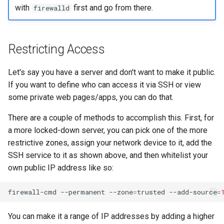
with
first and go from there.
firewalld
Restricting Access
Let's say you have a server and don't want to make it public.
If you want to define who can access it via SSH or view
some private web pages/apps, you can do that.
There are a couple of methods to accomplish this. First, for
a more locked-down server, you can pick one of the more
restrictive zones, assign your network device to it, add the
SSH service to it as shown above, and then whitelist your
own public IP address like so:
firewall-cmd
--permanent
--zone
=
trusted
--add-source
=
You can make it a range of IP addresses by adding a higher