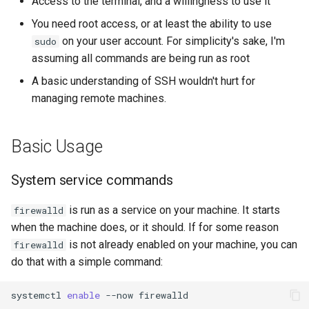
Access to the terminal, and a willingness to use it
You need root access, or at least the ability to use
on your user account. For simplicity's sake, I'm
sudo
assuming all commands are being run as root
A basic understanding of SSH wouldn't hurt for
managing remote machines.
Basic Usage
System service commands
is run as a service on your machine. It starts
firewalld
when the machine does, or it should. If for some reason
is not already enabled on your machine, you can
firewalld
do that with a simple command:
systemctl
enable
--now