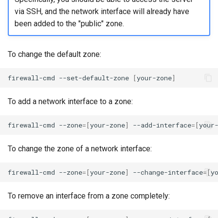
via SSH, and the network interface will already have
been added to the "public" zone.
To change the default zone:
firewall-cmd
--set-default-zone
[
your-zone
]
To add a network interface to a zone:
firewall-cmd
--zone
=[
your-zone
]
--add-interface
=[
your
To change the zone of a network interface:
firewall-cmd
--zone
=[
your-zone
]
--change-interface
=[
y
To remove an interface from a zone completely: