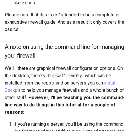
like Zones.
Lab 11: Provisioning Pod
commands
Script
Network Routes
Part 6. Mail servers
Please note that this is
not
intended to be a complete or
Restricting Access
Test CPU compatibility
exhaustive firewall guide; And as a result it only covers the
Lab 12: Smoke Test
Part 7. High availability
basics.
Final Notes
torsocks - Route Traffic Via
Lab 13: Cleaning Up
Tor/SOCKS5
A note on using the command line for managing
Conclusion
your firewall
Well... there
are
graphical firewall configuration options. On
the desktop, there's
which can be
firewall-config
installed from the repos, and on servers you can
install
Cockpit
to help you manage firewalls and a whole bunch of
other stuff.
However, I'll be teaching you the command-
line way to do things in this tutorial for a couple of
reasons:
If you're running a server, you'll be using the command