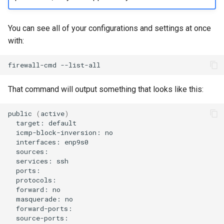
You can see all of your configurations and settings at once
with:
firewall-cmd
That command will output something that looks like this:
public
(
active
)
target:
icmp-block-inversion:
interfaces:
services:
forward:
masquerade: