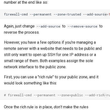
number at the end like so:
firewall-cmd
--permanent
--zone
=
trusted
--add-source
=
Again, just change
to
to
--add-source
--remove-source
reverse the process.
However, you have a few options if you're managing a
remote server with a website that needs to be public and
still only want to open up SSH for one IP address or a
small range of them. Both examples assign the sole
network interface to the public zone.
First, you can use a "rich rule" to your public zone, and it
would look something like this:
# firewall-cmd --permanent --zone=public --add-rich-r
Once the rich rule is in place,
don't
make the rules