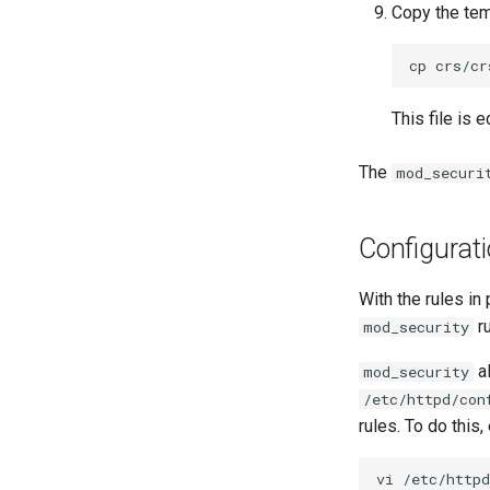
Copy the temp
cp
crs/cr
This file is 
The
mod_securi
Configurat
With the rules in
ru
mod_security
al
mod_security
/etc/httpd/con
rules. To do this, 
vi