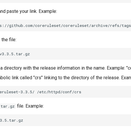
nd paste your link. Example:
he file:
a directory with the release information in the name. Example: "c
olic link called "crs" linking to the directory of the release. Exa
eruleset-3.3.5/
file. Example:
tar.gz