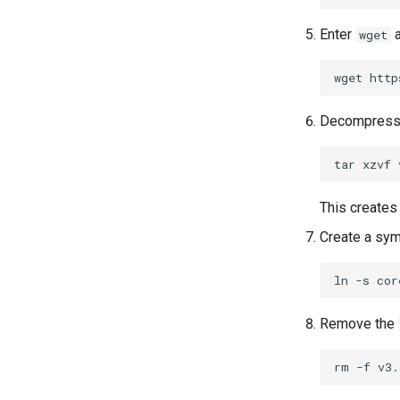
Enter
a
wget
wget
Decompress t
tar
xzvf
This creates 
Create a symb
ln
-s
cor
Remove the
rm
-f