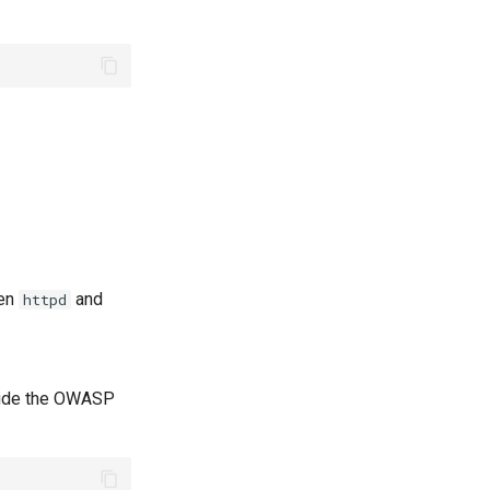
hen
and
httpd
nclude the OWASP