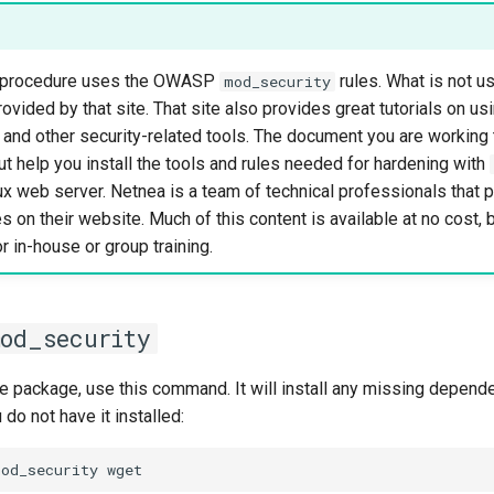
is procedure uses the OWASP
rules. What is not us
mod_security
rovided by that site. That site also provides great tutorials on us
and other security-related tools. The document you are workin
t help you install the tools and rules needed for hardening with
x web server. Netnea is a team of technical professionals that 
s on their website. Much of this content is available at no cost, 
r in-house or group training.
mod_security
se package, use this command. It will install any missing depend
 do not have it installed:
mod_security