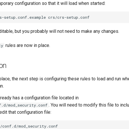
orary configuration so that it will load when started:
s-setup.conf.example
editable, but you probably will not need to make any changes.
rules are now in place.
ty
ion
 place, the next step is configuring these rules to load and run w
n.
ready has a configuration file located in
. You will need to modify this file to i
f.d/mod_security.conf
edit that configuration file: