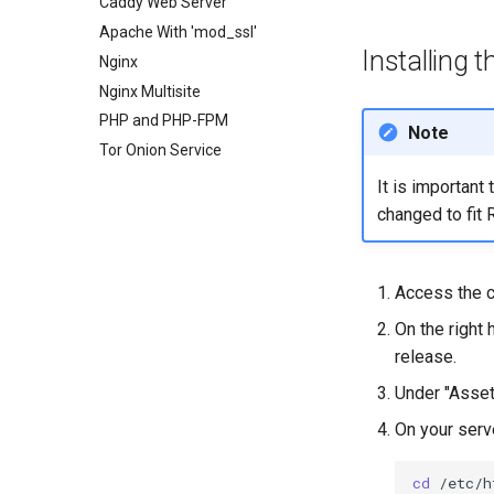
Enabling `iptables` Firewall
Caddy Web Server
FreeRADIUS RADIUS Server
Apache With 'mod_ssl'
Installing 
OpenVPN
Nginx
SSH Certificate Authorities and
Nginx Multisite
Key Signing
PHP and PHP-FPM
Note
Systemd Units Hardening
Tor Onion Service
WireGuard VPN
It is important
changed to fit 
Access the 
On the right 
release.
Under "Assets
On your serve
cd