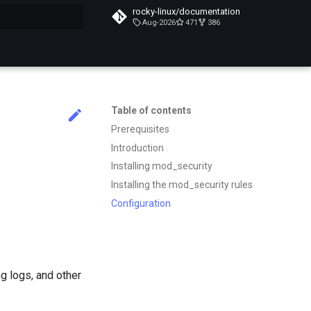
rocky-linux/documentation
Aug-2026
471
386
search
Table of contents
Prerequisites
Introduction
Installing mod_security
Installing the mod_security rules
Configuration
g logs, and other