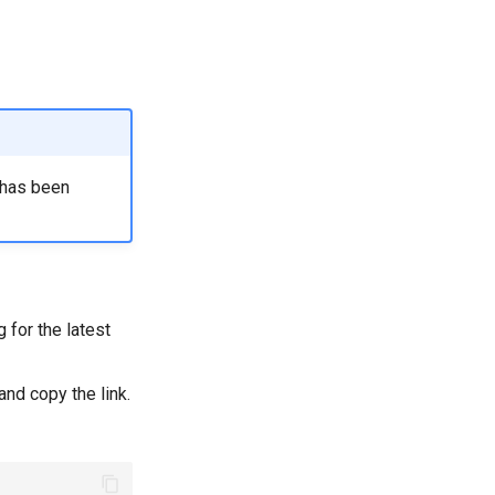
a has been
 for the latest
and copy the link.