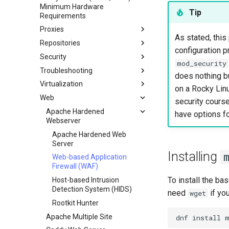
Minimum Hardware
Network & Resource
Dnf Package Manager
Tip
Requirements
Monitoring with Glances
Package Build &
Proxies
Hurricane Electric IPv6 Tunnel
Troubleshooting
As stated, th
Repositories
HAProxy-Apache-LXD
LibreNMS Monitoring Server
Package Debranding
configuration p
Security
i2pd Anonymous Network
Fetch and Distribute RPM
OpenBGPD BGP Router
Packaging And Developer
mod_security
Repository with Pulp
Troubleshooting
Guide
Pound
Authentication
does nothing bu
Virtualization
Package Signing & Testing
Tor Relay
firewalld for Beginners
How to deal with a kernel panic
Active Directory
on a Rocky Linu
Authentication
Web
firewalld from iptables
Cockpit KVM Dashboard
security course
Active Directory
Generating SSL Keys
Setting Up libvirt on Rocky
Apache Hardened
have options fo
Authentication with Samba
Linux
Webserver
Generating SSL Keys - Let's
Encrypt
Rocky on VirtualBox
Apache Hardened Web
Server
Patching with dnf-automatic
VMware Tools™ Installation
Installing
Web-based Application
PAM authentication modules
Firewall (WAF)
Rootkit Hunter
To install the ba
Host-based Intrusion
SELinux Security
Detection System (HIDS)
need
if you
wget
SSH Public and Private Key
Rootkit Hunter
Tailscale VPN
Apache Multiple Site
dnf
install