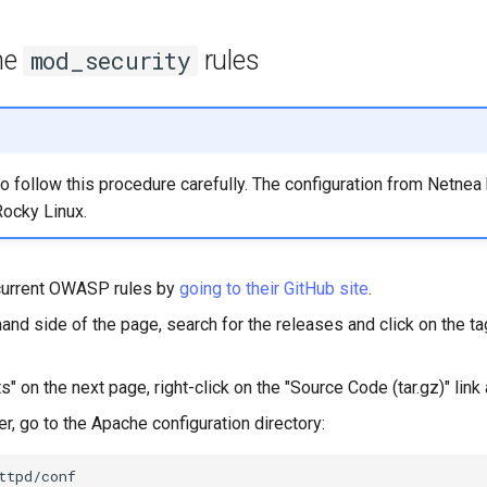
the
rules
mod_security
 to follow this procedure carefully. The configuration from Netne
Rocky Linux.
current OWASP rules by
going to their GitHub site
.
hand side of the page, search for the releases and click on the tag
" on the next page, right-click on the "Source Code (tar.gz)" link 
r, go to the Apache configuration directory: