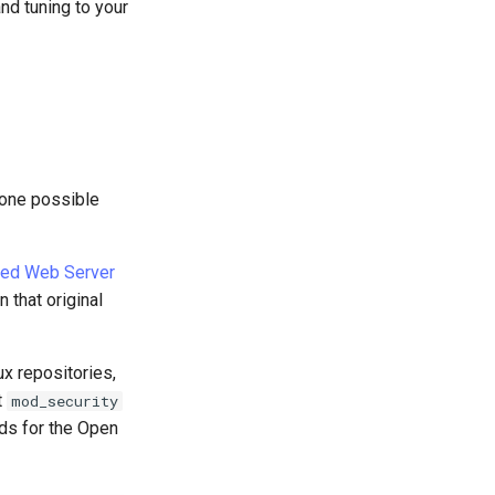
and tuning to your
 one possible
ed Web Server
 that original
x repositories,
t
mod_security
ds for the Open