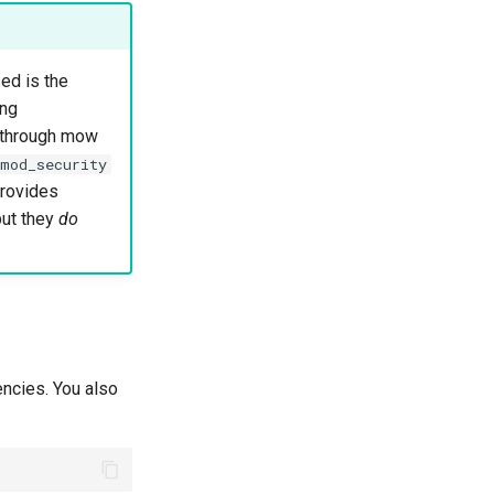
ed is the
ing
g through mow
mod_security
provides
but they
do
encies. You also