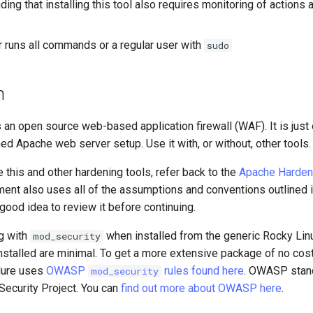
ing that installing this tool also requires monitoring of actions 
r runs all commands or a regular user with
sudo
n
 an open source web-based application firewall (WAF). It is just
ed Apache web server setup. Use it with, or without, other tools.
e this and other hardening tools, refer back to the
Apache Harden
ment also uses all of the assumptions and conventions outlined in
 good idea to review it before continuing.
g with
when installed from the generic Rocky Linu
mod_security
 installed are minimal. To get a more extensive package of no cos
edure uses
OWASP
rules found here
. OWASP stan
mod_security
Security Project. You can
find out more about OWASP here
.