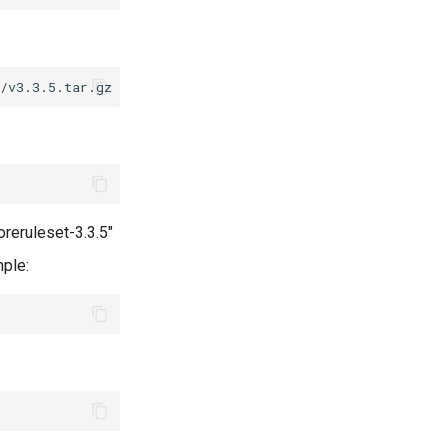
oreruleset-3.3.5"
mple: