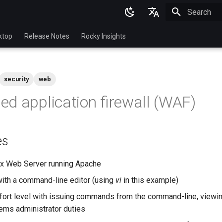
Initializing 
English
ktop
Release Notes
Rocky Insights
Ukrainian
Deutsch
security
web
Français
d application firewall (WAF)
Español
Italian
es
日本語
한국어
ux Web Server running Apache
简体中文
with a command-line editor (using
vi
in this example)
ort level with issuing commands from the command-line, viewin
ems administrator duties