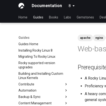
Documentation
8
latest
Home
Guides
Books
Labs
Gemstones
Des
Guides
apache
nginx
Guides Home
Web-base
Installing Rocky Linux 8
Migrating To Rocky Linux
Rocky supported version
Prerequisit
upgrades
Building and Installing Custom
Linux Kernels
A Rocky Lin
Contribute
Proficiency 
Automation
Index
A heavy comf
Backup & Sync
Beginner Contributors Guide
anacron - Automating
general syst
commands
Content Management
Create a New Document in
dump and restore command